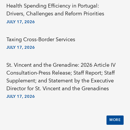
Health Spending Efficiency in Portugal:
Drivers, Challenges and Reform Priorities
JULY 17, 2026
Taxing Cross-Border Services
JULY 17, 2026
St. Vincent and the Grenadine: 2026 Article IV
Consultation-Press Release; Staff Report; Staff
Supplement; and Statement by the Executive
Director for St. Vincent and the Grenadines
JULY 17, 2026
MORE