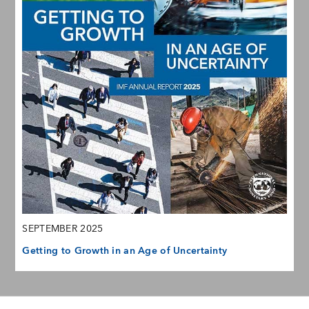
SEPTEMBER 2025
Getting to Growth in an Age of Uncertainty