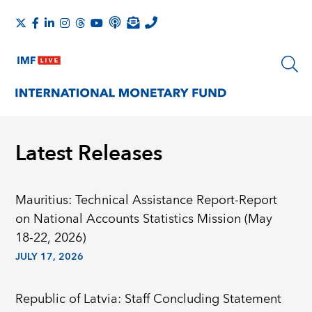
Latest Releases
Mauritius: Technical Assistance Report-Report
on National Accounts Statistics Mission (May
18-22, 2026)
JULY 17, 2026
Republic of Latvia: Staff Concluding Statement