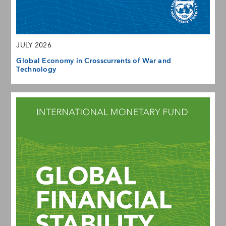
JULY 2026
Global Economy in Crosscurrents of War and
Technology