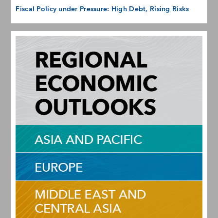
Fiscal Policy under Pressure: High Debt, Rising Risks