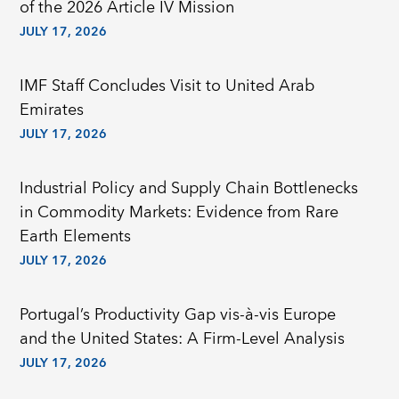
of the 2026 Article IV Mission
JULY 17, 2026
IMF Staff Concludes Visit to United Arab
Emirates
JULY 17, 2026
Industrial Policy and Supply Chain Bottlenecks
in Commodity Markets: Evidence from Rare
Earth Elements
JULY 17, 2026
Portugal’s Productivity Gap vis-à-vis Europe
and the United States: A Firm-Level Analysis
JULY 17, 2026