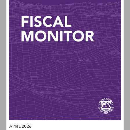
APRIL 2026