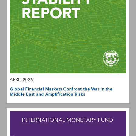
APRIL 2026
Global Financial Markets Confront the War in the
Middle East and Amplification Risks