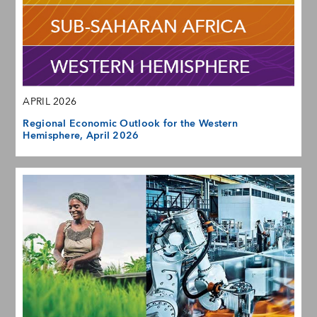
APRIL 2026
Regional Economic Outlook for the Western
Hemisphere, April 2026