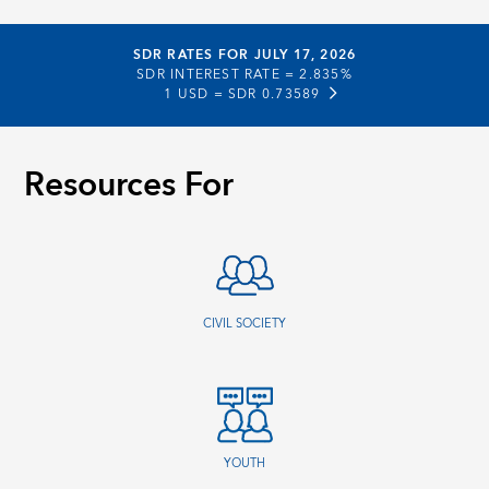
SDR RATES FOR JULY 17, 2026
SDR INTEREST RATE =
2.835%
1 USD =
SDR 0.73589
Resources For
CIVIL SOCIETY
YOUTH