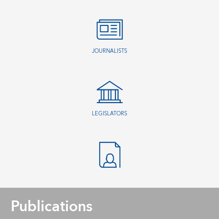
JOURNALISTS
LEGISLATORS
Publications