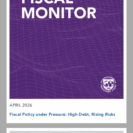
APRIL 2026
Fiscal Policy under Pressure: High Debt, Rising Risks