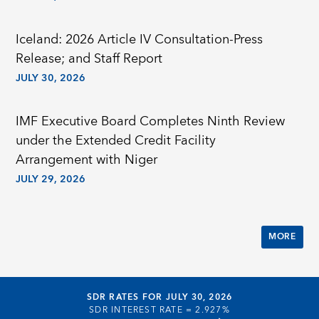
Iceland: 2026 Article IV Consultation-Press
Release; and Staff Report
JULY 30, 2026
IMF Executive Board Completes Ninth Review
under the Extended Credit Facility
Arrangement with Niger
JULY 29, 2026
MORE
SDR RATES FOR JULY 30, 2026
SDR INTEREST RATE =
2.927%