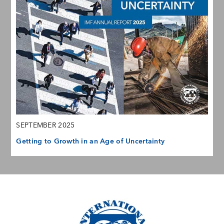
SEPTEMBER 2025
Getting to Growth in an Age of Uncertainty