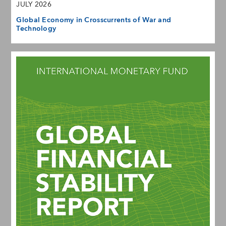
JULY 2026
Global Economy in Crosscurrents of War and
Technology