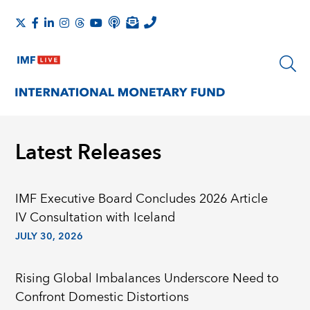
Latest Releases
IMF Executive Board Concludes 2026 Article
IV Consultation with Iceland
JULY 30, 2026
Rising Global Imbalances Underscore Need to
Confront Domestic Distortions