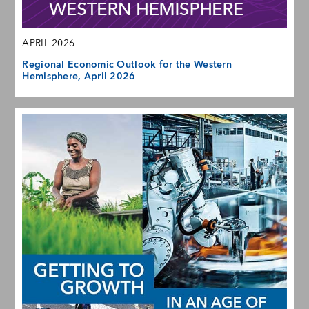
APRIL 2026
Regional Economic Outlook for the Western
Hemisphere, April 2026