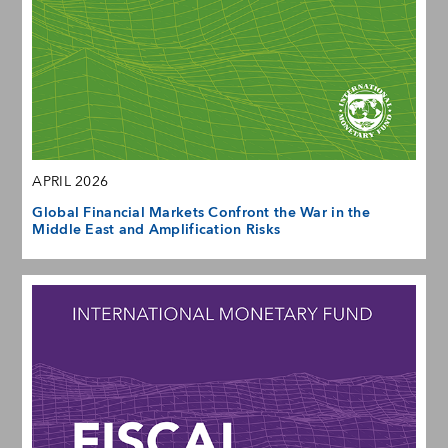
APRIL 2026
Global Financial Markets Confront the War in the
Middle East and Amplification Risks