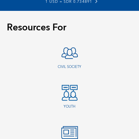
1 USD =
SDR 0.734891
Resources For
CIVIL SOCIETY
YOUTH