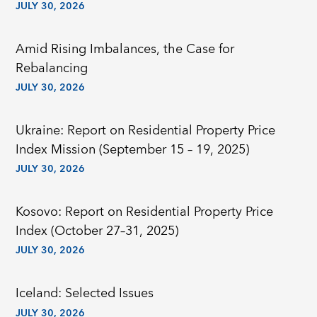
JULY 30, 2026
Amid Rising Imbalances, the Case for
Rebalancing
JULY 30, 2026
Ukraine: Report on Residential Property Price
Index Mission (September 15 – 19, 2025)
JULY 30, 2026
Kosovo: Report on Residential Property Price
Index (October 27–31, 2025)
JULY 30, 2026
Iceland: Selected Issues
JULY 30, 2026