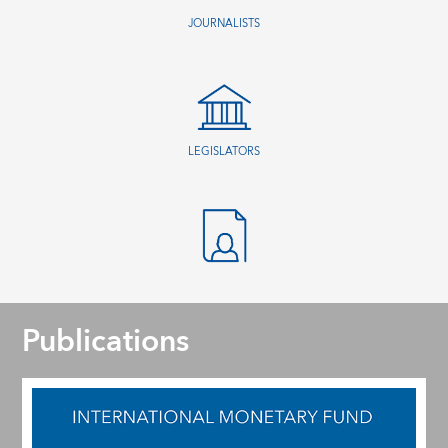
JOURNALISTS
LEGISLATORS
Publications