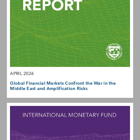
APRIL 2026
Global Financial Markets Confront the War in the
Middle East and Amplification Risks