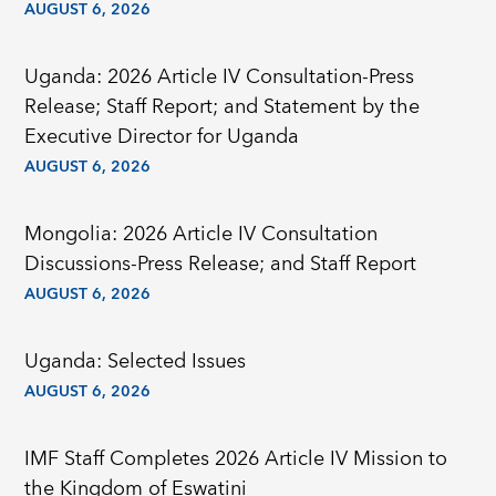
AUGUST 6, 2026
Uganda: 2026 Article IV Consultation-Press
Release; Staff Report; and Statement by the
Executive Director for Uganda
AUGUST 6, 2026
Mongolia: 2026 Article IV Consultation
Discussions-Press Release; and Staff Report
AUGUST 6, 2026
Uganda: Selected Issues
AUGUST 6, 2026
IMF Staff Completes 2026 Article IV Mission to
the Kingdom of Eswatini