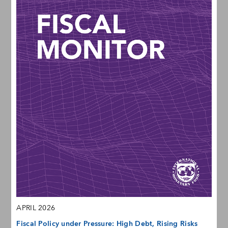
APRIL 2026
Fiscal Policy under Pressure: High Debt, Rising Risks