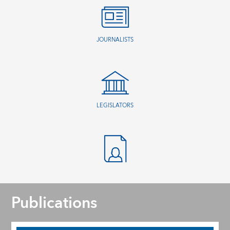
JOURNALISTS
LEGISLATORS
Publications