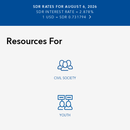
SDR RATES FOR AUGUST 6, 2026
SDR INTEREST RATE =
2.878%
1 USD =
SDR 0.731794
Resources For
CIVIL SOCIETY
YOUTH