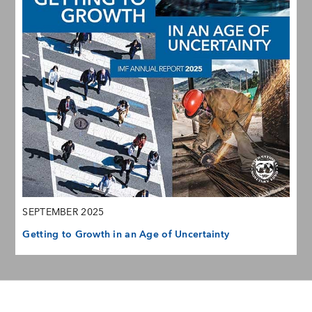
SEPTEMBER 2025
Getting to Growth in an Age of Uncertainty