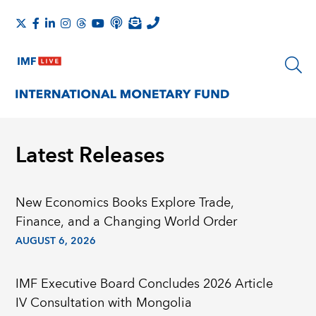
Latest Releases
New Economics Books Explore Trade,
Finance, and a Changing World Order
AUGUST 6, 2026
IMF Executive Board Concludes 2026 Article
IV Consultation with Mongolia