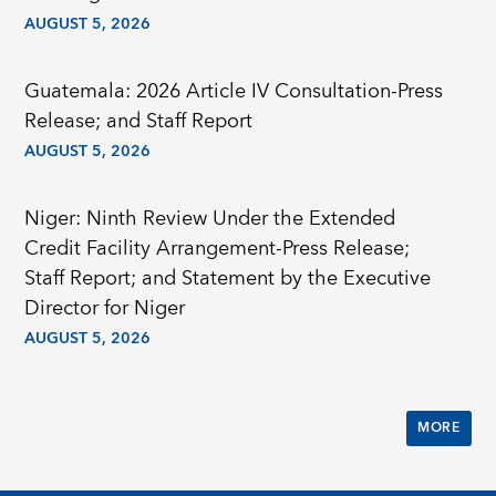
AUGUST 5, 2026
Guatemala: 2026 Article IV Consultation-Press
Release; and Staff Report
AUGUST 5, 2026
Niger: Ninth Review Under the Extended
Credit Facility Arrangement-Press Release;
Staff Report; and Statement by the Executive
Director for Niger
AUGUST 5, 2026
MORE