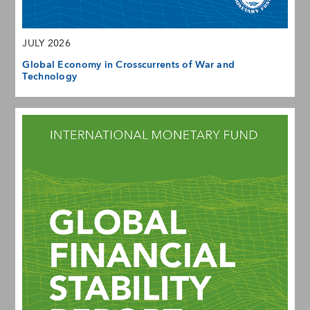
JULY 2026
Global Economy in Crosscurrents of War and
Technology