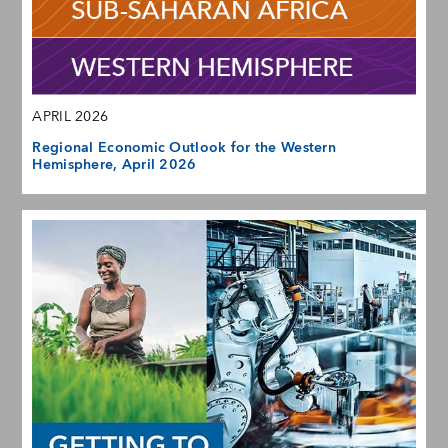
APRIL 2026
Regional Economic Outlook for the Western
Hemisphere, April 2026