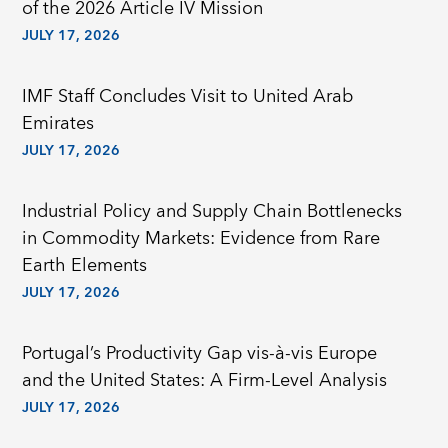
of the 2026 Article IV Mission
JULY 17, 2026
IMF Staff Concludes Visit to United Arab
Emirates
JULY 17, 2026
Industrial Policy and Supply Chain Bottlenecks
in Commodity Markets: Evidence from Rare
Earth Elements
JULY 17, 2026
Portugal’s Productivity Gap vis-à-vis Europe
and the United States: A Firm-Level Analysis
JULY 17, 2026