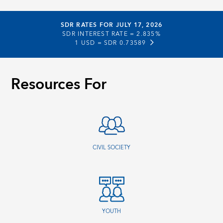
SDR RATES FOR JULY 17, 2026
SDR INTEREST RATE =
2.835%
1 USD =
SDR 0.73589
Resources For
CIVIL SOCIETY
YOUTH