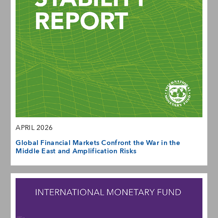
APRIL 2026
Global Financial Markets Confront the War in the
Middle East and Amplification Risks