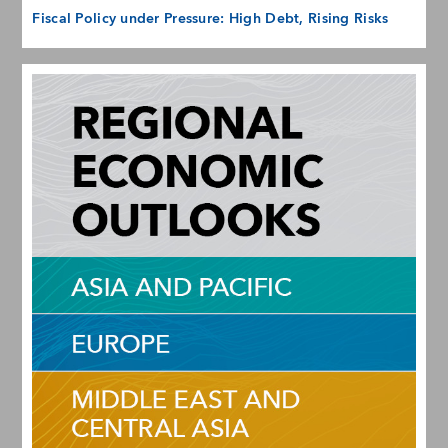
Fiscal Policy under Pressure: High Debt, Rising Risks