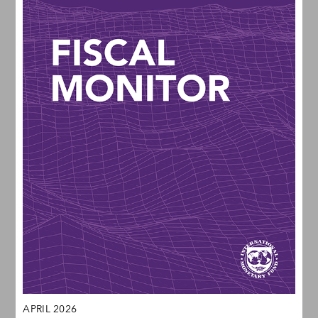
APRIL 2026