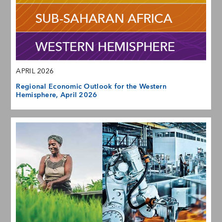
APRIL 2026
Regional Economic Outlook for the Western
Hemisphere, April 2026