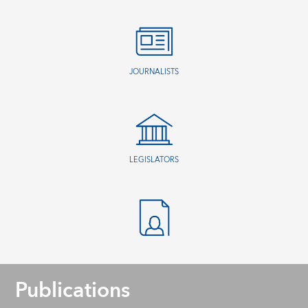
JOURNALISTS
LEGISLATORS
Publications