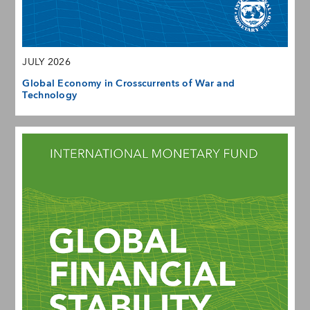
JULY 2026
Global Economy in Crosscurrents of War and
Technology