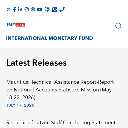
Latest Releases
Mauritius: Technical Assistance Report-Report
on National Accounts Statistics Mission (May
18-22, 2026)
JULY 17, 2026
Republic of Latvia: Staff Concluding Statement