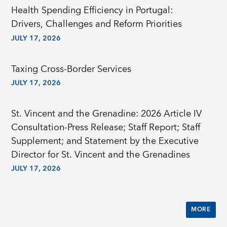
Health Spending Efficiency in Portugal:
Drivers, Challenges and Reform Priorities
JULY 17, 2026
Taxing Cross-Border Services
JULY 17, 2026
St. Vincent and the Grenadine: 2026 Article IV
Consultation-Press Release; Staff Report; Staff
Supplement; and Statement by the Executive
Director for St. Vincent and the Grenadines
JULY 17, 2026
MORE