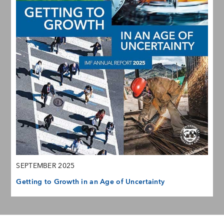
SEPTEMBER 2025
Getting to Growth in an Age of Uncertainty