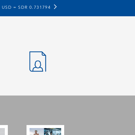
1 USD =
SDR 0.731794