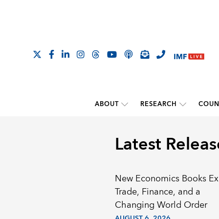
ABOUT
RESEARCH
COUN
Latest Releas
New Economics Books Ex
Trade, Finance, and a
Changing World Order
AUGUST 6, 2026