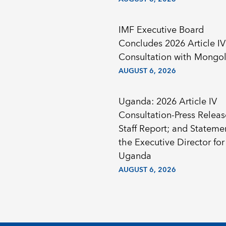
IMF Executive Board
Concludes 2026 Article IV
Consultation with Mongol
AUGUST 6, 2026
Uganda: 2026 Article IV
Consultation-Press Releas
Staff Report; and Stateme
the Executive Director for
Uganda
AUGUST 6, 2026