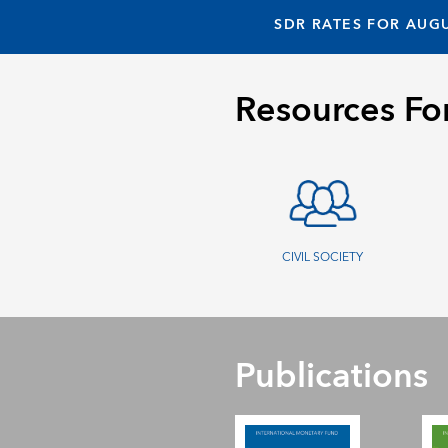
SDR RATES FOR AUGU
Resources Fo
CIVIL SOCIETY
Publications