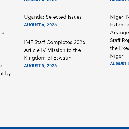
Uganda: Selected Issues
Niger: 
Extended
AUGUST 6, 2026
ia
Arrange
Staff R
IMF Staff Completes 2026
the Exec
Article IV Mission to the
Niger
Kingdom of Eswatini
AUGUST 5
e;
AUGUST 5, 2026
nt by