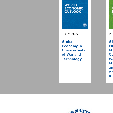
JULY 2026
AP
Global
Gl
Economy in
Fi
Crosscurrents
M
of War and
Co
Technology
Wa
Mi
a
Am
Ri