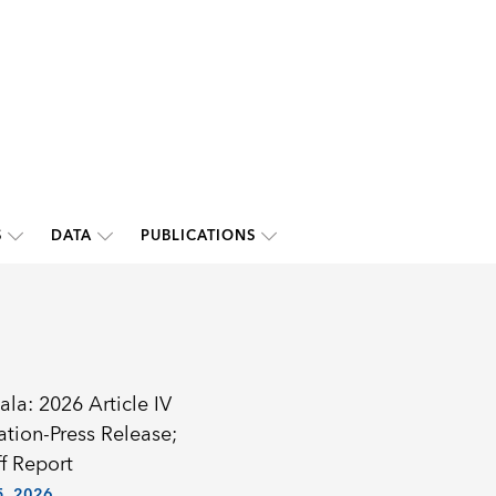
S
DATA
PUBLICATIONS
la: 2026 Article IV
ation-Press Release;
f Report
, 2026