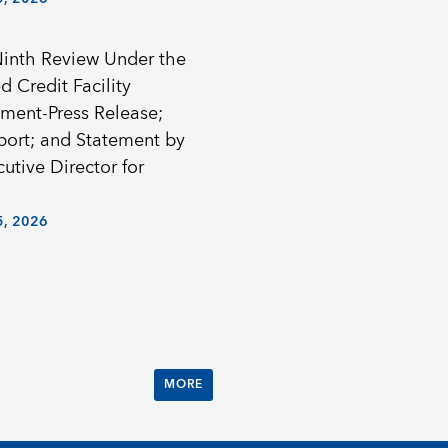
Ninth Review Under the
 Credit Facility
ment-Press Release;
eport; and Statement by
utive Director for
, 2026
MORE