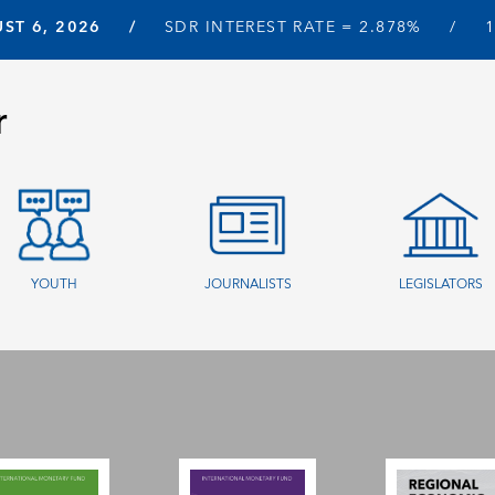
ST 6, 2026
SDR INTEREST RATE =
2.878%
r
YOUTH
JOURNALISTS
LEGISLATORS