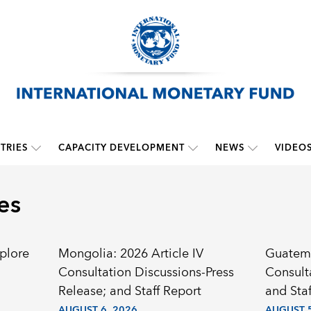
TRIES
CAPACITY DEVELOPMENT
NEWS
VIDEO
es
plore
Mongolia: 2026 Article IV
Guatema
Consultation Discussions-Press
Consult
Release; and Staff Report
and Staf
AUGUST 6, 2026
AUGUST 5