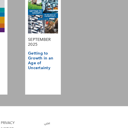
SEPTEMBER
2025
Getting to
Growth in an
Age of
Uncertainty
PRIVACY
عربي