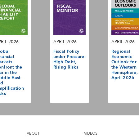
RIL 2026
APRIL 2026
APRIL 2026
obal
Fiscal Policy
Regional
nancial
under Pressure:
Economic
arkets
High Debt,
Outlook for
nfront the
Rising Risks
the Western
r in the
Hemisphere,
ddle East
April 2026
nd
plification
sks
ABOUT
VIDEOS