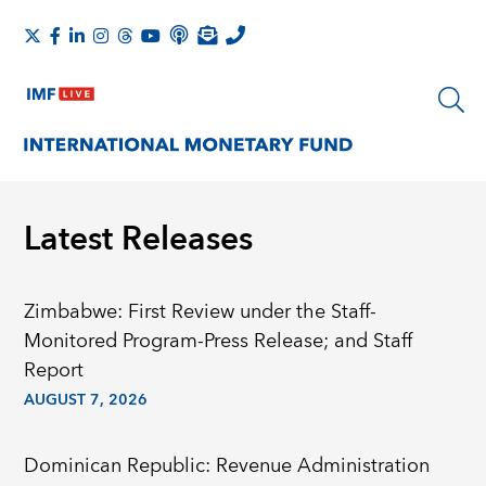
Latest Releases
Zimbabwe: First Review under the Staff-
Monitored Program-Press Release; and Staff
Report
AUGUST 7, 2026
Dominican Republic: Revenue Administration