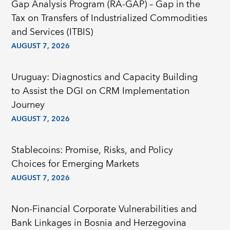
Gap Analysis Program (RA-GAP) – Gap in the
Tax on Transfers of Industrialized Commodities
and Services (ITBIS)
AUGUST 7, 2026
Uruguay: Diagnostics and Capacity Building
to Assist the DGI on CRM Implementation
Journey
AUGUST 7, 2026
Stablecoins: Promise, Risks, and Policy
Choices for Emerging Markets
AUGUST 7, 2026
Non-Financial Corporate Vulnerabilities and
Bank Linkages in Bosnia and Herzegovina