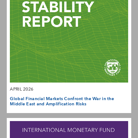
APRIL 2026
Global Financial Markets Confront the War in the
Middle East and Amplification Risks