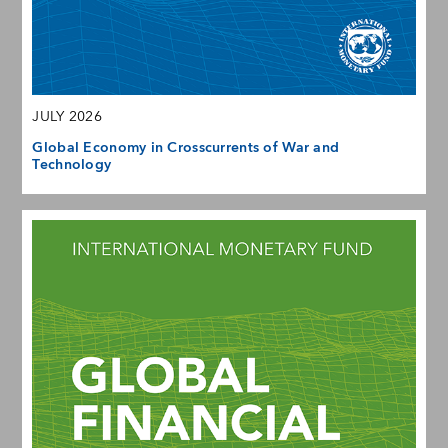
JULY 2026
Global Economy in Crosscurrents of War and
Technology