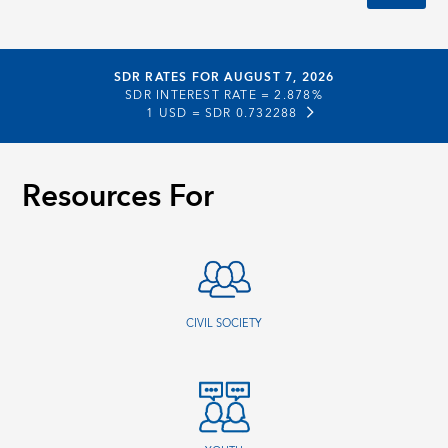
SDR RATES FOR AUGUST 7, 2026
SDR INTEREST RATE =
2.878%
1 USD =
SDR 0.732288
Resources For
CIVIL SOCIETY