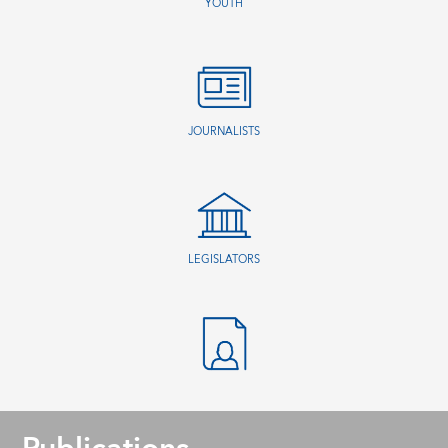
YOUTH
JOURNALISTS
LEGISLATORS