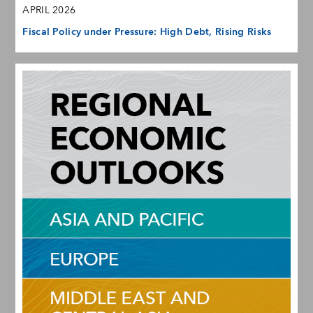
APRIL 2026
Fiscal Policy under Pressure: High Debt, Rising Risks