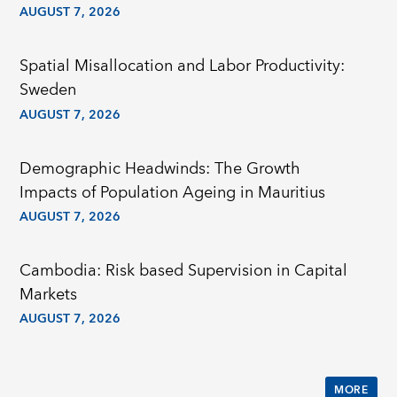
AUGUST 7, 2026
Spatial Misallocation and Labor Productivity:
Sweden
AUGUST 7, 2026
Demographic Headwinds: The Growth
Impacts of Population Ageing in Mauritius
AUGUST 7, 2026
Cambodia: Risk based Supervision in Capital
Markets
AUGUST 7, 2026
MORE