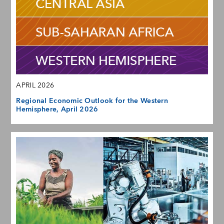
APRIL 2026
Regional Economic Outlook for the Western
Hemisphere, April 2026