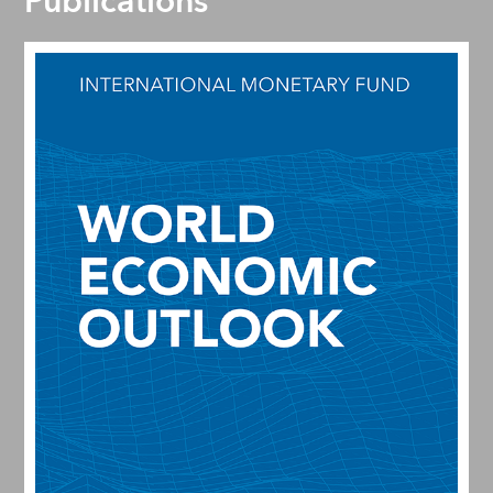
Publications