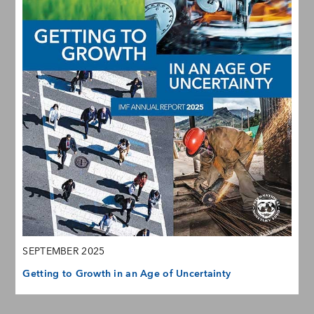
SEPTEMBER 2025
Getting to Growth in an Age of Uncertainty