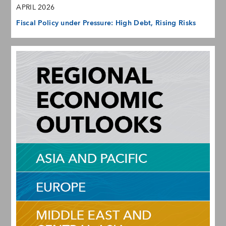
APRIL 2026
Fiscal Policy under Pressure: High Debt, Rising Risks