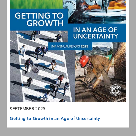
SEPTEMBER 2025
Getting to Growth in an Age of Uncertainty