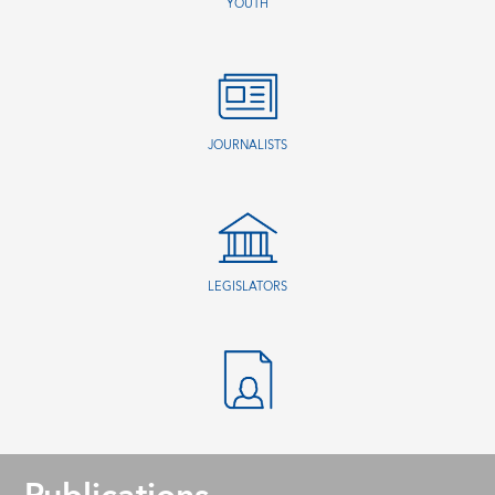
YOUTH
JOURNALISTS
LEGISLATORS