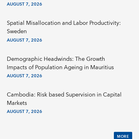
AUGUST 7, 2026
Spatial Misallocation and Labor Productivity:
Sweden
AUGUST 7, 2026
Demographic Headwinds: The Growth
Impacts of Population Ageing in Mauritius
AUGUST 7, 2026
Cambodia: Risk based Supervision in Capital
Markets
AUGUST 7, 2026
MORE