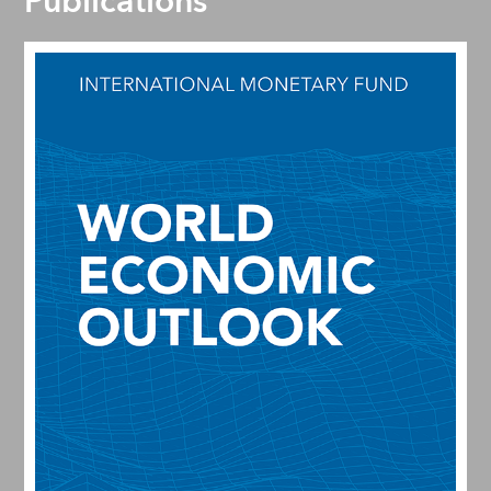
Publications