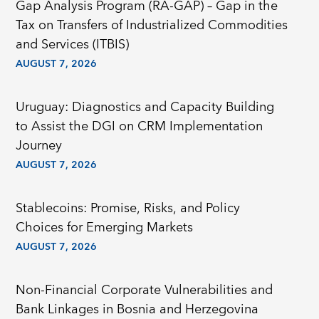
Gap Analysis Program (RA-GAP) – Gap in the
Tax on Transfers of Industrialized Commodities
and Services (ITBIS)
AUGUST 7, 2026
Uruguay: Diagnostics and Capacity Building
to Assist the DGI on CRM Implementation
Journey
AUGUST 7, 2026
Stablecoins: Promise, Risks, and Policy
Choices for Emerging Markets
AUGUST 7, 2026
Non-Financial Corporate Vulnerabilities and
Bank Linkages in Bosnia and Herzegovina