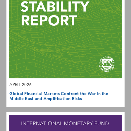
APRIL 2026
Global Financial Markets Confront the War in the
Middle East and Amplification Risks