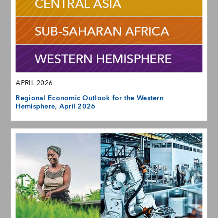
APRIL 2026
Regional Economic Outlook for the Western
Hemisphere, April 2026