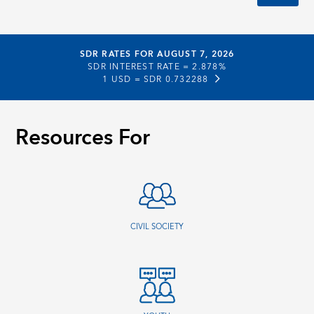
SDR RATES FOR AUGUST 7, 2026
SDR INTEREST RATE =
2.878%
1 USD =
SDR 0.732288
Resources For
CIVIL SOCIETY