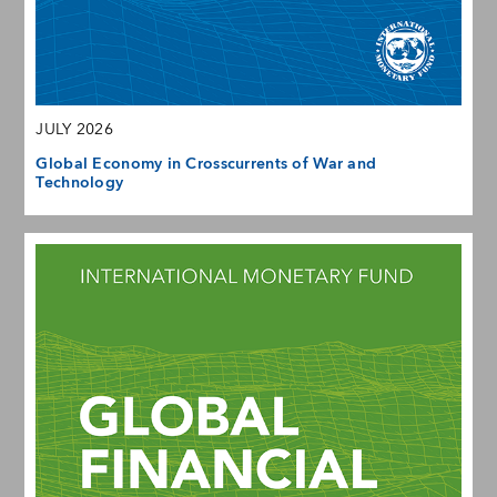
JULY 2026
Global Economy in Crosscurrents of War and
Technology