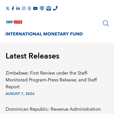
Latest Releases
Zimbabwe: First Review under the Staff-
Monitored Program-Press Release; and Staff
Report
AUGUST 7, 2026
Dominican Republic: Revenue Administration