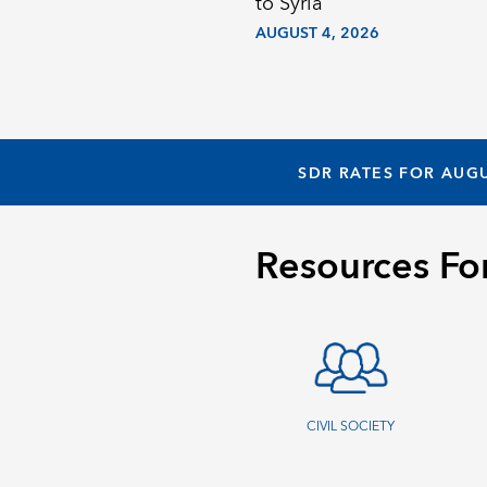
to Syria
AUGUST 4, 2026
SDR RATES FOR AUGU
Resources Fo
CIVIL SOCIETY