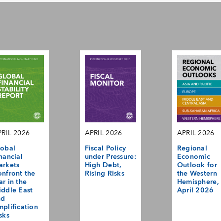
RIL 2026
APRIL 2026
APRIL 2026
obal
Fiscal Policy
Regional
nancial
under Pressure:
Economic
arkets
High Debt,
Outlook for
nfront the
Rising Risks
the Western
r in the
Hemisphere,
ddle East
April 2026
nd
plification
sks