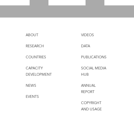
ABOUT
VIDEOS
RESEARCH
DATA
COUNTRIES
PUBLICATIONS
CAPACITY
SOCIAL MEDIA
DEVELOPMENT
HUB
NEWS
ANNUAL
REPORT
EVENTS
COPYRIGHT
AND USAGE