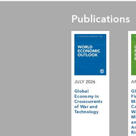
Publications
JULY 2026
AP
Global
Gl
Economy in
Fi
Crosscurrents
M
of War and
Co
Technology
Wa
Mi
a
Am
Ri