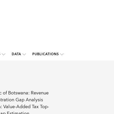
S
DATA
PUBLICATIONS
c of Botswana: Revenue
tration Gap Analysis
: Value-Added Tax Top-
ap Estimation