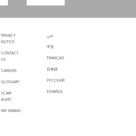
PRIVACY
عربي
NOTICE
中文
CONTACT
FRANÇAIS
US
日本語
CAREERS
РУССКИЙ
GLOSSARY
ESPAÑOL
SCAM
ALERT
IMF BRAND