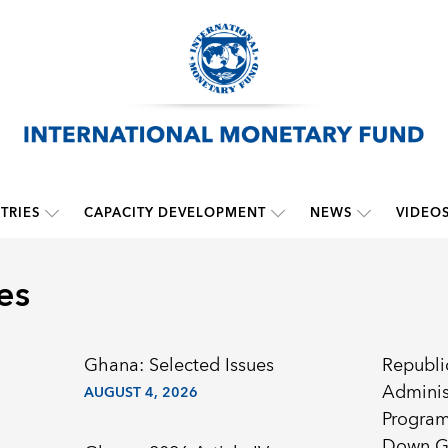
TRIES
CAPACITY DEVELOPMENT
NEWS
VIDEO
es
Ghana: Selected Issues
Republi
Adminis
AUGUST 4, 2026
Program
Down G