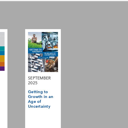
SEPTEMBER
2025
Getting to
Growth in an
Age of
Uncertainty