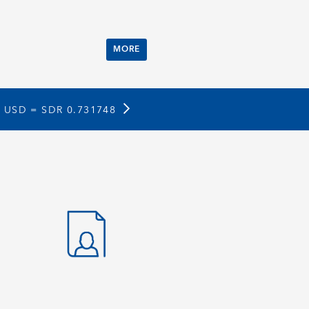
MORE
1 USD =
SDR 0.731748