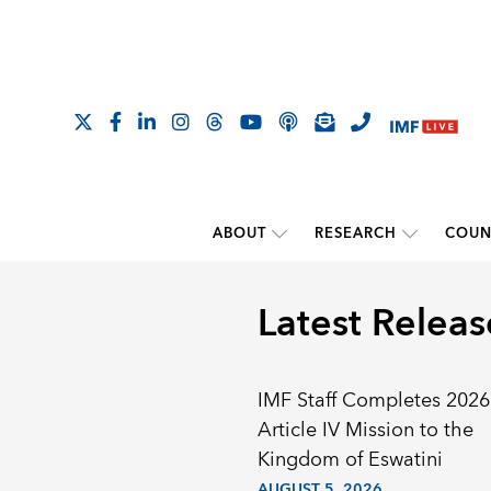
ABOUT
RESEARCH
COUN
Latest Releas
IMF Staff Completes 2026
Article IV Mission to the
Kingdom of Eswatini
AUGUST 5, 2026