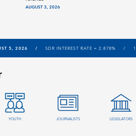
AUGUST 3, 2026
ST 5, 2026
SDR INTEREST RATE =
2.878%
r
YOUTH
JOURNALISTS
LEGISLATORS