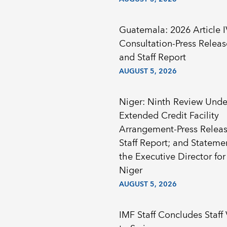
Guatemala: 2026 Article I
Consultation-Press Releas
and Staff Report
AUGUST 5, 2026
Niger: Ninth Review Unde
Extended Credit Facility
Arrangement-Press Releas
Staff Report; and Stateme
the Executive Director for
Niger
AUGUST 5, 2026
IMF Staff Concludes Staff 