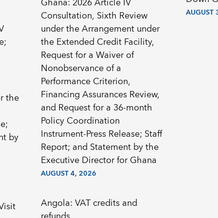
Ghana: 2026 Article IV
AUGUST 3
Consultation, Sixth Review
V
under the Arrangement under
e;
the Extended Credit Facility,
Request for a Waiver of
Nonobservance of a
Performance Criterion,
Financing Assurances Review,
r the
and Request for a 36-month
Policy Coordination
e;
Instrument-Press Release; Staff
nt by
Report; and Statement by the
Executive Director for Ghana
AUGUST 4, 2026
Angola: VAT credits and
Visit
refunds