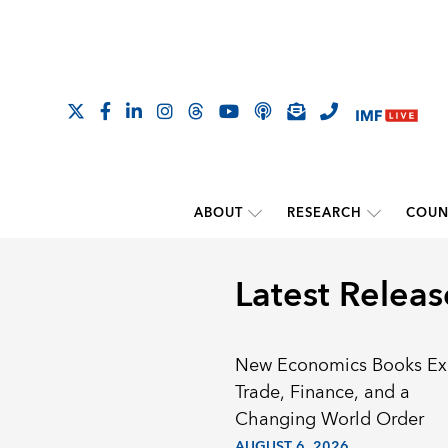
ABOUT
RESEARCH
COUN
Latest Releas
New Economics Books Ex
Trade, Finance, and a
Changing World Order
AUGUST 6, 2026