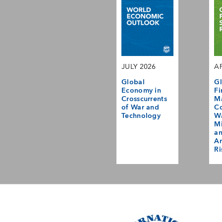
JULY 2026
AP
Global
Gl
Economy in
Fi
Crosscurrents
M
of War and
Co
Technology
Wa
Mi
a
Am
Ri