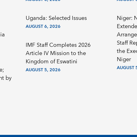
Uganda: Selected Issues
Niger: 
Extended
AUGUST 6, 2026
ia
Arrange
Staff R
IMF Staff Completes 2026
the Exec
Article IV Mission to the
Niger
Kingdom of Eswatini
AUGUST 5
e;
AUGUST 5, 2026
nt by