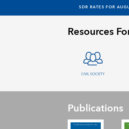
SDR RATES FOR AUGU
Resources Fo
CIVIL SOCIETY
Publications