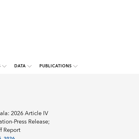
S
DATA
PUBLICATIONS
la: 2026 Article IV
ation-Press Release;
f Report
, 2026