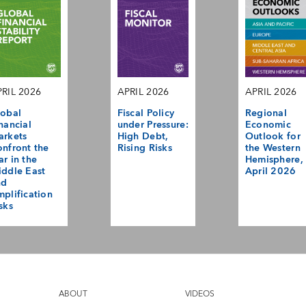
RIL 2026
APRIL 2026
APRIL 2026
obal
Fiscal Policy
Regional
nancial
under Pressure:
Economic
arkets
High Debt,
Outlook for
nfront the
Rising Risks
the Western
r in the
Hemisphere,
ddle East
April 2026
nd
plification
sks
ABOUT
VIDEOS