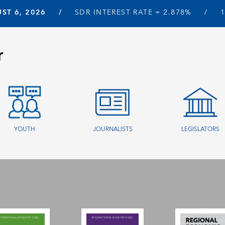
ST 6, 2026
SDR INTEREST RATE =
2.878%
r
YOUTH
JOURNALISTS
LEGISLATORS