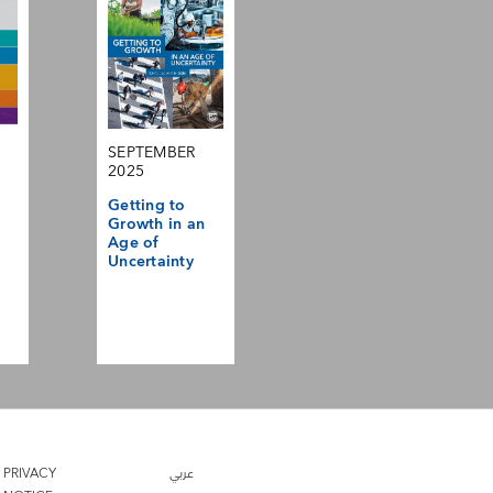
SEPTEMBER
2025
Getting to
Growth in an
Age of
Uncertainty
PRIVACY
عربي