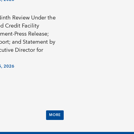
Ninth Review Under the
 Credit Facility
ment-Press Release;
eport; and Statement by
utive Director for
, 2026
MORE