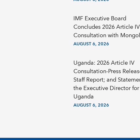
IMF Executive Board
Concludes 2026 Article IV
Consultation with Mongol
AUGUST 6, 2026
Uganda: 2026 Article IV
Consultation-Press Releas
Staff Report; and Stateme
the Executive Director for
Uganda
AUGUST 6, 2026