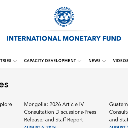
TRIES
CAPACITY DEVELOPMENT
NEWS
VIDEO
es
plore
Mongolia: 2026 Article IV
Guatema
Consultation Discussions-Press
Consult
Release; and Staff Report
and Staf
AUGUST 6, 2026
AUGUST 5