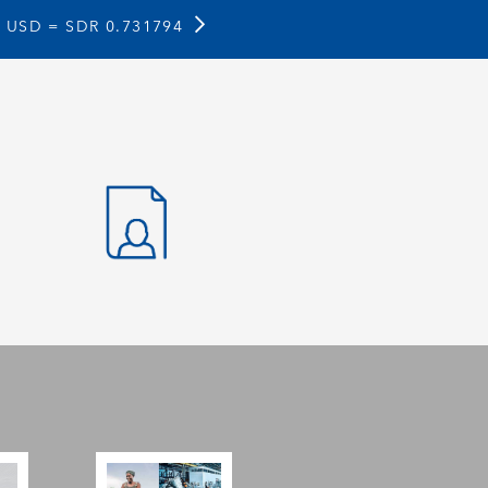
1 USD =
SDR 0.731794