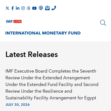
Latest Releases
IMF Executive Board Completes the Seventh
Review Under the Extended Arrangement
Under the Extended Fund Facility and Second
Review Under the Resilience and
Sustainability Facility Arrangement for Egypt
JULY 30, 2026