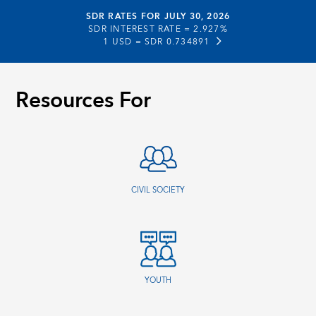
SDR RATES FOR JULY 30, 2026
SDR INTEREST RATE =
2.927%
1 USD =
SDR 0.734891
Resources For
CIVIL SOCIETY
YOUTH