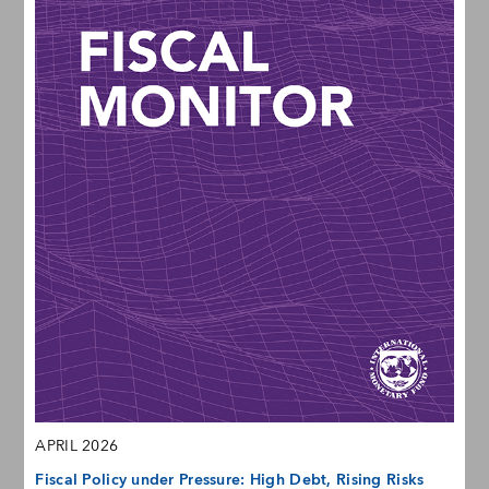
APRIL 2026
Fiscal Policy under Pressure: High Debt, Rising Risks