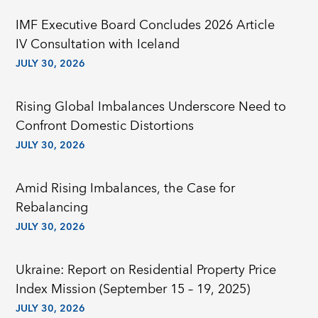
IMF Executive Board Concludes 2026 Article
IV Consultation with Iceland
JULY 30, 2026
Rising Global Imbalances Underscore Need to
Confront Domestic Distortions
JULY 30, 2026
Amid Rising Imbalances, the Case for
Rebalancing
JULY 30, 2026
Ukraine: Report on Residential Property Price
Index Mission (September 15 – 19, 2025)
JULY 30, 2026