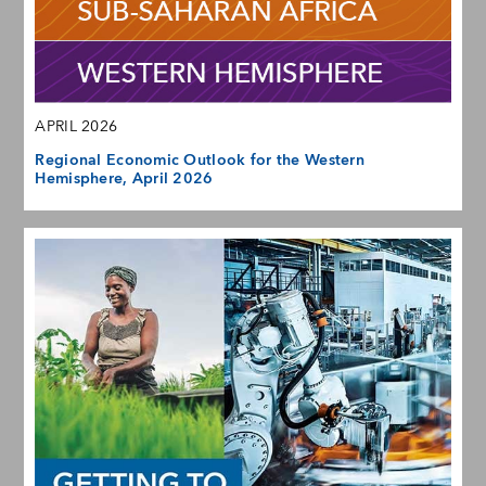
APRIL 2026
Regional Economic Outlook for the Western
Hemisphere, April 2026