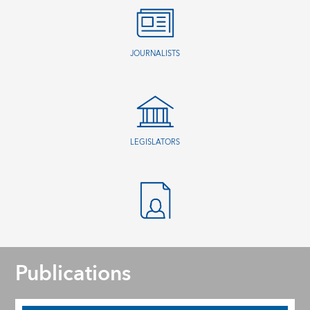
JOURNALISTS
LEGISLATORS
Publications