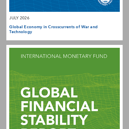
JULY 2026
Global Economy in Crosscurrents of War and
Technology