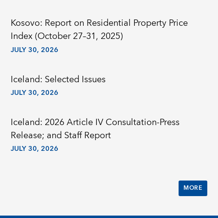
Kosovo: Report on Residential Property Price
Index (October 27–31, 2025)
JULY 30, 2026
Iceland: Selected Issues
JULY 30, 2026
Iceland: 2026 Article IV Consultation-Press
Release; and Staff Report
JULY 30, 2026
MORE