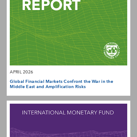
APRIL 2026
Global Financial Markets Confront the War in the
Middle East and Amplification Risks