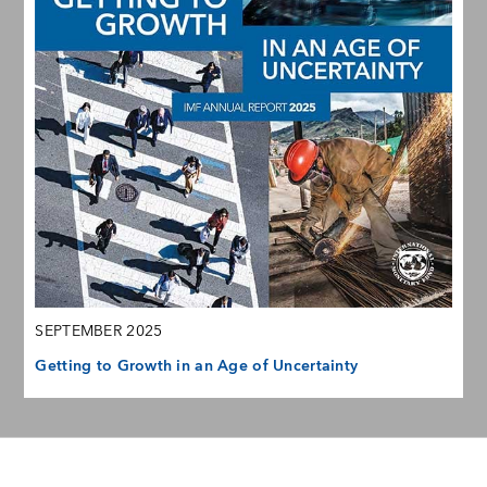
SEPTEMBER 2025
Getting to Growth in an Age of Uncertainty