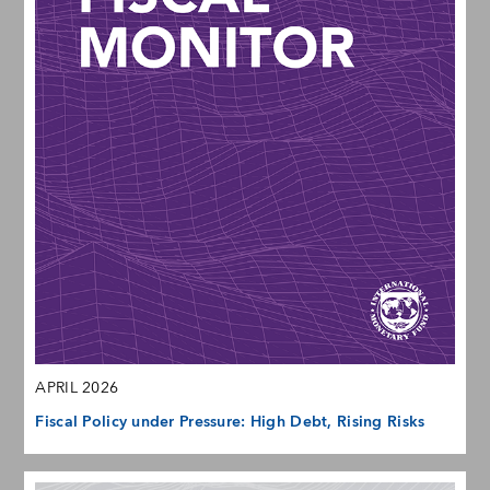
APRIL 2026
Fiscal Policy under Pressure: High Debt, Rising Risks