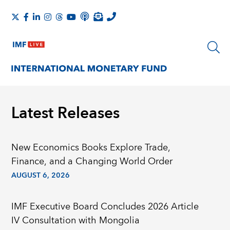
Latest Releases
New Economics Books Explore Trade,
Finance, and a Changing World Order
AUGUST 6, 2026
IMF Executive Board Concludes 2026 Article
IV Consultation with Mongolia