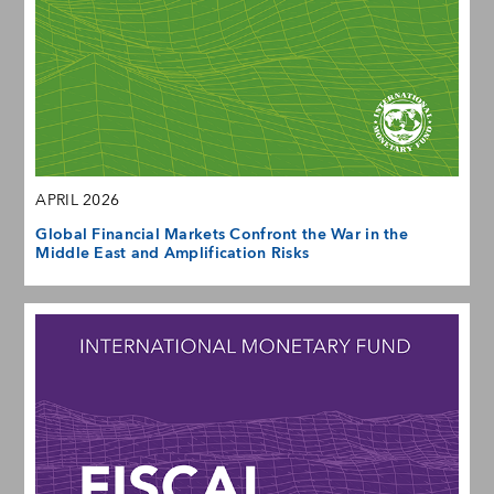
APRIL 2026
Global Financial Markets Confront the War in the
Middle East and Amplification Risks