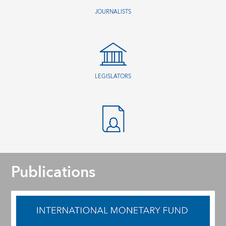
JOURNALISTS
LEGISLATORS
Publications