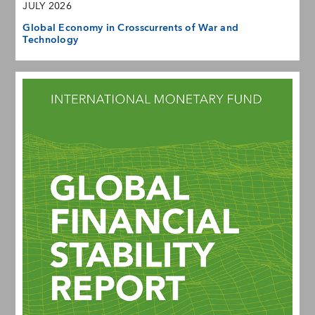
JULY 2026
Global Economy in Crosscurrents of War and
Technology