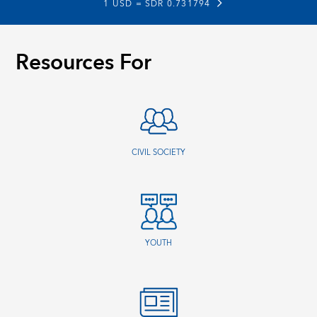
1 USD =
SDR 0.731794
Resources For
CIVIL SOCIETY
YOUTH