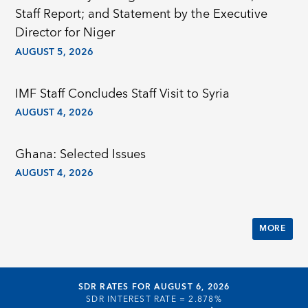
Staff Report; and Statement by the Executive
Director for Niger
AUGUST 5, 2026
IMF Staff Concludes Staff Visit to Syria
AUGUST 4, 2026
Ghana: Selected Issues
AUGUST 4, 2026
MORE
SDR RATES FOR AUGUST 6, 2026
SDR INTEREST RATE =
2.878%