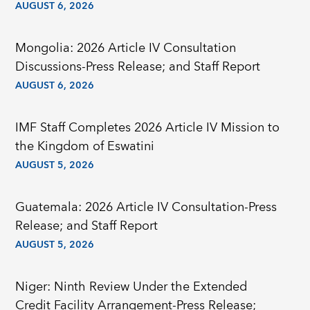
AUGUST 6, 2026
Mongolia: 2026 Article IV Consultation
Discussions-Press Release; and Staff Report
AUGUST 6, 2026
IMF Staff Completes 2026 Article IV Mission to
the Kingdom of Eswatini
AUGUST 5, 2026
Guatemala: 2026 Article IV Consultation-Press
Release; and Staff Report
AUGUST 5, 2026
Niger: Ninth Review Under the Extended
Credit Facility Arrangement-Press Release;