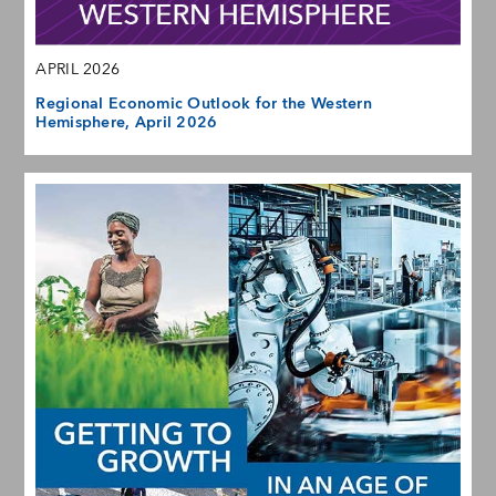
APRIL 2026
Regional Economic Outlook for the Western
Hemisphere, April 2026