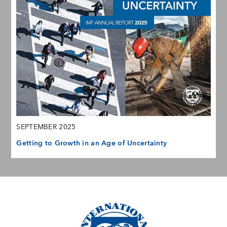
SEPTEMBER 2025
Getting to Growth in an Age of Uncertainty