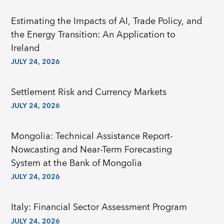
Estimating the Impacts of AI, Trade Policy, and
the Energy Transition: An Application to
Ireland
JULY 24, 2026
Settlement Risk and Currency Markets
JULY 24, 2026
Mongolia: Technical Assistance Report-
Nowcasting and Near-Term Forecasting
System at the Bank of Mongolia
JULY 24, 2026
Italy: Financial Sector Assessment Program
JULY 24, 2026