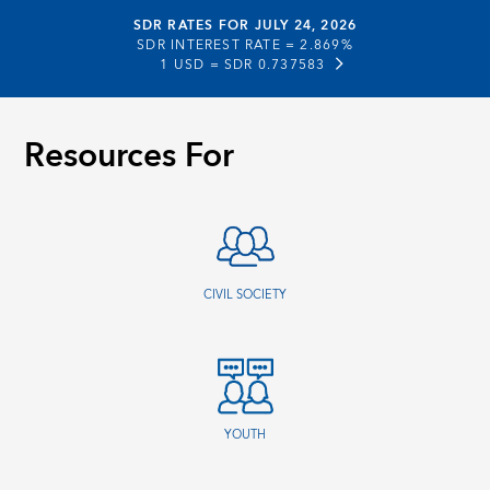
SDR RATES FOR JULY 24, 2026
SDR INTEREST RATE =
2.869%
1 USD =
SDR 0.737583
Resources For
CIVIL SOCIETY
YOUTH