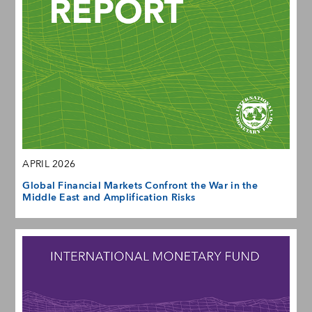
APRIL 2026
Global Financial Markets Confront the War in the
Middle East and Amplification Risks