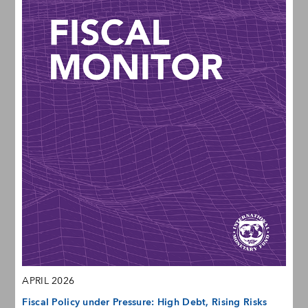
APRIL 2026
Fiscal Policy under Pressure: High Debt, Rising Risks