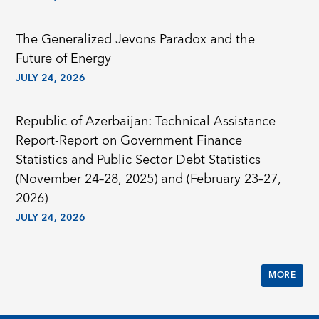
The Generalized Jevons Paradox and the
Future of Energy
JULY 24, 2026
Republic of Azerbaijan: Technical Assistance
Report-Report on Government Finance
Statistics and Public Sector Debt Statistics
(November 24–28, 2025) and (February 23–27,
2026)
JULY 24, 2026
MORE