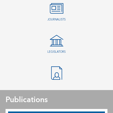
JOURNALISTS
LEGISLATORS
Publications