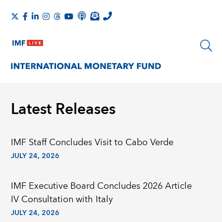
Latest Releases
IMF Staﬀ Concludes Visit to Cabo Verde
JULY 24, 2026
IMF Executive Board Concludes 2026 Article
IV Consultation with Italy
JULY 24, 2026