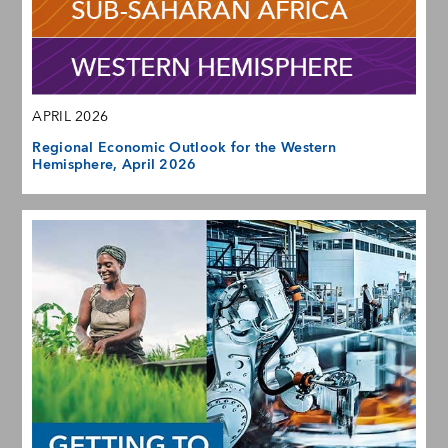
APRIL 2026
Regional Economic Outlook for the Western
Hemisphere, April 2026