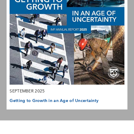
SEPTEMBER 2025
Getting to Growth in an Age of Uncertainty