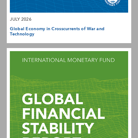
JULY 2026
Global Economy in Crosscurrents of War and
Technology