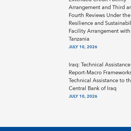
Arrangement and Third a
Fourth Reviews Under the
Resilience and Sustainabil
Facility Arrangement with
Tanzania
JULY 10, 2026
Iraq: Technical Assistance
Report-Macro Framework
Technical Assistance to t
Central Bank of Iraq
JULY 10, 2026