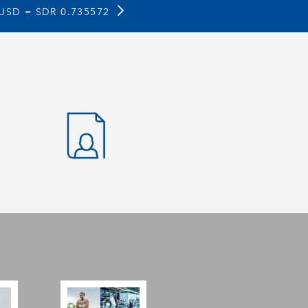
 USD =
SDR 0.735572