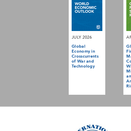
JULY 2026
AP
Global
Gl
Economy in
Fi
Crosscurrents
M
of War and
Co
Technology
Wa
Mi
a
Am
Ri