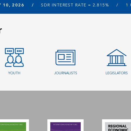
Y 10, 2026
SDR INTEREST RATE =
2.815%
1
r
YOUTH
JOURNALISTS
LEGISLATORS