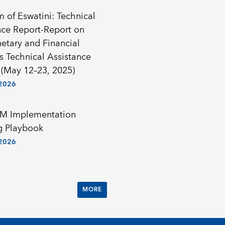
 of Eswatini: Technical
nce Report-Report on
etary and Financial
cs Technical Assistance
 (May 12–23, 2025)
 2026
M Implementation
g Playbook
 2026
MORE