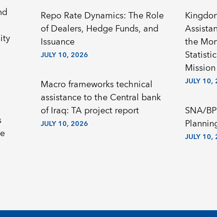
nd
Repo Rate Dynamics: The Role
Kingdom
of Dealers, Hedge Funds, and
Assista
ity
Issuance
the Mon
Statisti
JULY 10, 2026
Mission
JULY 10,
Macro frameworks technical
assistance to the Central bank
of Iraq: TA project report
SNA/BP
s
Plannin
JULY 10, 2026
he
JULY 10,