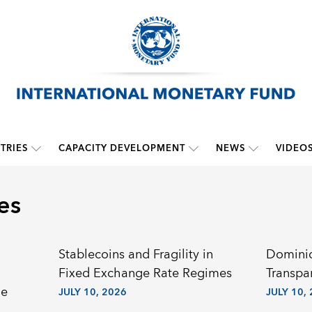
TRIES
CAPACITY DEVELOPMENT
NEWS
VIDEO
es
Stablecoins and Fragility in
Dominic
Fixed Exchange Rate Regimes
Transpa
he
JULY 10, 2026
JULY 10,