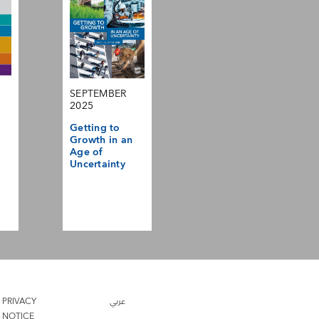
SEPTEMBER
2025
Getting to
Growth in an
Age of
Uncertainty
PRIVACY
عربي
NOTICE