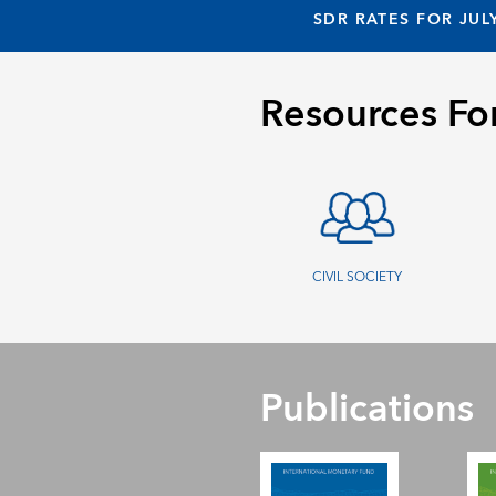
SDR RATES FOR JUL
Resources Fo
CIVIL SOCIETY
Publications