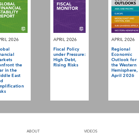
RIL 2026
APRIL 2026
APRIL 2026
obal
Fiscal Policy
Regional
nancial
under Pressure:
Economic
arkets
High Debt,
Outlook for
nfront the
Rising Risks
the Western
r in the
Hemisphere,
ddle East
April 2026
nd
plification
sks
ABOUT
VIDEOS