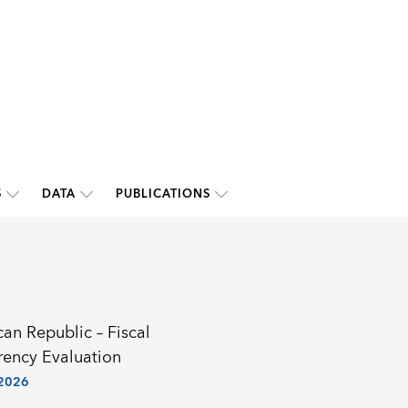
S
DATA
PUBLICATIONS
an Republic – Fiscal
rency Evaluation
 2026