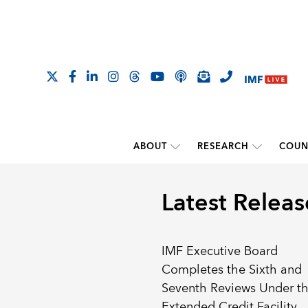
ABOUT
RESEARCH
COUN
Latest Releas
IMF Executive Board
Completes the Sixth and
Seventh Reviews Under t
Extended Credit Facility