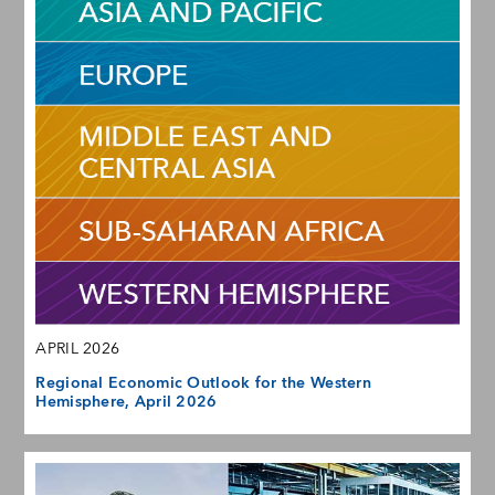
APRIL 2026
Regional Economic Outlook for the Western
Hemisphere, April 2026