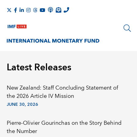
Latest Releases
New Zealand: Staff Concluding Statement of
the 2026 Article IV Mission
JUNE 30, 2026
Pierre-Olivier Gourinchas on the Story Behind
the Number