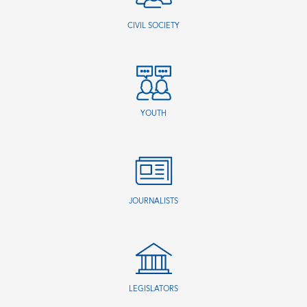
CIVIL SOCIETY
YOUTH
JOURNALISTS
LEGISLATORS