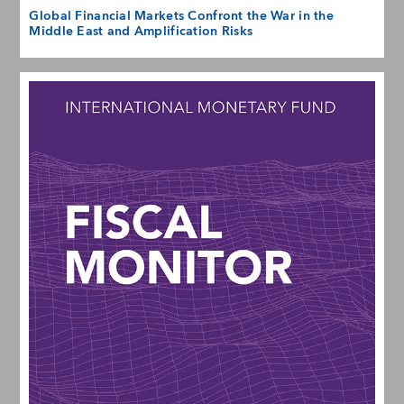
Global Financial Markets Confront the War in the
Middle East and Amplification Risks