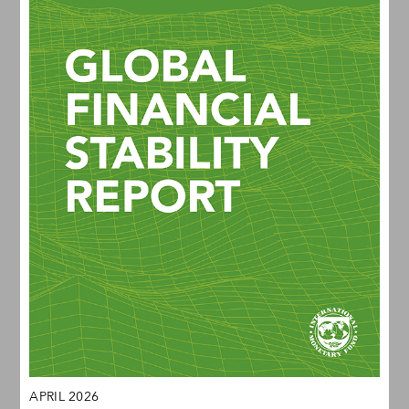
APRIL 2026