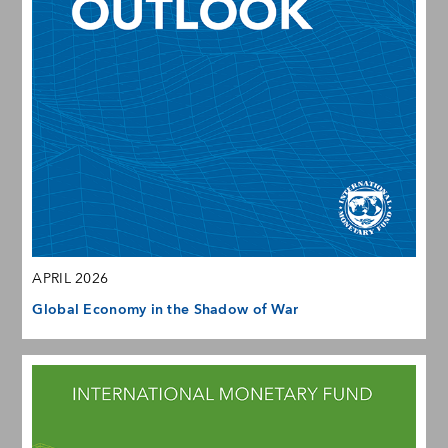
APRIL 2026
Global Economy in the Shadow of War