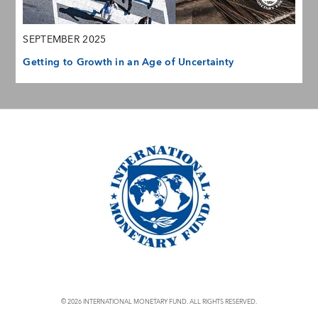
SEPTEMBER 2025
Getting to Growth in an Age of Uncertainty
© 2026 INTERNATIONAL MONETARY FUND. ALL RIGHTS RESERVED.