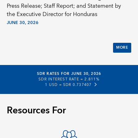
Press Release; Staff Report; and Statement by
the Executive Director for Honduras
JUNE 30, 2026
MORE
SDR RATES FOR JUNE 30, 2026
SDR INTEREST RATE =
2.811%
1 USD =
SDR 0.737407
Resources For