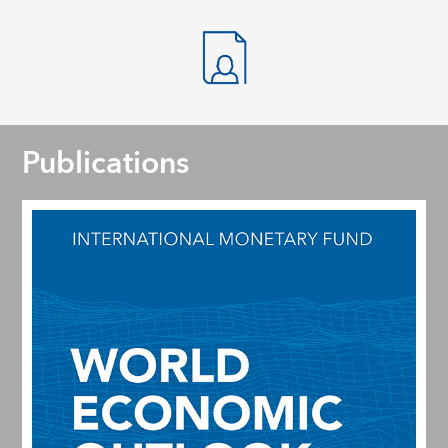
Publications