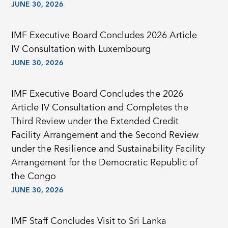
JUNE 30, 2026
IMF Executive Board Concludes 2026 Article
IV Consultation with Luxembourg
JUNE 30, 2026
IMF Executive Board Concludes the 2026
Article IV Consultation and Completes the
Third Review under the Extended Credit
Facility Arrangement and the Second Review
under the Resilience and Sustainability Facility
Arrangement for the Democratic Republic of
the Congo
JUNE 30, 2026
IMF Staff Concludes Visit to Sri Lanka