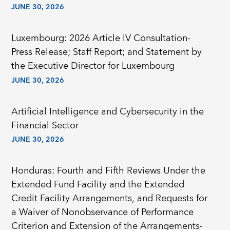
JUNE 30, 2026
Luxembourg: 2026 Article IV Consultation-
Press Release; Staff Report; and Statement by
the Executive Director for Luxembourg
JUNE 30, 2026
Artificial Intelligence and Cybersecurity in the
Financial Sector
JUNE 30, 2026
Honduras: Fourth and Fifth Reviews Under the
Extended Fund Facility and the Extended
Credit Facility Arrangements, and Requests for
a Waiver of Nonobservance of Performance
Criterion and Extension of the Arrangements-