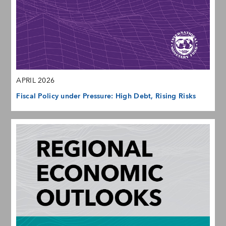
APRIL 2026
Fiscal Policy under Pressure: High Debt, Rising Risks