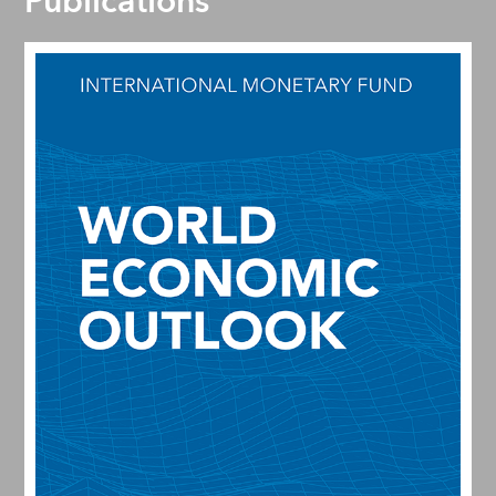
Publications