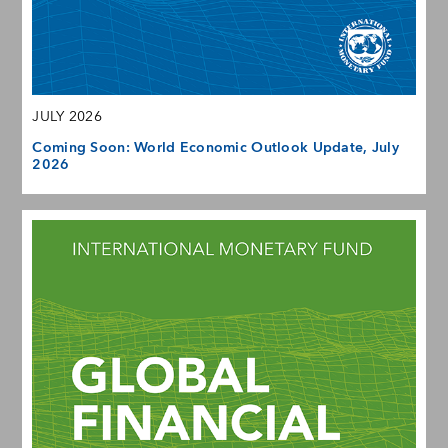
JULY 2026
Coming Soon: World Economic Outlook Update, July
2026