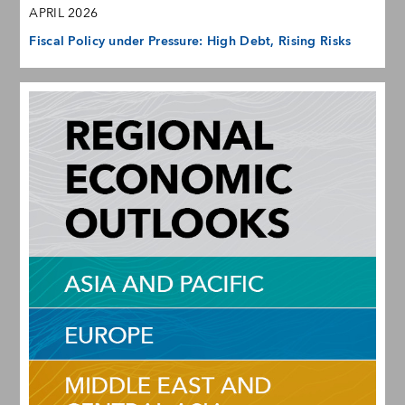
APRIL 2026
Fiscal Policy under Pressure: High Debt, Rising Risks