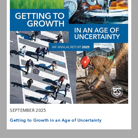
SEPTEMBER 2025
Getting to Growth in an Age of Uncertainty