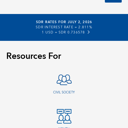
SDR RATES FOR JULY 2, 2026
SDR INTEREST RATE =
2.811%
1 USD =
SDR 0.736578
Resources For
CIVIL SOCIETY