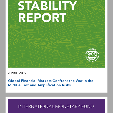
APRIL 2026
Global Financial Markets Confront the War in the
Middle East and Amplification Risks