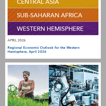
APRIL 2026
Regional Economic Outlook for the Western
Hemisphere, April 2026