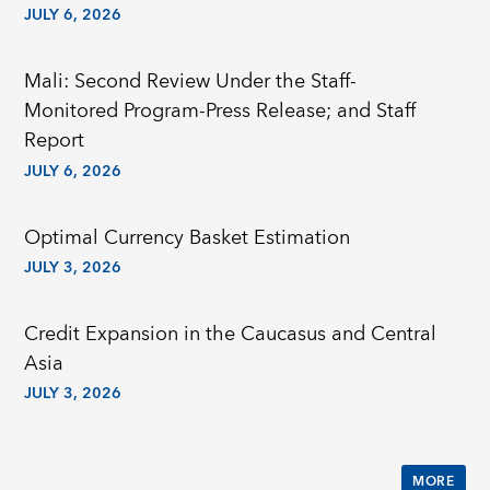
JULY 6, 2026
Mali: Second Review Under the Staff-
Monitored Program-Press Release; and Staff
Report
JULY 6, 2026
Optimal Currency Basket Estimation
JULY 3, 2026
Credit Expansion in the Caucasus and Central
Asia
JULY 3, 2026
MORE