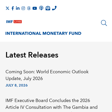
Latest Releases
Coming Soon: World Economic Outlook
Update, July 2026
JULY 8, 2026
IMF Executive Board Concludes the 2026
Article IV Consultation with The Gambia and