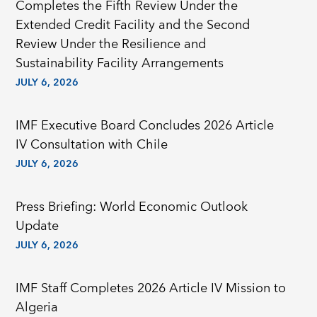
Completes the Fifth Review Under the
Extended Credit Facility and the Second
Review Under the Resilience and
Sustainability Facility Arrangements
JULY 6, 2026
IMF Executive Board Concludes 2026 Article
IV Consultation with Chile
JULY 6, 2026
Press Briefing: World Economic Outlook
Update
JULY 6, 2026
IMF Staff Completes 2026 Article IV Mission to
Algeria