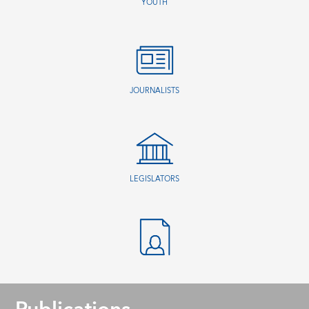
YOUTH
JOURNALISTS
LEGISLATORS