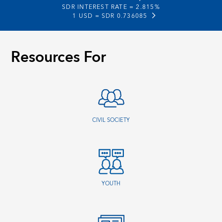
SDR INTEREST RATE =
2.815%
1 USD =
SDR 0.736085
Resources For
CIVIL SOCIETY
YOUTH