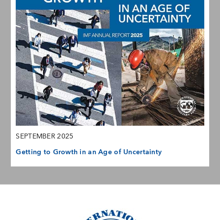
SEPTEMBER 2025
Getting to Growth in an Age of Uncertainty