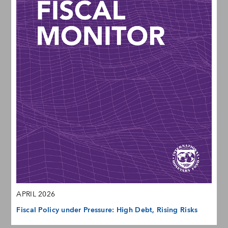
APRIL 2026
Fiscal Policy under Pressure: High Debt, Rising Risks