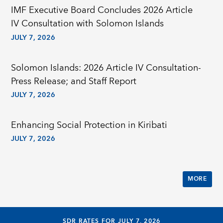
IMF Executive Board Concludes 2026 Article
IV Consultation with Solomon Islands
JULY 7, 2026
Solomon Islands: 2026 Article IV Consultation-
Press Release; and Staff Report
JULY 7, 2026
Enhancing Social Protection in Kiribati
JULY 7, 2026
MORE
SDR RATES FOR JULY 7, 2026