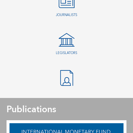
JOURNALISTS
LEGISLATORS
Publications