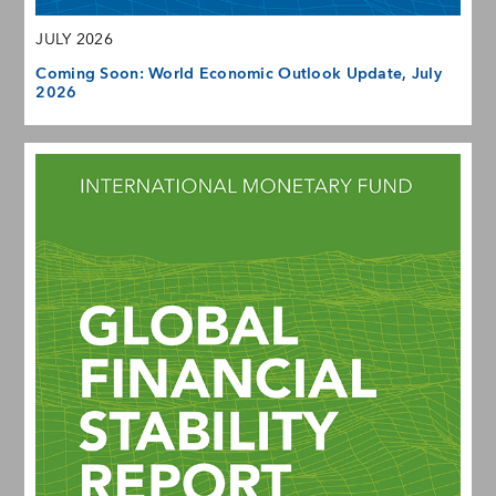
JULY 2026
Coming Soon: World Economic Outlook Update, July
2026