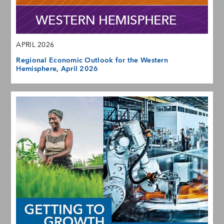
APRIL 2026
Regional Economic Outlook for the Western
Hemisphere, April 2026