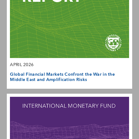
APRIL 2026
Global Financial Markets Confront the War in the
Middle East and Amplification Risks