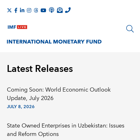
Latest Releases
Coming Soon: World Economic Outlook
Update, July 2026
JULY 8, 2026
State Owned Enterprises in Uzbekistan: Issues
and Reform Options