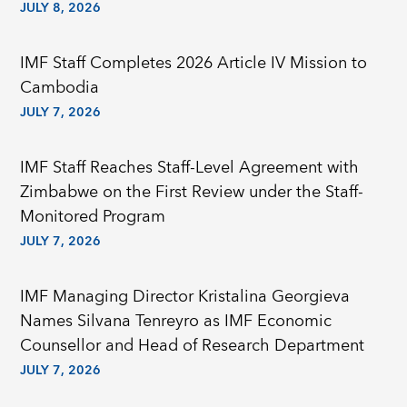
JULY 8, 2026
IMF Staff Completes 2026 Article IV Mission to
Cambodia
JULY 7, 2026
IMF Staff Reaches Staff-Level Agreement with
Zimbabwe on the First Review under the Staff-
Monitored Program
JULY 7, 2026
IMF Managing Director Kristalina Georgieva
Names Silvana Tenreyro as IMF Economic
Counsellor and Head of Research Department
JULY 7, 2026