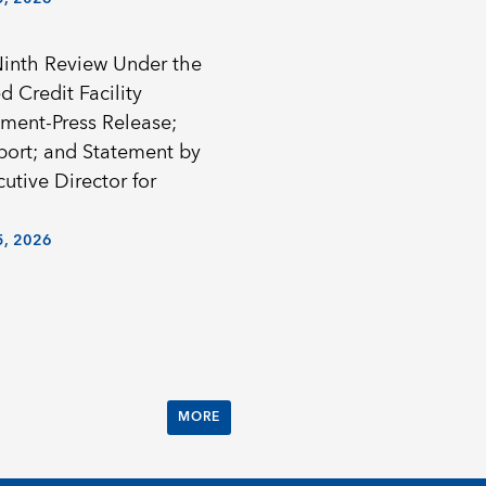
Ninth Review Under the
 Credit Facility
ment-Press Release;
eport; and Statement by
utive Director for
, 2026
MORE