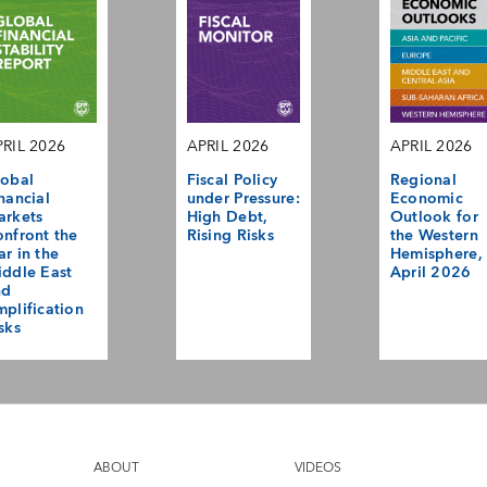
RIL 2026
APRIL 2026
APRIL 2026
obal
Fiscal Policy
Regional
nancial
under Pressure:
Economic
arkets
High Debt,
Outlook for
nfront the
Rising Risks
the Western
r in the
Hemisphere,
ddle East
April 2026
nd
plification
sks
ABOUT
VIDEOS