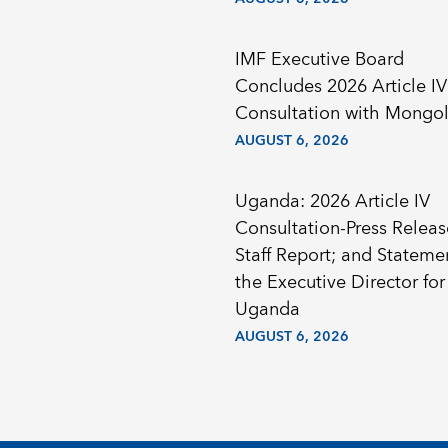
IMF Executive Board
Concludes 2026 Article IV
Consultation with Mongol
AUGUST 6, 2026
Uganda: 2026 Article IV
Consultation-Press Releas
Staff Report; and Stateme
the Executive Director for
Uganda
AUGUST 6, 2026