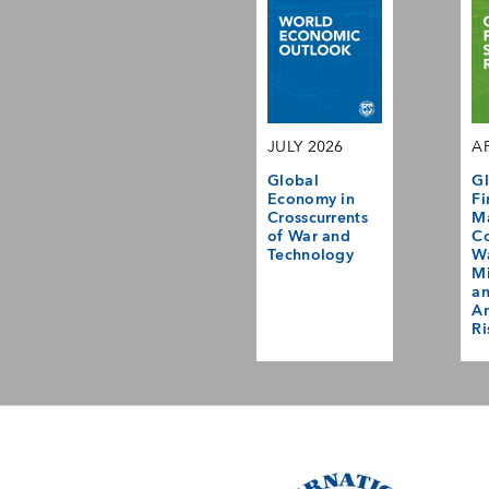
JULY 2026
AP
Global
Gl
Economy in
Fi
Crosscurrents
M
of War and
Co
Technology
Wa
Mi
a
Am
Ri