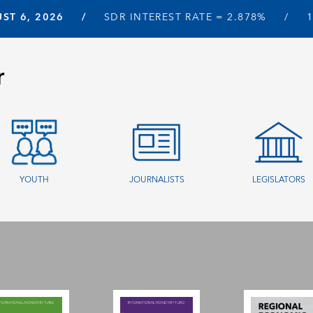
ST 6, 2026
SDR INTEREST RATE =
2.878%
r
YOUTH
JOURNALISTS
LEGISLATORS