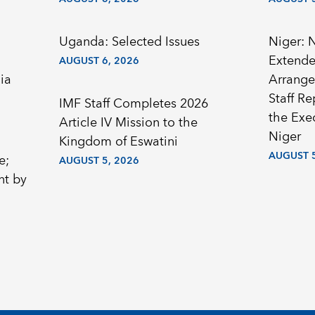
Uganda: Selected Issues
Niger: 
Extended
AUGUST 6, 2026
ia
Arrange
Staff R
IMF Staff Completes 2026
the Exec
Article IV Mission to the
Niger
Kingdom of Eswatini
AUGUST 5
e;
AUGUST 5, 2026
nt by