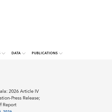
S
DATA
PUBLICATIONS
la: 2026 Article IV
ation-Press Release;
f Report
, 2026