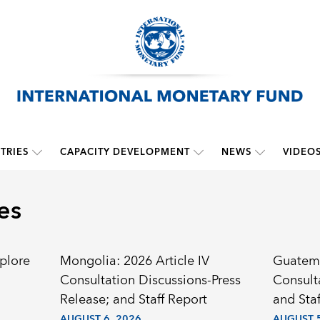
TRIES
CAPACITY DEVELOPMENT
NEWS
VIDEO
es
plore
Mongolia: 2026 Article IV
Guatema
Consultation Discussions-Press
Consult
Release; and Staff Report
and Staf
AUGUST 6, 2026
AUGUST 5