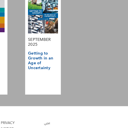
SEPTEMBER
2025
Getting to
Growth in an
Age of
Uncertainty
PRIVACY
عربي