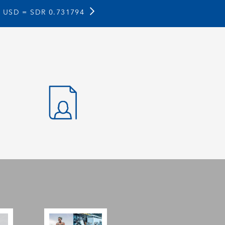
1 USD =
SDR 0.731794