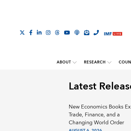
ABOUT
RESEARCH
COUN
Latest Releas
New Economics Books Ex
Trade, Finance, and a
Changing World Order
AUGUST 6, 2026