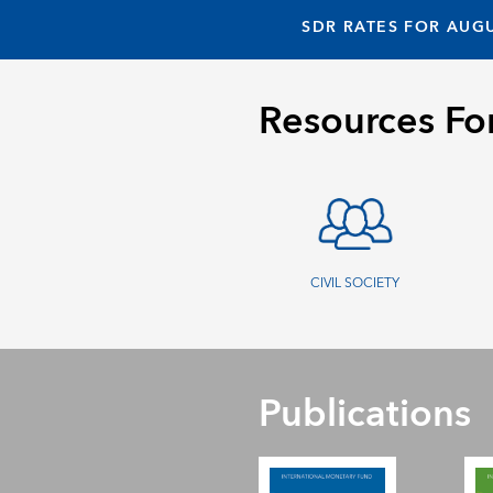
SDR RATES FOR AUGU
Resources Fo
CIVIL SOCIETY
Publications