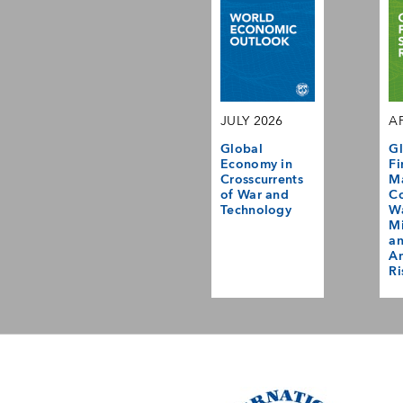
JULY 2026
AP
Global
Gl
Economy in
Fi
Crosscurrents
M
of War and
Co
Technology
Wa
Mi
a
Am
Ri