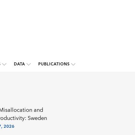
S
DATA
PUBLICATIONS
 Misallocation and
roductivity: Sweden
, 2026