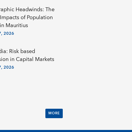
aphic Headwinds: The
Impacts of Population
in Mauritius
, 2026
a: Risk based
sion in Capital Markets
, 2026
MORE