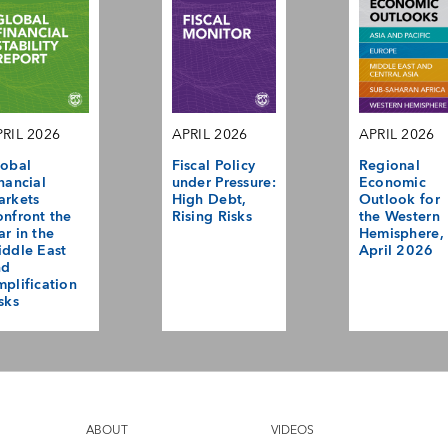
RIL 2026
APRIL 2026
APRIL 2026
obal
Fiscal Policy
Regional
nancial
under Pressure:
Economic
arkets
High Debt,
Outlook for
nfront the
Rising Risks
the Western
r in the
Hemisphere,
ddle East
April 2026
nd
plification
sks
ABOUT
VIDEOS