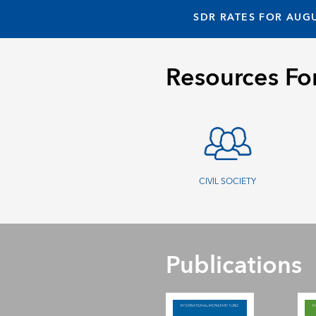
SDR RATES FOR AUGU
Resources Fo
CIVIL SOCIETY
Publications