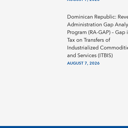
Dominican Republic: Rev
Administration Gap Analy
Program (RA-GAP) – Gap i
Tax on Transfers of
Industrialized Commoditi
and Services (ITBIS)
AUGUST 7, 2026