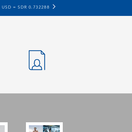
1 USD =
SDR 0.732288