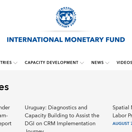
TRIES
CAPACITY DEVELOPMENT
NEWS
VIDEO
es
nder
Uruguay: Diagnostics and
Spatial
ram-
Capacity Building to Assist the
Labor P
eport
DGI on CRM Implementation
AUGUST 7
Journey