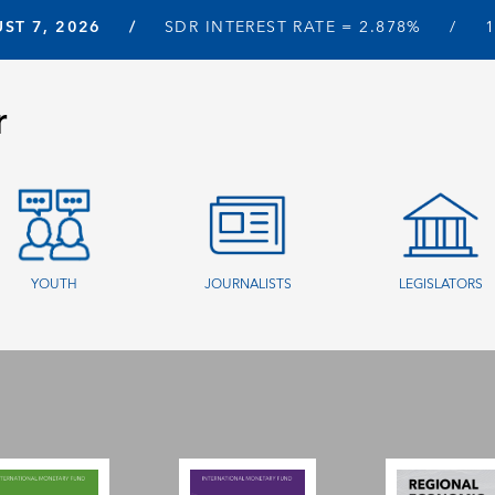
ST 7, 2026
SDR INTEREST RATE =
2.878%
r
YOUTH
JOURNALISTS
LEGISLATORS