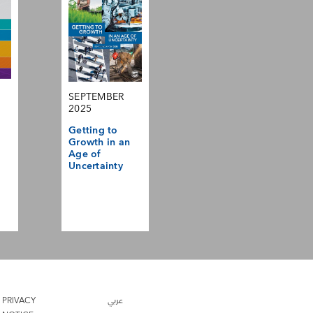
SEPTEMBER
2025
Getting to
Growth in an
Age of
Uncertainty
PRIVACY
عربي