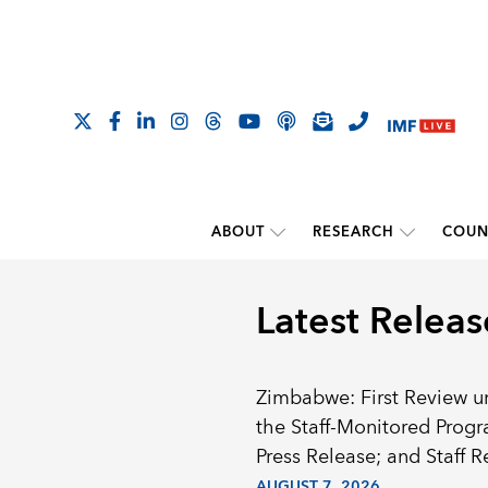
ABOUT
RESEARCH
COUN
Latest Releas
Zimbabwe: First Review u
the Staff-Monitored Prog
Press Release; and Staff R
AUGUST 7, 2026