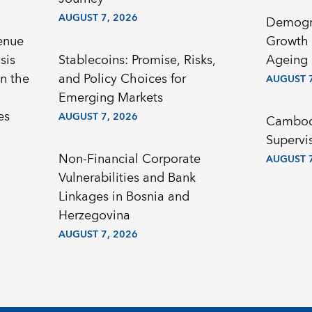
AUGUST 7, 2026
Demogr
enue
Growth 
sis
Stablecoins: Promise, Risks,
Ageing 
n the
and Policy Choices for
AUGUST 7
Emerging Markets
es
AUGUST 7, 2026
Cambodi
Supervi
Non-Financial Corporate
AUGUST 7
Vulnerabilities and Bank
Linkages in Bosnia and
Herzegovina
AUGUST 7, 2026