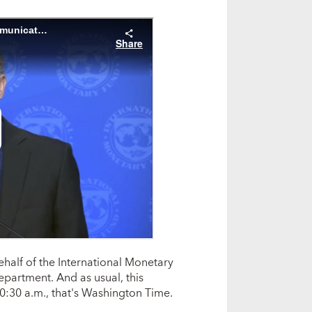
ehalf of the International Monetary
partment. And as usual, this
0:30 a.m., that's Washington Time.