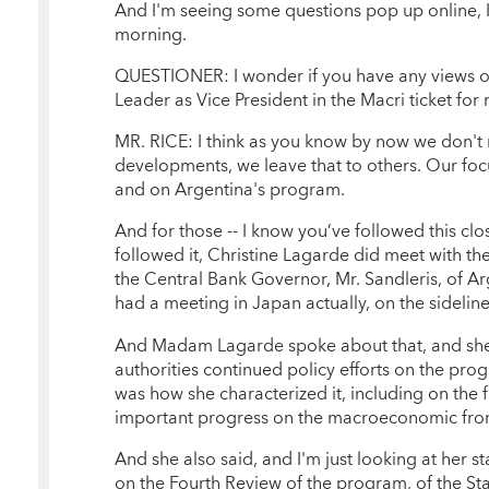
And I'm seeing some questions pop up online, I'
morning.
QUESTIONER: I wonder if you have any views on
Leader as Vice President in the Macri ticket for 
MR. RICE: I think as you know by now we don't 
developments, we leave that to others. Our fo
and on Argentina's program.
And for those -- I know you’ve followed this clo
followed it, Christine Lagarde did meet with th
the Central Bank Governor, Mr. Sandleris, of Ar
had a meeting in Japan actually, on the sidelin
And Madam Lagarde spoke about that, and she 
authorities continued policy efforts on the pro
was how she characterized it, including on the f
important progress on the macroeconomic fron
And she also said, and I'm just looking at her s
on the Fourth Review of the program, of the S