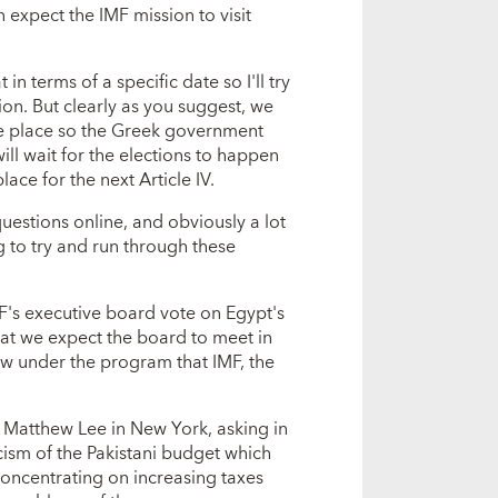
 expect the IMF mission to visit
in terms of a specific date so I'll try
on. But clearly as you suggest, we
ke place so the Greek government
ill wait for the elections to happen
lace for the next Article IV.
uestions online, and obviously a lot
g to try and run through these
MF's executive board vote on Egypt's
hat we expect the board to meet in
iew under the program that IMF, the
d Matthew Lee in New York, asking in
cism of the Pakistani budget which
concentrating on increasing taxes