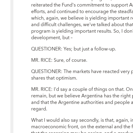
reiterated the Fund's commitment to support A
efforts, and continued to encourage the stead
which, again, we believe is yielding important r
and difficult challenges, we've talked about tha
program is yielding important results. So, I do
development, but –
QUESTIONER: Yes; but just a follow-up.
MR. RICE: Sure, of course.
QUESTIONER: The markets have reacted very pos
shares that optimism.
MR. RICE: I'd say a couple of things on that. One,
remain, but we believe Argentina has the righ
and that the Argentine authorities and people a
regard.
What I would also say secondly, is that, again,
macroeconomic front, on the external and the fi