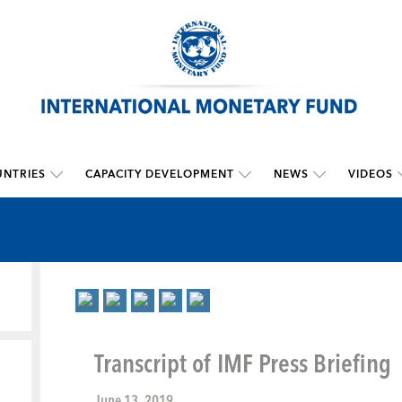
NTRIES
CAPACITY DEVELOPMENT
NEWS
VIDEOS
Transcript of IMF Press Briefing
June 13, 2019