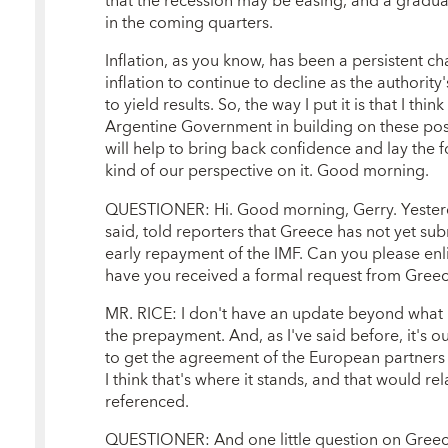
that the recession may be easing, and a gradua
in the coming quarters.
Inflation, as you know, has been a persistent c
inflation to continue to decline as the authorit
to yield results. So, the way I put it is that I th
Argentine Government in building on these pos
will help to bring back confidence and lay the f
kind of our perspective on it. Good morning.
QUESTIONER: Hi. Good morning, Gerry. Yesterda
said, told reporters that Greece has not yet sub
early repayment of the IMF. Can you please enli
have you received a formal request from Gree
MR. RICE: I don't have an update beyond what I'
the prepayment. And, as I've said before, it's 
to get the agreement of the European partners 
I think that's where it stands, and that would r
referenced.
QUESTIONER: And one little question on Greece.