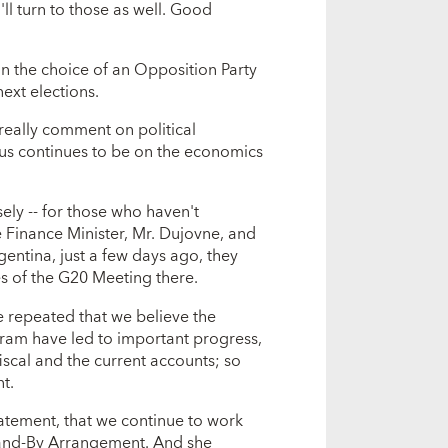
ll turn to those as well. Good
 the choice of an Opposition Party
next elections.
really comment on political
cus continues to be on the economics
sely -- for those who haven't
e Finance Minister, Mr. Dujovne, and
gentina, just a few days ago, they
es of the G20 Meeting there.
repeated that we believe the
gram have led to important progress,
iscal and the current accounts; so
t.
tatement, that we continue to work
tand-By Arrangement. And she