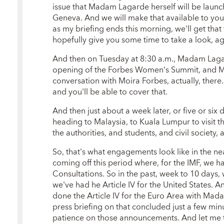
issue that Madam Lagarde herself will be laun
Geneva. And we will make that available to you
as my briefing ends this morning, we'll get th
hopefully give you some time to take a look, ag
And then on Tuesday at 8:30 a.m., Madam Lagar
opening of the Forbes Women's Summit, and M
conversation with Moira Forbes, actually, there
and you'll be able to cover that.
And then just about a week later, or five or six
heading to Malaysia, to Kuala Lumpur to visit
the authorities, and students, and civil society, 
So, that's what engagements look like in the nea
coming off this period where, for the IMF, we h
Consultations. So in the past, week to 10 days, 
we've had he Article IV for the United States. An
done the Article IV for the Euro Area with Ma
press briefing on that concluded just a few min
patience on those announcements. And let me t