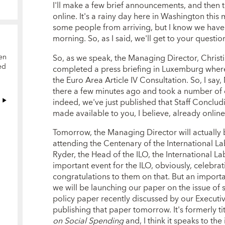
I'll make a few brief announcements, and then 
online. It's a rainy day here in Washington this
some people from arriving, but I know we have
morning. So, as I said, we'll get to your questio
So, as we speak, the Managing Director, Christi
en
ed
completed a press briefing in Luxemburg where 
the Euro Area Article IV Consultation. So, I s
there a few minutes ago and took a number of 
indeed, we've just published that Staff Conclud
made available to you, I believe, already online
Tomorrow, the Managing Director will actually 
attending the Centenary of the International La
Ryder, the Head of the ILO, the International L
important event for the ILO, obviously, celebra
congratulations to them on that. But an import
we will be launching our paper on the issue of s
policy paper recently discussed by our Execut
publishing that paper tomorrow. It's formerly ti
on Social Spending
and, I think it speaks to the