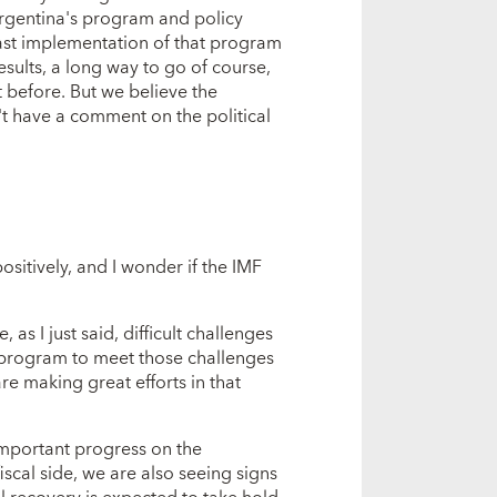
rgentina's program and policy
fast implementation of that program
esults, a long way to go of course,
t before. But we believe the
n't have a comment on the political
itively, and I wonder if the IMF
 as I just said, difficult challenges
t program to meet those challenges
re making great efforts in that
 important progress on the
scal side, we are also seeing signs