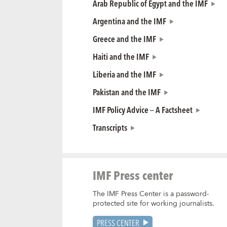
Arab Republic of Egypt and the IMF
Argentina and the IMF
Greece and the IMF
Haiti and the IMF
Liberia and the IMF
Pakistan and the IMF
IMF Policy Advice -- A Factsheet
Transcripts
IMF Press center
The IMF Press Center is a password-
protected site for working journalists.
PRESS CENTER