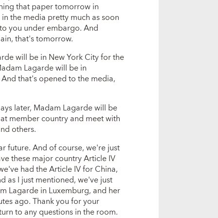
ching that paper tomorrow in
 in the media pretty much as soon
at to you under embargo. And
ain, that's tomorrow.
de will be in New York City for the
adam Lagarde will be in
. And that's opened to the media,
 days later, Madam Lagarde will be
 that member country and meet with
and others.
r future. And of course, we're just
ave these major country Article IV
we've had the Article IV for China,
d as I just mentioned, we've just
dam Lagarde in Luxemburg, and her
utes ago. Thank you for your
urn to any questions in the room.