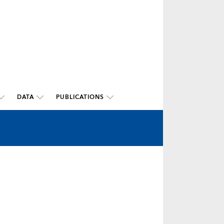
DATA
PUBLICATIONS