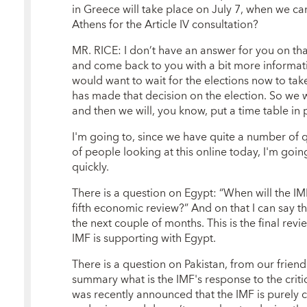
in Greece will take place on July 7, when we can
Athens for the Article IV consultation?
MR. RICE: I don’t have an answer for you on that 
and come back to you with a bit more informati
would want to wait for the elections now to ta
has made that decision on the election. So we w
and then we will, you know, put a time table in p
I'm going to, since we have quite a number of q
of people looking at this online today, I'm goin
quickly.
There is a question on Egypt: “When will the I
fifth economic review?” And on that I can say t
the next couple of months. This is the final rev
IMF is supporting with Egypt.
There is a question on Pakistan, from our frien
summary what is the IMF's response to the criti
was recently announced that the IMF is purely 