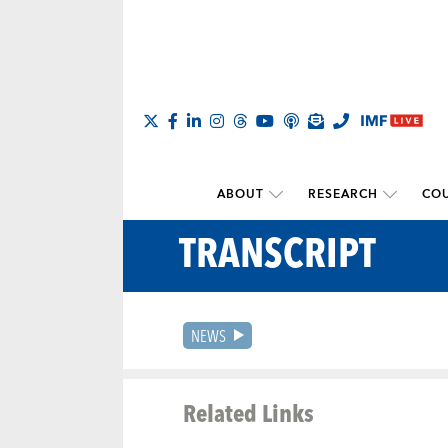
ABOUT
RESEARCH
COU
TRANSCRIPT
NEWS
Related Links