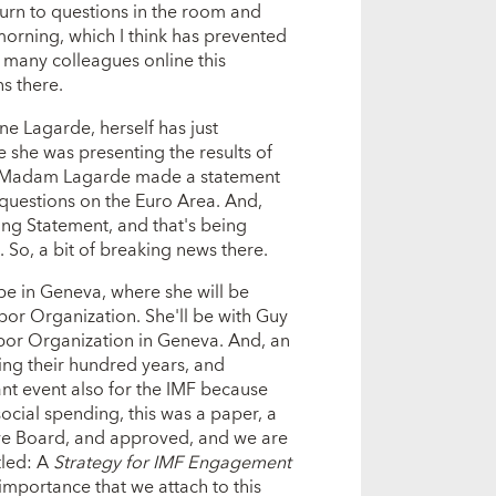
turn to questions in the room and
 morning, which I think has prevented
 many colleagues online this
ns there.
ne Lagarde, herself has just
she was presenting the results of
ay, Madam Lagarde made a statement
questions on the Euro Area. And,
ing Statement, and that's being
. So, a bit of breaking news there.
be in Geneva, where she will be
bor Organization. She'll be with Guy
abor Organization in Geneva. And, an
ting their hundred years, and
ant event also for the IMF because
ocial spending, this was a paper, a
ive Board, and approved, and we are
tled: A
Strategy for IMF Engagement
 importance that we attach to this