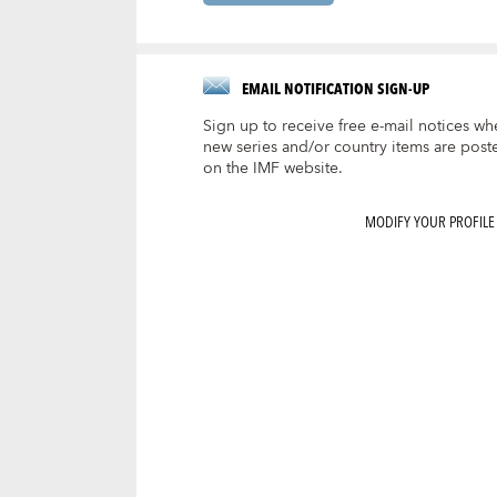
EMAIL NOTIFICATION SIGN-UP
Sign up to receive free e-mail notices wh
new series and/or country items are post
on the IMF website.
MODIFY YOUR PROFILE