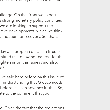
l recovery is expected to take hold
hallenge. On that front we expect
y's strong monetary policy continues
ink we are looking to support the
itive developments, which we think
oundation for recovery. So, that's
y an European official in Brussels
mitted the following request, for the
ghten us on this issue? And also,
ce?
ve said here before on this issue of
our understanding that Greece needs
before this can advance further. So,
elate to the comment that you
 Given the fact that the reelections