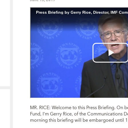
MR. RICE: Welcome to this Press Briefing. On b
Fund, I'm Gerry Rice, of the Communications De
morning this briefing will be embargoed until 1