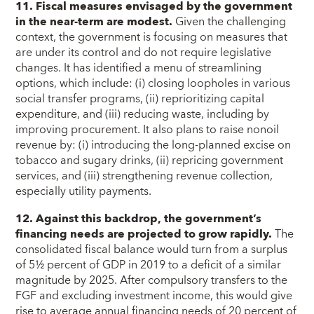
11. Fiscal measures envisaged by the government
in the near-term are modest.
Given the challenging
context, the government is focusing on measures that
are under its control and do not require legislative
changes. It has identified a menu of streamlining
options, which include: (i) closing loopholes in various
social transfer programs, (ii) reprioritizing capital
expenditure, and (iii) reducing waste, including by
improving procurement. It also plans to raise nonoil
revenue by: (i) introducing the long-planned excise on
tobacco and sugary drinks, (ii) repricing government
services, and (iii) strengthening revenue collection,
especially utility payments.
12. Against this backdrop, the government’s
financing needs are projected to grow rapidly.
The
consolidated fiscal balance would turn from a surplus
of 5½ percent of GDP in 2019 to a deficit of a similar
magnitude by 2025. After compulsory transfers to the
FGF and excluding investment income, this would give
rise to average annual financing needs of 20 percent of