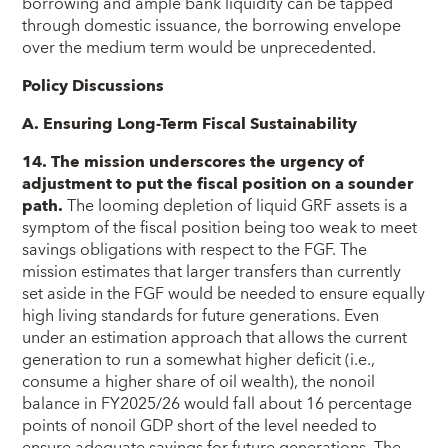
borrowing and ample bank liquidity can be tapped
through domestic issuance, the borrowing envelope
over the medium term would be unprecedented.
Policy Discussions
A. Ensuring Long-Term Fiscal Sustainability
14. The mission underscores the urgency of
adjustment to put the fiscal position on a sounder
path.
The looming depletion of liquid GRF assets is a
symptom of the fiscal position being too weak to meet
savings obligations with respect to the FGF. The
mission estimates that larger transfers than currently
set aside in the FGF would be needed to ensure equally
high living standards for future generations. Even
under an estimation approach that allows the current
generation to run a somewhat higher deficit (i.e.,
consume a higher share of oil wealth), the nonoil
balance in FY2025/26 would fall about 16 percentage
points of nonoil GDP short of the level needed to