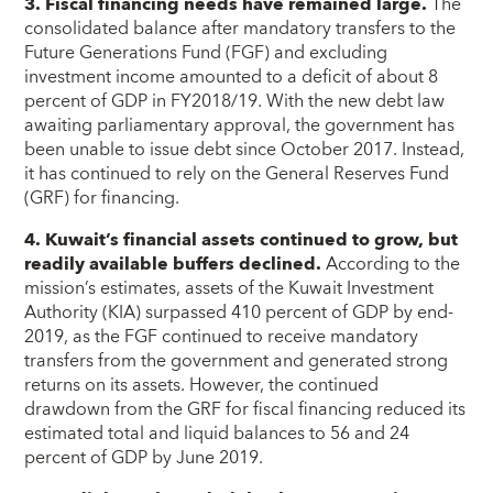
3. Fiscal financing needs have remained large.
The
consolidated balance after mandatory transfers to the
Future Generations Fund (FGF) and excluding
investment income amounted to a deficit of about 8
percent of GDP in FY2018/19. With the new debt law
awaiting parliamentary approval, the government has
been unable to issue debt since October 2017. Instead,
it has continued to rely on the General Reserves Fund
(GRF) for financing.
4. Kuwait’s financial assets continued to grow, but
readily available buffers declined.
According to the
mission’s estimates, assets of the Kuwait Investment
Authority (KIA) surpassed 410 percent of GDP by end-
2019, as the FGF continued to receive mandatory
transfers from the government and generated strong
returns on its assets. However, the continued
drawdown from the GRF for fiscal financing reduced its
estimated total and liquid balances to 56 and 24
percent of GDP by June 2019.