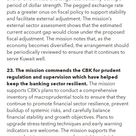
period of dollar strength. The pegged exchange rate
puts a greater onus on fiscal policy to support stability
and facilitate external adjustment. The mission’s
external sector assessment shows that the estimated
current account gap would close under the proposed
fiscal adjustment. The mission notes that, as the
economy becomes diversified, the arrangement should
be periodically reviewed to ensure that it continues to
serve Kuwait well.
23. The mission commends the CBK for prudent
regulation and supervision which have helped
keep the banking sector resilient.
The mission
supports CBK’s plans to conduct a comprehensive
inventory of macroprudential tools to ensure that they
continue to promote financial sector resilience, prevent
buildup of systemic risks, and carefully balance
financial stability and growth objectives. Plans to
upgrade stress-testing techniques and early warning
indicators are welcome. The mission supports the