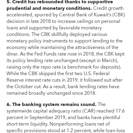
5. Credit has rebounded thanks to supportive
prudential and monetary conditions.
Credit growth
accelerated, spurred by Central Bank of Kuwait’s (CBK)
decision in late 2018 to increase ceilings on personal
loans and supported by favorable monetary
conditions. The CBK skillfully deployed various
monetary policy instruments to support lending to the
economy while maintaining the attractiveness of the
dinar. As the Fed Funds rate rose in 2018, the CBK kept
its policy lending rate unchanged (except in March),
raising only the repo rate (a benchmark for deposits).
While the CBK skipped the first two U.S. Federal
Reserve interest rate cuts in 2019, it followed suit after
the October cut. As a result, bank lending rates have
remained broadly unchanged since 2018.
6. The banking system remains sound.
The
systemwide capital adequacy ratio (CAR) reached 17.6
percent in September 2019, and banks have plentiful
short-term liquidity. Nonperforming loans net of
specific provisions stood at 1.2 percent, while loan-loss