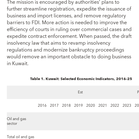
The mission is encouraged by authorities’ plans to
further streamline registration, expedite the issuance of
business and import licenses, and remove regulatory
barriers to FDI. More action is needed to improve the
efficiency of courts in ruling over commercial cases and
expedite contract enforcement. When passed, the draft
insolvency law that aims to revamp insolvency
regulations and modernize bankruptcy proceedings
would remove an important obstacle to doing business
in Kuwait.
Table 1. Kuwait: Selected Economic Indicators, 2016‑25
Est
P
2016
2017
2018
2019
2020
2021
2022
2023
2
Oil and gas
sector
Total oil and gas