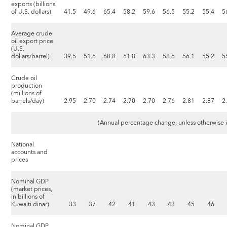
exports (billions
of U.S. dollars)
41.5
49.6
65.4
58.2
59.6
56.5
55.2
55.4
5
Average crude
oil export price
(U.S.
dollars/barrel)
39.5
51.6
68.8
61.8
63.3
58.6
56.1
55.2
5
Crude oil
production
(millions of
barrels/day)
2.95
2.70
2.74
2.70
2.70
2.76
2.81
2.87
2
(Annual percentage change, unless otherwise 
National
accounts and
prices
Nominal GDP
(market prices,
in billions of
Kuwaiti dinar)
33
37
42
41
43
43
45
46
Nominal GDP