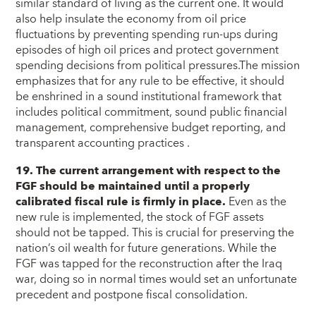
similar standard of living as the current one. It would
also help insulate the economy from oil price
fluctuations by preventing spending run-ups during
episodes of high oil prices and protect government
spending decisions from political pressures.The mission
emphasizes that for any rule to be effective, it should
be enshrined in a sound institutional framework that
includes political commitment, sound public financial
management, comprehensive budget reporting, and
transparent accounting practices .
19. The current arrangement with respect to the
FGF should be maintained until a properly
calibrated fiscal rule is firmly in place.
Even as the
new rule is implemented, the stock of FGF assets
should not be tapped. This is crucial for preserving the
nation’s oil wealth for future generations. While the
FGF was tapped for the reconstruction after the Iraq
war, doing so in normal times would set an unfortunate
precedent and postpone fiscal consolidation.