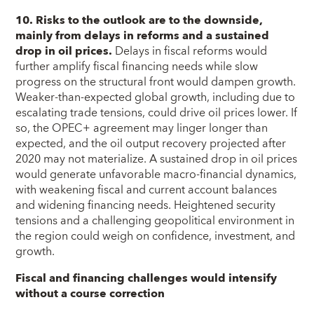
10. Risks to the outlook are to the downside,
mainly from delays in reforms and a sustained
drop in oil prices.
Delays in fiscal reforms would
further amplify fiscal financing needs while slow
progress on the structural front would dampen growth.
Weaker-than-expected global growth, including due to
escalating trade tensions, could drive oil prices lower. If
so, the OPEC+ agreement may linger longer than
expected, and the oil output recovery projected after
2020 may not materialize. A sustained drop in oil prices
would generate unfavorable macro-financial dynamics,
with weakening fiscal and current account balances
and widening financing needs. Heightened security
tensions and a challenging geopolitical environment in
the region could weigh on confidence, investment, and
growth.
Fiscal and financing challenges would intensify
without a course correction