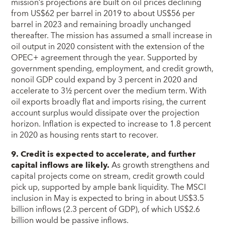
mission’s projections are built on oil prices declining
from US$62 per barrel in 2019 to about US$56 per
barrel in 2023 and remaining broadly unchanged
thereafter. The mission has assumed a small increase in
oil output in 2020 consistent with the extension of the
OPEC+ agreement through the year. Supported by
government spending, employment, and credit growth,
nonoil GDP could expand by 3 percent in 2020 and
accelerate to 3½ percent over the medium term. With
oil exports broadly flat and imports rising, the current
account surplus would dissipate over the projection
horizon. Inflation is expected to increase to 1.8 percent
in 2020 as housing rents start to recover.
9. Credit is expected to accelerate, and further
capital inflows are likely.
As growth strengthens and
capital projects come on stream, credit growth could
pick up, supported by ample bank liquidity. The MSCI
inclusion in May is expected to bring in about US$3.5
billion inflows (2.3 percent of GDP), of which US$2.6
billion would be passive inflows.