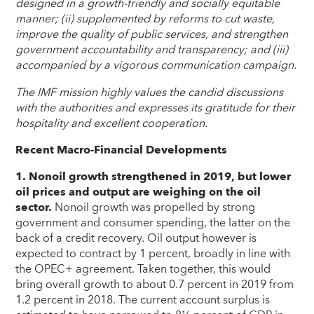
designed in a growth-friendly and socially equitable
manner; (ii) supplemented by reforms to cut waste,
improve the quality of public services, and strengthen
government accountability and transparency; and (iii)
accompanied by a vigorous communication campaign.
The IMF mission highly values the candid discussions
with the authorities and expresses its gratitude for their
hospitality and excellent cooperation.
Recent Macro-Financial Developments
1. Nonoil growth strengthened in 2019, but lower
oil prices and output are weighing on the oil
sector.
Nonoil growth was propelled by strong
government and consumer spending, the latter on the
back of a credit recovery. Oil output however is
expected to contract by 1 percent, broadly in line with
the OPEC+ agreement. Taken together, this would
bring overall growth to about 0.7 percent in 2019 from
1.2 percent in 2018. The current account surplus is