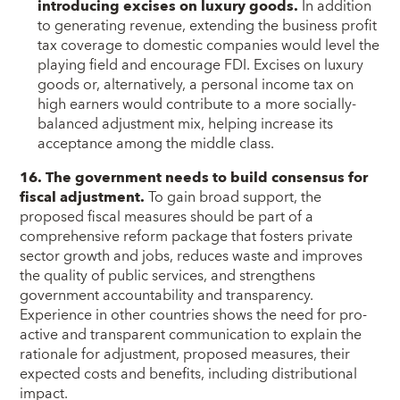
introducing excises on luxury goods.
In addition
to generating revenue, extending the business profit
tax coverage to domestic companies would level the
playing field and encourage FDI. Excises on luxury
goods or, alternatively, a personal income tax on
high earners would contribute to a more socially-
balanced adjustment mix, helping increase its
acceptance among the middle class.
16. The government needs to build consensus for
fiscal adjustment.
To gain broad support, the
proposed fiscal measures should be part of a
comprehensive reform package that fosters private
sector growth and jobs, reduces waste and improves
the quality of public services, and strengthens
government accountability and transparency.
Experience in other countries shows the need for pro-
active and transparent communication to explain the
rationale for adjustment, proposed measures, their
expected costs and benefits, including distributional
impact.