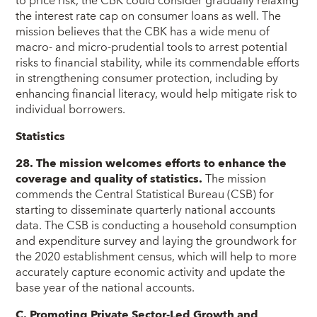
to price risk, the CBK could consider gradually relaxing
the interest rate cap on consumer loans as well. The
mission believes that the CBK has a wide menu of
macro- and micro-prudential tools to arrest potential
risks to financial stability, while its commendable efforts
in strengthening consumer protection, including by
enhancing financial literacy, would help mitigate risk to
individual borrowers.
Statistics
28. The mission welcomes efforts to enhance the
coverage and quality of statistics.
The mission
commends the Central Statistical Bureau (CSB) for
starting to disseminate quarterly national accounts
data. The CSB is conducting a household consumption
and expenditure survey and laying the groundwork for
the 2020 establishment census, which will help to more
accurately capture economic activity and update the
base year of the national accounts.
C. Promoting Private Sector-Led Growth and