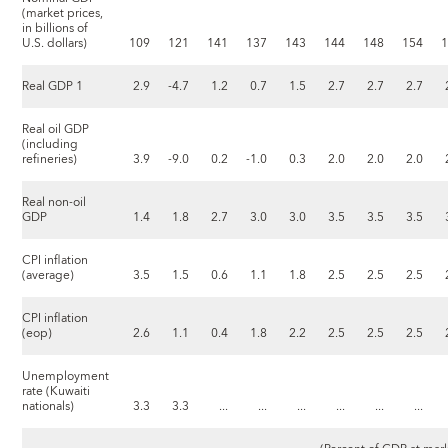
(market prices,
in billions of
U.S. dollars)
109
121
141
137
143
144
148
154
Real GDP 1
2.9
-4.7
1.2
0.7
1.5
2.7
2.7
2.7
Real oil GDP
(including
refineries)
3.9
-9.0
0.2
-1.0
0.3
2.0
2.0
2.0
Real non-oil
GDP
1.4
1.8
2.7
3.0
3.0
3.5
3.5
3.5
CPI inflation
(average)
3.5
1.5
0.6
1.1
1.8
2.5
2.5
2.5
CPI inflation
(eop)
2.6
1.1
0.4
1.8
2.2
2.5
2.5
2.5
Unemployment
rate (Kuwaiti
nationals)
3.3
3.3
...
...
...
...
...
...