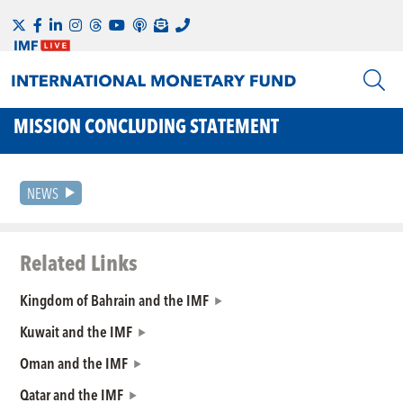
MISSION CONCLUDING STATEMENT
NEWS
Related Links
Kingdom of Bahrain and the IMF
Kuwait and the IMF
Oman and the IMF
Qatar and the IMF