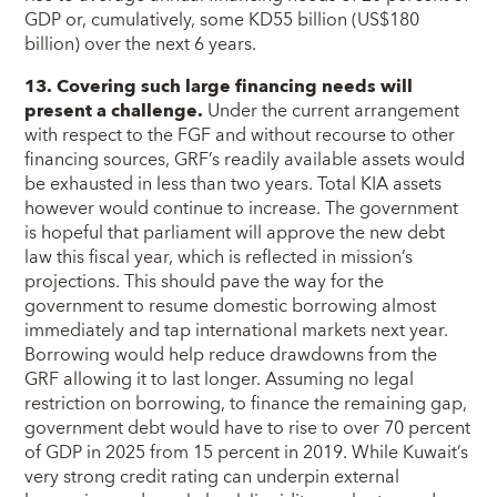
GDP or, cumulatively, some KD55 billion (US$180
billion) over the next 6 years.
13. Covering such large financing needs will
present a challenge.
Under the current arrangement
with respect to the FGF and without recourse to other
financing sources, GRF’s readily available assets would
be exhausted in less than two years. Total KIA assets
however would continue to increase. The government
is hopeful that parliament will approve the new debt
law this fiscal year, which is reflected in mission’s
projections. This should pave the way for the
government to resume domestic borrowing almost
immediately and tap international markets next year.
Borrowing would help reduce drawdowns from the
GRF allowing it to last longer. Assuming no legal
restriction on borrowing, to finance the remaining gap,
government debt would have to rise to over 70 percent
of GDP in 2025 from 15 percent in 2019. While Kuwait’s
very strong credit rating can underpin external