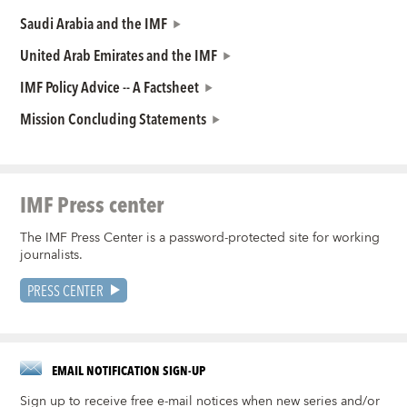
Saudi Arabia and the IMF
United Arab Emirates and the IMF
IMF Policy Advice -- A Factsheet
Mission Concluding Statements
IMF Press center
The IMF Press Center is a password-protected site for working
journalists.
PRESS CENTER
EMAIL NOTIFICATION SIGN-UP
Sign up to receive free e-mail notices when new series and/or