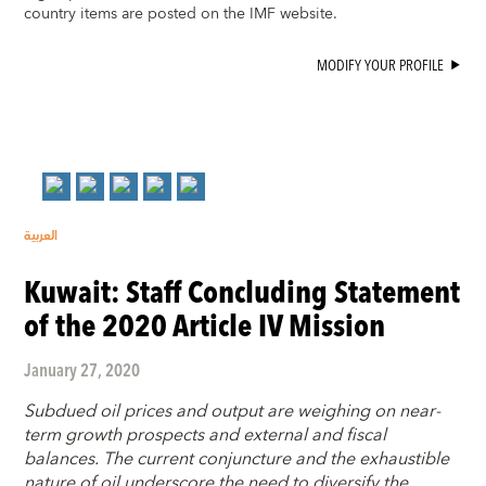
country items are posted on the IMF website.
MODIFY YOUR PROFILE
العربية
Kuwait: Staff Concluding Statement
of the 2020 Article IV Mission
January 27, 2020
Subdued oil prices and output are weighing on near-
term growth prospects and external and fiscal
balances. The current conjuncture and the exhaustible
nature of oil underscore the need to diversify the