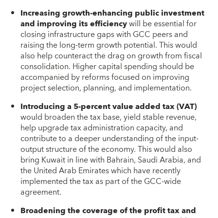
Increasing growth-enhancing public investment
and improving its efficiency
will be essential for
closing infrastructure gaps with GCC peers and
raising the long-term growth potential. This would
also help counteract the drag on growth from fiscal
consolidation. Higher capital spending should be
accompanied by reforms focused on improving
project selection, planning, and implementation.
Introducing a 5-percent value added tax (VAT)
would broaden the tax base, yield stable revenue,
help upgrade tax administration capacity, and
contribute to a deeper understanding of the input-
output structure of the economy. This would also
bring Kuwait in line with Bahrain, Saudi Arabia, and
the United Arab Emirates which have recently
implemented the tax as part of the GCC-wide
agreement.
Broadening the coverage of the profit tax and