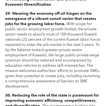
Economic Diversification
29. Weaning the economy off oil hinges on the
emergence of a vibrant nonoil sector that creates
jobs for the growing labor force.
With scope for
public sector employment growth limited, the private
sector needs to absorb most of 100 thousand Kuwaiti
nationals (22 percent of the current Kuwaiti labor force)
expected to enter the job market in the next 5 years. To
tip the balance toward greater private sector
employment of Kuwaitis, the large public-private wage
premium should be reduced and accompanied by
education reforms to address skill mismatches. The
mission welcomes authorities’ efforts to promote SMEs
given their potential to create jobs, including launching
a comprehensive assessment of barriers to SME
development.
30. Reducing the role of the state is paramount for
improving economic efficiency, competitiveness,
and diversification.
The government is looking into