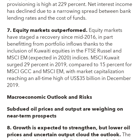
provisioning is high at 229 percent. Net interest income
has declined due to a narrowing spread between bank
lending rates and the cost of funds.
7. Equity markets outperformed.
Equity markets
have staged a recovery since mid-2016, in part
benefitting from portfolio inflows thanks to the
inclusion of Kuwaiti equities in the FTSE Russel and
MSCI EM (expected in 2020) indices. MSCI Kuwait
surged 29 percent in 2019, compared to 15 percent for
MSCI GCC and MSCI EM, with market capitalization
reaching an all-time high of US$35 billion in December
2019.
Macroeconomic Outlook and Risks
Subdued oil prices and output are weighing on
near-term prospects
8. Growth is expected to strengthen, but lower oil
prices and uncertain output cloud the outlook.
The