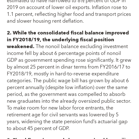
estimated to have narrowed to 8½ percent of GDP in
2019 on account of lower oil exports. Inflation rose to
1.1 percent, reflecting higher food and transport prices
and slower housing rent deflation.
2. While the consolidated fiscal balance improved
in FY2018/19, the underlying fiscal position
weakened.
The nonoil balance excluding investment
income fell by about 6 percentage points of nonoil
GDP as government spending rose significantly. It grew
by almost 25 percent in dinar terms from FY2016/17 to
FY2018/19, mostly in hard-to-reverse expenditure
categories. The public wage bill has grown by about 6
percent annually (despite low inflation) over the same
period, as the government was compelled to absorb
new graduates into the already oversized public sector.
To make room for new labor force entrants, the
retirement age for civil servants was lowered by 5
years, widening the state pension fund’s actuarial gap
to about 45 percent of GDP.