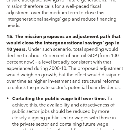
ensure adequate savings for future generations. The
mission therefore calls for a well-paced fiscal
adjustment over the medium term to close this
intergenerational savings’ gap and reduce financing
needs.
15. The mission proposes an adjustment path that
would close the intergenerational savings’ gap in
10 years.
Under such scenario, total spending would
decline to about 75 percent of non-oil GDP (from 100
percent now) – a level broadly consistent with that
experienced during 2000-10. The proposed adjustment
would weigh on growth, but the effect would dissipate
over time as higher investment and structural reforms
to unlock the private sector’s potential bear dividends.
Curtailing the public wage bill over time.
To
achieve this, the availability and attractiveness of
public sector jobs should be reduced by more
closely aligning public sector wages with those in
the private sector and containing future wage