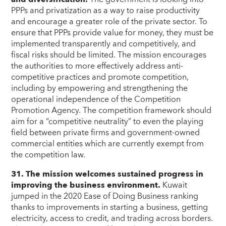
PPPs and privatization as a way to raise productivity
and encourage a greater role of the private sector. To
ensure that PPPs provide value for money, they must be
implemented transparently and competitively, and
fiscal risks should be limited. The mission encourages
the authorities to more effectively address anti-
competitive practices and promote competition,
including by empowering and strengthening the
operational independence of the Competition
Promotion Agency. The competition framework should
aim for a “competitive neutrality” to even the playing
field between private firms and government-owned
commercial entities which are currently exempt from
the competition law.
31. The mission welcomes sustained progress in
improving the business environment.
Kuwait
jumped in the 2020 Ease of Doing Business ranking
thanks to improvements in starting a business, getting
electricity, access to credit, and trading across borders.