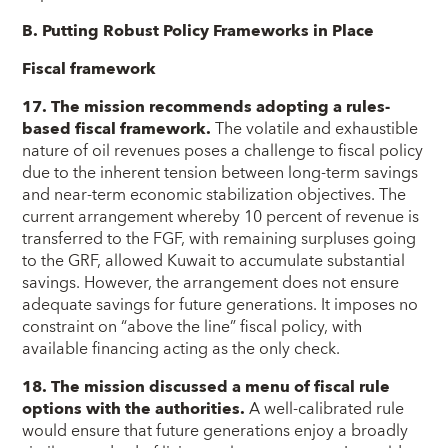
B. Putting Robust Policy Frameworks in Place
Fiscal framework
17. The mission recommends adopting a rules-
based fiscal framework.
The volatile and exhaustible
nature of oil revenues poses a challenge to fiscal policy
due to the inherent tension between long-term savings
and near-term economic stabilization objectives. The
current arrangement whereby 10 percent of revenue is
transferred to the FGF, with remaining surpluses going
to the GRF, allowed Kuwait to accumulate substantial
savings. However, the arrangement does not ensure
adequate savings for future generations. It imposes no
constraint on “above the line” fiscal policy, with
available financing acting as the only check.
18. The mission discussed a menu of fiscal rule
options with the authorities.
A well-calibrated rule
would ensure that future generations enjoy a broadly