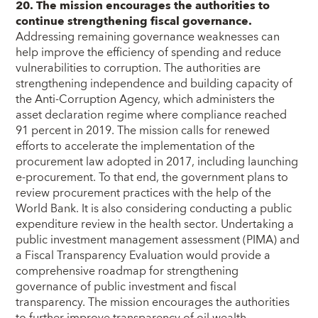
20. The mission encourages the authorities to
continue strengthening fiscal governance.
Addressing remaining governance weaknesses can
help improve the efficiency of spending and reduce
vulnerabilities to corruption. The authorities are
strengthening independence and building capacity of
the Anti-Corruption Agency, which administers the
asset declaration regime where compliance reached
91 percent in 2019. The mission calls for renewed
efforts to accelerate the implementation of the
procurement law adopted in 2017, including launching
e-procurement. To that end, the government plans to
review procurement practices with the help of the
World Bank. It is also considering conducting a public
expenditure review in the health sector. Undertaking a
public investment management assessment (PIMA) and
a Fiscal Transparency Evaluation would provide a
comprehensive roadmap for strengthening
governance of public investment and fiscal
transparency. The mission encourages the authorities
to further improve transparency of oil wealth