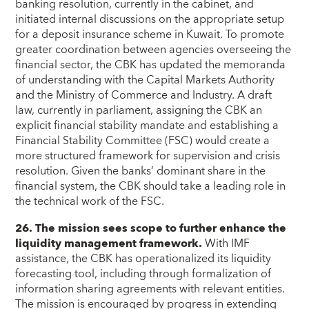
banking resolution, currently in the cabinet, and
initiated internal discussions on the appropriate setup
for a deposit insurance scheme in Kuwait. To promote
greater coordination between agencies overseeing the
financial sector, the CBK has updated the memoranda
of understanding with the Capital Markets Authority
and the Ministry of Commerce and Industry. A draft
law, currently in parliament, assigning the CBK an
explicit financial stability mandate and establishing a
Financial Stability Committee (FSC) would create a
more structured framework for supervision and crisis
resolution. Given the banks’ dominant share in the
financial system, the CBK should take a leading role in
the technical work of the FSC.
26. The mission sees scope to further enhance the
liquidity management framework.
With IMF
assistance, the CBK has operationalized its liquidity
forecasting tool, including through formalization of
information sharing agreements with relevant entities.
The mission is encouraged by progress in extending