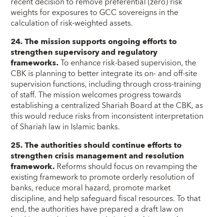
recent decision to remove preferential (zero) risk
weights for exposures to GCC sovereigns in the
calculation of risk-weighted assets.
24. The mission supports ongoing efforts to
strengthen supervisory and regulatory
frameworks.
To enhance risk-based supervision, the
CBK is planning to better integrate its on- and off-site
supervision functions, including through cross-training
of staff. The mission welcomes progress towards
establishing a centralized Shariah Board at the CBK, as
this would reduce risks from inconsistent interpretation
of Shariah law in Islamic banks.
25. The authorities should continue efforts to
strengthen crisis management and resolution
framework.
Reforms should focus on revamping the
existing framework to promote orderly resolution of
banks, reduce moral hazard, promote market
discipline, and help safeguard fiscal resources. To that
end, the authorities have prepared a draft law on