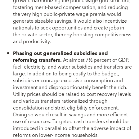
growth. Harmonizing the public wage grid structure,
fostering merit-based compensation, and reducing
the very high public-private wage premia would
generate sizeable savings. It would also incentivize
nationals to seek opportunities and create jobs in
the private sector, thereby boosting competitiveness
and productivity.
Phasing out generalized subsidies and
reforming transfers.
At almost 7½ percent of GDP,
fuel, electricity, and water subsidies and transfers are
large. In addition to being costly to the budget,
subsidies encourage excessive consumption and
investment and disproportionately benefit the rich.
Utility prices should be raised to cost recovery levels
and various transfers rationalized through
consolidation and strict eligibility enforcement.
Doing so would result in savings and more efficient
use of resources. Targeted cash transfers should be
introduced in parallel to offset the adverse impact of
reforms on lower-income households.