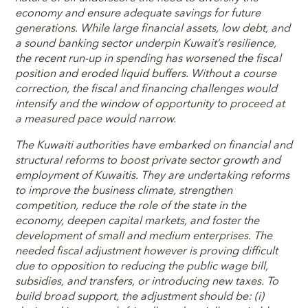
economy and ensure adequate savings for future
generations. While large financial assets, low debt, and
a sound banking sector underpin Kuwait’s resilience,
the recent run-up in spending has worsened the fiscal
position and eroded liquid buffers. Without a course
correction, the fiscal and financing challenges would
intensify and the window of opportunity to proceed at
a measured pace would narrow.
The Kuwaiti authorities have embarked on financial and
structural reforms to boost private sector growth and
employment of Kuwaitis. They are undertaking reforms
to improve the business climate, strengthen
competition, reduce the role of the state in the
economy, deepen capital markets, and foster the
development of small and medium enterprises. The
needed fiscal adjustment however is proving difficult
due to opposition to reducing the public wage bill,
subsidies, and transfers, or introducing new taxes. To
build broad support, the adjustment should be: (i)