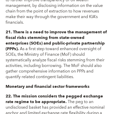
management, by disclosing information on the value
chain from the point of extraction to how revenues
make their way through the government and KIA’s
financials.
21. There is a need to improve the management of
fiscal risks stemming from state-owned
enterprises (SOEs) and public-private partnership
(PPPs).
As a first step toward enhanced oversight of
SOEs, the Ministry of Finance (MoF) should
systematically analyze fiscal risks stemming from their
activities, including borrowing. The MoF should also
gather comprehensive information on PPPs and
quantify related contingent liabilities.
Monetary and financial sector frameworks
22. The mission considers the pegged exchange
rate regime to be appropriate.
The peg to an
undisclosed basket has provided an effective nominal
anchor and limited exchange rate flexibility during a