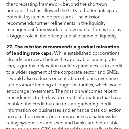
the forecasting framework beyond the short-run
horizon. This has allowed the CBK to better anticipate
potential system-wide pressures. The mission
recommends further refinements in the liquidity
management framework to allow market forces to play
a bigger role in the pricing and allocation of liquidity.
27. The mission recommends a gradual relaxation
of lending rate caps.
While established corporations
already borrow at below the applicable lending rate
cap, a gradual relaxation could expand access to credit
to a wider segment of the corporate sector and SMEs.
It would also reduce concentration of loans over time
and promote lending at longer maturities, which would
encourage investment. The mission welcomes recent
amendments to the law on credit information that have
enabled the credit bureau to start gathering credit
information on businesses and enhance data collection
on retail borrowers. As a comprehensive nationwide
rating system is established and banks are better able