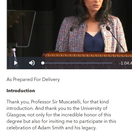
As Prepared For Delivery
Introduction
Thank you, Professor Sir Muscatelli, for that kind
introduction. And thank you to the University of
Glasgow, not only for the incredible honor of this
degree but also for inviting me to participate in this
celebration of Adam Smith and his legacy.