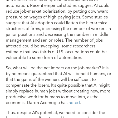
automation. Recent empirical studies suggest AI could
reduce job-market polarization, by putting downward
pressure on wages of high-paying jobs. Some studies
suggest that AI adoption could flatten the hierarchical
structures of firms, increasing the number of workers in
junior positions and decreasing the number in middle
management and senior roles. The number of jobs
affected could be sweeping—some researchers
estimate that two-thirds of U.S. occupations could be
vulnerable to some form of automation.
So, what will be the net impact on the job market? It is
by no means guaranteed that AI will benefit humans, or
that the gains of the winners will be sufficient to
compensate the losers. It’s quite possible that AI might
simply replace human jobs without creating new, more
productive work for humans to move into, as the
economist Daron Acemoglu has
noted
.
Thus, despite AI’s potential, we need to consider the