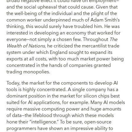
broad negative effect it could have on employment—
and the social upheaval that could cause. Given that
the well-being of the individual and the plight of the
common worker underpinned much of Adam Smith’s
thinking, this would surely have troubled him. He was
interested in developing an economy that worked for
everyone—not simply a chosen few. Throughout
The
Wealth of Nations,
he criticized the mercantilist trade
system under which England sought to expand its
exports at all costs, with too much market power being
concentrated in the hands of companies granted
trading monopolies.
Today, the market for the components to develop AI
tools is highly concentrated. A single company has a
dominant position in the market for silicon chips best
suited for AI applications, for example. Many AI models
require massive computing power and huge amounts
of data—the lifeblood through which these models
hone their “intelligence.” To be sure, open-source
programmers have shown an impressive ability to