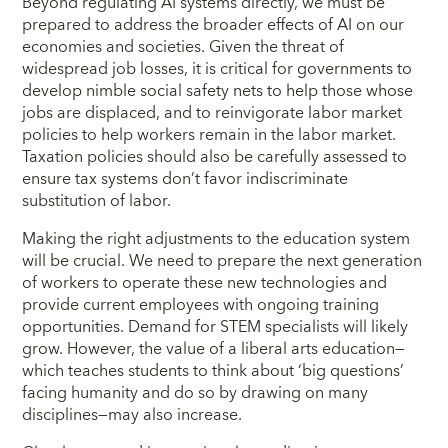
Beyond regulating AI systems directly, we must be
prepared to address the broader effects of AI on our
economies and societies. Given the threat of
widespread job losses, it is critical for governments to
develop nimble social safety nets to help those whose
jobs are displaced, and to reinvigorate labor market
policies to help workers remain in the labor market.
Taxation policies should also be carefully assessed to
ensure tax systems don’t favor indiscriminate
substitution of labor.
Making the right adjustments to the education system
will be crucial. We need to prepare the next generation
of workers to operate these new technologies and
provide current employees with ongoing training
opportunities. Demand for STEM specialists will likely
grow. However, the value of a liberal arts education—
which teaches students to think about ‘big questions’
facing humanity and do so by drawing on many
disciplines—may also increase.