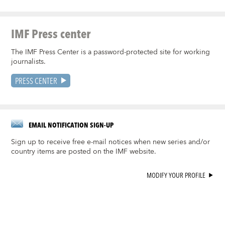
IMF Press center
The IMF Press Center is a password-protected site for working
journalists.
PRESS CENTER
EMAIL NOTIFICATION SIGN-UP
Sign up to receive free e-mail notices when new series and/or
country items are posted on the IMF website.
MODIFY YOUR PROFILE