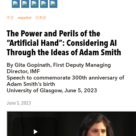
中文
español
日本語
The Power and Perils of the
“Artificial Hand”: Considering AI
Through the Ideas of Adam Smith
By Gita Gopinath, First Deputy Managing
Director, IMF
Speech to commemorate 300th anniversary of
Adam Smith’s birth
University of Glasgow, June 5, 2023
June 5, 2023