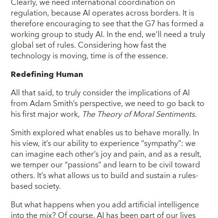
Clearly, we need international coordination on
regulation, because AI operates across borders. It is
therefore encouraging to see that the G7 has formed a
working group to study AI. In the end, we’ll need a truly
global set of rules. Considering how fast the
technology is moving, time is of the essence.
Redefining Human
All that said, to truly consider the implications of AI
from Adam Smith’s perspective, we need to go back to
his first major work,
The Theory of Moral Sentiments.
Smith explored what enables us to behave morally. In
his view, it’s our ability to experience “sympathy”: we
can imagine each other’s joy and pain, and as a result,
we temper our “passions” and learn to be civil toward
others. It’s what allows us to build and sustain a rules-
based society.
But what happens when you add artificial intelligence
into the mix? Of course, AI has been part of our lives