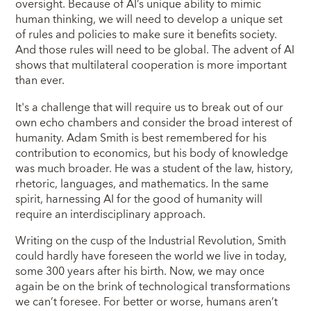
oversight. Because of AI’s unique ability to mimic
human thinking, we will need to develop a unique set
of rules and policies to make sure it benefits society.
And those rules will need to be global. The advent of AI
shows that multilateral cooperation is more important
than ever.
It's a challenge that will require us to break out of our
own echo chambers and consider the broad interest of
humanity. Adam Smith is best remembered for his
contribution to economics, but his body of knowledge
was much broader. He was a student of the law, history,
rhetoric, languages, and mathematics. In the same
spirit, harnessing AI for the good of humanity will
require an interdisciplinary approach.
Writing on the cusp of the Industrial Revolution, Smith
could hardly have foreseen the world we live in today,
some 300 years after his birth. Now, we may once
again be on the brink of technological transformations
we can’t foresee. For better or worse, humans aren’t