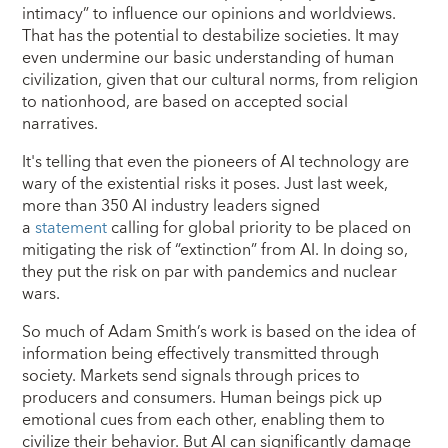
intimacy” to influence our opinions and worldviews.
That has the potential to destabilize societies. It may
even undermine our basic understanding of human
civilization, given that our cultural norms, from religion
to nationhood, are based on accepted social
narratives.
It's telling that even the pioneers of AI technology are
wary of the existential risks it poses. Just last week,
more than 350 AI industry leaders signed
a
statement
calling for global priority to be placed on
mitigating the risk of “extinction” from AI. In doing so,
they put the risk on par with pandemics and nuclear
wars.
So much of Adam Smith’s work is based on the idea of
information being effectively transmitted through
society. Markets send signals through prices to
producers and consumers. Human beings pick up
emotional cues from each other, enabling them to
civilize their behavior. But AI can significantly damage