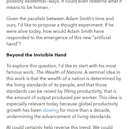
possibly existential—ways. It could even redefine what it
means to be human.
Given the parallels between Adam Smith’s time and
ours, I’d like to propose a thought experiment: If he
were alive today, how would Adam Smith have
responded to the emergence of this new “artificial
hand”?
Beyond the Invisible Hand
To explore this question, I’d like to start with his most
famous work,
The Wealth of Nations.
A seminal idea in
this work is that the wealth of a nation is determined by
the living standards of its people, and that those
standards can be raised by lifting productivity, that is
the amount of output produced per worker. This idea is
especially relevant today because global productivity
growth has been
slowing
for more than a decade,
undermining the advancement of living standards.
AI could certainly help reverse this trend. We could