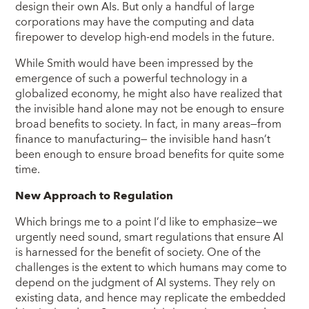
design their own AIs. But only a handful of large
corporations may have the computing and data
firepower to develop high-end models in the future.
While Smith would have been impressed by the
emergence of such a powerful technology in a
globalized economy, he might also have realized that
the invisible hand alone may not be enough to ensure
broad benefits to society. In fact, in many areas—from
finance to manufacturing— the invisible hand hasn’t
been enough to ensure broad benefits for quite some
time.
New Approach to Regulation
Which brings me to a point I’d like to emphasize—we
urgently need sound, smart regulations that ensure AI
is harnessed for the benefit of society. One of the
challenges is the extent to which humans may come to
depend on the judgment of AI systems. They rely on
existing data, and hence may replicate the embedded