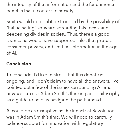
the integrity of that information and the fundamental
benefits that it confers to society.
Smith would no doubt be troubled by the possibility of
“hallucinating” software spreading fake news and
deepening divides in society. Thus, there’s a good
chance he would have supported rules that protect
consumer privacy, and limit misinformation in the age
of AI.
Conclusion
To conclude, I’d like to stress that this debate is
ongoing, and I don’t claim to have all the answers. I’ve
pointed out a few of the issues surrounding AI, and
how we can use Adam Smith’s thinking and philosophy
as a guide to help us navigate the path ahead.
AI could be as disruptive as the Industrial Revolution
was in Adam Smith’s time. We will need to carefully
balance support for innovation with regulatory