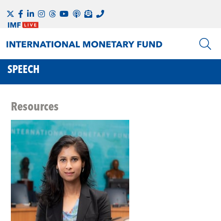
SPEECH
Resources