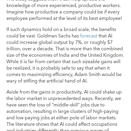
knowledge of more experienced, productive workers.
Imagine how productive a company could be if every
employee performed at the level of its best employee!
If such dynamics hold on a broad scale, the benefits
could be vast. Goldman Sachs has
forecast
that AI
could increase global output by 7%, or roughly $7
trillion, over a decade. That is more than the combined
size of the economies of India and the United Kingdom.
While it is far from certain that such sizeable gains will
be realized, it is probably safe to say that when it
comes to maximizing efficiency, Adam Smith would be
wary of stifling the artificial hand of AI.
Aside from the gains in productivity, AI could shake up
the labor market in unprecedented ways. Recently, we
have seen the loss of “middle-skill” jobs due to
automation, resulting in large clusters of high-paying
and low-paying jobs at either pole of labor markets.
The literature shows that AI could affect occupations
and industries differently than previous waves of