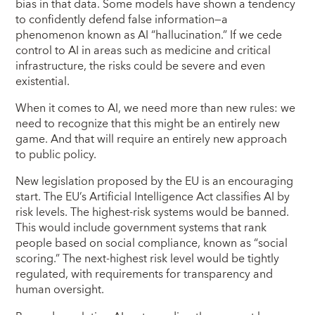
bias in that data. Some models have shown a tendency
to confidently defend false information—a
phenomenon known as AI “hallucination.” If we cede
control to AI in areas such as medicine and critical
infrastructure, the risks could be severe and even
existential.
When it comes to AI, we need more than new rules: we
need to recognize that this might be an entirely new
game. And that will require an entirely new approach
to public policy.
New legislation proposed by the EU is an encouraging
start. The EU’s Artificial Intelligence Act classifies AI by
risk levels. The highest-risk systems would be banned.
This would include government systems that rank
people based on social compliance, known as “social
scoring.” The next-highest risk level would be tightly
regulated, with requirements for transparency and
human oversight.