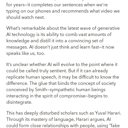
for years—it completes our sentences when we’re
typing on our phones and recommends what video we
should watch next.
What’s remarkable about the latest wave of generative
AI technology is its ability to comb vast amounts of
knowledge and distill it into a convincing set of
messages. AI doesn’t just think and learn fast—it now
speaks like us, too.
It’s unclear whether AI will evolve to the point where it
could be called truly sentient. But if it can already
replicate human speech, it may be difficult to know the
difference. The glue that binds the concept of society
conceived by Smith—sympathetic human beings
interacting in the spirit of compromise—begins to
disintegrate.
This has deeply disturbed scholars such as Yuval Harari.
Through its mastery of language, Harari argues, AI
could form close relationships with people, using “fake