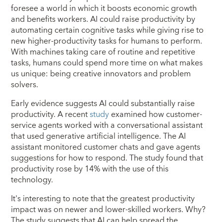
foresee a world in which it boosts economic growth
and benefits workers. AI could raise productivity by
automating certain cognitive tasks while giving rise to
new higher-productivity tasks for humans to perform.
With machines taking care of routine and repetitive
tasks, humans could spend more time on what makes
us unique: being creative innovators and problem
solvers.
Early evidence suggests AI could substantially raise
productivity. A recent
study
examined how customer-
service agents worked with a conversational assistant
that used generative artificial intelligence. The AI
assistant monitored customer chats and gave agents
suggestions for how to respond. The study found that
productivity rose by 14% with the use of this
technology.
It's interesting to note that the greatest productivity
impact was on newer and lower-skilled workers. Why?
The study suggests that AI can help spread the