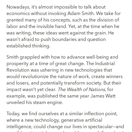
Nowadays, it’s almost impossible to talk about
economics without invoking Adam Smith. We take for
granted many of his concepts, such as the division of
labor and the invisible hand. Yet, at the time when he
was writing, these ideas went against the grain. He
wasn’t afraid to push boundaries and question
established thinking.
Smith grappled with how to advance well-being and
prosperity at a time of great change. The Industrial
Revolution was ushering in new technologies that
would revolutionize the nature of work, create winners
and losers, and potentially transform society. But their
impact wasn’t yet clear.
The Wealth of Nations
, for
example, was published the same year James Watt
unveiled his steam engine.
Today, we find ourselves at a similar inflection point,
where a new technology, generative artificial
intelligence, could change our lives in spectacular—and