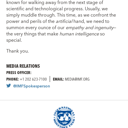
known for walking away from the next stage of
scientific and technological progress. Usually, we
simply muddle through. This time, as we confront the
power and perils of the
artificial
hand, we need to
summon every ounce of our
empathy and ingenuity
—
the very things that make
human intelligence
so
special.
Thank you.
MEDIA RELATIONS
PRESS OFFICER:
PHONE:
+1 202 623-7100
EMAIL:
MEDIA@IMF.ORG
@IMFSpokesperson