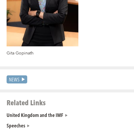
Gita Gopinath
NEWS
Related Links
United Kingdom and the IMF
Speeches