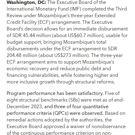
Washington, DC:
The Executive Board of the
International Monetary Fund (IMF) completed the Third
Review under Mozambique’s three-year Extended
Credit Facility (ECF) arrangement. The Executive
Board’s decision allows for an immediate disbursement
of SDR 45.44 million (about US$60.7 million), usable for
budget support, bringing Mozambique’s total
disbursements under the ECF arrangement to SDR
204.48 million (about US$273 million). The three-year
ECF arrangement aims to support Mozambique’s
economic recovery and reduce public debt and
financing vulnerabilities, while fostering higher and
more inclusive growth through structural reforms.
Program performance has been satisfactory.
Five of
eight structural benchmarks (SBs) were met as of end-
December 2023,
and three of four quantitative
performance criteria (QPCs) were observed.
Based on
remedial actions adopted by the authorities, the
Executive Board approved a waiver of nonobservance
of the continuous performance criterion on non-