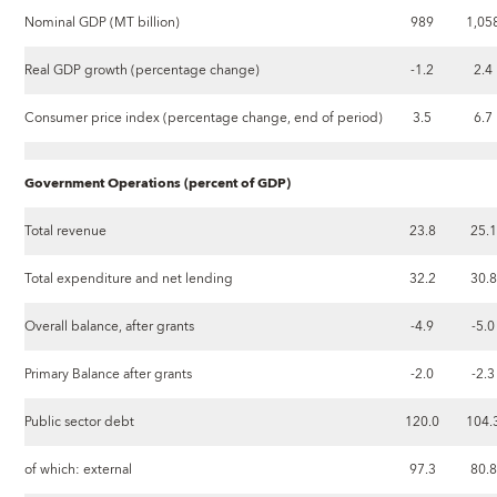
Nominal GDP (MT billion)
989
1,05
Real GDP growth (percentage change)
-1.2
2.4
Consumer price index (percentage change, end of period)
3.5
6.7
Government Operations (percent of GDP)
Total revenue
23.8
25.1
Total expenditure and net lending
32.2
30.8
Overall balance, after grants
-4.9
-5.0
Primary Balance after grants
-2.0
-2.3
Public sector debt
120.0
104.
of which: external
97.3
80.8