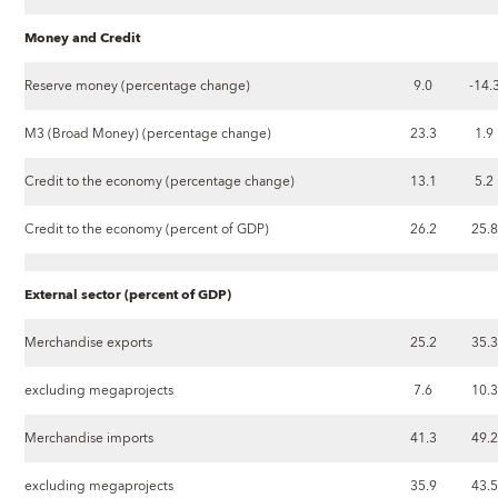
Money and Credit
Reserve money (percentage change)
9.0
-14.
M3 (Broad Money) (percentage change)
23.3
1.9
Credit to the economy (percentage change)
13.1
5.2
Credit to the economy (percent of GDP)
26.2
25.8
External sector (percent of GDP)
Merchandise exports
25.2
35.3
excluding megaprojects
7.6
10.3
Merchandise imports
41.3
49.2
excluding megaprojects
35.9
43.5