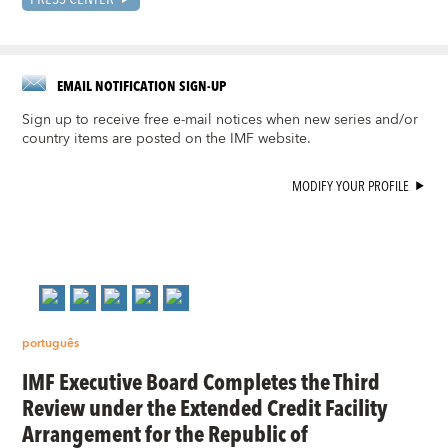
EMAIL NOTIFICATION SIGN-UP
Sign up to receive free e-mail notices when new series and/or
country items are posted on the IMF website.
MODIFY YOUR PROFILE
português
IMF Executive Board Completes the Third
Review under the Extended Credit Facility
Arrangement for the Republic of