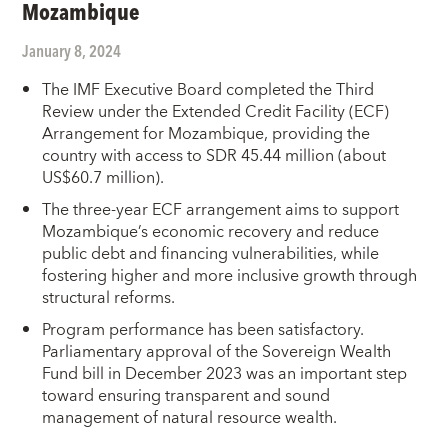
Mozambique
January 8, 2024
The IMF Executive Board completed the Third
Review under the Extended Credit Facility (ECF)
Arrangement for Mozambique, providing the
country with access to SDR 45.44 million (about
US$60.7 million).
The three-year ECF arrangement aims to support
Mozambique’s economic recovery and reduce
public debt and financing vulnerabilities, while
fostering higher and more inclusive growth through
structural reforms.
Program performance has been satisfactory.
Parliamentary approval of the Sovereign Wealth
Fund bill in December 2023 was an important step
toward ensuring transparent and sound
management of natural resource wealth.