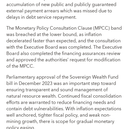
accumulation of new public and publicly guaranteed
external payment arrears which was missed due to
delays in debt service repayment.
The Monetary Policy Consultation Clause (MPCC) band
was breached at the lower bound, as inflation
decelerated faster than expected, and the consultation
with the Executive Board was completed. The Executive
Board also completed the financing assurances review
and approved the authorities’ request for modification
of the MPCC.
Parliamentary approval of the Sovereign Wealth Fund
bill in December 2023 was an important step toward
ensuring transparent and sound management of
natural resource wealth. Continued fiscal consolidation
efforts are warranted to reduce financing needs and
contain debt vulnerabilities. With inflation expectations
well anchored, tighter fiscal policy, and weak non-
mining growth, there is scope for gradual monetary
policy easing.