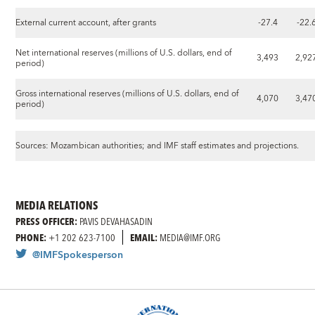
External current account, after grants
-27.4
-22.
Net international reserves (millions of U.S. dollars, end of
3,493
2,92
period)
Gross international reserves (millions of U.S. dollars, end of
4,070
3,47
period)
Sources: Mozambican authorities; and IMF staff estimates and projections.
MEDIA RELATIONS
PRESS OFFICER:
PAVIS DEVAHASADIN
PHONE:
+1 202 623-7100
EMAIL:
MEDIA@IMF.ORG
@IMFSpokesperson