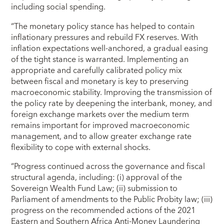
including social spending.
“The monetary policy stance has helped to contain
inflationary pressures and rebuild FX reserves. With
inflation expectations well-anchored, a gradual easing
of the tight stance is warranted. Implementing an
appropriate and carefully calibrated policy mix
between fiscal and monetary is key to preserving
macroeconomic stability. Improving the transmission of
the policy rate by deepening the interbank, money, and
foreign exchange markets over the medium term
remains important for improved macroeconomic
management, and to allow greater exchange rate
flexibility to cope with external shocks.
“Progress continued across the governance and fiscal
structural agenda, including: (i) approval of the
Sovereign Wealth Fund Law; (ii) submission to
Parliament of amendments to the Public Probity law; (iii)
progress on the recommended actions of the 2021
Eastern and Southern Africa Anti-Money Laundering