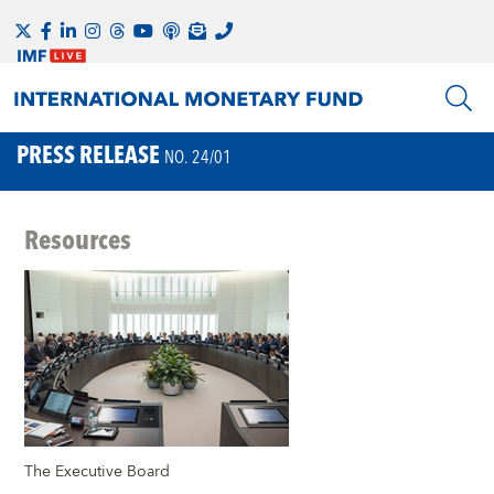
PRESS RELEASE
NO. 24/01
Resources
The Executive Board