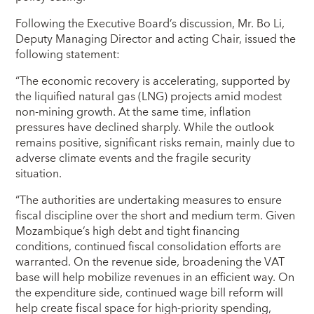
Following the Executive Board’s discussion, Mr. Bo Li,
Deputy Managing Director and acting Chair, issued the
following statement:
“The economic recovery is accelerating, supported by
the liquified natural gas (LNG) projects amid modest
non-mining growth. At the same time, inflation
pressures have declined sharply. While the outlook
remains positive, significant risks remain, mainly due to
adverse climate events and the fragile security
situation.
“The authorities are undertaking measures to ensure
fiscal discipline over the short and medium term. Given
Mozambique’s high debt and tight financing
conditions, continued fiscal consolidation efforts are
warranted. On the revenue side, broadening the VAT
base will help mobilize revenues in an efficient way. On
the expenditure side, continued wage bill reform will
help create fiscal space for high-priority spending,