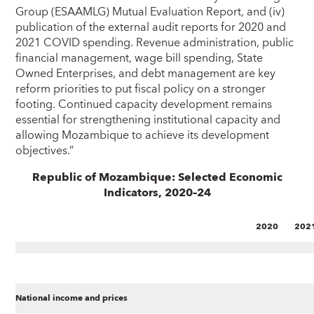
Group (ESAAMLG) Mutual Evaluation Report, and (iv)
publication of the external audit reports for 2020 and
2021 COVID spending. Revenue administration, public
financial management, wage bill spending, State
Owned Enterprises, and debt management are key
reform priorities to put fiscal policy on a stronger
footing. Continued capacity development remains
essential for strengthening institutional capacity and
allowing Mozambique to achieve its development
objectives.”
Republic of Mozambique: Selected Economic
Indicators, 2020–24
2020
202
National income and prices