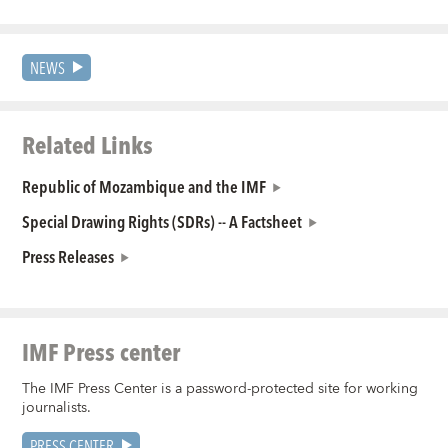
NEWS
Related Links
Republic of Mozambique and the IMF
Special Drawing Rights (SDRs) -- A Factsheet
Press Releases
IMF Press center
The IMF Press Center is a password-protected site for working
journalists.
PRESS CENTER