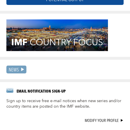
NEWS
EMAIL NOTIFICATION SIGN-UP
Sign up to receive free e-mail notices when new series and/or
country items are posted on the IMF website.
MODIFY YOUR PROFILE