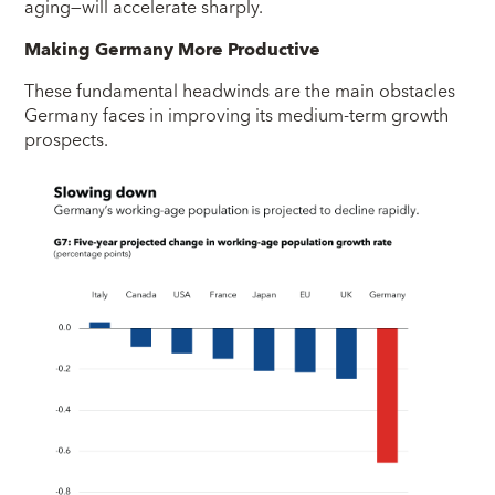
aging—will accelerate sharply.
Making Germany More Productive
These fundamental headwinds are the main obstacles
Germany faces in improving its medium-term growth
prospects.