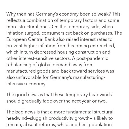
Why then has Germany’s economy been so weak? This
reflects a combination of temporary factors and some
more structural ones. On the temporary side, when
inflation surged, consumers cut back on purchases. The
European Central Bank also raised interest rates to
prevent higher inflation from becoming entrenched,
which in turn depressed housing construction and
other interest-sensitive sectors. A post-pandemic
rebalancing of global demand away from
manufactured goods and back toward services was
also unfavorable for Germany’s manufacturing-
intensive economy.
The good news is that these temporary headwinds
should gradually fade over the next year or two.
The bad news is that a more fundamental structural
headwind—sluggish productivity growth—is likely to
remain, absent reforms, while another—population