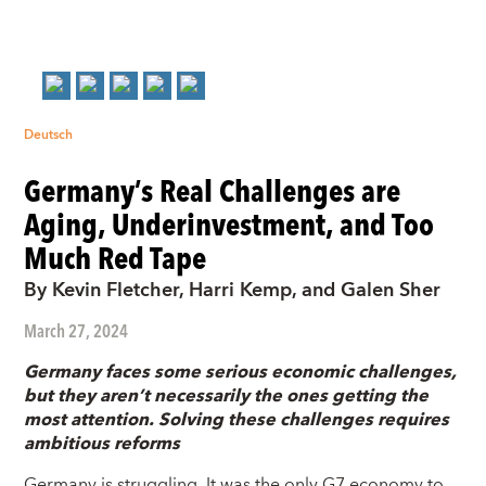
Deutsch
Germany’s Real Challenges are
Aging, Underinvestment, and Too
Much Red Tape
By Kevin Fletcher, Harri Kemp, and Galen Sher
March 27, 2024
Germany faces some serious economic challenges,
but they aren’t necessarily the ones getting the
most attention. Solving these challenges requires
ambitious reforms
Germany is struggling. It was the only G7 economy to