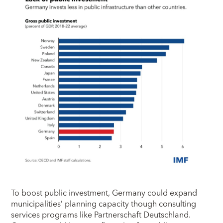
To boost public investment, Germany could expand
municipalities’ planning capacity though consulting
services programs like Partnerschaft Deutschland.