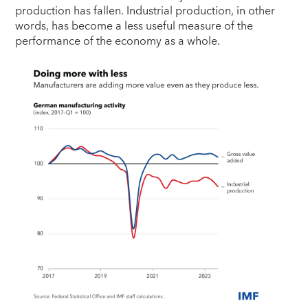
production has fallen. Industrial production, in other
words, has become a less useful measure of the
performance of the economy as a whole.