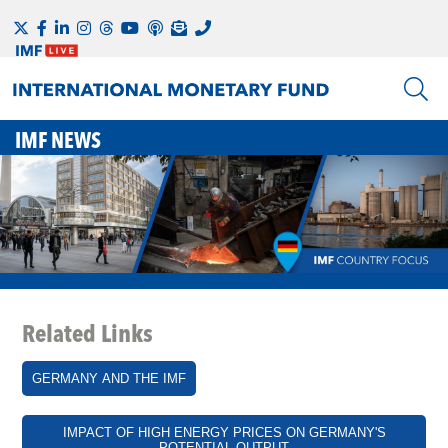
IMF NEWS
Related Links
GERMANY AND THE IMF
IMPACT OF HIGH ENERGY PRICES ON GERMANY'S
POTENTIAL OUTPUT