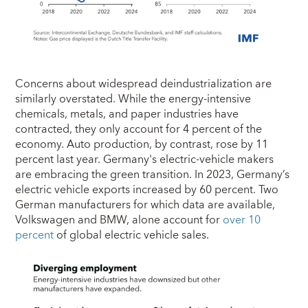
Concerns about widespread deindustrialization are
similarly overstated. While the energy-intensive
chemicals, metals, and paper industries have
contracted, they only account for 4 percent of the
economy. Auto production, by contrast, rose by 11
percent last year. Germany's electric-vehicle makers
are embracing the green transition. In 2023, Germany’s
electric vehicle exports increased by 60 percent. Two
German manufacturers for which data are available,
Volkswagen and BMW, alone account for
over 10
percent
of global electric vehicle sales.