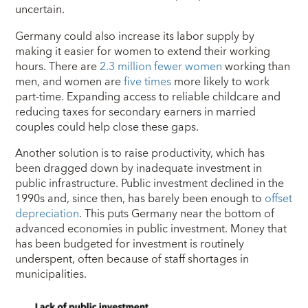
uncertain.
Germany could also increase its labor supply by
making it easier for women to extend their working
hours. There are
2.3 million fewer women
working than
men, and women are
five times
more likely to work
part-time. Expanding access to reliable childcare and
reducing taxes for secondary earners in married
couples could help close these gaps.
Another solution is to raise productivity, which has
been dragged down by inadequate investment in
public infrastructure. Public investment declined in the
1990s and, since then, has barely been enough to
offset
depreciation
. This puts Germany near the bottom of
advanced economies in public investment. Money that
has been budgeted for investment is routinely
underspent, often because of staff shortages in
municipalities.