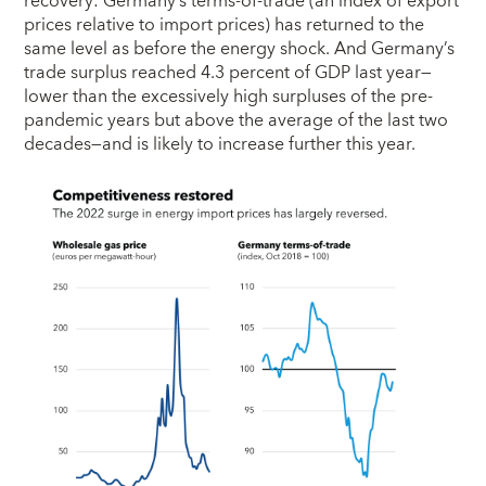
recovery: Germany’s terms-of-trade (an index of export
prices relative to import prices) has returned to the
same level as before the energy shock. And Germany’s
trade surplus reached 4.3 percent of GDP last year—
lower than the excessively high surpluses of the pre-
pandemic years but above the average of the last two
decades—and is likely to increase further this year.