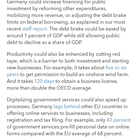
Germany could increase financing for public
investment by reforming other expenditures,
mobilizing more revenue, or adjusting the debt brake
limits on federal borrowing, as explained in our most
recent
staff report
. The debt brake could be eased by
around 1 percent of GDP while still allowing public
debt to decline as a share of GDP.
Productivity could also be enhanced by cutting red
tape, which is a barrier to both investment and starting
new businesses. For example, it takes about
five to six
years
to get permission to build an onshore wind farm.
And it takes
120 days
to obtain a business license,
more than double the OECD average.
Digitalizing government services could also speed up
processes. Germany
lags behind
other EU countries in
offering online services to businesses, including
registration and tax filing. For example, only
43 percent
of government services pre-fill personal data on online
forms compared with the EU average of 68 percent.