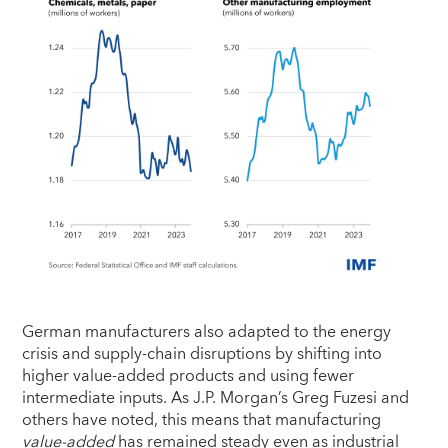
German manufacturers also adapted to the energy
crisis and supply-chain disruptions by shifting into
higher value-added products and using fewer
intermediate inputs. As J.P. Morgan’s Greg Fuzesi and
others have noted, this means that manufacturing
value-added
has remained steady even as industrial