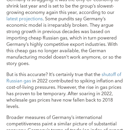
shrink last year and is set to be the group’s slowest-
growing economy again this year, according to our
latest projections
. Some pundits say Germany’s
economic model is irreparably broken. They argue
strong growth in previous decades was based on
importing cheap Russian gas, which in turn powered
Germany’s highly competitive export industries. With
this cheap gas no longer available, the German
manufacturing model doesn’t work anymore, or so the
story goes.
But is this accurate? It’s certainly true that the
shutoff of
Russian gas
in 2022 contributed to spiking inflation and
cost-of-living pressures. However, the rise in gas prices
has proven to be temporary. After soaring in 2022,
wholesale gas prices have now fallen back to 2018
levels.
Broader measures of Germany’s international
competitiveness paint a similar picture of substantial