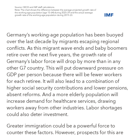
Germany’s working-age population has been buoyed
over the last decade by migrants escaping regional
conflicts. As this migrant wave ends and baby boomers
retire over the next five years, the growth rate of
Germany’s labor force will drop by more than in any
other G7 country. This will put downward pressure on
GDP per person because there will be fewer workers
for each retiree. It will also lead to a combination of
higher social security contributions and lower pensions,
absent reforms. And a more elderly population will
increase demand for healthcare services, drawing
workers away from other industries. Labor shortages
could also deter investment.
Greater immigration could be a powerful force to
counter these factors. However, prospects for this are