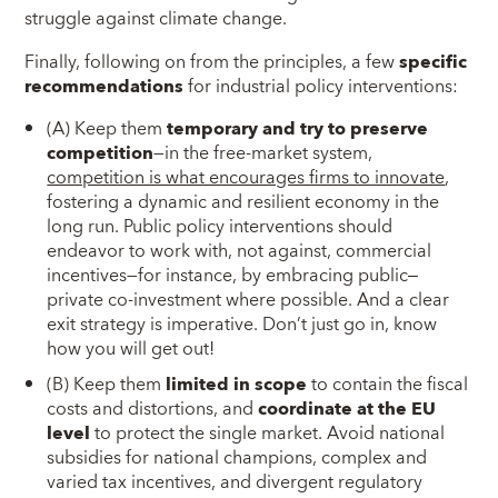
struggle against climate change.
Finally, following on from the principles, a few
specific
recommendations
for industrial policy interventions:
(A) Keep them
temporary and try to preserve
competition
—in the free-market system,
competition is what encourages firms to innovate
,
fostering a dynamic and resilient economy in the
long run. Public policy interventions should
endeavor to work with, not against, commercial
incentives—for instance, by embracing public‒
private co-investment where possible. And a clear
exit strategy is imperative. Don’t just go in, know
how you will get out!
(B) Keep them
limited in scope
to contain the fiscal
costs and distortions, and
coordinate at the EU
level
to protect the single market. Avoid national
subsidies for national champions, complex and
varied tax incentives, and divergent regulatory