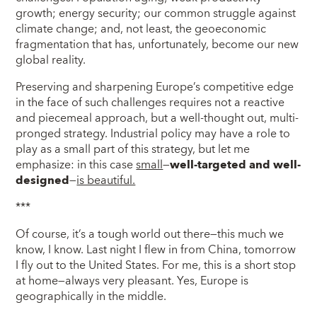
growth; energy security; our common struggle against
climate change; and, not least, the geoeconomic
fragmentation that has, unfortunately, become our new
global reality.
Preserving and sharpening Europe’s competitive edge
in the face of such challenges requires not a reactive
and piecemeal approach, but a well-thought out, multi-
pronged strategy. Industrial policy may have a role to
play as a small part of this strategy, but let me
emphasize: in this case
small
—
well-targeted and well-
designed
—
is beautiful.
***
Of course, it’s a tough world out there—this much we
know, I know. Last night I flew in from China, tomorrow
I fly out to the United States. For me, this is a short stop
at home—always very pleasant. Yes, Europe is
geographically in the middle.