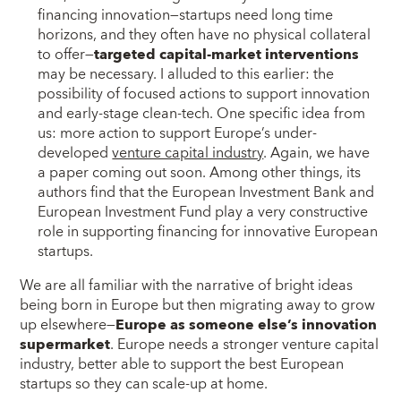
financing innovation—startups need long time
horizons, and they often have no physical collateral
to offer—
targeted capital-market interventions
may be necessary. I alluded to this earlier: the
possibility of focused actions to support innovation
and early-stage clean-tech. One specific idea from
us: more action to support Europe’s under-
developed
venture capital industry
. Again, we have
a paper coming out soon. Among other things, its
authors find that the European Investment Bank and
European Investment Fund play a very constructive
role in supporting financing for innovative European
startups.
We are all familiar with the narrative of bright ideas
being born in Europe but then migrating away to grow
up elsewhere—
Europe as someone else’s innovation
supermarket
. Europe needs a stronger venture capital
industry, better able to support the best European
startups so they can scale-up at home.