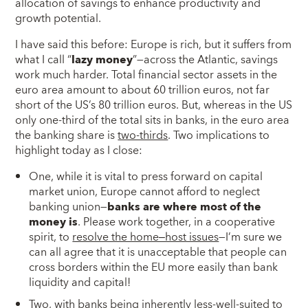
allocation of savings to enhance productivity and
growth potential.
I have said this before: Europe is rich, but it suffers from
what I call “
lazy money
”—across the Atlantic, savings
work much harder. Total financial sector assets in the
euro area amount to about 60 trillion euros, not far
short of the US’s 80 trillion euros. But, whereas in the US
only one-third of the total sits in banks, in the euro area
the banking share is
two-thirds
. Two implications to
highlight today as I close:
One, while it is vital to press forward on capital
market union, Europe cannot afford to neglect
banking union—
banks are where most of the
money is
. Please work together, in a cooperative
spirit, to
resolve the home‒host issues
—I’m sure we
can all agree that it is unacceptable that people can
cross borders within the EU more easily than bank
liquidity and capital!
Two, with banks being inherently less-well-suited to