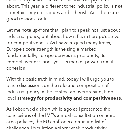
close to my heart, one we at the IMF deeply cared
about. This year, a different tone: industrial policy is
not
something my colleagues and I cherish. And there are
good reasons for it.
Let me note up-front that I plan to speak not just about
industrial policy, but about how it fits in Europe’s strive
for competitiveness. As I have argued many times,
Europe’s core strength is the single market
:
fundamentally, Europe derives its prosperity, its
competitiveness, and—yes—its market power from its
cohesion.
With this basic truth in mind, today I will urge you to
place discussions on the role and composition of
industrial policy in the context an overarching, high-
level
strategy for productivity and competitiveness.
As I observed a short while ago as I presented the
conclusions of the IMF’s annual consultation on euro
area policies, the EU confronts a daunting list of
challenges. Population aging; weak productivity