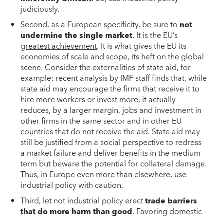
judiciously.
Second, as a European specificity, be sure to
not
undermine the single market
. It is the EU’s
greatest achievement
. It is what gives the EU its
economies of scale and scope, its heft on the global
scene. Consider the externalities of state aid, for
example: recent analysis by IMF staff finds that, while
state aid may encourage the firms that receive it to
hire more workers or invest more, it actually
reduces, by a larger margin, jobs and investment in
other firms in the same sector and in other EU
countries that do not receive the aid. State aid may
still be justified from a social perspective to redress
a market failure and deliver benefits in the medium
term but beware the potential for collateral damage.
Thus, in Europe even more than elsewhere, use
industrial policy with caution.
Third, let not industrial policy erect
trade barriers
that do more harm than good
. Favoring domestic