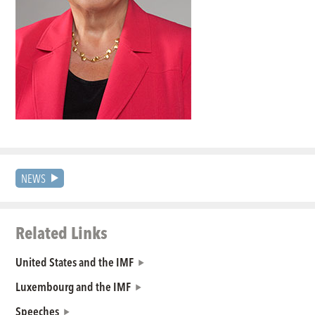
NEWS
Related Links
United States and the IMF
Luxembourg and the IMF
Speeches