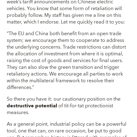
week’s tariff announcements on Chinese electric
vehicles. You know that some form of retaliation will
probably follow. My staff has given me a line on this
matter, which I endorse. Let me quickly read it to you:
“The EU and China both benefit from an open trade
system; we encourage them to cooperate to address
the underlying concerns. Trade restrictions can distort
the allocation of investment from where it is optimal,
raising the cost of goods and services for final users.
They can also slow the green transition and trigger
retaliatory actions. We encourage all parties to work
within the multilateral framework to resolve their
differences.”
So there you have it: our cautionary position on the
destructive potential
of tit-for-tat protectionist
measures.
As a general point, industrial policy can be a powerful
tool, one that can, on rare occasion, be put to good