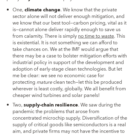
One,
climate change
. We know that the private
sector alone will not deliver enough mitigation, and
we know that our best tool—carbon pricing, vital as it
is—cannot alone deliver rapidly enough to save us
from calamity. There is simply
no time to waste
. This
is existential. It is not something we can afford to
take chances on. We at the IMF would argue that
there may be a case to bolster mitigation efforts with
industrial policy in support of the development and
adoption of early-stage clean technologies. But let
me be clear: we see no economic case for
protecting
mature
clean tech—let this be produced
wherever is least costly, globally. We all benefit from
cheaper wind turbines and solar panels!
Two,
supply-chain resilience
. We saw during the
pandemic the problems that arose from
concentrated microchip supply. Diversification of the
supply of critical goods like semiconductors is a real
aim, and private firms may not have the incentive to