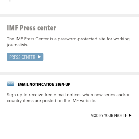
IMF Press center
The IMF Press Center is a password-protected site for working
journalists.
PRESS CENTER
EMAIL NOTIFICATION SIGN-UP
Sign up to receive free e-mail notices when new series and/or
country items are posted on the IMF website.
MODIFY YOUR PROFILE