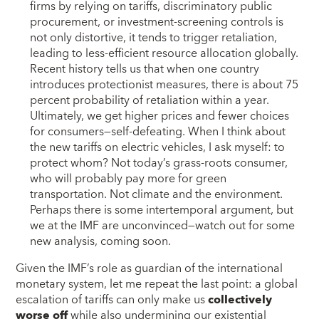
firms by relying on tariffs, discriminatory public
procurement, or investment-screening controls is
not only distortive, it tends to trigger retaliation,
leading to less-efficient resource allocation globally.
Recent history tells us that when one country
introduces protectionist measures, there is about 75
percent probability of retaliation within a year.
Ultimately, we get higher prices and fewer choices
for consumers—self-defeating. When I think about
the new tariffs on electric vehicles, I ask myself: to
protect whom? Not today’s grass-roots consumer,
who will probably pay more for green
transportation. Not climate and the environment.
Perhaps there is some intertemporal argument, but
we at the IMF are unconvinced—watch out for some
new analysis, coming soon.
Given the IMF’s role as guardian of the international
monetary system, let me repeat the last point: a global
escalation of tariffs can only make us
collectively
worse off
while also undermining our existential