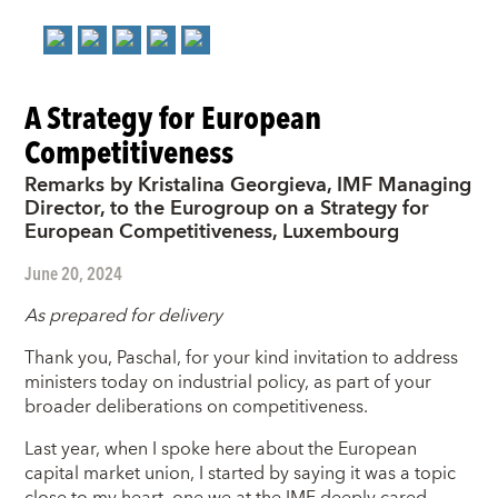
A Strategy for European
Competitiveness
Remarks by Kristalina Georgieva, IMF Managing
Director, to the Eurogroup on a Strategy for
European Competitiveness, Luxembourg
June 20, 2024
As prepared for delivery
Thank you, Paschal, for your kind invitation to address
ministers today on industrial policy, as part of your
broader deliberations on competitiveness.
Last year, when I spoke here about the European
capital market union, I started by saying it was a topic