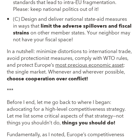
standards that lead to intra-EU fragmentation.
Please: keep national politics out of it!
(C) Design and deliver national state-aid measures
in ways that
limit the adverse spillovers and fiscal
strains
on other member states. Your neighbor may
not have your fiscal space!
In a nutshell: minimize distortions to international trade,
avoid protectionist measures, comply with WTO rules,
and protect Europe’s
most precious economic asset
:
the single market. Whenever and wherever possible,
choose cooperation over conflict!
***
Before I end, let me go back to where I began:
advocating for a high-level competitiveness strategy.
Let me list some critical aspects of that strategy—not
things you shouldn’t do,
things you should do!
Fundamentally, as I noted, Europe’s competitiveness