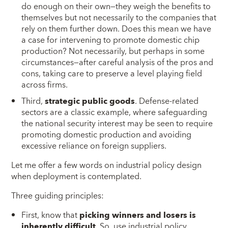
do enough on their own—they weigh the benefits to
themselves but not necessarily to the companies that
rely on them further down. Does this mean we have
a case for intervening to promote domestic chip
production? Not necessarily, but perhaps in some
circumstances—after careful analysis of the pros and
cons, taking care to preserve a level playing field
across firms.
Third,
strategic public goods
. Defense-related
sectors are a classic example, where safeguarding
the national security interest may be seen to require
promoting domestic production and avoiding
excessive reliance on foreign suppliers.
Let me offer a few words on industrial policy design
when deployment is contemplated.
Three guiding principles:
First, know that
picking
winners and losers is
inherently difficult
. So, use industrial policy