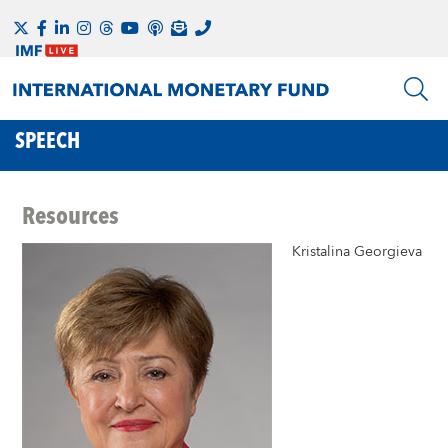
SPEECH
Resources
Kristalina Georgieva