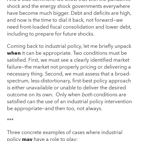
shock and the energy shock governments everywhere
have become much bigger. Debt and deficits are high,
and now is the time to dial it back, not forward—we
need front-loaded fiscal consolidation and lower debt,
including to prepare for future shocks.
Coming back to industrial policy, let me briefly unpack
when
it can be appropriate. Two conditions must be
satisfied. First, we must see a clearly identified market
failure—the market not properly pricing or delivering a
necessary thing. Second, we must assess that a broad-
spectrum, less-distortionary, first-best policy approach
is either unavailable or unable to deliver the desired
outcome on its own. Only when
both
conditions are
satisfied can the use of an industrial policy intervention
be appropriate—and then too, not always.
***
Three concrete examples of cases where industrial
policy
may
have a role to play: