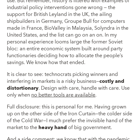
use. But remember, history is littered with examples of
industrial policy interventions gone wrong — the
support for British Leyland in the UK, the ailing
shipbuilders in Germany, Groupe Bull for computers
made in France, BioValley in Malaysia, Solyndra in the
United States, and the list can go on an on. In my
personal experience looms large the former Soviet
bloc: an entire economic system built around party
functionaries deciding how to allocate the people’s
savings. We know how that ended.
It is clear to see: technocrats picking winners and
interfering in markets is a risky business—
costly and
distortionary
. Design with care, handle with care. Use
only when
no better tools are available
.
Full disclosure: this is personal for me. Having grown
up on the other side of the Iron Curtain—the colder side
of the Cold War—I much prefer the invisible hand of the
market to the
heavy hand
of big government.
And a side comment: we know that with the pandemic