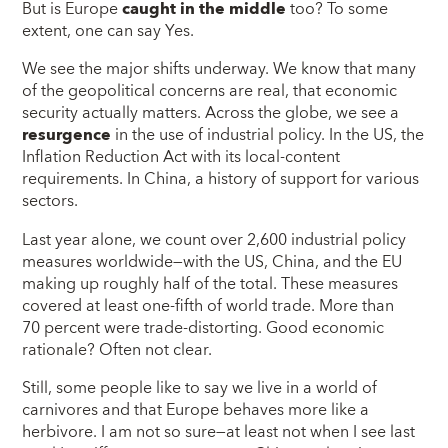
But is Europe
caught in the middle
too? To some
extent, one can say Yes.
We see the major shifts underway. We know that many
of the geopolitical concerns are real, that economic
security actually matters. Across the globe, we see a
resurgence
in the use of industrial policy. In the US, the
Inflation Reduction Act with its local-content
requirements. In China, a history of support for various
sectors.
Last year alone, we count over 2,600 industrial policy
measures worldwide—with the US, China, and the EU
making up roughly half of the total. These measures
covered at least one-fifth of world trade. More than
70 percent were trade-distorting. Good economic
rationale? Often not clear.
Still, some people like to say we live in a world of
carnivores and that Europe behaves more like a
herbivore. I am not so sure—at least not when I see last