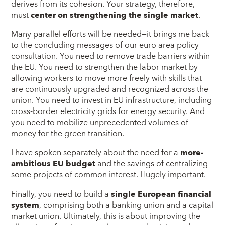
derives from its cohesion. Your strategy, therefore,
must
center on strengthening the single market
.
Many parallel efforts will be needed—it brings me back
to the concluding messages of our euro area policy
consultation. You need to remove trade barriers within
the EU. You need to strengthen the labor market by
allowing workers to move more freely with skills that
are continuously upgraded and recognized across the
union. You need to invest in EU infrastructure, including
cross-border electricity grids for energy security. And
you need to mobilize unprecedented volumes of
money for the green transition.
I have spoken separately about the need for a
more-
ambitious EU budget
and the savings of centralizing
some projects of common interest. Hugely important.
Finally, you need to build a
single European financial
system
, comprising both a banking union and a capital
market union. Ultimately, this is about improving the