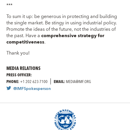
***
To sum it up: be generous in protecting and building
the single market. Be stingy in using industrial policy.
Promote the ideas of the future, not the industries of
the past. Have a
comprehensive strategy for
competitiveness
.
Thank you!
MEDIA RELATIONS
PRESS OFFICER:
PHONE:
+1 202 623-7100
EMAIL:
MEDIA@IMF.ORG
@IMFSpokesperson