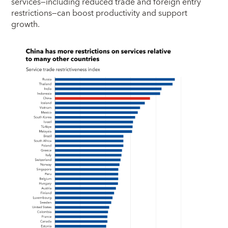
services—including reduced trade and foreign entry
restrictions—can boost productivity and support
growth.