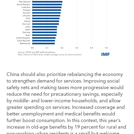
China should also prioritize rebalancing the economy
to strengthen demand for services. Improving social
safety nets and making taxes more progressive would
reduce the need for precautionary savings, especially
by middle- and lower-income households, and allow
greater spending on services. Increased coverage and
better unemployment and medical benefits would
further boost consumption. In this context, this year’s
increase in old-age benefits by 19 percent for rural and
non-working urban residents is a small but welcome