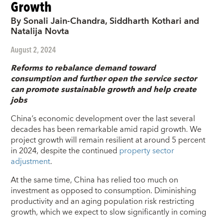
Growth
By Sonali Jain-Chandra, Siddharth Kothari and
Natalija Novta
August 2, 2024
Reforms to rebalance demand toward
consumption and further open the service sector
can promote sustainable growth and help create
jobs
China’s economic development over the last several
decades has been remarkable amid rapid growth. We
project growth will remain resilient at around 5 percent
in 2024, despite the continued
property sector
adjustment
.
At the same time, China has relied too much on
investment as opposed to consumption. Diminishing
productivity and an aging population risk restricting
growth, which we expect to slow significantly in coming