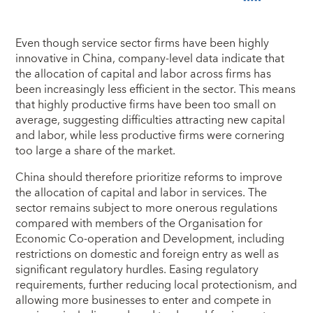
Even though service sector firms have been highly
innovative in China, company-level data indicate that
the allocation of capital and labor across firms has
been increasingly less efficient in the sector. This means
that highly productive firms have been too small on
average, suggesting difficulties attracting new capital
and labor, while less productive firms were cornering
too large a share of the market.
China should therefore prioritize reforms to improve
the allocation of capital and labor in services. The
sector remains subject to more onerous regulations
compared with members of the Organisation for
Economic Co-operation and Development, including
restrictions on domestic and foreign entry as well as
significant regulatory hurdles. Easing regulatory
requirements, further reducing local protectionism, and
allowing more businesses to enter and compete in