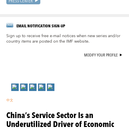
PRESS CENTER
EMAIL NOTIFICATION SIGN-UP
Sign up to receive free e-mail notices when new series and/or
country items are posted on the IMF website.
MODIFY YOUR PROFILE
中文
China’s Service Sector Is an
Underutilized Driver of Economic