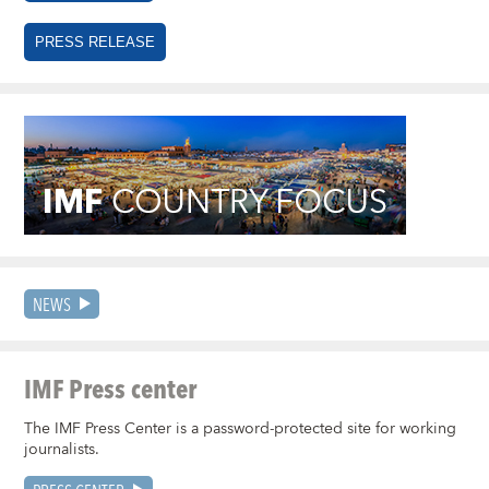
PRESS RELEASE
NEWS
IMF Press center
The IMF Press Center is a password-protected site for working
journalists.