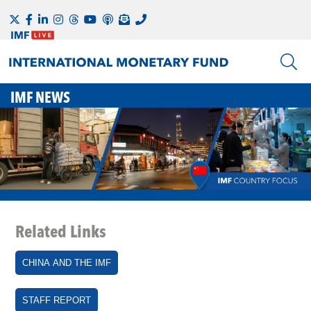
IMF NEWS
Related Links
CHINA AND THE IMF
STAFF REPORT