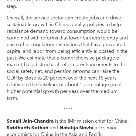
step.
Overall, the service sector can create jobs and drive
sustainable growth in China. Ideally, policies to help
rebalance demand toward consumption would be
combined with reforms that lower barriers to entry and
ease other regulatory restrictions that have prevented
capital and labor from being efficiently allocated in the
past. We estimate that a comprehensive package of
market-based structural reforms, enhancements to the
social safety net, and pension reforms can raise the
GDP by close to 20 percent over the next 15 years
relative to the baseline, or about 1 percentage point
higher potential growth per year over the medium
term.
****
Sonali Jain-Chandra
is the IMF mission chief for China.
Siddharth Kothari
and
Natalija Novta
are senior
economists for China in the Asia and Pacific