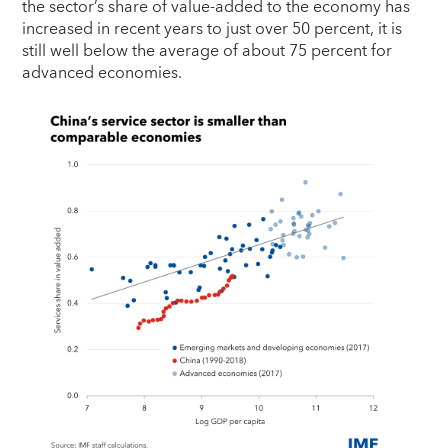
the sector’s share of value-added to the economy has
increased in recent years to just over 50 percent, it is
still well below the average of about 75 percent for
advanced economies.