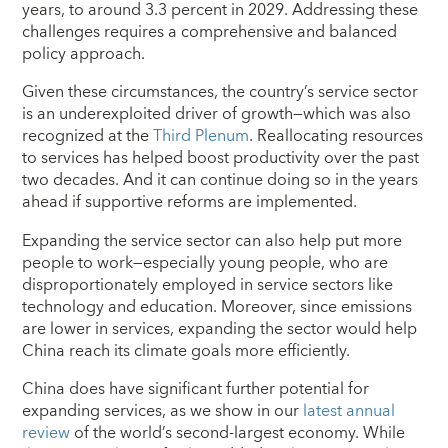
years, to around 3.3 percent in 2029. Addressing these
challenges requires a comprehensive and balanced
policy approach.
Given these circumstances, the country’s service sector
is an underexploited driver of growth—which was also
recognized at the
Third Plenum
. Reallocating resources
to services has helped boost productivity over the past
two decades. And it can continue doing so in the years
ahead if supportive reforms are implemented.
Expanding the service sector can also help put more
people to work—especially young people, who are
disproportionately employed in service sectors like
technology and education. Moreover, since emissions
are lower in services, expanding the sector would help
China reach its climate goals more efficiently.
China does have significant further potential for
expanding services, as we show in our
latest annual
review
of the world’s second-largest economy. While