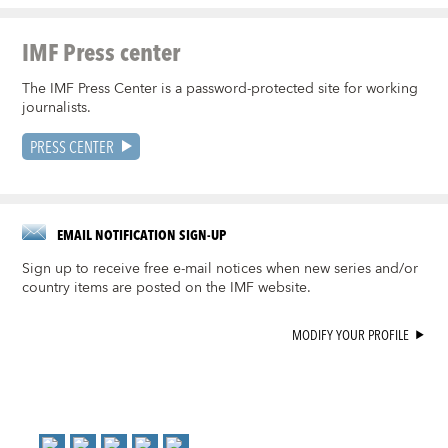
IMF Press center
The IMF Press Center is a password-protected site for working
journalists.
PRESS CENTER
EMAIL NOTIFICATION SIGN-UP
Sign up to receive free e-mail notices when new series and/or
country items are posted on the IMF website.
MODIFY YOUR PROFILE