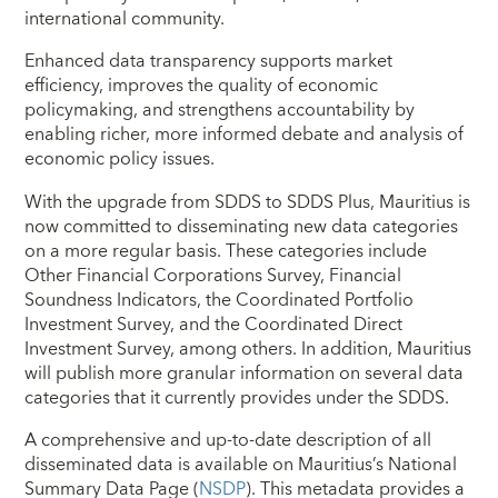
international community.
Enhanced data transparency supports market
efficiency, improves the quality of economic
policymaking, and strengthens accountability by
enabling richer, more informed debate and analysis of
economic policy issues.
With the upgrade from SDDS to SDDS Plus, Mauritius is
now committed to disseminating new data categories
on a more regular basis. These categories include
Other Financial Corporations Survey, Financial
Soundness Indicators, the Coordinated Portfolio
Investment Survey, and the Coordinated Direct
Investment Survey, among others. In addition, Mauritius
will publish more granular information on several data
categories that it currently provides under the SDDS.
A comprehensive and up-to-date description of all
disseminated data is available on Mauritius’s National
Summary Data Page (
NSDP
). This metadata provides a