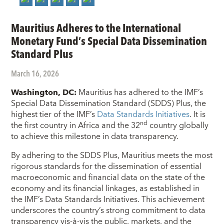
Mauritius Adheres to the International
Monetary Fund’s Special Data Dissemination
Standard Plus
March 16, 2026
Washington, DC:
Mauritius has adhered to the IMF’s
Special Data Dissemination Standard (SDDS) Plus, the
highest tier of the IMF’s
Data Standards Initiatives
. It is
nd
the first country in Africa and the 32
country globally
to achieve this milestone in data transparency.
By adhering to the SDDS Plus, Mauritius meets the most
rigorous standards for the dissemination of essential
macroeconomic and financial data on the state of the
economy and its financial linkages, as established in
the IMF’s Data Standards Initiatives. This achievement
underscores the country’s strong commitment to data
transparency vis-à-vis the public, markets, and the