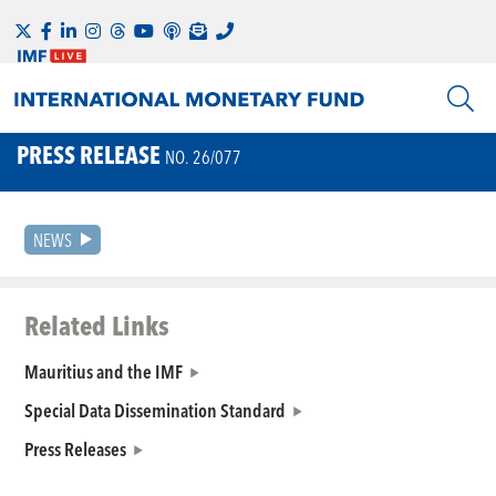
PRESS RELEASE
NO. 26/077
NEWS
Related Links
Mauritius and the IMF
Special Data Dissemination Standard
Press Releases