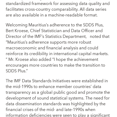
standardized framework for assessing data quality and
facilitates cross-country comparability. All data series
are also available in a machine-readable format.
Welcoming Mauritius’s adherence to the SDDS Plus,
Bert Kroese, Chief Statistician and Data Officer and
Director of the IMF’s Statistics Department, noted that
“Mauritius’s adherence supports more robust
macroeconomic and financial analysis and could
reinforce its credibility in international capital markets.
” Mr. Kroese also added “I hope the achievement
encourages more countries to make the transition to
SDDS Plus.”
The IMF Data Standards Initiatives were established in
the mid-1990s to enhance member countries’ data
transparency as a global public good and promote the
development of sound statistical systems. The need for
data dissemination standards was highlighted by the
financial crises of the mid- and late-1990s when
information deficiencies were seen to play a significant