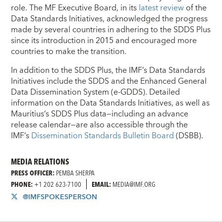
role. The MF Executive Board, in its
latest review
of the
Data Standards Initiatives, acknowledged the progress
made by several countries in adhering to the SDDS Plus
since its introduction in 2015 and encouraged more
countries to make the transition.
In addition to the SDDS Plus, the IMF’s Data Standards
Initiatives include the SDDS and the Enhanced General
Data Dissemination System (e-GDDS). Detailed
information on the Data Standards Initiatives, as well as
Mauritius’s SDDS Plus data—including an advance
release calendar—are also accessible through the
IMF’s
Dissemination Standards Bulletin Board
(DSBB).
MEDIA RELATIONS
PRESS OFFICER:
PEMBA SHERPA
PHONE:
+1 202 623-7100
EMAIL:
MEDIA@IMF.ORG
@IMFSPOKESPERSON