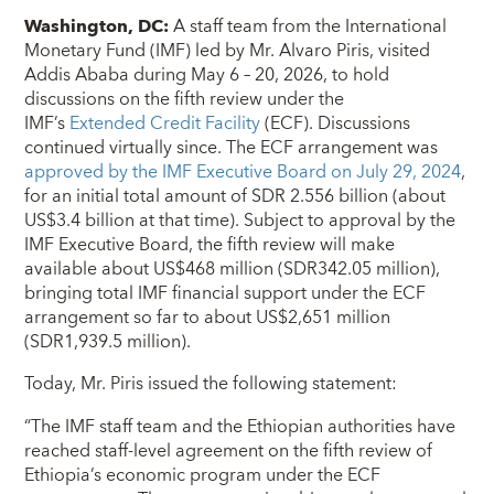
Washington, DC:
A staff team from the International
Monetary Fund (IMF) led by Mr. Alvaro Piris, visited
Addis Ababa during May 6 – 20, 2026, to hold
discussions on the fifth review under the
IMF’s
Extended Credit Facility
(ECF). Discussions
continued virtually since. The ECF arrangement was
approved by the IMF Executive Board on July 29, 2024
,
for an initial total amount of SDR 2.556 billion (about
US$3.4 billion at that time). Subject to approval by the
IMF Executive Board, the fifth review will make
available about US$468 million (SDR342.05 million),
bringing total IMF financial support under the ECF
arrangement so far to about US$2,651 million
(SDR1,939.5 million).
Today, Mr. Piris issued the following statement:
“The IMF staff team and the Ethiopian authorities have
reached staff-level agreement on the fifth review of
Ethiopia’s economic program under the ECF