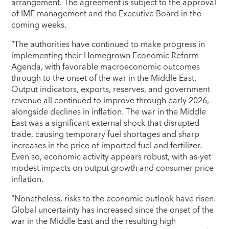
arrangement. The agreement is subject to the approval
of IMF management and the Executive Board in the
coming weeks.
“The authorities have continued to make progress in
implementing their Homegrown Economic Reform
Agenda, with favorable macroeconomic outcomes
through to the onset of the war in the Middle East.
Output indicators, exports, reserves, and government
revenue all continued to improve through early 2026,
alongside declines in inflation. The war in the Middle
East was a significant external shock that disrupted
trade, causing temporary fuel shortages and sharp
increases in the price of imported fuel and fertilizer.
Even so, economic activity appears robust, with as-yet
modest impacts on output growth and consumer price
inflation.
“Nonetheless, risks to the economic outlook have risen.
Global uncertainty has increased since the onset of the
war in the Middle East and the resulting high