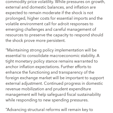
commodity price volatility. While pressures on growth,
external and domestic balances, and inflation are
expected to remain moderate if the shock is not
prolonged, higher costs for essential imports and the
volatile environment call for adroit responses to
emerging challenges and careful management of
resources to preserve the capacity to respond should
the shock prove more persistent.
“Maintaining strong policy implementation will be
essential to consolidate macroeconomic stability. A
tight monetary policy stance remains warranted to
anchor inflation expectations. Further efforts to
enhance the functioning and transparency of the
foreign exchange market will be important to support
external adjustment. Continued progress in domestic
revenue mobilization and prudent expenditure
management will help safeguard fiscal sustainability
while responding to new spending pressures.
“Advancing structural reforms will remain key to