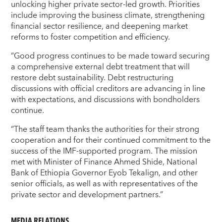
unlocking higher private sector-led growth. Priorities
include improving the business climate, strengthening
financial sector resilience, and deepening market
reforms to foster competition and efficiency.
“Good progress continues to be made toward securing
a comprehensive external debt treatment that will
restore debt sustainability. Debt restructuring
discussions with official creditors are advancing in line
with expectations, and discussions with bondholders
continue.
“The staff team thanks the authorities for their strong
cooperation and for their continued commitment to the
success of the IMF-supported program. The mission
met with Minister of Finance Ahmed Shide, National
Bank of Ethiopia Governor Eyob Tekalign, and other
senior officials, as well as with representatives of the
private sector and development partners.”
MEDIA RELATIONS