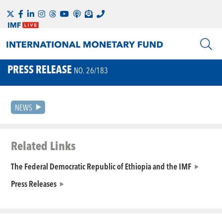
PRESS RELEASE
NO. 26/183
NEWS
Related Links
The Federal Democratic Republic of Ethiopia and the IMF
Press Releases