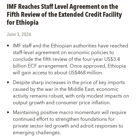
IMF Reaches Staff Level Agreement on the
Fifth Review of the Extended Credit Facility
for Ethiopia
June 3, 2026
IMF staff and the Ethiopian authorities have reached
staff-level agreement on economic policies to
conclude the fifth review of the four-year US$3.4
billion ECF arrangement. Once approved, Ethiopia
will gain access to about US$468 million.
Despite sharp increases in the price of key imports
caused by the war in the Middle East, economic
activity remains robust, with only modest impacts on
output growth and consumer price inflation.
Maintaining positive macro momentum will require
continued effort to strengthen foundations for
private sector-led growth and adroit responses to
emerging challenges.