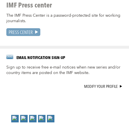
IMF Press center
The IMF Press Center is a password-protected site for working
journalists.
PRESS CENTER
EMAIL NOTIFICATION SIGN-UP
Sign up to receive free e-mail notices when new series and/or
country items are posted on the IMF website.
MODIFY YOUR PROFILE