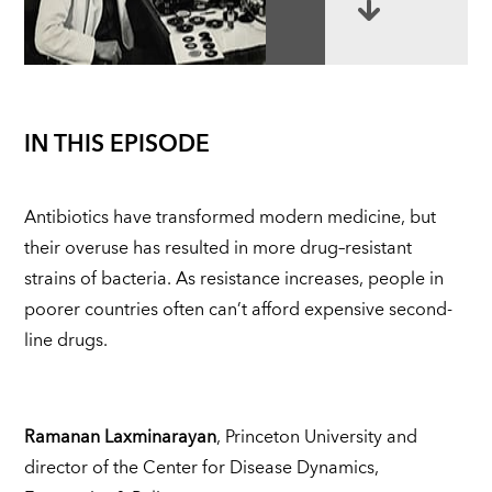
IN THIS EPISODE
Antibiotics have transformed modern medicine, but
their overuse has resulted in more drug–resistant
strains of bacteria. As resistance increases, people in
poorer countries often can’t afford expensive second-
line drugs.
Ramanan Laxminarayan
, Princeton University and
director of the Center for Disease Dynamics,