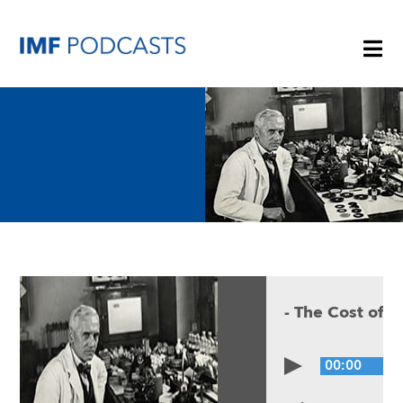
PLAYLISTS
TOPICS
GUESTS
-
The Cost of A
ARCHIVE
00:00
IMF HOME