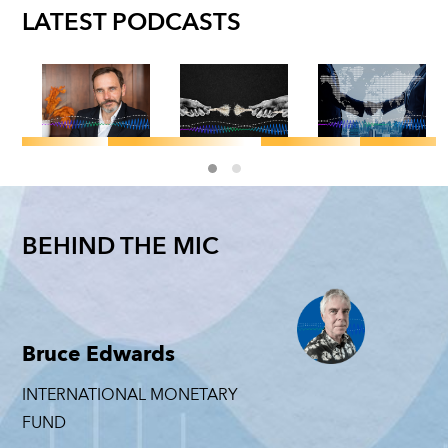
LATEST PODCASTS
GLOBAL
F&D MAGAZINE
/
F&D MAGAZINE
F&D MAGAZI
GEOECONOMICS
/
POLITICAL
Pierre-
GEOECONOMI
ECONOMY
Jeffry
Olivier
CS
National
Frieden: The
Gourinchas
BEHIND THE MIC
Trade
Get Anot
Cost of
on the
among
Look: Ni
Geoeconomic
Story
Geopolitical
Mulder
Coercion
Behind
Rivals:
the
NICHOLAS M
JEFFRY FRIEDEN
Michele
Bruce Edwards
Number
Ruta
JUNE 4, 2026
JUNE 23, 2026
PIERRE-
INTERNATIONAL MONETARY
MICHELE RUTA
OLIVIER
FUND
GOURINCHAS
JUNE 11, 2026