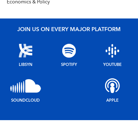
Economics & Policy
JOIN US ON EVERY MAJOR PLATFORM
LIBSYN
SPOTIFY
YOUTUBE
SOUNDCLOUD
APPLE