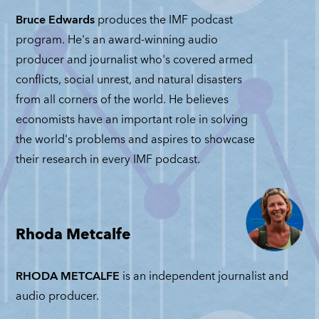
JUNE 30, 2026
Bruce Edwards
produces the IMF podcast
program. He's an award-winning audio
producer and journalist who's covered armed
conflicts, social unrest, and natural disasters
from all corners of the world. He believes
economists have an important role in solving
the world's problems and aspires to showcase
their research in every IMF podcast.
Rhoda Metcalfe
RHODA METCALFE
is an independent journalist and
audio producer.