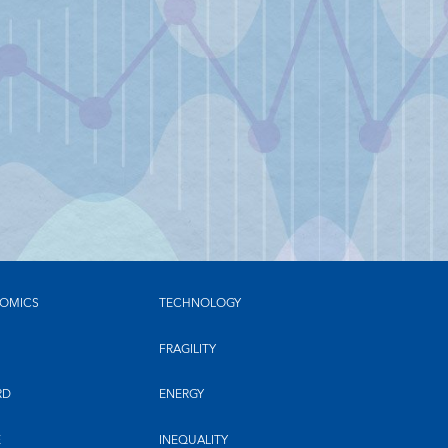
OMICS
TECHNOLOGY
FRAGILITY
RD
ENERGY
E
INEQUALITY