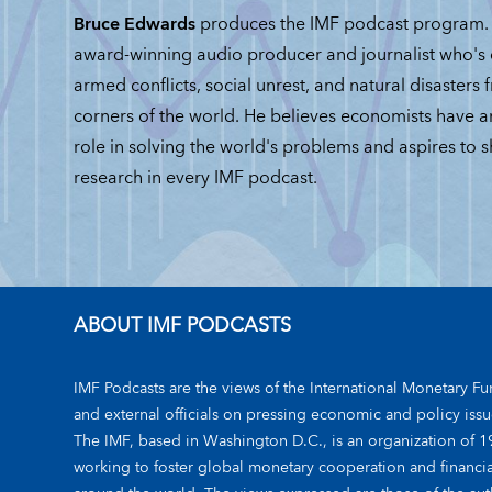
Bruce Edwards
produces the IMF podcast program. 
award-winning audio producer and journalist who's
armed conflicts, social unrest, and natural disasters 
corners of the world. He believes economists have 
role in solving the world's problems and aspires to 
research in every IMF podcast.
ABOUT IMF PODCASTS
IMF Podcasts are the views of the International Monetary Fun
and external officials on pressing economic and policy issu
The IMF, based in Washington D.C., is an organization of 1
working to foster global monetary cooperation and financial