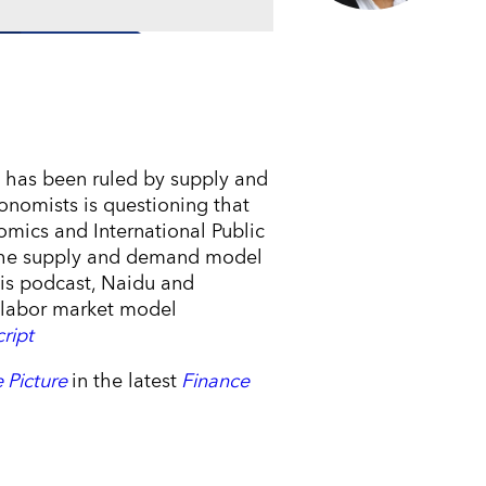
 has been ruled by supply and
onomists is questioning that
omics and International Public
e the supply and demand model
 this podcast, Naidu and
s labor market model
cript
 Picture
in the latest
Finance