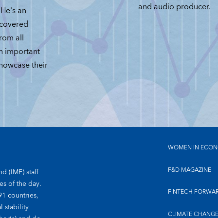
and audio producer.
He's an
 covered
from all
an important
showcase their
WOMEN IN ECON
F&D MAGAZINE
d (IMF) staff
es of the day.
FINTECH FORWA
91 countries,
 stability
CLIMATE CHANG