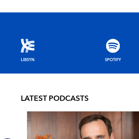
LIBSYN
SPOTIFY
LATEST PODCASTS