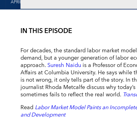
APRIL 5, 2024
IN THIS EPISODE
For decades, the standard labor market model
demand, but a younger generation of labor ec
approach.
Suresh Naidu
is a Professor of Econ
Affairs at Columbia University. He says whil
is not wrong, it only tells part of the story. In
journalist Rhoda Metcalfe discuss why today’
sometimes fails to reflect the real world.
Trans
Read
Labor Market Model Paints an Incomplete
and Development