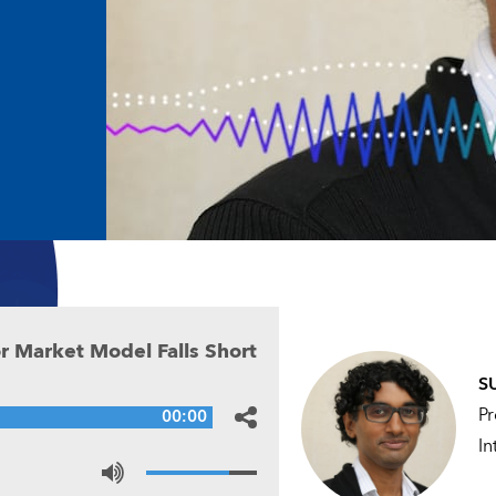
or Market
r Market Model Falls Short
S
Pr
00:00
In