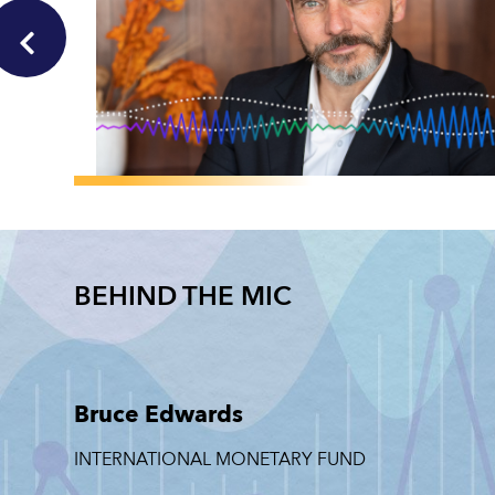
GLOBAL
Pierre-Olivier
Gourinchas on the
BEHIND THE MIC
Story Behind the
Number
PIERRE-OLIVIER
GOURINCHAS
Bruce Edwards
JUNE 30, 2026
INTERNATIONAL MONETARY FUND