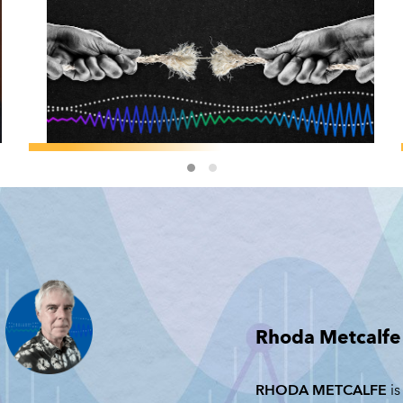
F&D MAGAZINE
/
GEOECONOMICS
Jeffry Frieden:
The Cost of
Geoeconomic
Coercion
JEFFRY FRIEDEN
Rhoda Metcalfe
JUNE 23, 2026
RHODA METCALFE
is