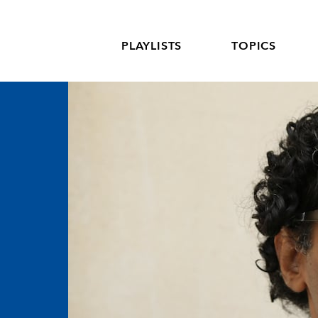
PLAYLISTS
TOPICS