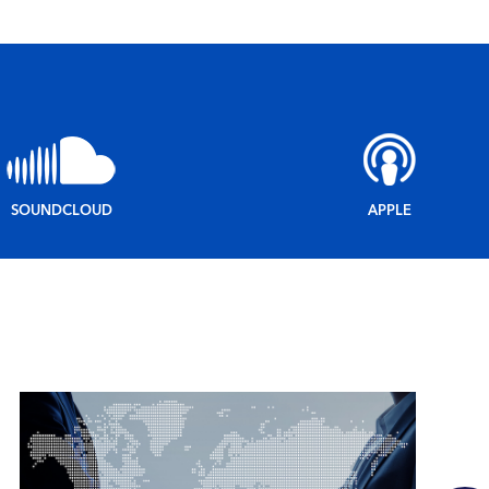
SOUNDCLOUD
APPLE