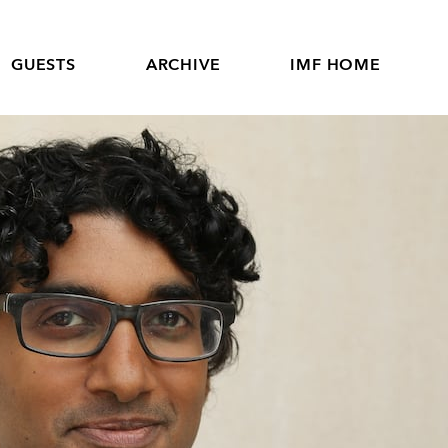
GUESTS
ARCHIVE
IMF HOME