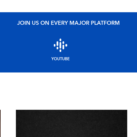
JOIN US ON EVERY MAJOR PLATFORM
YOUTUBE