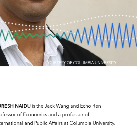
COURTESY OF COLUMBIA UNIVERSITY
URESH NAIDU
is the Jack Wang and Echo Ren
ofessor of Economics and a professor of
ternational and Public Affairs at Columbia University.