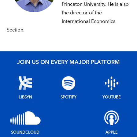
Princeton University. He is also
the director of the
International Economics
Section.
JOIN US ON EVERY MAJOR PLATFORM
LIBSYN
SPOTIFY
YOUTUBE
SOUNDCLOUD
APPLE