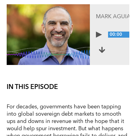
MARK AGUIAR
00:00
IN THIS EPISODE
For decades, governments have been tapping
into global sovereign debt markets to smooth
ups and downs in revenue with the hope that it
would help spur investment. But what happens
when government borrowing fails to deliver, and