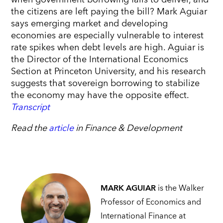
the citizens are left paying the bill? Mark Aguiar
says emerging market and developing
economies are especially vulnerable to interest
rate spikes when debt levels are high. Aguiar is
the Director of the International Economics
Section at Princeton University, and his research
suggests that sovereign borrowing to stabilize
the economy may have the opposite effect.
Transcript
Read the
article
in Finance & Development
MARK AGUIAR
is the Walker
Professor of Economics and
International Finance at