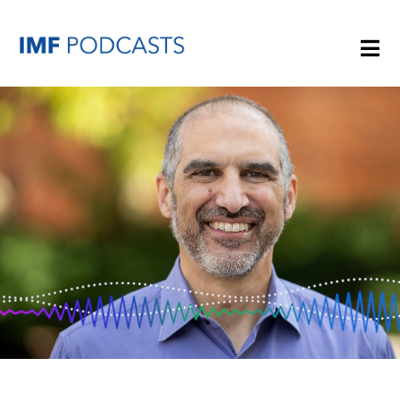
PLAYLISTS
TOPICS
GUESTS
ARCHIVE
IMF HOME