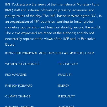
IMF Podcasts are the views of the International Monetary Fund
(IMF) staff and external officials on pressing economic and
policy issues of the day. The IMF, based in Washington D.C., is
an organization of 191 countries, working to foster global
monetary cooperation and financial stability around the world.
The views expressed are those of the author(s) and do not
necessarily represent the views of the IMF and its Executive
Board.
© 2025 INTERNATIONAL MONETARY FUND. ALL RIGHTS RESERVED
WOMEN IN ECONOMICS
TECHNOLOGY
F&D MAGAZINE
FRAGILITY
FINTECH FORWARD
ENERGY
CLIMATE CHANGE
INEQUALITY