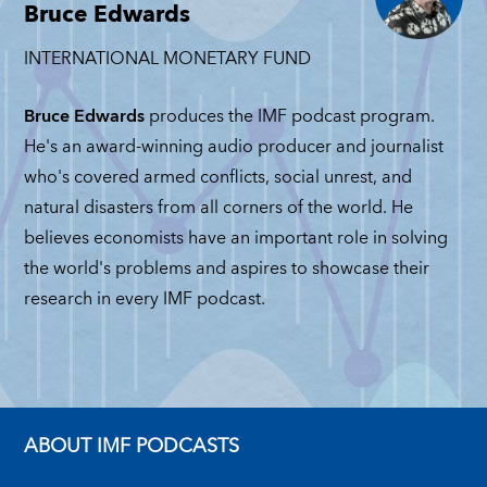
Michele
Mi
Bruce Edwards
MATTEO MAGGIORI
Ruta
JUNE 4, 2026
GRA
INTERNATIONAL MONETARY FUND
JUNE 2, 2026
BAS
ICHELE RUTA
MAY
UNE 11, 2026
Bruce Edwards
produces the IMF podcast program.
He's an award-winning audio producer and journalist
who's covered armed conflicts, social unrest, and
natural disasters from all corners of the world. He
believes economists have an important role in solving
the world's problems and aspires to showcase their
research in every IMF podcast.
ABOUT IMF PODCASTS