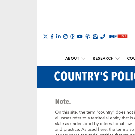
ABOUT
RESEARCH
COU
COUNTRY'S POL
Note.
On this site, the term "country" does not 
all cases refer to a territorial entity that is 
state as understood by international law
and practice. As used here, the term also