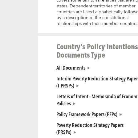
covers some territorial entities that are no
states. Dependent territories of member
countries are listed alphabetically follow
by a description of the constitutional
relationships with their member countries
Country's Policy Intentions
Documents Type
All Documents
Interim Poverty Reduction Strategy Paper
(I-PRSPs)
Letters of Intent - Memoranda of Econom
Policies
Policy Framework Papers (PFPs)
Poverty Reduction Strategy Papers
(PRSPs)