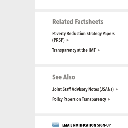
Related Factsheets
Poverty Reduction Strategy Papers
(PRSP)
Transparency at the IMF
See Also
Joint Staff Advisory Notes (JSANs)
Policy Papers on Transparency
EMAIL NOTIFICATION SIGN-UP