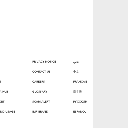
PRIVACY NOTICE
عربي
CONTACT US
中文
S
CAREERS
FRANÇAIS
A HUB
GLOSSARY
日本語
ORT
SCAM ALERT
РУССКИЙ
AND USAGE
IMF BRAND
ESPAÑOL