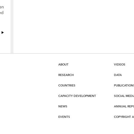
en
ed
ABOUT
VIDEOS
RESEARCH
DATA
COUNTRIES
PUBLICATION
CAPACITY DEVELOPMENT
SOCIAL MEDI
NEWS
ANNUAL REP
EVENTS
COPYRIGHT 