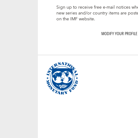
Sign up to receive free e-mail notices wh
new series and/or country items are post
on the IMF website.
MODIFY YOUR PROFILE