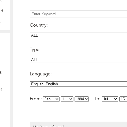
t
ed
.
Country
:
Type
:
s
Language
:
ic
From
:
To
: