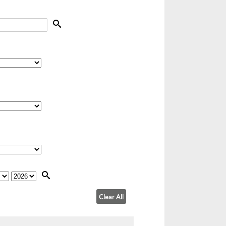
Clear All