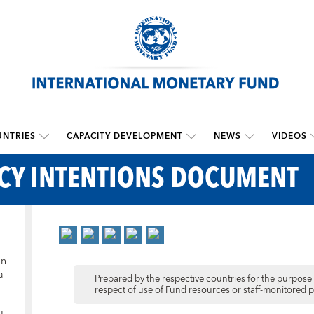
NTRIES
CAPACITY DEVELOPMENT
NEWS
VIDEOS
ICY INTENTIONS DOCUMENT
in
a
Prepared by the respective countries for the purpose o
respect of use of Fund resources or staff-monitored 