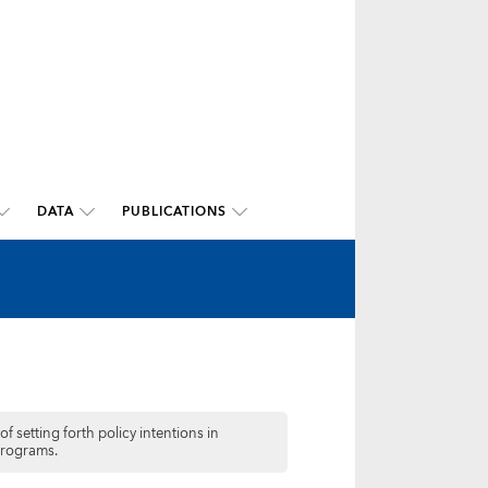
DATA
PUBLICATIONS
f setting forth policy intentions in
programs.