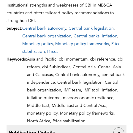
institutional strengths and weaknesses of CBI in ME&CA
countries and offers tailored policy recommendations to
strengthen CBI.
Subject
:
Central bank autonomy
,
Central bank legislation
,
Central bank organization
,
Central banks
,
Inflation
,
Monetary policy
,
Monetary policy frameworks
,
Price
stabilization
,
Prices
Keywords
:
Asia and Pacific,
cbi momentum,
cbi reference,
cbi
reform,
cbi Subindices,
Central Asia,
Central Asia
and Caucasus,
Central bank autonomy,
central bank
independence,
Central bank legislation,
Central
bank organization,
IMF team,
IMF tool,
inflation,
inflation outcome,
macroeconomic resilience,
Middle East,
Middle East and Central Asia,
monetary policy,
Monetary policy frameworks,
North Africa,
Price stabilization
Publication Details