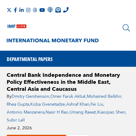
DEPARTMENTAL PAPERS
Central Bank Independence and Monetary
Policy Effectiveness in the Middle East,
Central Asia and Caucasus
By
Dmitry Gershenson
,
Omer Faruk Akbal
,
Mohamed Belkhir
,
Rhea Gupta
,
Koba Gvenetadze
,
Ashraf Khan
,
Fei Liu
,
Antonio Manzanera
,
Nasir H Rao
,
Umang Rawat
,
Xiaoqiao Shen
,
Subir Lall
June 2, 2026