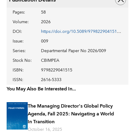
Pages
:
58
Volume
:
2026
DOI
:
https://doi.org/10.5089/9798229041515.087
Issue
:
009
Series
:
Departmental Paper No 2026/009
Stock No
:
CBIMPEA
ISBN
:
9798229041515
ISSN
:
2616-5333
You May Also Be Interested In...
The Managing Director's Global Policy
Agenda, Fall 2025: Navigating a World
In Transition
October 16, 2025