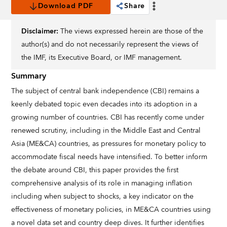
Download PDF
Share
Disclaimer:
The views expressed herein are those of the
author(s) and do not necessarily represent the views of
the IMF, its Executive Board, or IMF management.
Summary
The subject of central bank independence (CBI) remains a
keenly debated topic even decades into its adoption in a
growing number of countries. CBI has recently come under
renewed scrutiny, including in the Middle East and Central
Asia (ME&CA) countries, as pressures for monetary policy to
accommodate fiscal needs have intensified. To better inform
the debate around CBI, this paper provides the first
comprehensive analysis of its role in managing inflation
including when subject to shocks, a key indicator on the
effectiveness of monetary policies, in ME&CA countries using
a novel data set and country deep dives. It further identifies