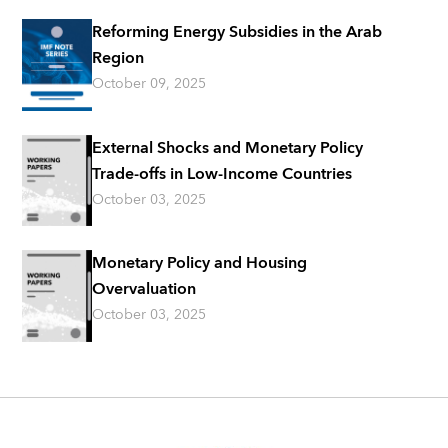
Reforming Energy Subsidies in the Arab
Region
October 09, 2025
External Shocks and Monetary Policy
Trade-offs in Low-Income Countries
October 03, 2025
Monetary Policy and Housing
Overvaluation
October 03, 2025