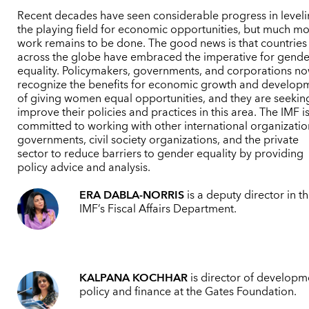
Recent decades have seen considerable progress in level
the playing field for economic opportunities, but much m
work remains to be done. The good news is that countries
across the globe have embraced the imperative for gende
equality. Policymakers, governments, and corporations n
recognize the benefits for economic growth and develop
of giving women equal opportunities, and they are seekin
improve their policies and practices in this area. The IMF i
committed to working with other international organizatio
governments, civil society organizations, and the private
sector to reduce barriers to gender equality by providing
policy advice and analysis.
ERA DABLA-NORRIS
is a deputy director in t
IMF’s Fiscal Affairs Department.
KALPANA KOCHHAR
is director of developm
policy and finance at the Gates Foundation.