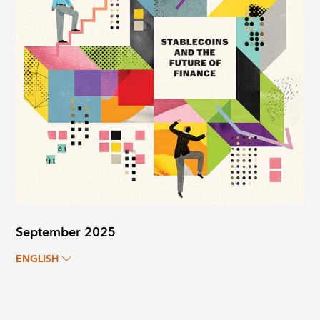
September 2025
ENGLISH