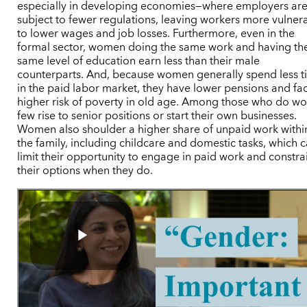
especially in developing economies—where employers ar
subject to fewer regulations, leaving workers more vulner
to lower wages and job losses. Furthermore, even in the
formal sector, women doing the same work and having th
same level of education earn less than their male
counterparts. And, because women generally spend less 
in the paid labor market, they have lower pensions and fa
higher risk of poverty in old age. Among those who do wo
few rise to senior positions or start their own businesses.
Women also shoulder a higher share of unpaid work withi
the family, including childcare and domestic tasks, which 
limit their opportunity to engage in paid work and constra
their options when they do.