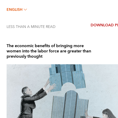
ENGLISH
DOWNLOAD P
LESS THAN A MINUTE
READ
The economic benefits of bringing more
women into the labor force are greater than
previously thought