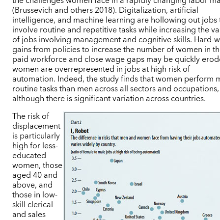
the challenges women face in a rapidly changing labor ma
(Brussevich and others 2018). Digitalization, artificial
intelligence, and machine learning are hollowing out jobs 
involve routine and repetitive tasks while increasing the v
of jobs involving management and cognitive skills. Hard-
gains from policies to increase the number of women in t
paid workforce and close wage gaps may be quickly erode
women are overrepresented in jobs at high risk of
automation. Indeed, the study finds that women perform 
routine tasks than men across all sectors and occupations,
although there is significant variation across countries.
The risk of
displacement
is particularly
high for less-
educated
women, those
aged 40 and
above, and
those in low-
skill clerical
and sales