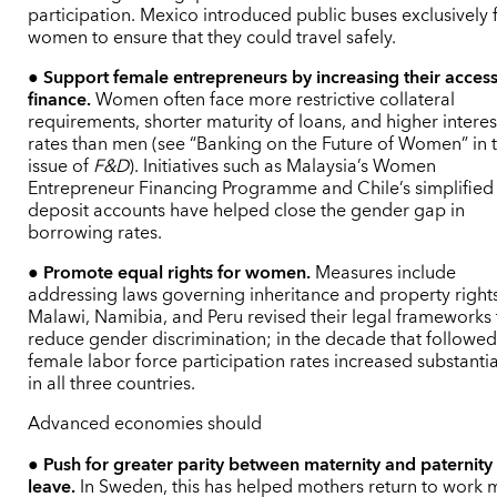
participation. Mexico introduced public buses exclusively 
women to ensure that they could travel safely.
●
Support female entrepreneurs by increasing their access
finance.
Women often face more restrictive collateral
requirements, shorter maturity of loans, and higher interes
rates than men (see “Banking on the Future of Women” in t
issue of
F
&D
). Initiatives such as Malaysia’s Women
Entrepreneur Financing Programme and Chile’s simplified
deposit accounts have helped close the gender gap in
borrowing rates.
●
Promote equal rights for women.
Measures include
addressing laws governing inheritance and property rights
Malawi, Namibia, and Peru revised their legal frameworks 
reduce gender discrimination; in the decade that followed
female labor force participation rates increased substantia
in all three countries.
Advanced economies should
●
Push for greater parity between maternity and paternity
leave.
In Sweden, this has helped mothers return to work