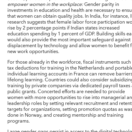
empower women in the workplace:
Gender parity in
investments in education and health are necessary to ensu
that women can obtain quality jobs. In India, for instance,
research suggests that female labor force participation w
rise by 2 percentage points if Indian states increased
education spending by 1 percent of GDP. Building skills ea
would also provide the most important safeguard against
displacement by technology and allow women to benefit 
new work opportunities.
For those already in the workforce, fiscal instruments such
tax deductions for training in the Netherlands and portabl
individual learning accounts in France can remove barriers
lifelong learning. Countries could also consider subsidizin
training by private companies via dedicated payroll taxes
public grants. Concerted efforts are needed to provide
women with more opportunities to rise into managerial a
leadership roles by setting relevant recruitment and reten
targets for organizations, setting promotion quotas as wa
done in Norway, and creating mentorship and training
programs.
Large gender gaps persist in access to the digital technol