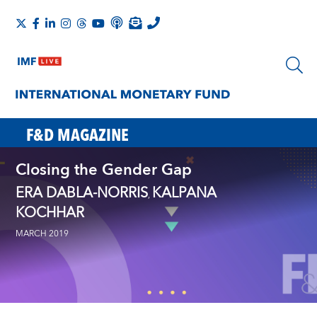
F&D MAGAZINE
Closing the Gender Gap
ERA DABLA-NORRIS
KALPANA
,
KOCHHAR
MARCH 2019