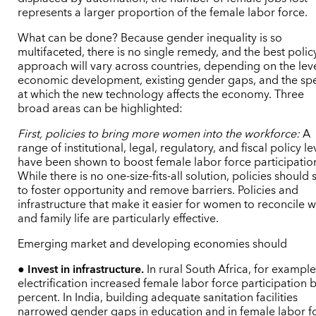
represents a larger proportion of the female labor force.
What can be done? Because gender inequality is so
multifaceted, there is no single remedy, and the best polic
approach will vary across countries, depending on the leve
economic development, existing gender gaps, and the sp
at which the new technology affects the economy. Three
broad areas can be highlighted:
First, policies to bring more women into the workforce:
A
range of institutional, legal, regulatory, and fiscal policy le
have been shown to boost female labor force participatio
While there is no one-size-fits-all solution, policies should 
to foster opportunity and remove barriers. Policies and
infrastructure that make it easier for women to reconcile 
and family life are particularly effective.
Emerging market and developing economies should
●
Invest in infrastructure.
In rural South Africa, for example
electrification increased female labor force participation 
percent. In India, building adequate sanitation facilities
narrowed gender gaps in education and in female labor f