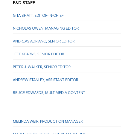
F&D STAFF
GITA BHATT, EDITOR-IN-CHIEF
NICHOLAS OWEN, MANAGING EDITOR
ANDREAS ADRIANO, SENIOR EDITOR
JEFF KEARNS, SENIOR EDITOR
PETER J. WALKER, SENIOR EDITOR
ANDREW STANLEY, ASSISTANT EDITOR
BRUCE EDWARDS, MULTIMEDIA CONTENT
MELINDA WEIR, PRODUCTION MANAGER