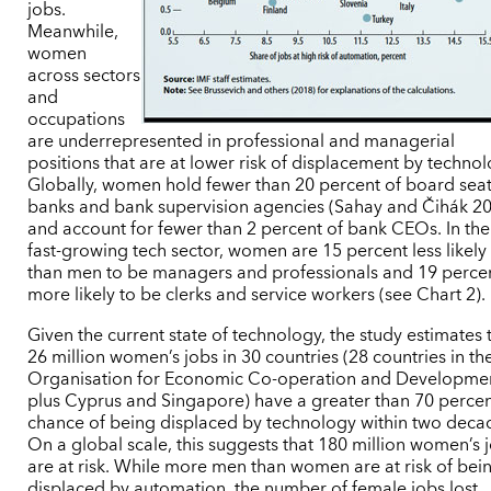
jobs.
Meanwhile,
women
across sectors
and
occupations
are underrepresented in professional and managerial
positions that are at lower risk of displacement by technol
Globally, women hold fewer than 20 percent of board seat
banks and bank supervision agencies (Sahay and Čihák 2
and account for fewer than 2 percent of bank CEOs. In the
fast-growing tech sector, women are 15 percent less likely
than men to be managers and professionals and 19 perce
more likely to be clerks and service workers (see Chart 2).
Given the current state of technology, the study estimates 
26 million women’s jobs in 30 countries (28 countries in th
Organisation for Economic Co-operation and Developme
plus Cyprus and Singapore) have a greater than 70 perce
chance of being displaced by technology within two deca
On a global scale, this suggests that 180 million women’s 
are at risk. While more men than women are at risk of bei
displaced by automation, the number of female jobs lost