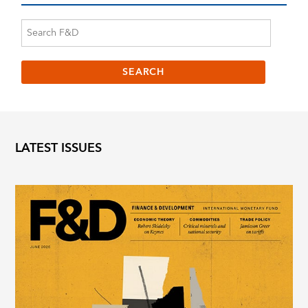
LATEST ISSUES