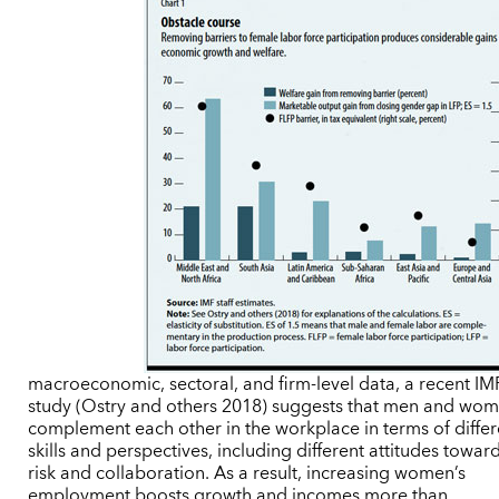
macroeconomic, sectoral, and firm-level data, a recent IM
study (Ostry and others 2018) suggests that men and wo
complement each other in the workplace in terms of differ
skills and perspectives, including different attitudes towar
risk and collaboration. As a result, increasing women’s
employment boosts growth and incomes more than