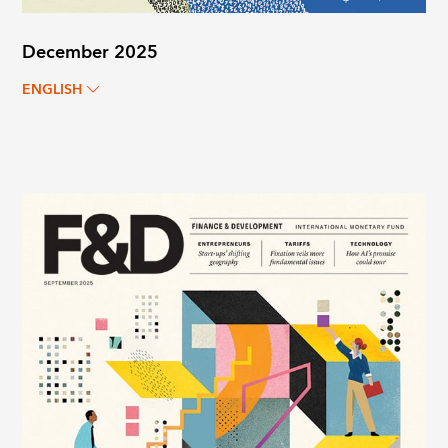
December 2025
ENGLISH