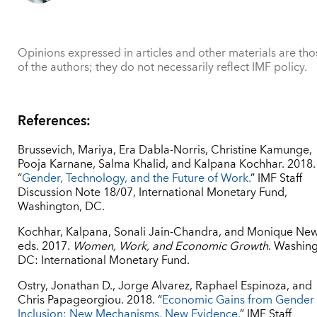
Opinions expressed in articles and other materials are tho
of the authors; they do not necessarily reflect IMF policy.
References:
Brussevich, Mariya, Era Dabla-Norris, Christine Kamunge,
Pooja Karnane, Salma Khalid, and Kalpana Kochhar. 2018.
“
Gender, Technology, and the Future of Work.
” IMF Staff
Discussion Note 18/07, International Monetary Fund,
Washington, DC.
Kochhar, Kalpana, Sonali Jain-Chandra, and Monique New
eds. 2017.
Women, Work, and Economic Growth
. Washing
DC: International Monetary Fund.
Ostry, Jonathan D., Jorge Alvarez, Raphael Espinoza, and
Chris Papageorgiou. 2018. “
Economic Gains from Gender
Inclusion: New Mechanisms, New Evidence.
” IMF Staff