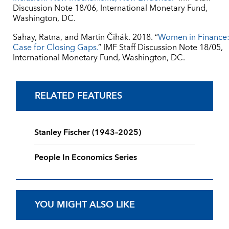
Discussion Note 18/06, International Monetary Fund,
Washington, DC.
Sahay, Ratna, and Martin Čihák. 2018. “
Women in Finance:
Case for Closing Gaps.
” IMF Staff Discussion Note 18/05,
International Monetary Fund, Washington, DC.
RELATED FEATURES
Stanley Fischer (1943–2025)
People In Economics Series
YOU MIGHT ALSO LIKE