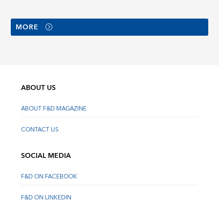
MORE
ABOUT US
ABOUT F&D MAGAZINE
CONTACT US
SOCIAL MEDIA
F&D ON FACEBOOK
F&D ON LINKEDIN