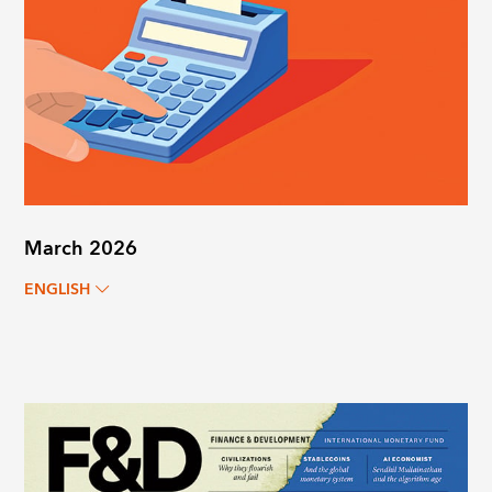
March 2026
ENGLISH