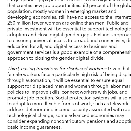
that creates new job opportunities: 60 percent of the glob
population, mostly women in emerging market and
developing economies, still have no access to the internet
250 million fewer women are online than men. Public and
private investment will be essential to support technologic
adoption and close digital gender gaps. Finland’s approa
to ensuring universal access to broadband connectivity, di
education for all, and digital access to business and
government services is a good example of a comprehensi
approach to closing the gender digital divide.
Third, easing transitions for displaced workers:
Given that
female workers face a particularly high risk of being displ
through automation, it will be essential to ensure equal
support for displaced men and women through labor mar
policies to improve skills, connect workers with jobs, and
promote job creation. Social protection systems will also
to adapt to more flexible forms of work, such as telework.
address deteriorating income security associated with rap
technological change, some advanced economies may
consider expanding noncontributory pensions and adopt
basic income guarantees.