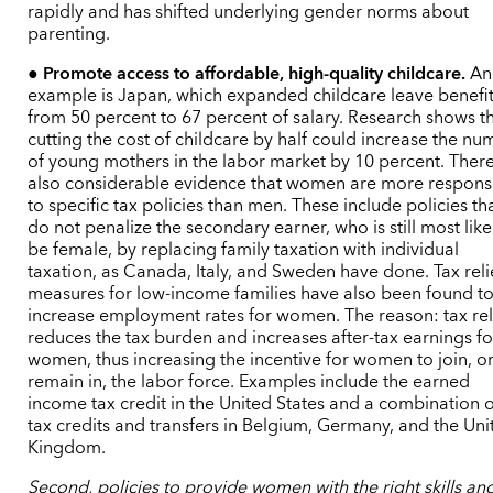
rapidly and has shifted underlying gender norms about
parenting.
●
Promote access to affordable, high-quality childcare.
An
example is Japan, which expanded childcare leave benefi
from 50 percent to 67 percent of salary. Research shows t
cutting the cost of childcare by half could increase the n
of young mothers in the labor market by 10 percent. There
also considerable evidence that women are more respons
to specific tax policies than men. These include policies th
do not penalize the secondary earner, who is still most like
be female, by replacing family taxation with individual
taxation, as Canada, Italy, and Sweden have done. Tax reli
measures for low-income families have also been found t
increase employment rates for women. The reason: tax rel
reduces the tax burden and increases after-tax earnings fo
women, thus increasing the incentive for women to join, o
remain in, the labor force. Examples include the earned
income tax credit in the United States and a combination o
tax credits and transfers in Belgium, Germany, and the Uni
Kingdom.
Second, policies to provide women with the right skills an