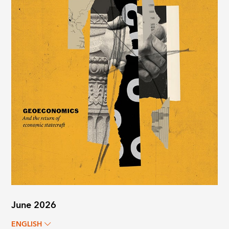
June 2026
ENGLISH