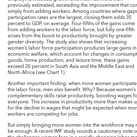
previously estimated, exceeding the improvement that c
simply from adding workers. Among countries where gaps
participation rates are the largest, closing them adds 35
percent to GDP, on average. Four-fifths of the gains come
from adding workers to the labor force, but fully one-fifth
arises from the boost to productivity brought by greater
gender diversity. The study also shows that increasing
women’s labor force participation produces large gains in
economic welfare, which account for changes in consump
goods, home production, and leisure time; these gains
exceed 20 percent in South Asia and the Middle East and
North Africa (see Chart 1).
Another important finding: when more women participate
the labor force, men also benefit. Why? Because women’s
complementary skills raise productivity, boosting wages f
everyone. This increase in productivity more than makes 
for the decline in wages that might be expected when mo
workers are competing for jobs.
But simply bringing more women into the workforce may 
be enough. A recent IMF study sounds a cautionary note 