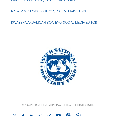
MARTA DOROSZCZYK, DIGITAL MARKETING
NATALIA VENEGAS FIGUEROA, DIGITAL MARKETING
KWABENA AKUAMOAH-BOATENG, SOCIAL MEDIA EDITOR
© 2026 INTERNATIONAL MONETARY FUND. ALL RIGHTS RESERVED.