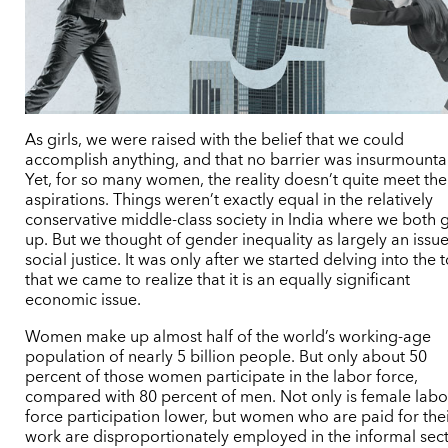
As girls, we were raised with the belief that we could
accomplish anything, and that no barrier was insurmounta
Yet, for so many women, the reality doesn’t quite meet the
aspirations. Things weren’t exactly equal in the relatively
conservative middle-class society in India where we both 
up. But we thought of gender inequality as largely an issue
social justice. It was only after we started delving into the 
that we came to realize that it is an equally significant
economic issue.
Women make up almost half of the world’s working-age
population of nearly 5 billion people. But only about 50
percent of those women participate in the labor force,
compared with 80 percent of men. Not only is female labo
force participation lower, but women who are paid for the
work are disproportionately employed in the informal sec