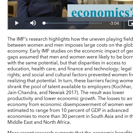
The IMF’s research highlights how the uneven playing fiel
between women and men imposes large costs on the glob
economy. Early IMF studies on the economic impact of ge
gaps assumed that men and women were likely to be bor
with the same potential, but that disparities in access to
education, health care, and finance and technology; legal
rights; and social and cultural factors prevented women f
realizing that potential. In turn, these barriers facing wom
shrank the pool of talent available to employers (Kochhar,
Jain-Chandra, and Newiak 2017). The result was lower
productivity and lower economic growth. The losses to an
economy from economic disempowerment of women we
estimated to range from 10 percent of GDP in advanced
economies to more than 30 percent in South Asia and in t
Middle East and North Africa.
More recent research suggests that the economic benefits