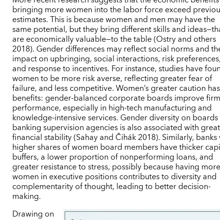
bringing more women into the labor force exceed previo
estimates. This is because women and men may have the
same potential, but they bring different skills and ideas—th
are economically valuable—to the table (Ostry and others
2018). Gender differences may reflect social norms and th
impact on upbringing, social interactions, risk preferences
and response to incentives. For instance, studies have fou
women to be more risk averse, reflecting greater fear of
failure, and less competitive. Women’s greater caution ha
benefits: gender-balanced corporate boards improve fir
performance, especially in high-tech manufacturing and
knowledge-intensive services. Gender diversity on boards
banking supervision agencies is also associated with grea
financial stability (Sahay and Čihák 2018). Similarly, banks
higher shares of women board members have thicker capi
buffers, a lower proportion of nonperforming loans, and
greater resistance to stress, possibly because having mor
women in executive positions contributes to diversity and
complementarity of thought, leading to better decision-
making.
Drawing on