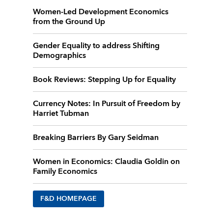
Women-Led Development Economics
from the Ground Up
Gender Equality to address Shifting
Demographics
Book Reviews: Stepping Up for Equality
Currency Notes: In Pursuit of Freedom by
Harriet Tubman
Breaking Barriers By Gary Seidman
Women in Economics: Claudia Goldin on
Family Economics
F&D HOMEPAGE