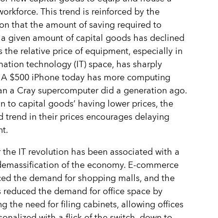
orkforce. This trend is reinforced by the
on that the amount of saving required to
a given amount of capital goods has declined
s the relative price of equipment, especially in
mation technology (IT) space, has sharply
. A $500 iPhone today has more computing
an a Cray supercomputer did a generation ago.
on to capital goods’ having lower prices, the
trend in their prices encourages delaying
t.
the IT revolution has been associated with a
demassification of the economy. E-commerce
ced the demand for shopping malls, and the
 reduced the demand for office space by
ng the need for filing cabinets, allowing offices
sonalized with a flick of the switch, down to