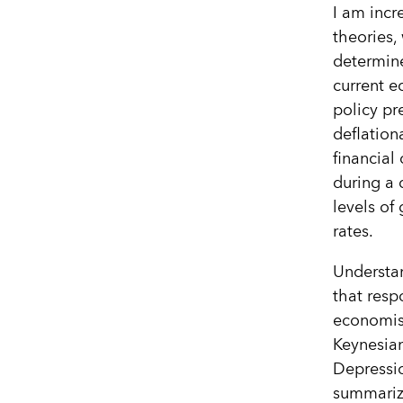
I am incr
theories,
determine
current e
policy pr
deflation
financial 
during a 
levels of
rates.
Understan
that respo
economis
Keynesia
Depressio
summariz