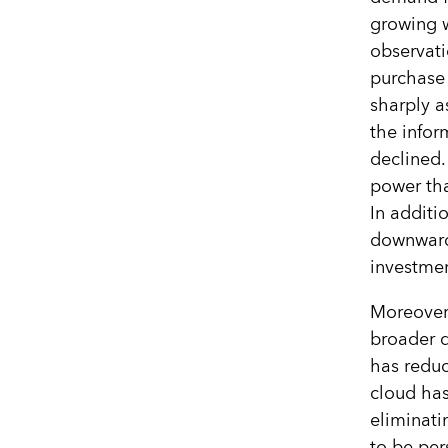
growing w
observati
purchase 
sharply a
the infor
declined
power th
In additi
downward 
investmen
Moreover 
broader 
has redu
cloud has
eliminati
to be per