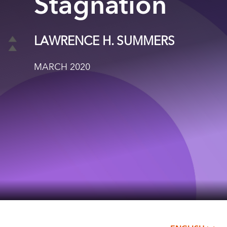
Stagnation
LAWRENCE H. SUMMERS
MARCH 2020