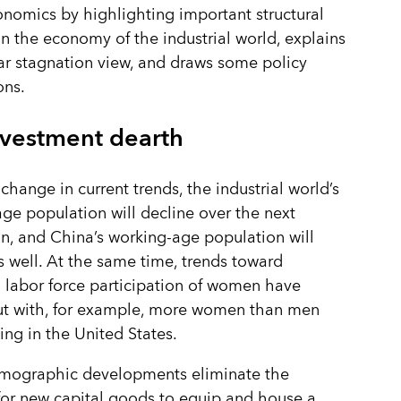
omics by highlighting important structural
n the economy of the industrial world, explains
ar stagnation view, and draws some policy
ons.
nvestment dearth
 change in current trends, the industrial world’s
ge population will decline over the next
n, and China’s working-age population will
s well. At the same time, trends toward
 labor force participation of women have
ut with, for example, more women than men
ng in the United States.
mographic developments eliminate the
or new capital goods to equip and house a