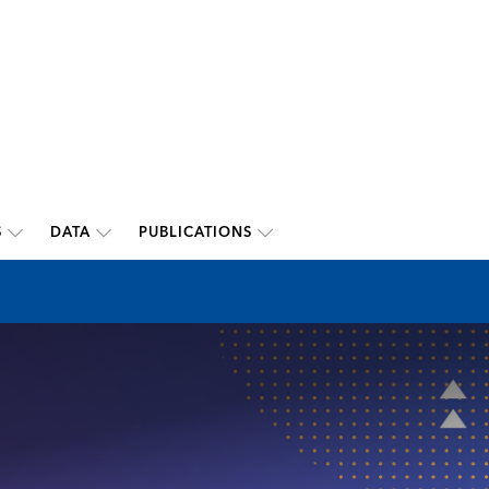
S
DATA
PUBLICATIONS