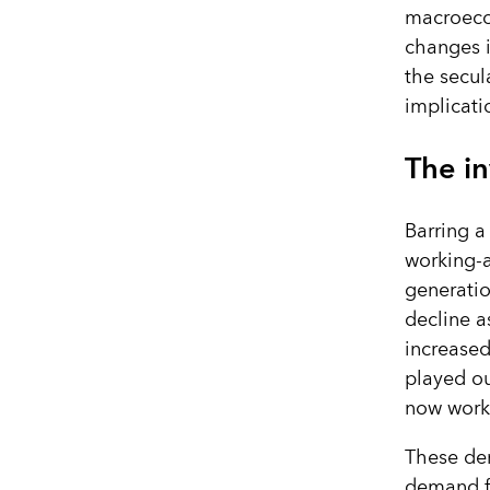
macroecon
changes i
the secul
implicati
The i
Barring a
working-a
generatio
decline a
increased
played o
now worki
These de
demand f