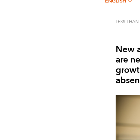
ENGLISH
LESS THAN
New a
are n
growth
absenc