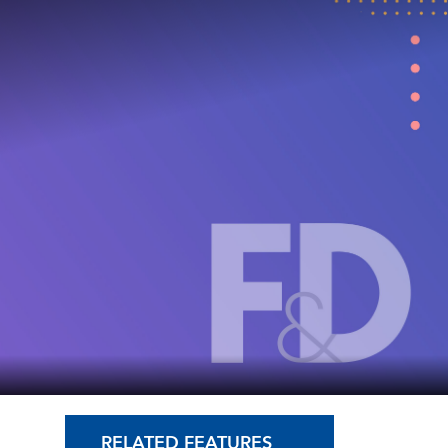
RELATED FEATURES