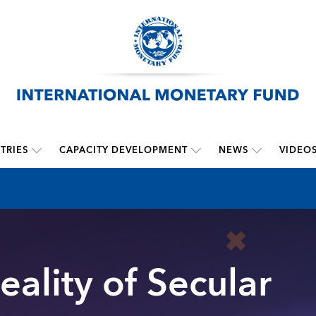
TRIES
CAPACITY DEVELOPMENT
NEWS
VIDEO
eality of Secular