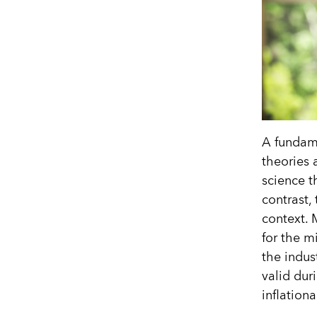
A fundame
theories 
science th
contrast,
context. 
for the m
the indus
valid dur
inflation