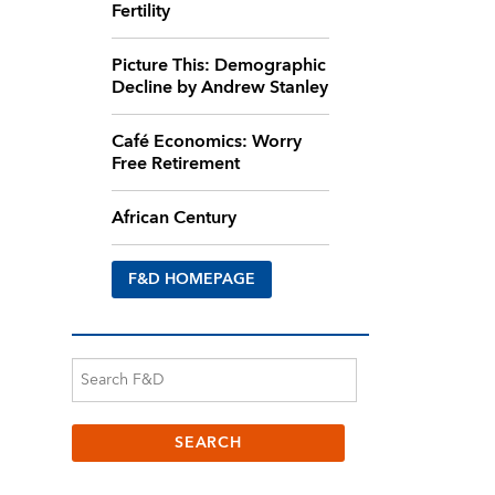
Fertility
Picture This: Demographic
Decline by Andrew Stanley
Café Economics: Worry
Free Retirement
African Century
F&D HOMEPAGE