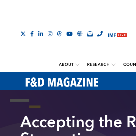
ABOUT
RESEARCH
COUN
F&D MAGAZINE
Accepting the R