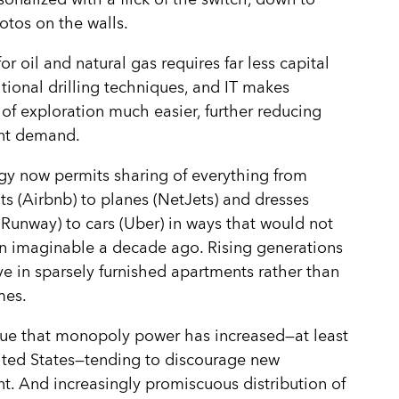
otos on the walls.
or oil and natural gas requires far less capital
itional drilling techniques, and IT makes
 of exploration much easier, further reducing
nt demand.
y now permits sharing of everything from
s (Airbnb) to planes (NetJets) and dresses
 Runway) to cars (Uber) in ways that would not
n imaginable a decade ago. Rising generations
ive in sparsely furnished apartments rather than
mes.
ue that monopoly power has increased—at least
ited States—tending to discourage new
t. And increasingly promiscuous distribution of