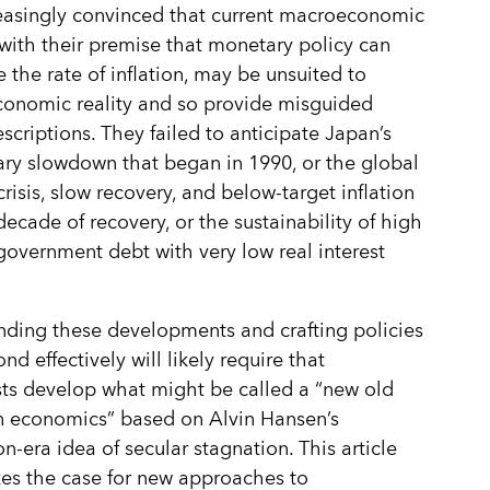
easingly convinced that current macroeconomic
 with their premise that monetary policy can
 the rate of inflation, may be unsuited to
conomic reality and so provide misguided
escriptions. They failed to anticipate Japan’s
ary slowdown that began in 1990, or the global
crisis, slow recovery, and below-target inflation
decade of recovery, or the sustainability of high
 government debt with very low real interest
ding these developments and crafting policies
nd effectively will likely require that
ts develop what might be called a “new old
n economics” based on Alvin Hansen’s
n-era idea of secular stagnation. This article
es the case for new approaches to