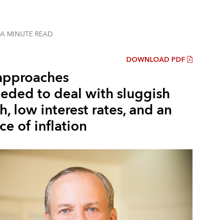
 A MINUTE
READ
DOWNLOAD PDF
pproaches
eeded to deal with sluggish
, low interest rates, and an
e of inflation