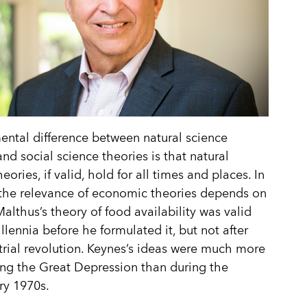
ntal difference between natural science
and social science theories is that natural
eories, if valid, hold for all times and places. In
 the relevance of economic theories depends on
Malthus’s theory of food availability was valid
illennia before he formulated it, but not after
trial revolution. Keynes’s ideas were much more
ing the Great Depression than during the
ary 1970s.