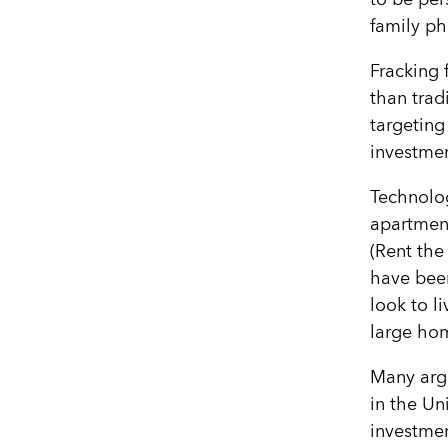
family ph
Fracking f
than trad
targeting
investme
Technolog
apartment
(Rent the
have bee
look to l
large ho
Many arg
in the Un
investmen