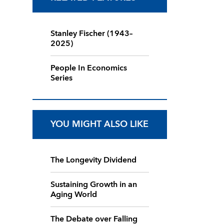
Stanley Fischer (1943–
2025)
People In Economics
Series
YOU MIGHT ALSO LIKE
The Longevity Dividend
Sustaining Growth in an
Aging World
The Debate over Falling