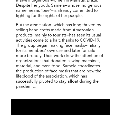
Mawe Indigenous Women in Manaus, Brazil.
Despite her youth, Samela—whose indigenous
name means “bee”—is already committed to
fighting for the rights of her people.
But the association—which has long thrived by
selling handicrafts made from Amazonian
products, mainly to tourists—has seen its usual
activities come to a halt, thanks to COVID-19.
The group began making face masks—initially
for its members’ own use and later for sale
more broadly. Their work drew the attention of
organizations that donated sewing machines,
material, and even food. Samela coordinates
the production of face masks that are now the
lifeblood of the association, which has
successfully pivoted to stay afloat during the
pandemic.