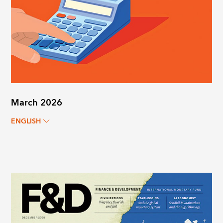
March 2026
ENGLISH