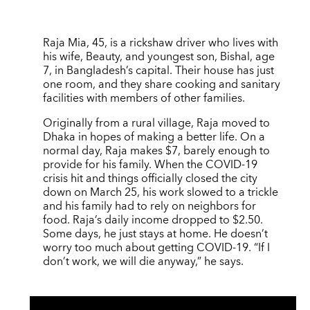
Raja Mia, 45, is a rickshaw driver who lives with
his wife, Beauty, and youngest son, Bishal, age
7, in Bangladesh’s capital. Their house has just
one room, and they share cooking and sanitary
facilities with members of other families.
Originally from a rural village, Raja moved to
Dhaka in hopes of making a better life. On a
normal day, Raja makes $7, barely enough to
provide for his family. When the COVID-19
crisis hit and things officially closed the city
down on March 25, his work slowed to a trickle
and his family had to rely on neighbors for
food. Raja’s daily income dropped to $2.50.
Some days, he just stays at home. He doesn’t
worry too much about getting COVID-19. “If I
don’t work, we will die anyway,” he says.