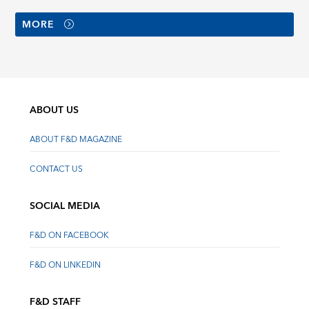
MORE
ABOUT US
ABOUT F&D MAGAZINE
CONTACT US
SOCIAL MEDIA
F&D ON FACEBOOK
F&D ON LINKEDIN
F&D STAFF