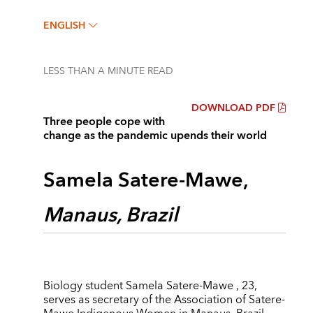
ENGLISH
LESS THAN A MINUTE
READ
DOWNLOAD PDF
Three people cope with
change as the pandemic upends their world
Samela Satere-Mawe,
Manaus, Brazil
Biology student Samela Satere-Mawe , 23,
serves as secretary of the Association of Satere-