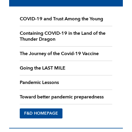
COVID-19 and Trust Among the Young
Containing COVID-19 in the Land of the
Thunder Dragon
The Journey of the Covid-19 Vaccine
Going the LAST MILE
Pandemic Lessons
Toward better pandemic preparedness
F&D HOMEPAGE