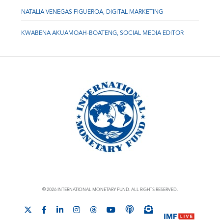
NATALIA VENEGAS FIGUEROA, DIGITAL MARKETING
KWABENA AKUAMOAH-BOATENG, SOCIAL MEDIA EDITOR
© 2026 INTERNATIONAL MONETARY FUND. ALL RIGHTS RESERVED.