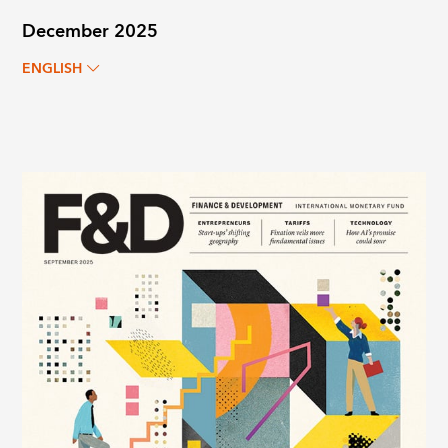
December 2025
ENGLISH