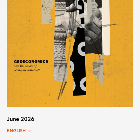
June 2026
ENGLISH