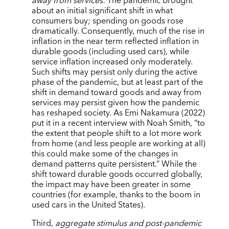
away from services:
The pandemic brought
about an initial significant shift in what
consumers buy; spending on goods rose
dramatically. Consequently, much of the rise in
inflation in the near term reflected inflation in
durable goods (including used cars), while
service inflation increased only moderately.
Such shifts may persist only during the active
phase of the pandemic, but at least part of the
shift in demand toward goods and away from
services may persist given how the pandemic
has reshaped society. As Emi Nakamura (2022)
put it in a recent interview with Noah Smith, “to
the extent that people shift to a lot more work
from home (and less people are working at all)
this could make some of the changes in
demand patterns quite persistent.” While the
shift toward durable goods occurred globally,
the impact may have been greater in some
countries (for example, thanks to the boom in
used cars in the United States).
Third,
aggregate stimulus and post-pandemic