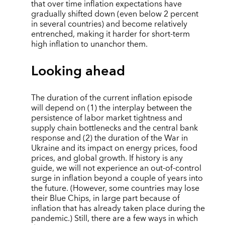
that over time inflation expectations have
gradually shifted down (even below 2 percent
in several countries) and become relatively
entrenched, making it harder for short-term
high inflation to unanchor them.
Looking ahead
The duration of the current inflation episode
will depend on (1) the interplay between the
persistence of labor market tightness and
supply chain bottlenecks and the central bank
response and (2) the duration of the War in
Ukraine and its impact on energy prices, food
prices, and global growth. If history is any
guide, we will not experience an out-of-control
surge in inflation beyond a couple of years into
the future. (However, some countries may lose
their Blue Chips, in large part because of
inflation that has already taken place during the
pandemic.) Still, there are a few ways in which