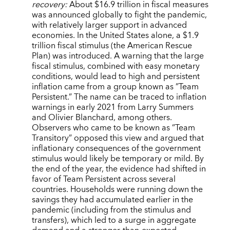
recovery:
About $16.9 trillion in fiscal measures
was announced globally to fight the pandemic,
with relatively larger support in advanced
economies. In the United States alone, a $1.9
trillion fiscal stimulus (the American Rescue
Plan) was introduced. A warning that the large
fiscal stimulus, combined with easy monetary
conditions, would lead to high and persistent
inflation came from a group known as ”Team
Persistent.” The name can be traced to inflation
warnings in early 2021 from Larry Summers
and Olivier Blanchard, among others.
Observers who came to be known as ”Team
Transitory” opposed this view and argued that
inflationary consequences of the government
stimulus would likely be temporary or mild. By
the end of the year, the evidence had shifted in
favor of Team Persistent across several
countries. Households were running down the
savings they had accumulated earlier in the
pandemic (including from the stimulus and
transfers), which led to a surge in aggregate