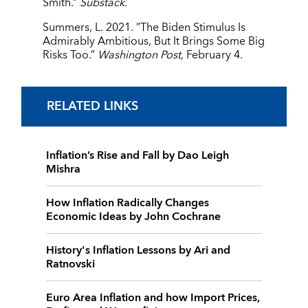
Smith.”
Substack.
Summers, L. 2021. ”The Biden Stimulus Is
Admirably Ambitious, But It Brings Some Big
Risks Too.”
Washington Post,
February 4
.
RELATED LINKS
Inflation’s Rise and Fall by Dao Leigh
Mishra
How Inflation Radically Changes
Economic Ideas by John Cochrane
History's Inflation Lessons by Ari and
Ratnovski
Euro Area Inflation and how Import Prices,