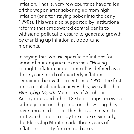
inflation. That is, very few countries have fallen
off the wagon after sobering up from high
inflation (or after staying sober into the early
1990s). This was also supported by institutional
reforms that empowered central banks to
withstand political pressure to generate growth
by cranking up inflation at opportune
moments.
In saying this, we use specific definitions for
some of our empirical exercises. “Having
brought inflation under control” is defined as a
three-year stretch of quarterly inflation
remaining below 4 percent since 1990. The first
time a central bank achieves this, we call it their
Blue Chip Month
. Members of Alcoholics
Anonymous and other 12-step groups receive a
sobriety coin or “chip” marking how long they
have remained sober. The chips are meant to
motivate holders to stay the course. Similarly,
the Blue Chip Month marks three years of
inflation sobriety for central banks.