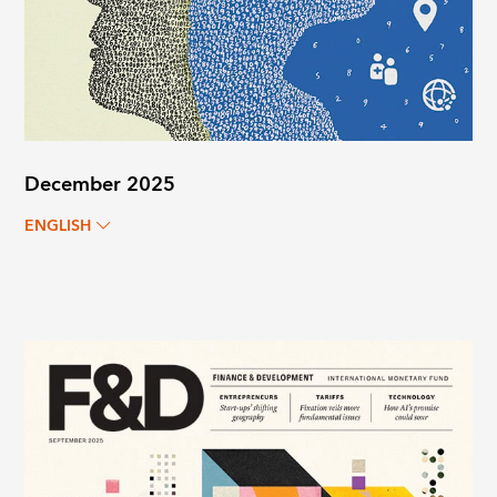
December 2025
ENGLISH