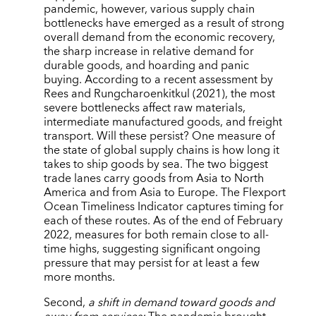
pandemic, however, various supply chain
bottlenecks have emerged as a result of strong
overall demand from the economic recovery,
the sharp increase in relative demand for
durable goods, and hoarding and panic
buying. According to a recent assessment by
Rees and Rungcharoenkitkul (2021), the most
severe bottlenecks affect raw materials,
intermediate manufactured goods, and freight
transport. Will these persist? One measure of
the state of global supply chains is how long it
takes to ship goods by sea. The two biggest
trade lanes carry goods from Asia to North
America and from Asia to Europe. The Flexport
Ocean Timeliness Indicator captures timing for
each of these routes. As of the end of February
2022, measures for both remain close to all-
time highs, suggesting significant ongoing
pressure that may persist for at least a few
more months.
Second,
a shift in demand toward goods and