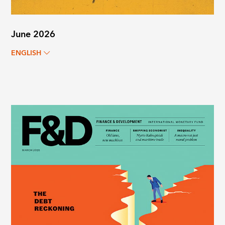
June 2026
ENGLISH