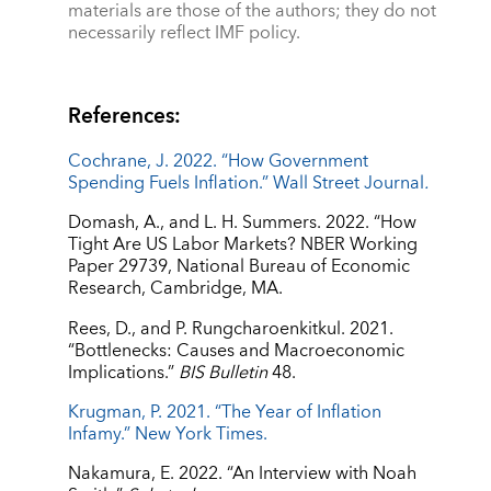
materials are those of the authors; they do not
necessarily reflect IMF policy.
References:
Cochrane, J. 2022. “How Government
Spending Fuels Inflation.” Wall Street Journal
.
Domash, A., and L. H. Summers. 2022. “How
Tight Are US Labor Markets? NBER Working
Paper 29739, National Bureau of Economic
Research, Cambridge, MA.
Rees, D., and P. Rungcharoenkitkul. 2021.
“Bottlenecks: Causes and Macroeconomic
Implications.”
BIS Bulletin
48.
Krugman, P. 2021. “The Year of Inflation
Infamy.” New York Times.
Nakamura, E. 2022. “An Interview with Noah