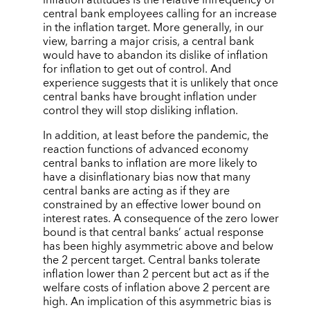
central bank employees calling for an increase
in the inflation target. More generally, in our
view, barring a major crisis, a central bank
would have to abandon its dislike of inflation
for inflation to get out of control. And
experience suggests that it is unlikely that once
central banks have brought inflation under
control they will stop disliking inflation.
In addition, at least before the pandemic, the
reaction functions of advanced economy
central banks to inflation are more likely to
have a disinflationary bias now that many
central banks are acting as if they are
constrained by an effective lower bound on
interest rates. A consequence of the zero lower
bound is that central banks’ actual response
has been highly asymmetric above and below
the 2 percent target. Central banks tolerate
inflation lower than 2 percent but act as if the
welfare costs of inflation above 2 percent are
high. An implication of this asymmetric bias is