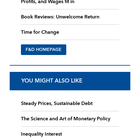
Profits, and Wages fit in
Book Reviews: Unwelcome Return
Time for Change
F&D HOMEPAGE
YOU MIGHT ALSO LIKE
Steady Prices, Sustainable Debt
The Science and Art of Monetary Policy
Inequality Interest