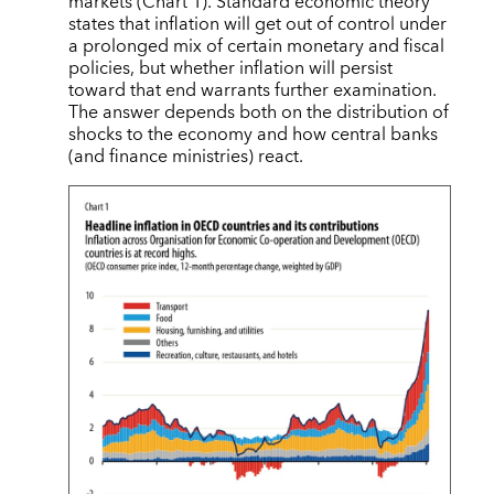
markets (Chart 1). Standard economic theory
states that inflation will get out of control under
a prolonged mix of certain monetary and fiscal
policies, but whether inflation will persist
toward that end warrants further examination.
The answer depends both on the distribution of
shocks to the economy and how central banks
(and finance ministries) react.