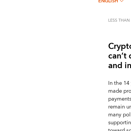
ENGLISH
LESS THAN
Crypt
can’t 
and in
In the 14
made prom
payments,
remain un
many pol
supportin
toward so