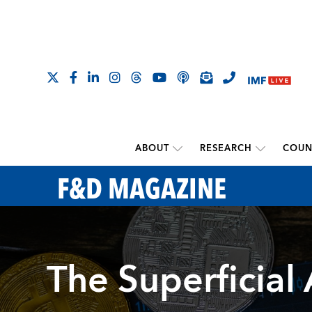
ABOUT
RESEARCH
COUN
F&D MAGAZINE
The Superficial 