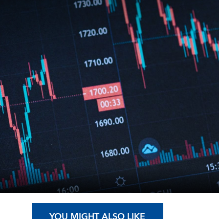
YOU MIGHT ALSO LIKE