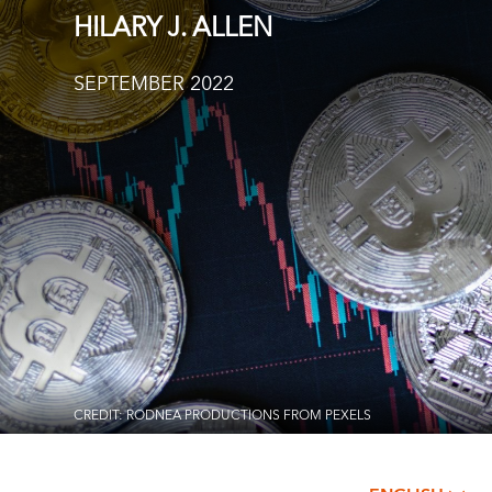
HILARY J. ALLEN
SEPTEMBER 2022
CREDIT: RODNEA PRODUCTIONS FROM PEXELS