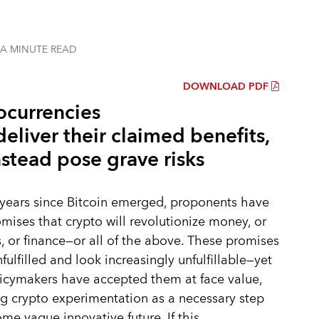
 A MINUTE
READ
DOWNLOAD PDF
ocurrencies
deliver their claimed benefits,
stead pose grave risks
 years since Bitcoin emerged, proponents have
ises that crypto will revolutionize money, or
 or finance—or all of the above. These promises
fulfilled and look increasingly unfulfillable—yet
icymakers have accepted them at face value,
g crypto experimentation as a necessary step
me vague innovative future. If this