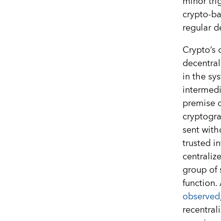
minor tri
crypto-ba
regular d
Crypto’s 
decentral
in the sy
intermedia
premise o
cryptogra
sent with
trusted i
centraliz
group of 
function.
observed
recentral