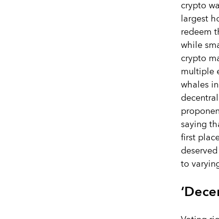
crypto w
largest h
redeem th
while sma
crypto ma
multiple
whales in
decentra
proponen
saying th
first plac
deserved 
to varyin
‘Decen