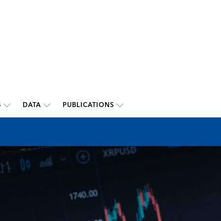
S
DATA
PUBLICATIONS