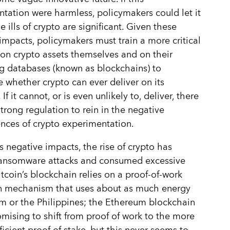
tation were harmless, policymakers could let it
e ills of crypto are significant. Given these
impacts, policymakers must train a more critical
on crypto assets themselves and on their
g databases (known as blockchains) to
 whether crypto can ever deliver on its
If it cannot, or is even unlikely to, deliver, there
trong regulation to rein in the negative
ces of crypto experimentation.
 negative impacts, the rise of crypto has
ransomware attacks and consumed excessive
itcoin’s blockchain relies on a proof-of-work
on mechanism that uses about as much energy
m or the Philippines; the Ethereum blockchain
mising to shift from proof of work to the more