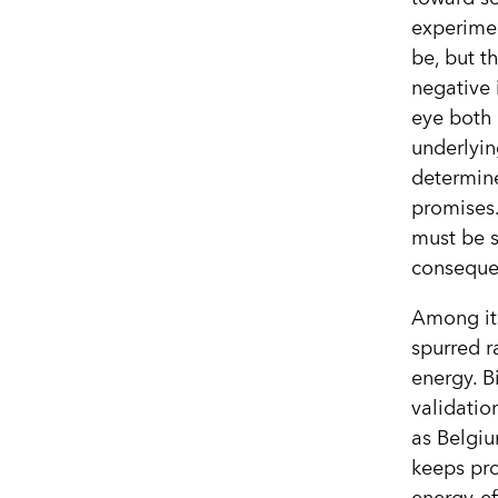
experimen
be, but th
negative 
eye both 
underlyin
determine
promises. 
must be s
consequen
Among its
spurred 
energy. B
validati
as Belgiu
keeps pro