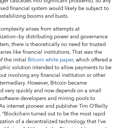
gger cascades into significant problems). So any
sed financial system would likely be subject to
estabilizing booms and busts.
complexity arises from attempts at
ization—by distributing power and governance
stem, there is theoretically no need for trusted
ries like financial institutions. That was the
f the initial
Bitcoin white paper
, which offered a
phic solution intended to allow payments to be
out involving any financial institution or other
ntermediary. However, Bitcoin became
ed very quickly and now depends on a small
software developers and mining pools to
 As internet pioneer and publisher Tim O’Reilly
, “Blockchain turned out to be the most rapid
ization of a decentralized technology that I’ve