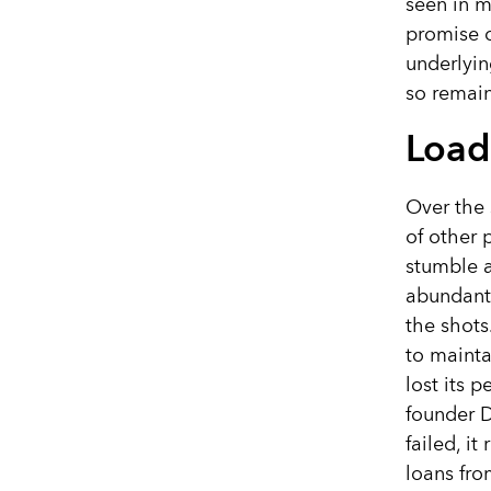
seen in m
promise o
underlyin
so remain
Load
Over the
of other 
stumble a
abundantl
the shots
to mainta
lost its 
founder D
failed, i
loans fro