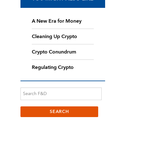
A New Era for Money
Cleaning Up Crypto
Crypto Conundrum
Regulating Crypto