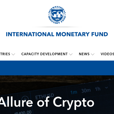
TRIES
CAPACITY DEVELOPMENT
NEWS
VIDEO
Allure of Crypto