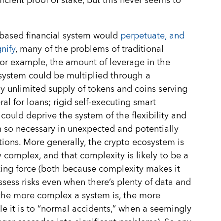
ficient proof of stake, but this never seems to
based financial system would
perpetuate, and
nify
, many of the problems of traditional
For example, the amount of leverage in the
 system could be multiplied through a
ly unlimited supply of tokens and coins serving
ral for loans; rigid self-executing smart
 could deprive the system of the flexibility and
n so necessary in unexpected and potentially
ations. More generally, the crypto ecosystem is
 complex, and that complexity is likely to be a
zing force (both because complexity makes it
ssess risks even when there’s plenty of data and
the more complex a system is, the more
le it is to “normal accidents,” when a seemingly