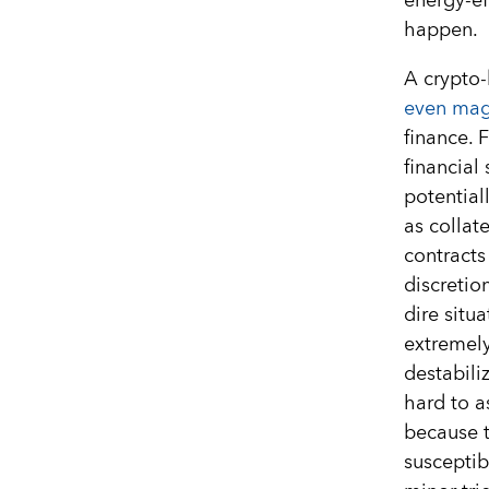
energy-ef
happen.
A crypto-
even mag
finance. 
financial
potential
as collate
contracts
discretio
dire situ
extremely
destabili
hard to a
because 
susceptib