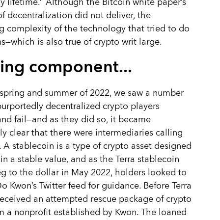
y lifetime.” Although the Bitcoin white paper’s
f decentralization did not deliver, the
g complexity of the technology that tried to do
s—which is also true of crypto writ large.
ing component...
 spring and summer of 2022, we saw a number
purportedly decentralized crypto players
nd fail—and as they did so, it became
y clear that there were intermediaries calling
. A stablecoin is a type of crypto asset designed
in a stable value, and as the Terra stablecoin
peg to the dollar in May 2022, holders looked to
o Kwon’s Twitter feed for guidance. Before Terra
t received an attempted rescue package of crypto
m a nonprofit established by Kwon. The loaned