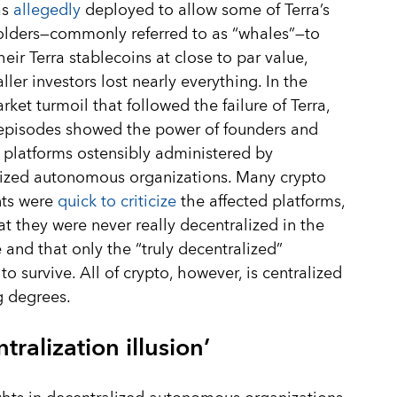
as
allegedly
deployed to allow some of Terra’s
olders—commonly referred to as “whales”—to
eir Terra stablecoins at close to par value,
ller investors lost nearly everything. In the
rket turmoil that followed the failure of Terra,
 episodes showed the power of founders and
 platforms ostensibly administered by
lized autonomous organizations. Many crypto
ts were
quick to criticize
the affected platforms,
at they were never really decentralized in the
e and that only the “truly decentralized”
to survive. All of crypto, however, is centralized
g degrees.
tralization illusion’