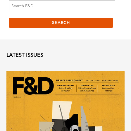
LATEST ISSUES