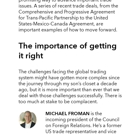
promising way to advance important trade
issues. A series of recent trade deals, from the
Comprehensive and Progressive Agreement
for Trans-Pacific Partnership to the United
States-Mexico-Canada Agreement, are
important examples of how to move forward.
The importance of getting
it right
The challenges facing the global trading
system might have gotten more complex since
the journey through my son’s closet a decade
ago, but it is more important than ever that we
deal with those challenges successfully. There is
too much at stake to be complacent.
MICHAEL FROMAN
is the
incoming president of the Council
on Foreign Relations. He’s a former
US trade representative and vice