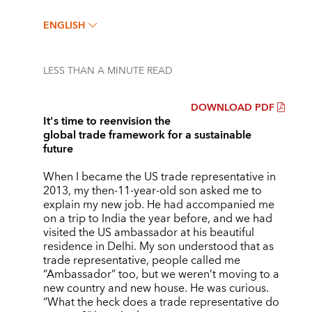
ENGLISH
LESS THAN A MINUTE
READ
DOWNLOAD PDF
It's time to reenvision the
global trade framework for a sustainable
future
When I became the US trade representative in
2013, my then-11-year-old son asked me to
explain my new job. He had accompanied me
on a trip to India the year before, and we had
visited the US ambassador at his beautiful
residence in Delhi. My son understood that as
trade representative, people called me
“Ambassador” too, but we weren’t moving to a
new country and new house. He was curious.
“What the heck does a trade representative do