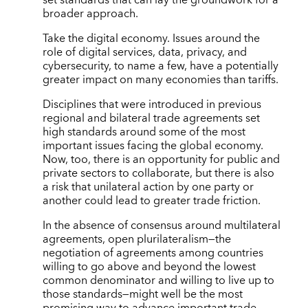
broader approach.
Take the digital economy. Issues around the
role of digital services, data, privacy, and
cybersecurity, to name a few, have a potentially
greater impact on many economies than tariffs.
Disciplines that were introduced in previous
regional and bilateral trade agreements set
high standards around some of the most
important issues facing the global economy.
Now, too, there is an opportunity for public and
private sectors to collaborate, but there is also
a risk that unilateral action by one party or
another could lead to greater trade friction.
In the absence of consensus around multilateral
agreements, open plurilateralism—the
negotiation of agreements among countries
willing to go above and beyond the lowest
common denominator and willing to live up to
those standards—might well be the most