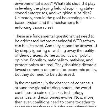
environmental issues? What role should it play
in leveling the playing field, disciplining state-
owned enterprises, and weighing subsidies?
Ultimately, should the goal be creating a rules-
based system and the mechanisms for
enforcing those rules?
These are fundamental questions that need to
be addressed before meaningful WTO reform
can be achieved. And they cannot be answered
by simply ignoring or wishing away the reality
of democracies, domestic politics, or public
opinion. Populism, nationalism, nativism, and
protectionism are real. They shouldn’t dictate a
lowest-common-denominator economic policy,
but they do need to be addressed.
In the meantime, in the absence of consensus
around the global trading system, the world
continues to spin on its axis, technology
advances, and economies evolve. Now, more
than ever, coalitions need to come together to
set standards that can lay the groundwork for a