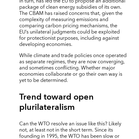
in turn, has led the EU to propose an additional
package of clean energy subsidies of its own.
The CBAM has raised concerns that, given the
complexity of measuring emissions and
comparing carbon pricing mechanisms, the
EU’s unilateral judgments could be exploited
for protectionist purposes, including against
developing economies.
While climate and trade policies once operated
as separate regimes, they are now converging,
and sometimes conflicting. Whether major
economies collaborate or go their own way is
yet to be determined.
Trend toward open
plurilateralism
Can the WTO resolve an issue like this? Likely
not, at least not in the short term. Since its
founding in 1995, the WTO has been slow or