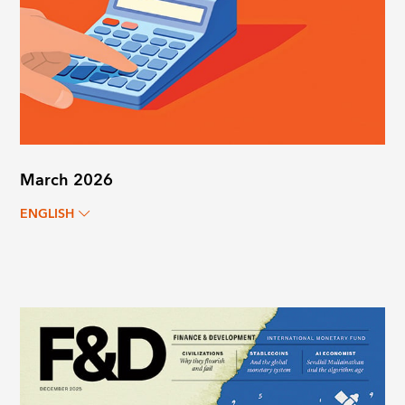
March 2026
ENGLISH