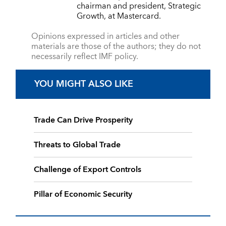
chairman and president, Strategic
Growth, at Mastercard.
Opinions expressed in articles and other
materials are those of the authors; they do not
necessarily reflect IMF policy.
YOU MIGHT ALSO LIKE
Trade Can Drive Prosperity
Threats to Global Trade
Challenge of Export Controls
Pillar of Economic Security