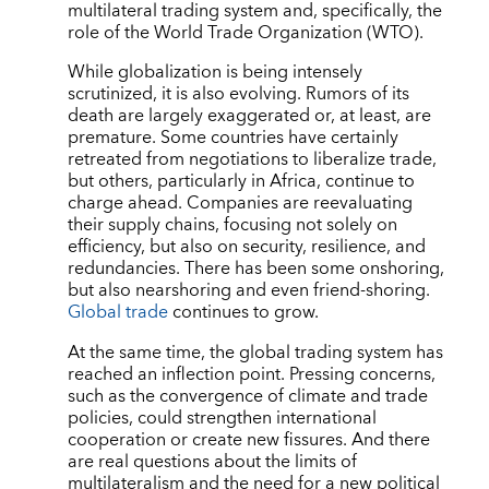
multilateral trading system and, specifically, the
role of the World Trade Organization (WTO).
While globalization is being intensely
scrutinized, it is also evolving. Rumors of its
death are largely exaggerated or, at least, are
premature. Some countries have certainly
retreated from negotiations to liberalize trade,
but others, particularly in Africa, continue to
charge ahead. Companies are reevaluating
their supply chains, focusing not solely on
efficiency, but also on security, resilience, and
redundancies. There has been some onshoring,
but also nearshoring and even friend-shoring.
Global trade
continues to grow.
At the same time, the global trading system has
reached an inflection point. Pressing concerns,
such as the convergence of climate and trade
policies, could strengthen international
cooperation or create new fissures. And there
are real questions about the limits of
multilateralism and the need for a new political