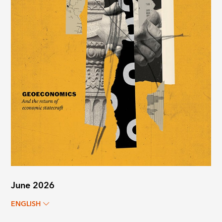
June 2026
ENGLISH