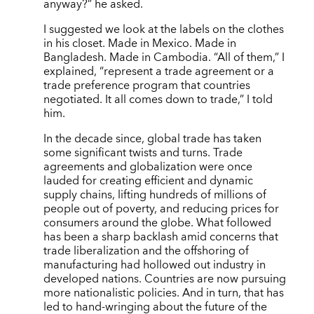
anyway?” he asked.
I suggested we look at the labels on the clothes
in his closet. Made in Mexico. Made in
Bangladesh. Made in Cambodia. “All of them,” I
explained, “represent a trade agreement or a
trade preference program that countries
negotiated. It all comes down to trade,” I told
him.
In the decade since, global trade has taken
some significant twists and turns. Trade
agreements and globalization were once
lauded for creating efficient and dynamic
supply chains, lifting hundreds of millions of
people out of poverty, and reducing prices for
consumers around the globe. What followed
has been a sharp backlash amid concerns that
trade liberalization and the offshoring of
manufacturing had hollowed out industry in
developed nations. Countries are now pursuing
more nationalistic policies. And in turn, that has
led to hand-wringing about the future of the