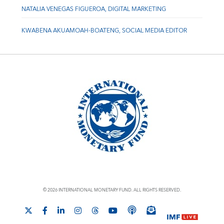
NATALIA VENEGAS FIGUEROA, DIGITAL MARKETING
KWABENA AKUAMOAH-BOATENG, SOCIAL MEDIA EDITOR
© 2026 INTERNATIONAL MONETARY FUND. ALL RIGHTS RESERVED.