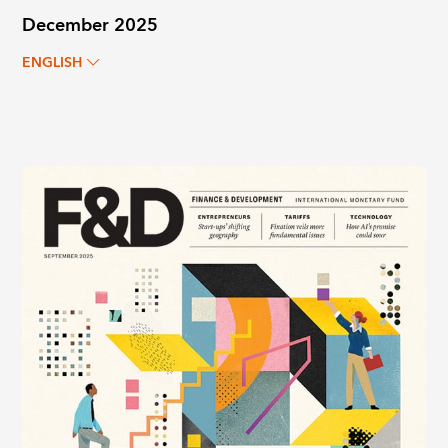
December 2025
ENGLISH