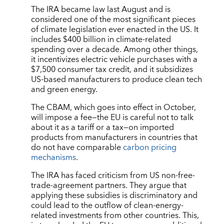
The IRA became law last August and is
considered one of the most significant pieces
of climate legislation ever enacted in the US. It
includes $400 billion in climate-related
spending over a decade. Among other things,
it incentivizes electric vehicle purchases with a
$7,500 consumer tax credit, and it subsidizes
US-based manufacturers to produce clean tech
and green energy.
The CBAM, which goes into effect in October,
will impose a fee—the EU is careful not to talk
about it as a tariff or a tax—on imported
products from manufacturers in countries that
do not have comparable
carbon pricing
mechanisms
.
The IRA has faced criticism from US non-free-
trade-agreement partners. They argue that
applying these subsidies is discriminatory and
could lead to the outflow of clean-energy-
related investments from other countries. This,