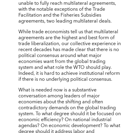
unable to fully reach multilateral agreements,
with the notable exceptions of the Trade
Facilitation and the Fisheries Subsidies
agreements, two leading multilateral deals.
While trade economists tell us that multilateral
agreements are the highest and best form of
trade liberalization, our collective experience in
recent decades has made clear that there is no
political consensus around what major
economies want from the global trading
system and what role the WTO should play.
Indeed, it is hard to achieve institutional reform
if there is no underlying political consensus.
What is needed now is a substantive
conversation among leaders of major
economies about the shifting and often
contradictory demands on the global trading
system. To what degree should it be focused on
economic efficiency? On national industrial
agendas? On economic development? To what
degree should it address labor and