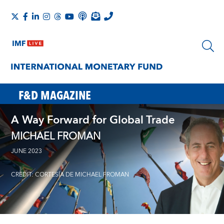
F&D MAGAZINE
A Way Forward for Global Trade
MICHAEL FROMAN
JUNE 2023
CREDIT: CORTESÍA DE MICHAEL FROMAN