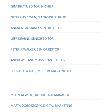
GITA BHATT, EDITOR-IN-CHIEF
NICHOLAS OWEN, MANAGING EDITOR
ANDREAS ADRIANO, SENIOR EDITOR
JEFF KEARNS, SENIOR EDITOR
PETER J. WALKER, SENIOR EDITOR
ANDREW STANLEY, ASSISTANT EDITOR
BRUCE EDWARDS, MULTIMEDIA CONTENT
MELINDA WEIR, PRODUCTION MANAGER
MARTA DOROSZCZYK, DIGITAL MARKETING