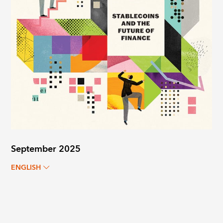
September 2025
ENGLISH