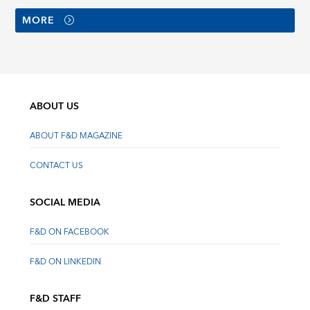
MORE
ABOUT US
ABOUT F&D MAGAZINE
CONTACT US
SOCIAL MEDIA
F&D ON FACEBOOK
F&D ON LINKEDIN
F&D STAFF