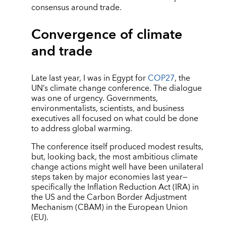
consensus around trade.
Convergence of climate
and trade
Late last year, I was in Egypt for
COP27
, the
UN’s climate change conference. The dialogue
was one of urgency. Governments,
environmentalists, scientists, and business
executives all focused on what could be done
to address global warming.
The conference itself produced modest results,
but, looking back, the most ambitious climate
change actions might well have been unilateral
steps taken by major economies last year—
specifically the Inflation Reduction Act (IRA) in
the US and the Carbon Border Adjustment
Mechanism (CBAM) in the European Union
(EU).