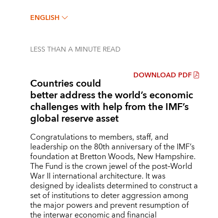
ENGLISH
LESS THAN A MINUTE
READ
DOWNLOAD PDF
Countries could
better address the world’s economic
challenges with help from the IMF’s
global reserve asset
Congratulations to members, staff, and
leadership on the 80th anniversary of the IMF’s
foundation at Bretton Woods, New Hampshire.
The Fund is the crown jewel of the post–World
War II international architecture. It was
designed by idealists determined to construct a
set of institutions to deter aggression among
the major powers and prevent resumption of
the interwar economic and financial