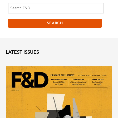
LATEST ISSUES