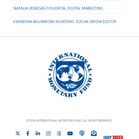
NATALIA VENEGAS FIGUEROA, DIGITAL MARKETING
KWABENA AKUAMOAH-BOATENG, SOCIAL MEDIA EDITOR
© 2026 INTERNATIONAL MONETARY FUND. ALL RIGHTS RESERVED.