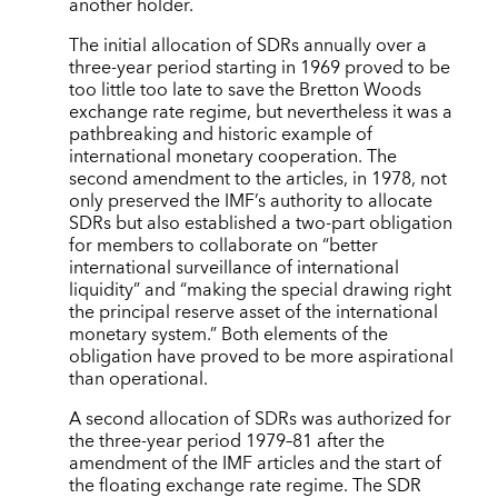
another holder.
The initial allocation of SDRs annually over a
three-year period starting in 1969 proved to be
too little too late to save the Bretton Woods
exchange rate regime, but nevertheless it was a
pathbreaking and historic example of
international monetary cooperation. The
second amendment to the articles, in 1978, not
only preserved the IMF’s authority to allocate
SDRs but also established a two-part obligation
for members to collaborate on “better
international surveillance of international
liquidity” and “making the special drawing right
the principal reserve asset of the international
monetary system.” Both elements of the
obligation have proved to be more aspirational
than operational.
A second allocation of SDRs was authorized for
the three-year period 1979–81 after the
amendment of the IMF articles and the start of
the floating exchange rate regime. The SDR