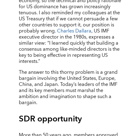
economy, so the technical and policy rationale
for US dominance has grown increasingly
tenuous. I also reminded my colleagues at the
US Treasury that if we cannot persuade a few
other countries to support it, our position is
probably wrong.
Charles Dallara
, US IMF
executive director in the 1980s, expresses a
similar view: “I learned quickly that building a
consensus among like-minded directors is the
key to being effective in representing US
interests.”
The answer to this thorny problem is a grand
bargain involving the United States, Europe,
China, and Japan. Today’s leaders of the IMF
and its key members must marshal the
ambition and imagination to shape such a
bargain.
SDR opportunity
More than 50 years ago, members approved