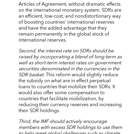
Articles of Agreement, without dramatic effects
on the international monetary system. SDRs are
an efficient, low-cost, and nondistortionary way
of boosting countries’ international reserves
and have the added advantage that they
remain permanently in the global stock of
international reserves.
Second, the interest rate on SDRs should be
raised by incorporating a blend of long-term as
well as short-term interest rates on government
securities denominated in the currencies in the
SDR basket.
This reform would slightly reduce
the subsidy on what are in effect perpetual
loans to countries that mobilize their SDRs. It
would also offer some compensation to
countries that facilitate mobilization, by
reducing their currency reserves and increasing
their SDR holdings.
Third, the IMF should actively encourage
members with excess SDR holdings to use them
to help meet global challenges such as climate