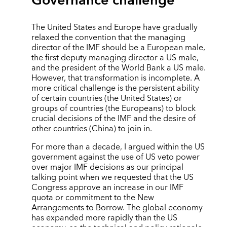
Governance challenge
The United States and Europe have gradually
relaxed the convention that the managing
director of the IMF should be a European male,
the first deputy managing director a US male,
and the president of the World Bank a US male.
However, that transformation is incomplete. A
more critical challenge is the persistent ability
of certain countries (the United States) or
groups of countries (the Europeans) to block
crucial decisions of the IMF and the desire of
other countries (China) to join in.
For more than a decade, I argued within the US
government against the use of US veto power
over major IMF decisions as our principal
talking point when we requested that the US
Congress approve an increase in our IMF
quota or commitment to the New
Arrangements to Borrow. The global economy
has expanded more rapidly than the US