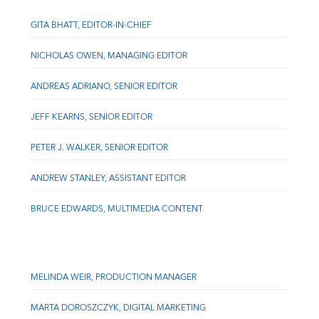
GITA BHATT, EDITOR-IN-CHIEF
NICHOLAS OWEN, MANAGING EDITOR
ANDREAS ADRIANO, SENIOR EDITOR
JEFF KEARNS, SENIOR EDITOR
PETER J. WALKER, SENIOR EDITOR
ANDREW STANLEY, ASSISTANT EDITOR
BRUCE EDWARDS, MULTIMEDIA CONTENT
MELINDA WEIR, PRODUCTION MANAGER
MARTA DOROSZCZYK, DIGITAL MARKETING