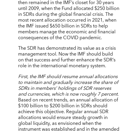
then remained in the IMF’s closet for 30 years
until 2009, when the Fund allocated $250 billion
in SDRs during the global financial crisis. The
most recent allocation occurred in 2021, when
the IMF issued $650 billion in SDRs to help
members manage the economic and financial
consequences of the COVID pandemic.
The SDR has demonstrated its value as a crisis
management tool. Now the IMF should build
on that success and further enhance the SDR’s
role in the international monetary system.
First, the IMF should resume annual allocations
to maintain and gradually increase the share of
SDRs in members’ holdings of SDR reserves
and currencies, which is now roughly 7 percent.
Based on recent trends, an annual allocation of
$100 billion to $200 billion in SDRs should
achieve this objective. Regular annual SDR
allocations would ensure steady growth in
global liquidity, as envisioned when the
instrument was established and in the amended