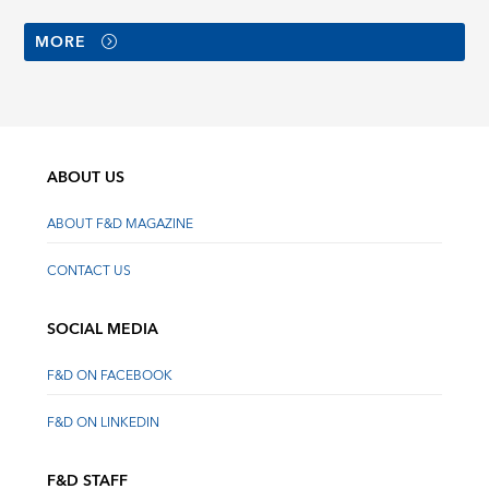
MORE
ABOUT US
ABOUT F&D MAGAZINE
CONTACT US
SOCIAL MEDIA
F&D ON FACEBOOK
F&D ON LINKEDIN
F&D STAFF