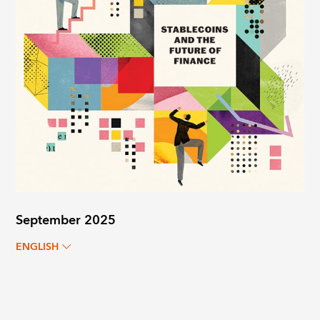
September 2025
ENGLISH