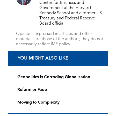
Center for Business and
Government at the Harvard
Kennedy School and a former US
Treasury and Federal Reserve
Board official.
Opinions expressed in articles and other
materials are those of the authors; they do not
necessarily reflect IMF policy.
YOU MIGHT ALSO LIKE
Geopolitics Is Corroding Globalization
Reform or Fade
Moving to Complexity