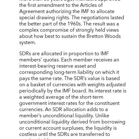
the first amendment to the Articles of
Agreement authorizing the IMF to allocate
special drawing rights. The negotiations lasted
the better part of the 1960s. The result was a
complex compromise of strongly held views
about how best to sustain the Bretton Woods
system.
SDRs are allocated in proportion to IMF
members’ quotas. Each member receives an
interest-bearing reserve asset and
corresponding long-term liability on which it
pays the same rate. The SDR’s value is based
on a basket of currencies with weights adjusted
periodically by the IMF board. Its interest rate is
a weighted average of the short-term
government interest rates for the constituent
currencies. An SDR allocation adds to a
member’s unconditional liquidity. Unlike
unconditional liquidity derived from borrowing
or current account surpluses, the liquidity is
costless until the SDRs are transferred to