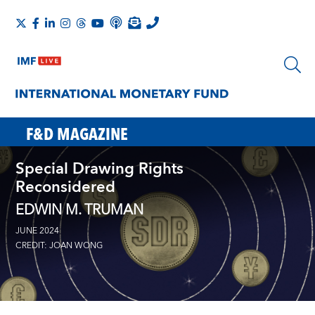
F&D MAGAZINE
Special Drawing Rights
Reconsidered
EDWIN M. TRUMAN
JUNE 2024
CREDIT: JOAN WONG