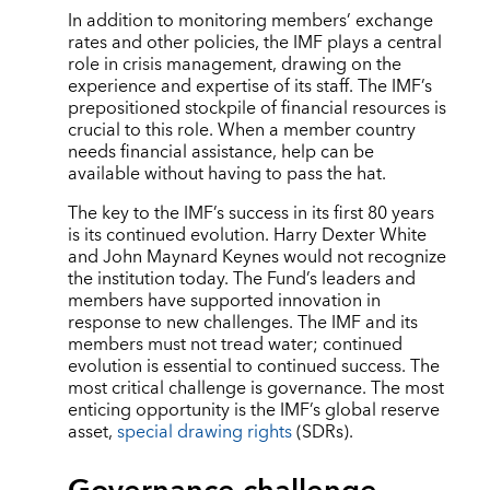
In addition to monitoring members’ exchange
rates and other policies, the IMF plays a central
role in crisis management, drawing on the
experience and expertise of its staff. The IMF’s
prepositioned stockpile of financial resources is
crucial to this role. When a member country
needs financial assistance, help can be
available without having to pass the hat.
The key to the IMF’s success in its first 80 years
is its continued evolution. Harry Dexter White
and John Maynard Keynes would not recognize
the institution today. The Fund’s leaders and
members have supported innovation in
response to new challenges. The IMF and its
members must not tread water; continued
evolution is essential to continued success. The
most critical challenge is governance. The most
enticing opportunity is the IMF’s global reserve
asset,
special drawing rights
(SDRs).