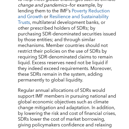
change and pandemics—
for example, by
lending them to the IMF’s
Poverty Reduction
and Growth
or
Resilience and Sustainability
Trusts
, multilateral development banks, or
other prescribed holders of SDRs; by
purchasing SDR-denominated securities issued
by those entities; and through similar
mechanisms. Member countries should not
restrict their policies on the use of SDRs by
requiring SDR-denominated claims to remain
liquid. Excess reserves need not be liquid if
they indeed exceed requirements. Moreover,
these SDRs remain in the system, adding
permanently to global liquidity.
Regular annual allocations of SDRs would
support IMF members in pursuing national and
global economic objectives such as climate
change mitigation and adaptation. In addition,
by lowering the risk and cost of financial crises,
SDRs lower the cost of market borrowing,
giving policymakers confidence and relaxing