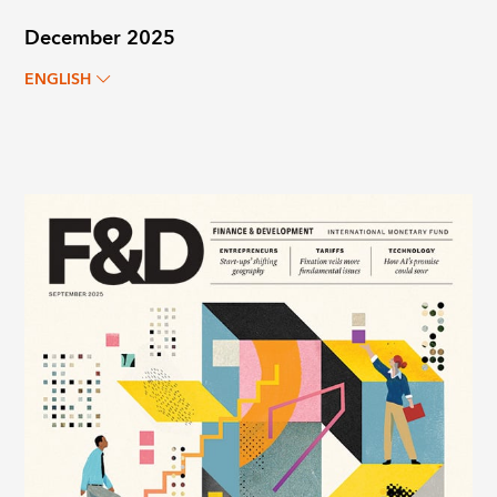
December 2025
ENGLISH