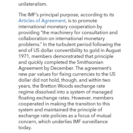
unilateralism.
The IMF’s principal purpose, according to its
Articles of Agreement
, is to promote
international monetary cooperation by
providing “the machinery for consultation and
collaboration on international monetary
problems.” In the turbulent period following the
end of US dollar convertibility to gold in August
1971, members demonstrated that principle
and quickly completed the Smithsonian
Agreement by December. The agreement’s
new par values for fixing currencies to the US
dollar did not hold, though, and within two
years, the Bretton Woods exchange rate
regime dissolved into a system of managed
floating exchange rates. However, members
cooperated in making the transition to this
system and maintained the principle of
exchange rate policies as a focus of mutual
concern, which underlies IMF surveillance
today.