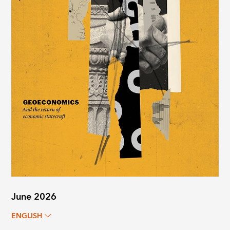
June 2026
ENGLISH