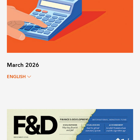
March 2026
ENGLISH