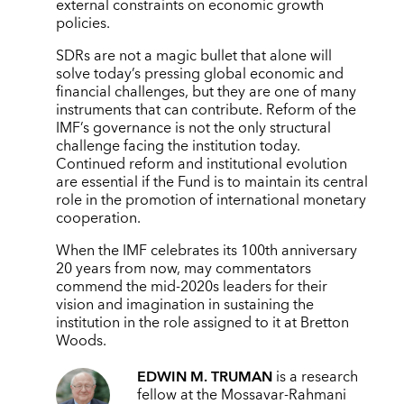
external constraints on economic growth
policies.
SDRs are not a magic bullet that alone will
solve today’s pressing global economic and
financial challenges, but they are one of many
instruments that can contribute. Reform of the
IMF’s governance is not the only structural
challenge facing the institution today.
Continued reform and institutional evolution
are essential if the Fund is to maintain its central
role in the promotion of international monetary
cooperation.
When the IMF celebrates its 100th anniversary
20 years from now, may commentators
commend the mid-2020s leaders for their
vision and imagination in sustaining the
institution in the role assigned to it at Bretton
Woods.
EDWIN M. TRUMAN
is a research
fellow at the Mossavar-Rahmani