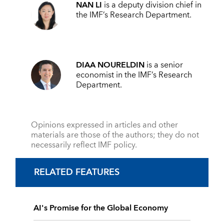
NAN LI
is a deputy division chief in
the IMF’s Research Department.
DIAA NOURELDIN
is a senior
economist in the IMF’s Research
Department.
Opinions expressed in articles and other
materials are those of the authors; they do not
necessarily reflect IMF policy.
RELATED FEATURES
AI's Promise for the Global Economy