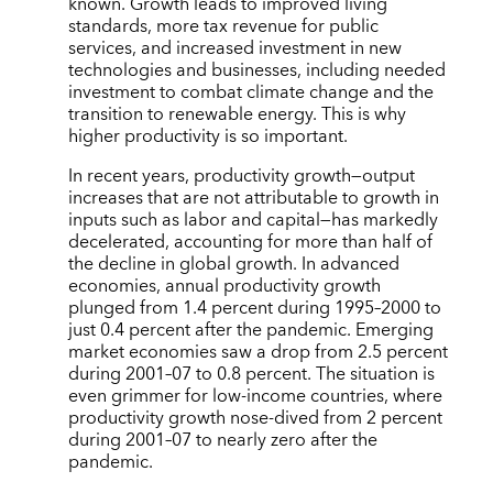
known. Growth leads to improved living
standards, more tax revenue for public
services, and increased investment in new
technologies and businesses, including needed
investment to combat climate change and the
transition to renewable energy. This is why
higher productivity is so important.
In recent years, productivity growth—output
increases that are not attributable to growth in
inputs such as labor and capital—has markedly
decelerated, accounting for more than half of
the decline in global growth. In advanced
economies, annual productivity growth
plunged from 1.4 percent during 1995–2000 to
just 0.4 percent after the pandemic. Emerging
market economies saw a drop from 2.5 percent
during 2001–07 to 0.8 percent. The situation is
even grimmer for low-income countries, where
productivity growth nose-dived from 2 percent
during 2001–07 to nearly zero after the
pandemic.