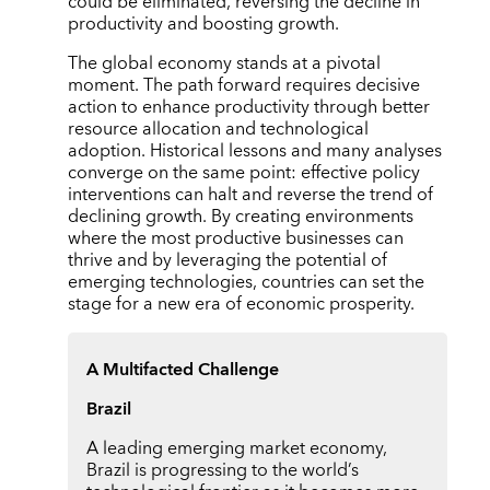
could be eliminated, reversing the decline in
productivity and boosting growth.
The global economy stands at a pivotal
moment. The path forward requires decisive
action to enhance productivity through better
resource allocation and technological
adoption. Historical lessons and many analyses
converge on the same point: effective policy
interventions can halt and reverse the trend of
declining growth. By creating environments
where the most productive businesses can
thrive and by leveraging the potential of
emerging technologies, countries can set the
stage for a new era of economic prosperity.
A Multifacted Challenge
Brazil
A leading emerging market economy,
Brazil is progressing to the world’s