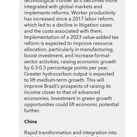
technological frontier as it becomes more
integrated with global markets and
implements reforms. Worker productivity
has increased since a 2017 labor reform,
which led to a decline in litigation cases
and the costs associated with them.
Implementation of a 2023 value-added tax
reform is expected to improve resource
allocation, particularly in manufacturing,
boost investment, and increase formal-
sector activities, raising economic growth
by 0.3-0.5 percentage points per year.
Greater hydrocarbon output is expected
to lift medium-term growth. This will
improve Brazil’s prospects of raising its
income closer to that of advanced
economies. Investment in green growth
opportunities could lift economic potential
further.
China
Rapid transformation and integration into