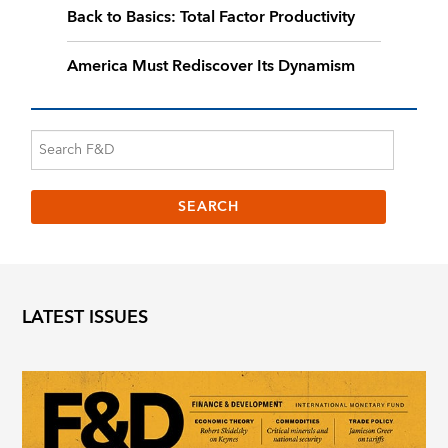
Back to Basics: Total Factor Productivity
America Must Rediscover Its Dynamism
LATEST ISSUES