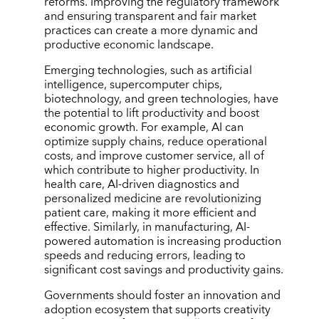
reforms. Improving the regulatory framework
and ensuring transparent and fair market
practices can create a more dynamic and
productive economic landscape.
Emerging technologies, such as artificial
intelligence, supercomputer chips,
biotechnology, and green technologies, have
the potential to lift productivity and boost
economic growth. For example, AI can
optimize supply chains, reduce operational
costs, and improve customer service, all of
which contribute to higher productivity. In
health care, AI-driven diagnostics and
personalized medicine are revolutionizing
patient care, making it more efficient and
effective. Similarly, in manufacturing, AI-
powered automation is increasing production
speeds and reducing errors, leading to
significant cost savings and productivity gains.
Governments should foster an innovation and
adoption ecosystem that supports creativity