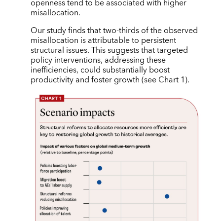
openness tend to be associated with higher
misallocation.
Our study finds that two-thirds of the observed
misallocation is attributable to persistent
structural issues. This suggests that targeted
policy interventions, addressing these
inefficiencies, could substantially boost
productivity and foster growth (see Chart 1).