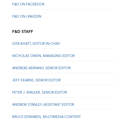
F&D ON FACEBOOK
F&D ON LINKEDIN
F&D STAFF
GITA BHATT, EDITOR-IN-CHIEF
NICHOLAS OWEN, MANAGING EDITOR
ANDREAS ADRIANO, SENIOR EDITOR
JEFF KEARNS, SENIOR EDITOR
PETER J. WALKER, SENIOR EDITOR
ANDREW STANLEY, ASSISTANT EDITOR
BRUCE EDWARDS, MULTIMEDIA CONTENT