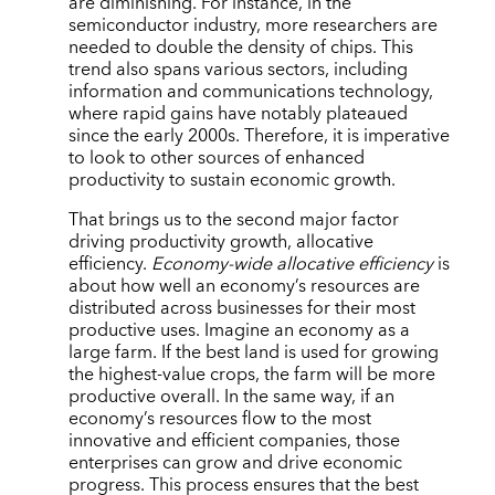
are diminishing. For instance, in the
semiconductor industry, more researchers are
needed to double the density of chips. This
trend also spans various sectors, including
information and communications technology,
where rapid gains have notably plateaued
since the early 2000s. Therefore, it is imperative
to look to other sources of enhanced
productivity to sustain economic growth.
That brings us to the second major factor
driving productivity growth, allocative
efficiency.
Economy-wide allocative efficiency
is
about how well an economy’s resources are
distributed across businesses for their most
productive uses. Imagine an economy as a
large farm. If the best land is used for growing
the highest-value crops, the farm will be more
productive overall. In the same way, if an
economy’s resources flow to the most
innovative and efficient companies, those
enterprises can grow and drive economic
progress. This process ensures that the best