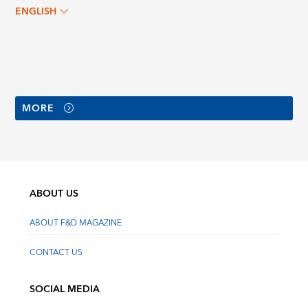
ENGLISH
MORE
ABOUT US
ABOUT F&D MAGAZINE
CONTACT US
SOCIAL MEDIA