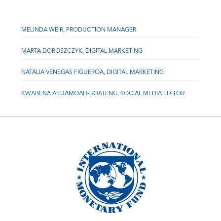
MELINDA WEIR, PRODUCTION MANAGER
MARTA DOROSZCZYK, DIGITAL MARKETING
NATALIA VENEGAS FIGUEROA, DIGITAL MARKETING
KWABENA AKUAMOAH-BOATENG, SOCIAL MEDIA EDITOR