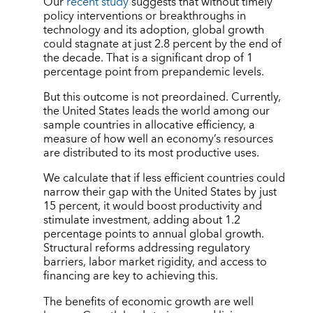
Our
recent study
suggests that without timely
policy interventions or breakthroughs in
technology and its adoption, global growth
could stagnate at just 2.8 percent by the end of
the decade. That is a significant drop of 1
percentage point from prepandemic levels.
But this outcome is not preordained. Currently,
the United States leads the world among our
sample countries in allocative efficiency, a
measure of how well an economy’s resources
are distributed to its most productive uses.
We calculate that if less efficient countries could
narrow their gap with the United States by just
15 percent, it would boost productivity and
stimulate investment, adding about 1.2
percentage points to annual global growth.
Structural reforms addressing regulatory
barriers, labor market rigidity, and access to
financing are key to achieving this.
The benefits of economic growth are well