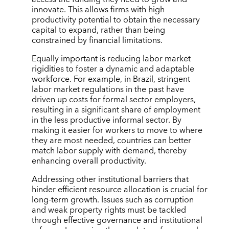
innovate. This allows firms with high
productivity potential to obtain the necessary
capital to expand, rather than being
constrained by financial limitations.
Equally important is reducing labor market
rigidities to foster a dynamic and adaptable
workforce. For example, in Brazil, stringent
labor market regulations in the past have
driven up costs for formal sector employers,
resulting in a significant share of employment
in the less productive informal sector. By
making it easier for workers to move to where
they are most needed, countries can better
match labor supply with demand, thereby
enhancing overall productivity.
Addressing other institutional barriers that
hinder efficient resource allocation is crucial for
long-term growth. Issues such as corruption
and weak property rights must be tackled
through effective governance and institutional