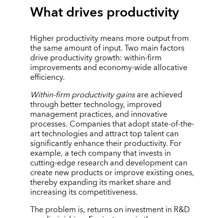
What drives productivity
Higher productivity means more output from
the same amount of input. Two main factors
drive productivity growth: within-firm
improvements and economy-wide allocative
efficiency.
Within-firm productivity gains
are achieved
through better technology, improved
management practices, and innovative
processes. Companies that adopt state-of-the-
art technologies and attract top talent can
significantly enhance their productivity. For
example, a tech company that invests in
cutting-edge research and development can
create new products or improve existing ones,
thereby expanding its market share and
increasing its competitiveness.
The problem is, returns on investment in R&D