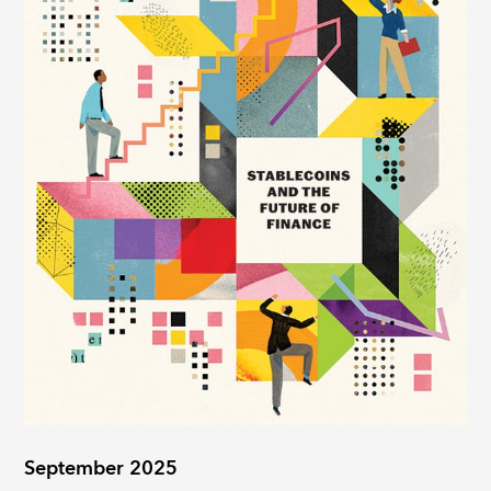
September 2025