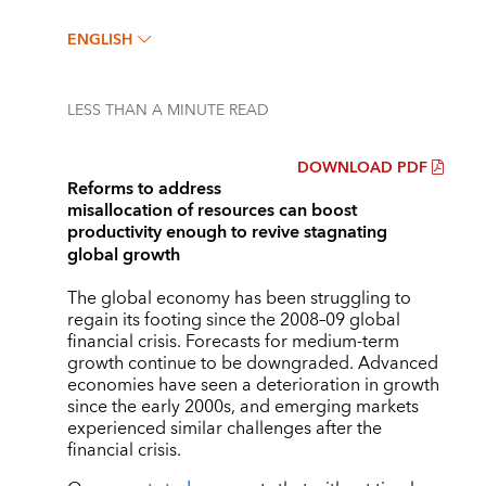
ENGLISH
LESS THAN A MINUTE
READ
DOWNLOAD PDF
Reforms to address
misallocation of resources can boost
productivity enough to revive stagnating
global growth
The global economy has been struggling to
regain its footing since the 2008–09 global
financial crisis. Forecasts for medium-term
growth continue to be downgraded. Advanced
economies have seen a deterioration in growth
since the early 2000s, and emerging markets
experienced similar challenges after the
financial crisis.