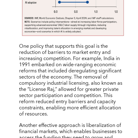
One policy that supports this goal is the
reduction of barriers to market entry and
increasing competition. For example, India in
1991 embarked on wide-ranging economic
reforms that included deregulating significant
sectors of the economy. The removal of
compulsory industrial licensing, also known as
the “License Raj,” allowed for greater private
sector participation and competition. This
reform reduced entry barriers and capacity
constraints, enabling more efficient allocation
of resources.
Another effective approach is liberalization of
financial markets, which enables businesses to
access the funding they need to grow and