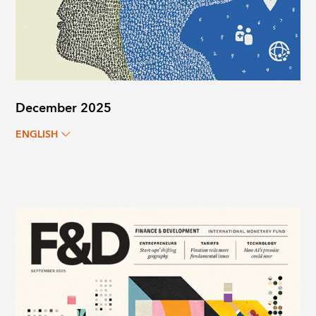
December 2025
ENGLISH