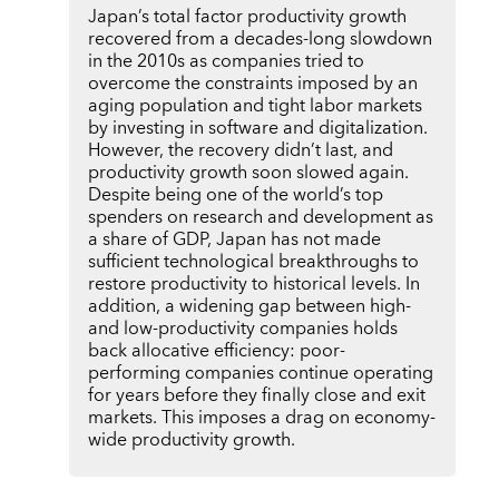
Japan’s total factor productivity growth
recovered from a decades-long slowdown
in the 2010s as companies tried to
overcome the constraints imposed by an
aging population and tight labor markets
by investing in software and digitalization.
However, the recovery didn’t last, and
productivity growth soon slowed again.
Despite being one of the world’s top
spenders on research and development as
a share of GDP, Japan has not made
sufficient technological breakthroughs to
restore productivity to historical levels. In
addition, a widening gap between high-
and low-productivity companies holds
back allocative efficiency: poor-
performing companies continue operating
for years before they finally close and exit
markets. This imposes a drag on economy-
wide productivity growth.