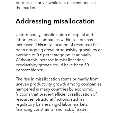
businesses thrive, while less efficient ones exit
the market.
Addressing misallocation
Unfortunately, misallocation of capital and
labor across companies within sectors has
increased. This misallocation of resources has
been dragging down productivity growth by an
average of 0.6 percentage point annually.
Without this increase in misallocation,
productivity growth could have been 50
percent higher.
The rise in misallocation stems primarily from
uneven productivity growth among companies,
hampered in many countries by economic
frictions that prevent efficient reallocation of
resources. Structural frictions, such as
regulatory barriers, rigid labor markets,
financing constraints, and lack of trade