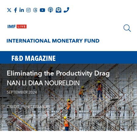
F&D MAGAZINE
Eliminating the Productivity Drag
NAN LI
DIAA NOURELDIN
,
SEPTEMBER 2024
CREDIT: PUNIT PARANJPE