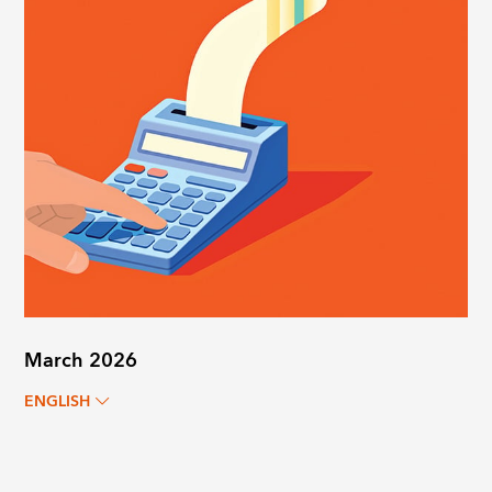
March 2026
ENGLISH