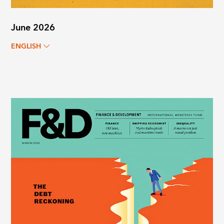
June 2026
ENGLISH