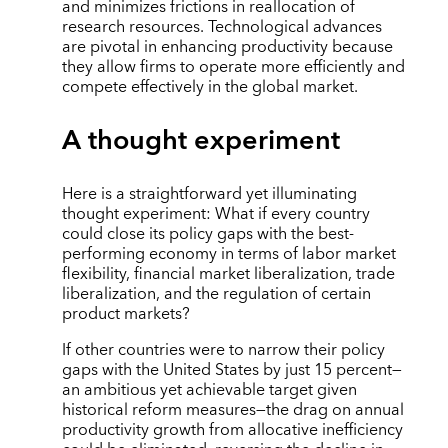
and minimizes frictions in reallocation of
research resources. Technological advances
are pivotal in enhancing productivity because
they allow firms to operate more efficiently and
compete effectively in the global market.
A thought experiment
Here is a straightforward yet illuminating
thought experiment: What if every country
could close its policy gaps with the best-
performing economy in terms of labor market
flexibility, financial market liberalization, trade
liberalization, and the regulation of certain
product markets?
If other countries were to narrow their policy
gaps with the United States by just 15 percent—
an ambitious yet achievable target given
historical reform measures—the drag on annual
productivity growth from allocative inefficiency