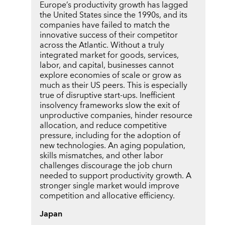
Europe’s productivity growth has lagged
the United States since the 1990s, and its
companies have failed to match the
innovative success of their competitor
across the Atlantic. Without a truly
integrated market for goods, services,
labor, and capital, businesses cannot
explore economies of scale or grow as
much as their US peers. This is especially
true of disruptive start-ups. Inefficient
insolvency frameworks slow the exit of
unproductive companies, hinder resource
allocation, and reduce competitive
pressure, including for the adoption of
new technologies. An aging population,
skills mismatches, and other labor
challenges discourage the job churn
needed to support productivity growth. A
stronger single market would improve
competition and allocative efficiency.
Japan