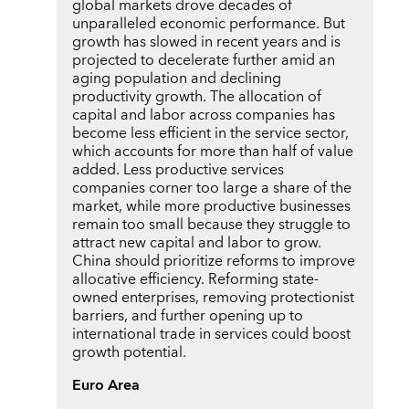
global markets drove decades of
unparalleled economic performance. But
growth has slowed in recent years and is
projected to decelerate further amid an
aging population and declining
productivity growth. The allocation of
capital and labor across companies has
become less efficient in the service sector,
which accounts for more than half of value
added. Less productive services
companies corner too large a share of the
market, while more productive businesses
remain too small because they struggle to
attract new capital and labor to grow.
China should prioritize reforms to improve
allocative efficiency. Reforming state-
owned enterprises, removing protectionist
barriers, and further opening up to
international trade in services could boost
growth potential.
Euro Area