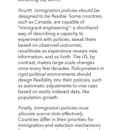
Fourth, immigration policies should be
designed to be flexible.
Some countries,
such as Canada, are capable of
“
immigrant engineering”—a shorthand
way of describing a capacity to
experiment with policies, tweak them
based on observed outcomes,
recalibrate as experience reveals new
information, and so forth. The US, by
contrast, makes large-scale changes
once every few decades. Policymakers in
rigid political environments should
design flexibility into their policies, such
as automatic adjustments to visa caps
based on easily indexed data, like
population growth.
Finally, immigration policies must
allocate scarce slots effectively.
Countries differ in their priorities for
immigration and selection mechanisms.