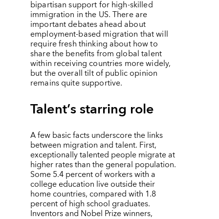
bipartisan support for high-skilled
immigration in the US. There are
important debates ahead about
employment-based migration that will
require fresh thinking about how to
share the benefits from global talent
within receiving countries more widely,
but the overall tilt of public opinion
remains quite supportive.
Talent
’
s starring role
A few basic facts underscore the links
between migration and talent. First,
exceptionally talented people migrate at
higher rates than the general population.
Some 5.4 percent of workers with a
college education live outside their
home countries, compared with 1.8
percent of high school graduates.
Inventors and Nobel Prize winners,