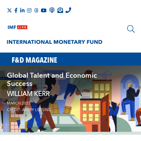
F&D MAGAZINE
Global Talent and Economic
Success
WILLIAM KERR
MARCH 2025
CREDIT: ABBEY LOSSING