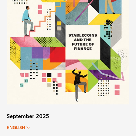
September 2025
ENGLISH