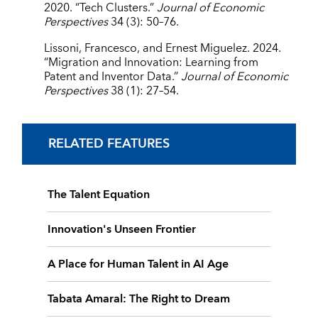
2020. “Tech Clusters.”
Journal of Economic
Perspectives
34 (3): 50–76.
Lissoni, Francesco, and Ernest Miguelez. 2024.
“Migration and Innovation: Learning from
Patent and Inventor Data.”
Journal of Economic
Perspectives
38 (1): 27–54.
RELATED FEATURES
The Talent Equation
Innovation's Unseen Frontier
A Place for Human Talent in AI Age
Tabata Amaral: The Right to Dream