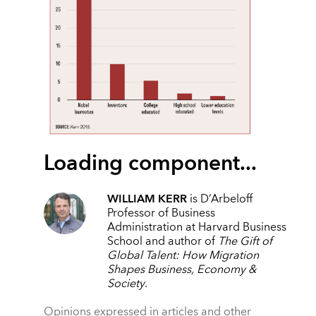
Loading component...
WILLIAM KERR
is D’Arbeloff
Professor of Business
Administration at Harvard Business
School and author of
The Gift of
Global Talent: How Migration
Shapes Business, Economy &
Society
.
Opinions expressed in articles and other