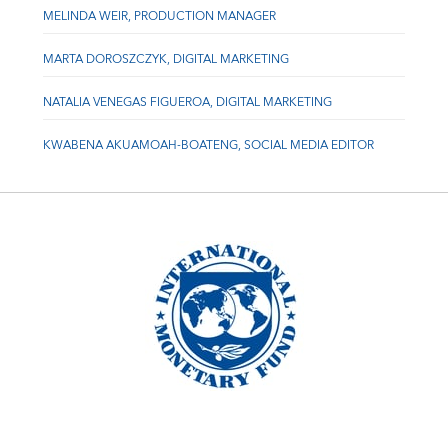
MELINDA WEIR, PRODUCTION MANAGER
MARTA DOROSZCZYK, DIGITAL MARKETING
NATALIA VENEGAS FIGUEROA, DIGITAL MARKETING
KWABENA AKUAMOAH-BOATENG, SOCIAL MEDIA EDITOR