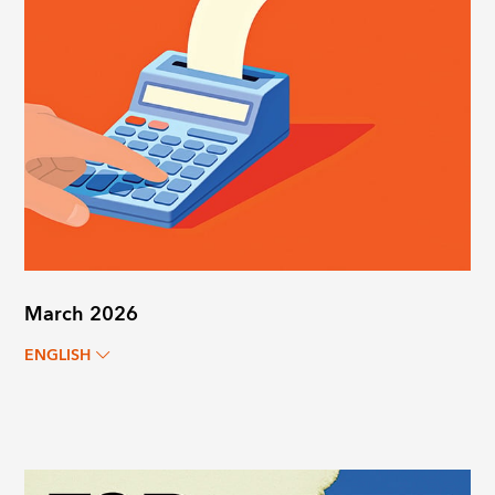
March 2026
ENGLISH