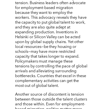
tension. Business leaders often advocate
for employment-based migration
because they want to employ the
workers. This advocacy reveals they have
the capacity to put global talent to work,
and they are also quite adept at
expanding production. Inventions in
Helsinki or Silicon Valley can be acted
upon by global supply chains. Yet other
local resources—be they housing or
schools—may have more restricted
capacity that takes longer to expand.
Policymakers must manage these
tensions by controlling the pace of global
arrivals and alleviating surrounding
bottlenecks. Countries that excel in these
complementary activities can get the
most out of global talent.
Another source of discontent is tension
between those outside the talent clusters
and those within. Even for employment-
based migration, politics matter more