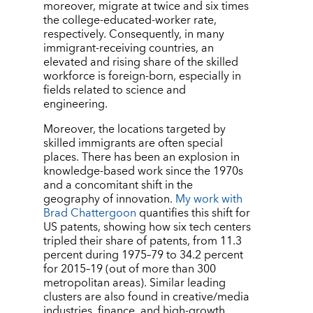
moreover, migrate at twice and six times
the college-educated-worker rate,
respectively. Consequently, in many
immigrant-receiving countries, an
elevated and rising share of the skilled
workforce is foreign-born, especially in
fields related to science and
engineering.
Moreover, the locations targeted by
skilled immigrants are often special
places. There has been an explosion in
knowledge-based work since the 1970s
and a concomitant shift in the
geography of innovation.
My work with
Brad Chattergoon
quantifies this shift for
US patents, showing how six tech centers
tripled their share of patents, from 11.3
percent during 1975–79 to 34.2 percent
for 2015–19 (out of more than 300
metropolitan areas). Similar leading
clusters are also found in creative/media
industries, finance, and high-growth