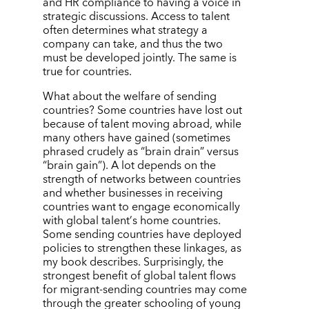
and HR compliance to having a voice in
strategic discussions. Access to talent
often determines what strategy a
company can take, and thus the two
must be developed jointly. The same is
true for countries.
What about the welfare of sending
countries? Some countries have lost out
because of talent moving abroad, while
many others have gained (sometimes
phrased crudely as
“
brain drain”
versus
“
brain gain”). A lot depends on the
strength of networks between countries
and whether businesses in receiving
countries want to engage economically
with global talent
’
s home countries.
Some sending countries have deployed
policies to strengthen these linkages, as
my book describes. Surprisingly, the
strongest benefit of global talent flows
for migrant-sending countries may come
through the greater schooling of young