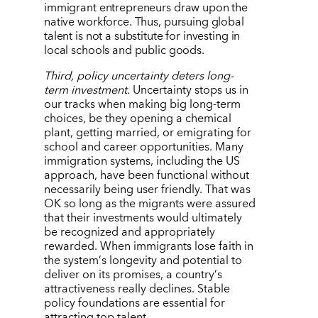
immigrant entrepreneurs draw upon the
native workforce. Thus, pursuing global
talent is not a substitute for investing in
local schools and public goods.
Third, policy uncertainty deters long-
term investment.
Uncertainty stops us in
our tracks when making big long-term
choices, be they opening a chemical
plant, getting married, or emigrating for
school and career opportunities. Many
immigration systems, including the US
approach, have been functional without
necessarily being user friendly. That was
OK so long as the migrants were assured
that their investments would ultimately
be recognized and appropriately
rewarded. When immigrants lose faith in
the system
’
s longevity and potential to
deliver on its promises, a country
’
s
attractiveness really declines. Stable
policy foundations are essential for
attracting top talent.