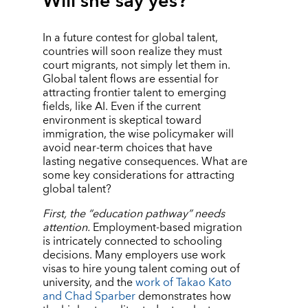
Will she say yes?
In a future contest for global talent,
countries will soon realize they must
court migrants, not simply let them in.
Global talent flows are essential for
attracting frontier talent to emerging
fields, like AI. Even if the current
environment is skeptical toward
immigration, the wise policymaker will
avoid near-term choices that have
lasting negative consequences. What are
some key considerations for attracting
global talent?
First, the
“
education pathway” needs
attention.
Employment-based migration
is intricately connected to schooling
decisions. Many employers use work
visas to hire young talent coming out of
university, and the
work of Takao Kato
and Chad Sparber
demonstrates how