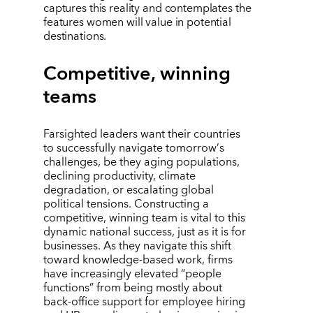
captures this reality and contemplates the
features women will value in potential
destinations.
Competitive, winning
teams
Farsighted leaders want their countries
to successfully navigate tomorrow
’
s
challenges, be they aging populations,
declining productivity, climate
degradation, or escalating global
political tensions. Constructing a
competitive, winning team is vital to this
dynamic national success, just as it is for
businesses. As they navigate this shift
toward knowledge-based work, firms
have increasingly elevated
“
people
functions” from being mostly about
back-office support for employee hiring