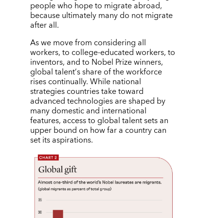
people who hope to migrate abroad,
because ultimately many do not migrate
after all.
As we move from considering all
workers, to college-educated workers, to
inventors, and to Nobel Prize winners,
global talent
’
s share of the workforce
rises continually. While national
strategies countries take toward
advanced technologies are shaped by
many domestic and international
features, access to global talent sets an
upper bound on how far a country can
set its aspirations.