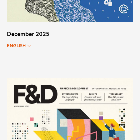
December 2025
ENGLISH