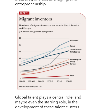
entrepreneurship.
Global talent plays a central role, and
maybe even the starring role, in the
development of these talent clusters.