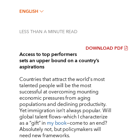
ENGLISH
LESS THAN A MINUTE
READ
DOWNLOAD PDF
Access to top performers
sets an upper bound on a country’s
aspirations
Countries that attract the world
’
s most
talented people will be the most
successful at overcoming mounting
economic pressures from aging
populations and declining productivity.
Yet immigration isn
’
t always popular. Will
global talent flows—which I characterize
as a
“
gift
” in
my book
—come to an end?
Absolutely not, but policymakers will
need new frameworks.