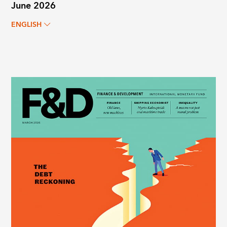
June 2026
ENGLISH