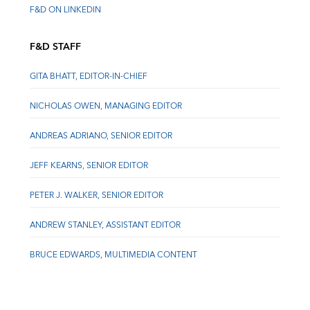
F&D ON LINKEDIN
F&D STAFF
GITA BHATT, EDITOR-IN-CHIEF
NICHOLAS OWEN, MANAGING EDITOR
ANDREAS ADRIANO, SENIOR EDITOR
JEFF KEARNS, SENIOR EDITOR
PETER J. WALKER, SENIOR EDITOR
ANDREW STANLEY, ASSISTANT EDITOR
BRUCE EDWARDS, MULTIMEDIA CONTENT