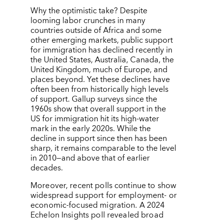
Why the optimistic take? Despite
looming labor crunches in many
countries outside of Africa and some
other emerging markets, public support
for immigration has declined recently in
the United States, Australia, Canada, the
United Kingdom, much of Europe, and
places beyond. Yet these declines have
often been from historically high levels
of support. Gallup surveys since the
1960s show that overall support in the
US for immigration hit its high-water
mark in the early 2020s. While the
decline in support since then has been
sharp, it remains comparable to the level
in 2010—and above that of earlier
decades.
Moreover, recent polls continue to show
widespread support for employment- or
economic-focused migration. A 2024
Echelon Insights poll revealed broad