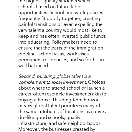
the highest-quality students select
schools based on future labor
opportunities. School and work policies
frequently fit poorly together, creating
painful transitions or even expelling the
very talent a country would most like to
keep and has often invested public funds
into educating. Policymakers need to
ensure that the parts of the immigration
pipeline—school visas, work visas,
permanent residencies, and so forth—are
well balanced.
Second, pursuing global talent is a
complement to local investment.
Choices
about where to attend school or launch a
career often resemble investments akin to
buying a home. This long-term horizon
means global talent prioritizes many of
the same attributes of locations as natives
do—like good schools, quality
infrastructure, and safe neighborhoods.
Moreover, the businesses created by