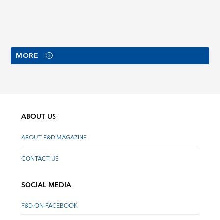
MORE
ABOUT US
ABOUT F&D MAGAZINE
CONTACT US
SOCIAL MEDIA
F&D ON FACEBOOK