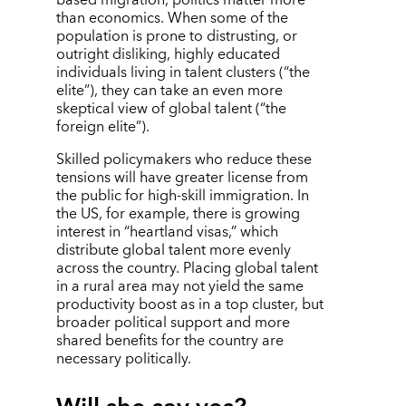
than economics. When some of the
population is prone to distrusting, or
outright disliking, highly educated
individuals living in talent clusters (
“
the
elite”), they can take an even more
skeptical view of global talent (
“
the
foreign elite”).
Skilled policymakers who reduce these
tensions will have greater license from
the public for high-skill immigration. In
the US, for example, there is growing
interest in
“
heartland visas,” which
distribute global talent more evenly
across the country. Placing global talent
in a rural area may not yield the same
productivity boost as in a top cluster, but
broader political support and more
shared benefits for the country are
necessary politically.