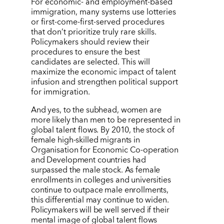
For economic- and employment-based
immigration, many systems use lotteries
or first-come-first-served procedures
that don
’
t prioritize truly rare skills.
Policymakers should review their
procedures to ensure the best
candidates are selected. This will
maximize the economic impact of talent
infusion and strengthen political support
for immigration.
And yes, to the subhead, women are
more likely than men to be represented in
global talent flows. By 2010, the stock of
female high-skilled migrants in
Organisation for Economic Co-operation
and Development countries had
surpassed the male stock. As female
enrollments in colleges and universities
continue to outpace male enrollments,
this differential may continue to widen.
Policymakers will be well served if their
mental image of global talent flows