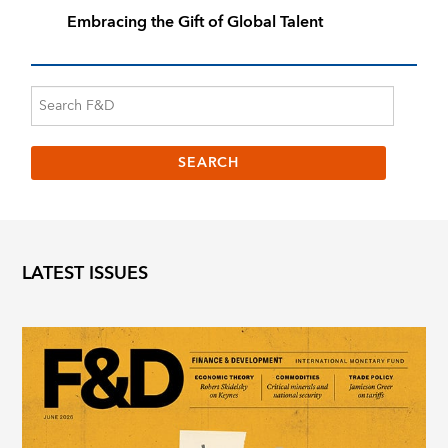
Embracing the Gift of Global Talent
LATEST ISSUES