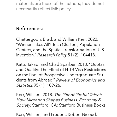
materials are those of the authors; they do not
necessarily reflect IMF policy.
References:
Chattergoon, Brad, and William Kerr. 2022.
“Winner Takes All? Tech Clusters, Population
Centers, and the Spatial Transformation of U.S.
Invention.”
Research Policy
51 (2): 104418.
Kato, Takao, and Chad Sparber. 2013. “Quotas
and Quality: The Effect of H-1B Visa Restrictions
on the Pool of Prospective Undergraduate Stu-
dents from Abroad.”
Review of Economics and
Statistics
95 (1): 109–26.
Kerr, William. 2018.
The Gift of Global Talent:
How Migration Shapes Business, Economy &
Society
. Stanford, CA: Stanford Business Books.
Kerr, William, and Frederic Robert-Nicoud.