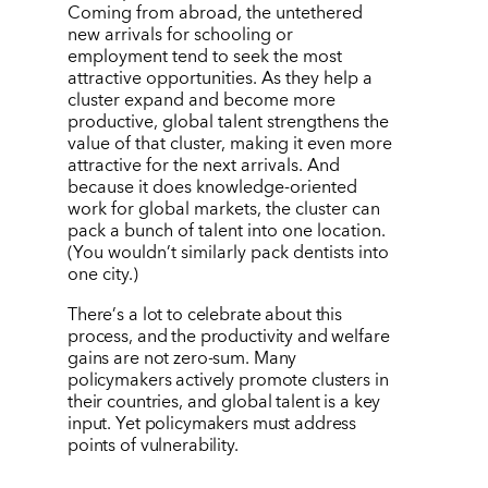
Coming from abroad, the untethered
new arrivals for schooling or
employment tend to seek the most
attractive opportunities. As they help a
cluster expand and become more
productive, global talent strengthens the
value of that cluster, making it even more
attractive for the next arrivals. And
because it does knowledge-oriented
work for global markets, the cluster can
pack a bunch of talent into one location.
(You wouldn
’
t similarly pack dentists into
one city.)
There
’
s a lot to celebrate about this
process, and the productivity and welfare
gains are not zero-sum. Many
policymakers actively promote clusters in
their countries, and global talent is a key
input. Yet policymakers must address
points of vulnerability.