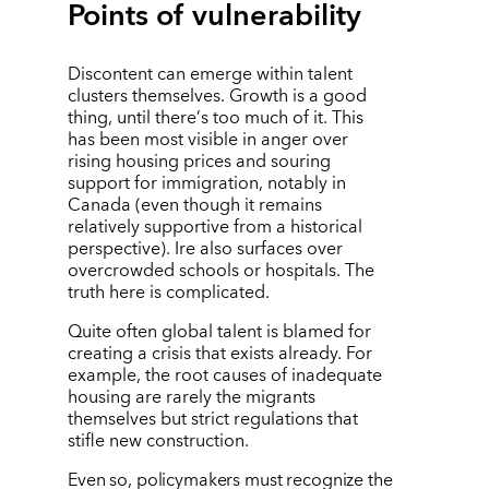
Points of vulnerability
Discontent can emerge within talent
clusters themselves. Growth is a good
thing, until there
’
s too much of it. This
has been most visible in anger over
rising housing prices and souring
support for immigration, notably in
Canada (even though it remains
relatively supportive from a historical
perspective). Ire also surfaces over
overcrowded schools or hospitals. The
truth here is complicated.
Quite often global talent is blamed for
creating a crisis that exists already. For
example, the root causes of inadequate
housing are rarely the migrants
themselves but strict regulations that
stifle new construction.
Even so, policymakers must recognize the