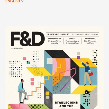
ENGLISH