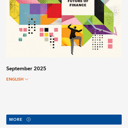
September 2025
ENGLISH
MORE