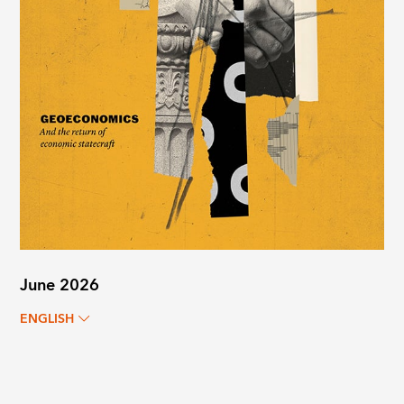
June 2026
ENGLISH