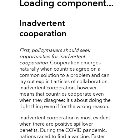
Loading component...
Inadvertent
cooperation
First, policymakers should seek
opportunities for inadvertent
cooperation.
Cooperation emerges
naturally when countries agree on a
common solution to a problem and can
lay out explicit articles of collaboration.
Inadvertent cooperation, however,
means that countries cooperate even
when they disagree: It
’
s about doing the
right thing even if for the wrong reason.
Inadvertent cooperation is most evident
when there are positive spillover
benefits. During the COVID pandemic,
nations raced to find a vaccine. Faster