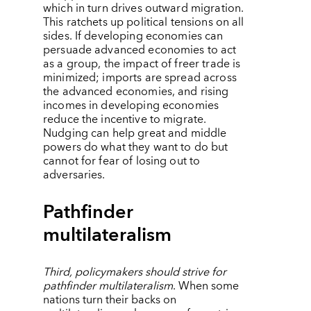
which in turn drives outward migration.
This ratchets up political tensions on all
sides. If developing economies can
persuade advanced economies to act
as a group, the impact of freer trade is
minimized; imports are spread across
the advanced economies, and rising
incomes in developing economies
reduce the incentive to migrate.
Nudging can help great and middle
powers do what they want to do but
cannot for fear of losing out to
adversaries.
Pathfinder
multilateralism
Third, policymakers should strive for
pathfinder multilateralism
. When some
nations turn their backs on