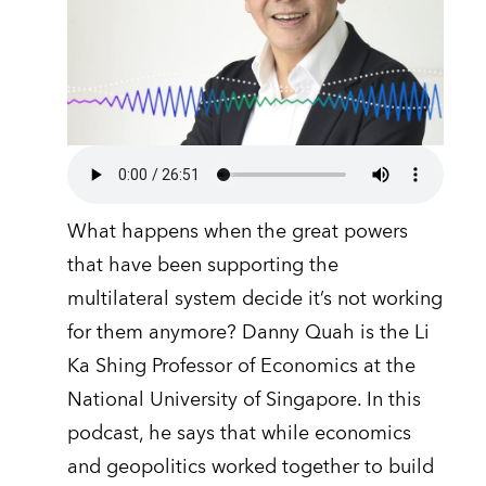
What happens when the great powers
that have been supporting the
multilateral system decide it’s not working
for them anymore? Danny Quah is the Li
Ka Shing Professor of Economics at the
National University of Singapore. In this
podcast, he says that while economics
and geopolitics worked together to build