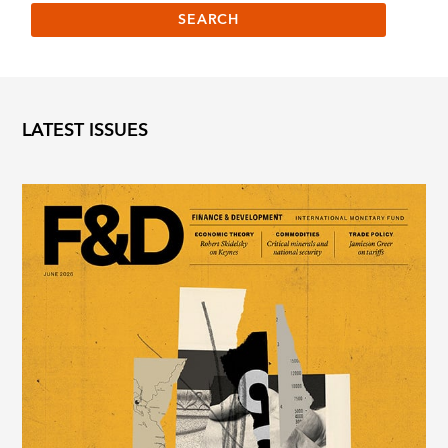
LATEST ISSUES