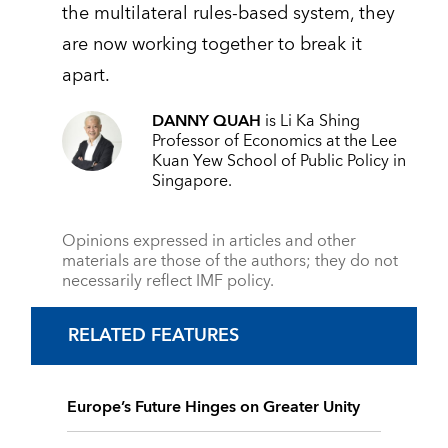
the multilateral rules-based system, they
are now working together to break it
apart.
DANNY QUAH
is Li Ka Shing
Professor of Economics at the Lee
Kuan Yew School of Public Policy in
Singapore.
Opinions expressed in articles and other
materials are those of the authors; they do not
necessarily reflect IMF policy.
RELATED FEATURES
Europe’s Future Hinges on Greater Unity