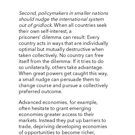
Second, policymakers in smaller nations
should nudge the international system
out of gridlock
.
When all countries seek
their own self-interest, a
prisoners’
dilemma can result: Every
country acts in ways that are individually
optimal but mutually destructive when
taken collectively. No country can free
itself from the dilemma: If it tries to do
so unilaterally, others take advantage.
When great powers get caught this way,
a small nudge can persuade them to
change course and pursue a collectively
preferred outcome.
Advanced economies, for example,
often hesitate to grant emerging
economies greater access to their
markets. Instead they put up barriers to
trade, depriving developing economies
of opportunities to become richer,