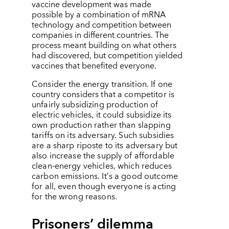
vaccine development was made
possible by a combination of mRNA
technology and competition between
companies in different countries. The
process meant building on what others
had discovered, but competition yielded
vaccines that benefited everyone.
Consider the energy transition. If one
country considers that a competitor is
unfairly subsidizing production of
electric vehicles, it could subsidize its
own production rather than slapping
tariffs on its adversary. Such subsidies
are a sharp riposte to its adversary but
also increase the supply of affordable
clean-energy vehicles, which reduces
carbon emissions. It
’
s a good outcome
for all, even though everyone is acting
for the wrong reasons.
Prisoners’ dilemma