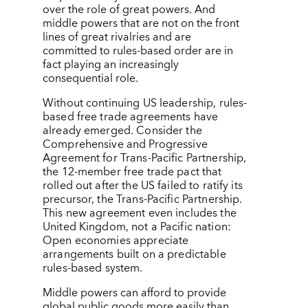
over the role of great powers. And
middle powers that are not on the front
lines of great rivalries and are
committed to rules-based order are in
fact playing an increasingly
consequential role.
Without continuing US leadership, rules-
based free trade agreements have
already emerged. Consider the
Comprehensive and Progressive
Agreement for Trans-Pacific Partnership,
the 12-member free trade pact that
rolled out after the US failed to ratify its
precursor, the Trans-Pacific Partnership.
This new agreement even includes the
United Kingdom, not a Pacific nation:
Open economies appreciate
arrangements built on a predictable
rules-based system.
Middle powers can afford to provide
global public goods more easily than