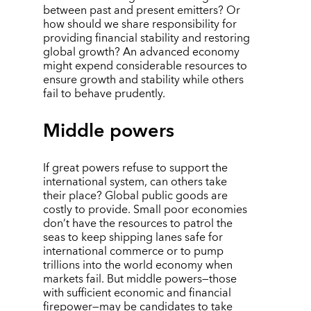
between past and present emitters? Or
how should we share responsibility for
providing financial stability and restoring
global growth? An advanced economy
might expend considerable resources to
ensure growth and stability while others
fail to behave prudently.
Middle powers
If great powers refuse to support the
international system, can others take
their place? Global public goods are
costly to provide. Small poor economies
don
’
t have the resources to patrol the
seas to keep shipping lanes safe for
international commerce or to pump
trillions into the world economy when
markets fail. But middle powers—those
with sufficient economic and financial
firepower—may be candidates to take