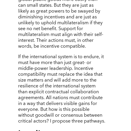
can small states. But they are just as
likely as great powers to be swayed by
diminishing incentives and are just as
unlikely to uphold multilateralism if they
see no net benefit. Support for
multilateralism must align with their self-
interest. Their actions must, in other
words, be incentive compatible.
If the international system is to endure, it
must have more than just great- or
middle-power leadership. Incentive
compatibility must replace the idea that
size matters and will add more to the
resilience of the international system
than explicit contractual collaboration
agreements. All nations must contribute
in a way that delivers visible gains for
everyone. But how is this possible
without goodwill or consensus between
critical actors? I propose three pathways.