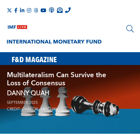
F&D MAGAZINE
Multilateralism Can Survive the
Loss of Consensus
DANNY QUAH
SEPTEMBER 2025
CREDIT: CHANTAL JAHCHAN