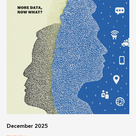
December 2025