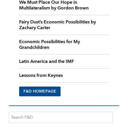
We Must Place Our Hope in
Multilateralism by Gordon Brown
Fairy Dust’s Economic Possibilities by
Zachary Carter
Economic Possibilities for My
Grandchildren
Latin America and the IMF
Lessons from Keynes
F&D HOMEPAGE