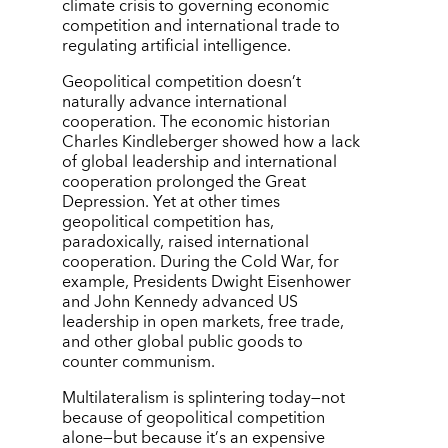
climate crisis to governing economic
competition and international trade to
regulating artificial intelligence.
Geopolitical competition doesn
’
t
naturally advance international
cooperation. The economic historian
Charles Kindleberger showed how a lack
of global leadership and international
cooperation prolonged the Great
Depression. Yet at other times
geopolitical competition has,
paradoxically, raised international
cooperation. During the Cold War, for
example, Presidents Dwight Eisenhower
and John Kennedy advanced US
leadership in open markets, free trade,
and other global public goods to
counter communism.
Multilateralism is splintering today—not
because of geopolitical competition
alone—but because it
’
s an expensive