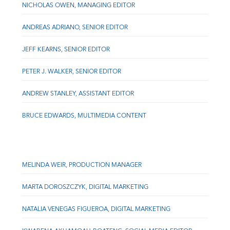
NICHOLAS OWEN, MANAGING EDITOR
ANDREAS ADRIANO, SENIOR EDITOR
JEFF KEARNS, SENIOR EDITOR
PETER J. WALKER, SENIOR EDITOR
ANDREW STANLEY, ASSISTANT EDITOR
BRUCE EDWARDS, MULTIMEDIA CONTENT
MELINDA WEIR, PRODUCTION MANAGER
MARTA DOROSZCZYK, DIGITAL MARKETING
NATALIA VENEGAS FIGUEROA, DIGITAL MARKETING