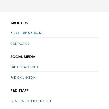
ABOUT US
ABOUT F&D MAGAZINE
CONTACT US
SOCIAL MEDIA
F&D ON FACEBOOK
F&D ON LINKEDIN
F&D STAFF
GITA BHATT, EDITOR-IN-CHIEF