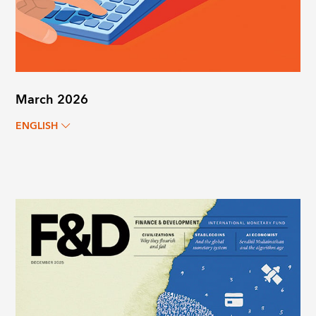
March 2026
ENGLISH