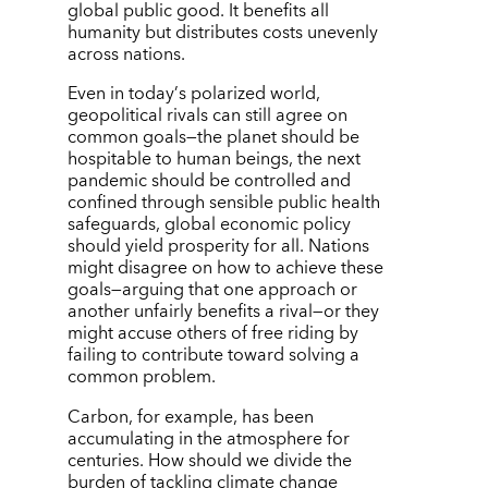
global public good. It benefits all
humanity but distributes costs unevenly
across nations.
Even in today
’
s polarized world,
geopolitical rivals can still agree on
common goals—the planet should be
hospitable to human beings, the next
pandemic should be controlled and
confined through sensible public health
safeguards, global economic policy
should yield prosperity for all. Nations
might disagree on how to achieve these
goals—arguing that one approach or
another unfairly benefits a rival—or they
might accuse others of free riding by
failing to contribute toward solving a
common problem.
Carbon, for example, has been
accumulating in the atmosphere for
centuries. How should we divide the
burden of tackling climate change