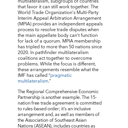
multilateralism, subgroups of countries
that favor it can still work together. The
World Trade Organization
’
s Multi-Party
Interim Appeal Arbitration Arrangement
(MPIA) provides an independent appeals
process to resolve trade disputes when
the main appellate body can
’
t function
for lack of a quorum. MPIA membership
has tripled to more than 50 nations since
2020. In pathfinder multilateralism
coalitions act together to overcome
problems. While the focus is different,
these arrangements resemble what the
IMF has called
“
pragmatic
multilateralism
.”
The Regional Comprehensive Economic
Partnership is another example. The 15-
nation free trade agreement is committed
to rules-based order; it
’
s an inclusive
arrangement and, as well as members of
the Association of Southeast Asian
Nations (ASEAN), includes countries as