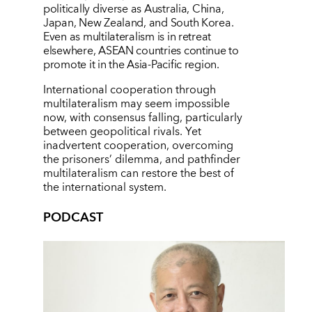
politically diverse as Australia, China,
Japan, New Zealand, and South Korea.
Even as multilateralism is in retreat
elsewhere, ASEAN countries continue to
promote it in the Asia-Pacific region.
International cooperation through
multilateralism may seem impossible
now, with consensus falling, particularly
between geopolitical rivals. Yet
inadvertent cooperation, overcoming
the prisoners’
dilemma, and pathfinder
multilateralism can restore the best of
the international system.
PODCAST