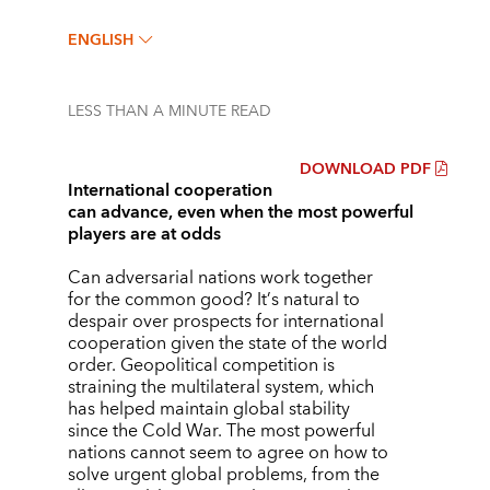
ENGLISH
LESS THAN A MINUTE
READ
DOWNLOAD PDF
International cooperation
can advance, even when the most powerful
players are at odds
Can adversarial nations work together
for the common good? It
’
s natural to
despair over prospects for international
cooperation given the state of the world
order. Geopolitical competition is
straining the multilateral system, which
has helped maintain global stability
since the Cold War. The most powerful
nations cannot seem to agree on how to
solve urgent global problems, from the