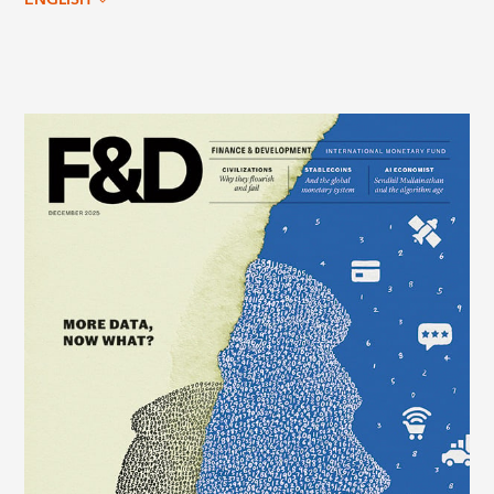
ENGLISH