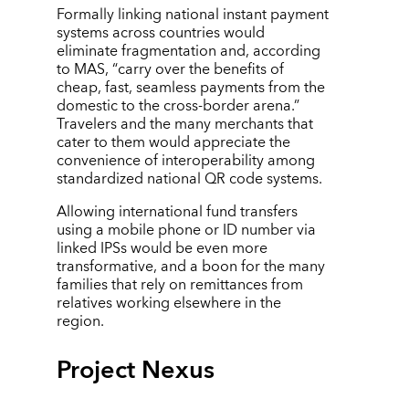
Formally linking national instant payment
systems across countries would
eliminate fragmentation and, according
to MAS,
“
carry over the benefits of
cheap, fast, seamless payments from the
domestic to the cross-border arena.”
Travelers and the many merchants that
cater to them would appreciate the
convenience of interoperability among
standardized national QR code systems.
Allowing international fund transfers
using a mobile phone or ID number via
linked IPSs would be even more
transformative, and a boon for the many
families that rely on remittances from
relatives working elsewhere in the
region.
Project Nexus