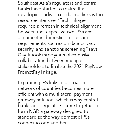
Southeast Asia’s regulators and central
banks have started to realize that
developing individual bilateral links is too
resource-intensive. “Each linkage
required a refresh in technical alignment
between the respective two IPSs and
alignment in domestic policies and
requirements, such as on data privacy,
security, and sanctions screening,” says
Gay. It took three years of extensive
collaboration between multiple
stakeholders to finalize the 2021 PayNow–
PromptPay linkage.
Expanding IPS links to a broader
network of countries becomes more
efficient with a multilateral payment
gateway solution—which is why central
banks and regulators came together to
form NGP, a gateway designed to
standardize the way domestic IPSs
connect to one another.