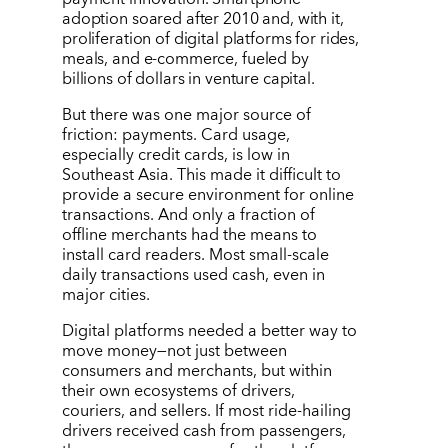
adoption soared after 2010 and, with it,
proliferation of digital platforms for rides,
meals, and e-commerce, fueled by
billions of dollars in venture capital.
But there was one major source of
friction: payments. Card usage,
especially credit cards, is low in
Southeast Asia. This made it difficult to
provide a secure environment for online
transactions. And only a fraction of
offline merchants had the means to
install card readers. Most small-scale
daily transactions used cash, even in
major cities.
Digital platforms needed a better way to
move money—not just between
consumers and merchants, but within
their own ecosystems of drivers,
couriers, and sellers. If most ride-hailing
drivers received cash from passengers,