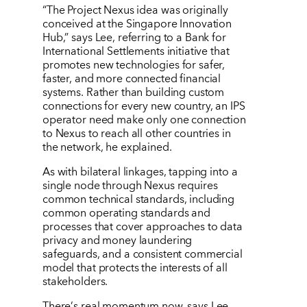
“The Project Nexus idea was originally
conceived at the Singapore Innovation
Hub,” says Lee, referring to a Bank for
International Settlements initiative that
promotes new technologies for safer,
faster, and more connected financial
systems. Rather than building custom
connections for every new country, an IPS
operator need make only one connection
to Nexus to reach all other countries in
the network, he explained.
As with bilateral linkages, tapping into a
single node through Nexus requires
common technical standards, including
common operating standards and
processes that cover approaches to data
privacy and money laundering
safeguards, and a consistent commercial
model that protects the interests of all
stakeholders.
There
’
s real momentum now, says Lee.