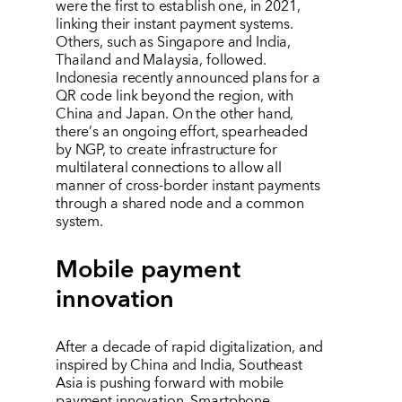
were the first to establish one, in 2021,
linking their instant payment systems.
Others, such as Singapore and India,
Thailand and Malaysia, followed.
Indonesia recently announced plans for a
QR code link beyond the region, with
China and Japan. On the other hand,
there
’
s an ongoing effort, spearheaded
by NGP, to create infrastructure for
multilateral connections to allow all
manner of cross-border instant payments
through a shared node and a common
system.
Mobile payment
innovation
After a decade of rapid digitalization, and
inspired by China and India, Southeast
Asia is pushing forward with mobile
payment innovation. Smartphone