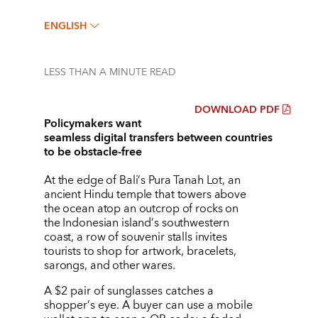
ENGLISH
LESS THAN A MINUTE
READ
DOWNLOAD PDF
Policymakers want
seamless digital transfers between countries
to be obstacle-free
At the edge of Bali
’
s Pura Tanah Lot, an
ancient Hindu temple that towers above
the ocean atop an outcrop of rocks on
the Indonesian island
’
s southwestern
coast, a row of souvenir stalls invites
tourists to shop for artwork, bracelets,
sarongs, and other wares.
A $2 pair of sunglasses catches a
shopper
’
s eye. A buyer can use a mobile