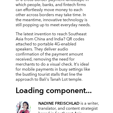
which people, banks, and fintech firms
can effortlessly move money to each
other across borders may take time. In
the meantime, innovative technology is
still popping up to meet everyday needs.
The latest invention to reach Southeast
Asia from China and India? QR codes
attached to portable 4G-enabled
speakers. They deliver audio
confirmation of the payment amount
received, removing the need for
merchants to do a visual check. It
’
s ideal
for mobile payments in busy settings like
the bustling tourist stalls that line the
approach to Bali
’
s Tanah Lot temple.
Loading component...
NADINE FREISCHLAD
is a writer,
translator, and content strategist