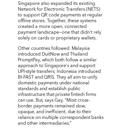
Singapore also expanded its existing
Network for Electronic Transfers (NETS)
to support QR code payments at regular
offline stores. Together, these systems
created a more open, connected
payment landscape—one that didn
’
t rely
solely on cards or proprietary wallets.
Other countries followed. Malaysia
introduced DuitNow and Thailand
PromptPay, which both follow a similar
approach to Singapore
’
s and support
UPI-style transfers; Indonesia introduced
BI-FAST and QRIS. They all aim to unify
domestic payments under national
standards and establish public
infrastructure that private fintech firms
can use. But, says Gay,
“
Most cross-
border payments remained slow,
opaque, and inefficient, due to their
reliance on multiple correspondent banks
and other intermediaries.”