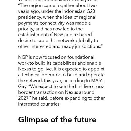
“
The region came together about two
years ago, under the Indonesian G20
presidency, when the idea of regional
payments connectivity was made a
priority, and has now led to the
establishment of NGP and a shared
desire to scale this network globally to
other interested and ready jurisdictions.”
NGP is now focused on foundational
work to build its capabilities and enable
Nexus to go live. It is expected to appoint
a technical operator to build and operate
the network this year, according to MAS
’
s
Gay.
“
We expect to see the first live cross-
border transaction on Nexus around
2027,” he said, before expanding to other
interested countries.
Glimpse of the future