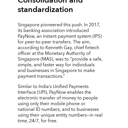
Consolidation and
standardization
Singapore pioneered this push. In 2017,
its banking association introduced
PayNow, an instant payment system (IPS)
for peer-to-peer transfers. The aim,
according to Kenneth Gay, chief fintech
officer at the Monetary Authority of
Singapore (MAS), was to “provide a safe,
simple, and faster way for individuals
and businesses in Singapore to make
payment transactions.”
Similar to India’s Unified Payments
Interface (UPI), PayNow enables the
electronic transfer of money to people
using only their mobile phone or
national ID numbers, and to businesses
using their unique entity numbers—in real
time, 24/7, for free.