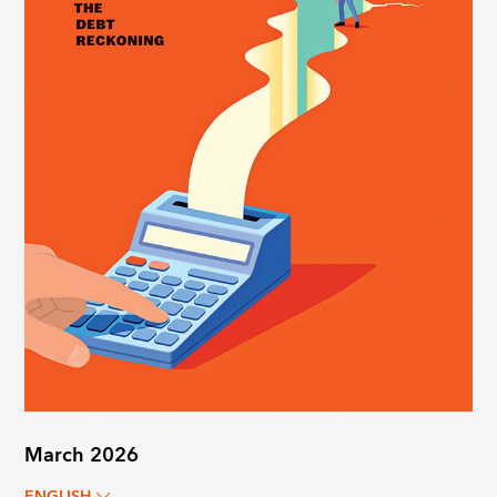
March 2026