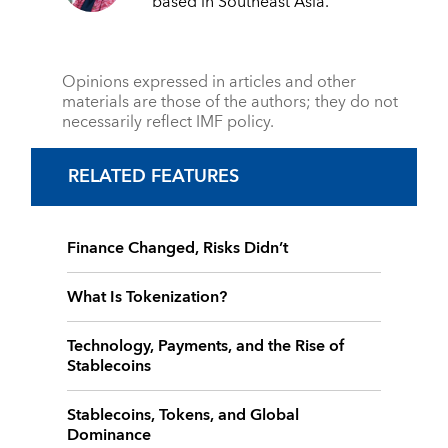
based in Southeast Asia.
Opinions expressed in articles and other
materials are those of the authors; they do not
necessarily reflect IMF policy.
RELATED FEATURES
Finance Changed, Risks Didn’t
What Is Tokenization?
Technology, Payments, and the Rise of
Stablecoins
Stablecoins, Tokens, and Global
Dominance