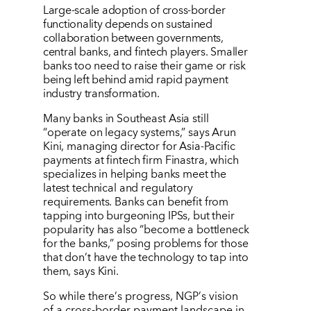
Large-scale adoption of cross-border
functionality depends on sustained
collaboration between governments,
central banks, and fintech players. Smaller
banks too need to raise their game or risk
being left behind amid rapid payment
industry transformation.
Many banks in Southeast Asia still
“
operate on legacy systems,” says Arun
Kini, managing director for Asia-Pacific
payments at fintech firm Finastra, which
specializes in helping banks meet the
latest technical and regulatory
requirements. Banks can benefit from
tapping into burgeoning IPSs, but their
popularity has also
“
become a bottleneck
for the banks,” posing problems for those
that don
’
t have the technology to tap into
them, says Kini.
So while there
’
s progress, NGP
’
s vision
of a cross-border payment landscape in