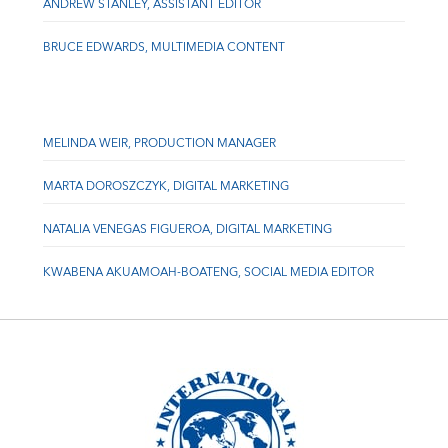
ANDREW STANLEY, ASSISTANT EDITOR
BRUCE EDWARDS, MULTIMEDIA CONTENT
MELINDA WEIR, PRODUCTION MANAGER
MARTA DOROSZCZYK, DIGITAL MARKETING
NATALIA VENEGAS FIGUEROA, DIGITAL MARKETING
KWABENA AKUAMOAH-BOATENG, SOCIAL MEDIA EDITOR