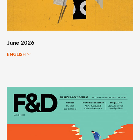
June 2026
ENGLISH