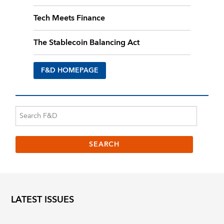
Tech Meets Finance
The Stablecoin Balancing Act
F&D HOMEPAGE
LATEST ISSUES