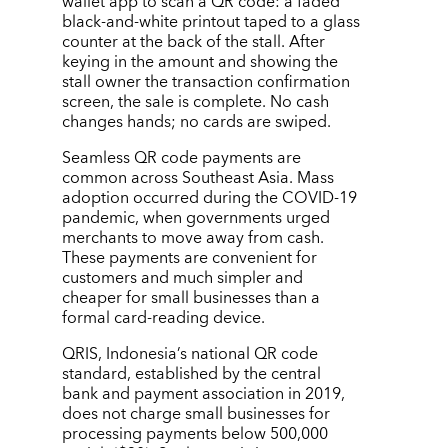
wallet app to scan a QR code: a faded
black-and-white printout taped to a glass
counter at the back of the stall. After
keying in the amount and showing the
stall owner the transaction confirmation
screen, the sale is complete. No cash
changes hands; no cards are swiped.
Seamless QR code payments are
common across Southeast Asia. Mass
adoption occurred during the COVID-19
pandemic, when governments urged
merchants to move away from cash.
These payments are convenient for
customers and much simpler and
cheaper for small businesses than a
formal card-reading device.
QRIS, Indonesia’s national QR code
standard, established by the central
bank and payment association in 2019,
does not charge small businesses for
processing payments below 500,000