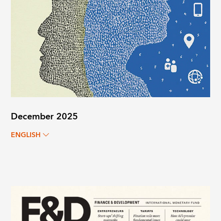
December 2025
ENGLISH