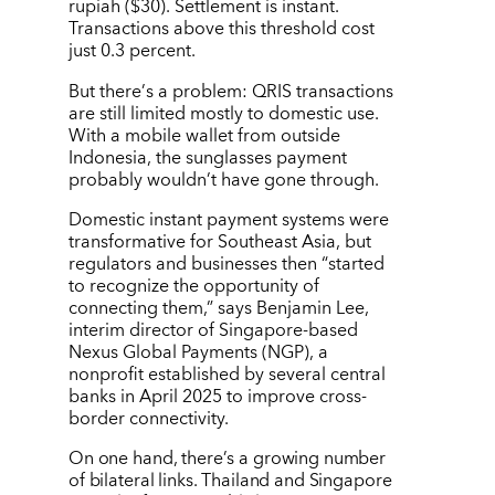
rupiah ($30). Settlement is instant.
Transactions above this threshold cost
just 0.3 percent.
But there
’
s a problem: QRIS transactions
are still limited mostly to domestic use.
With a mobile wallet from outside
Indonesia, the sunglasses payment
probably wouldn
’
t have gone through.
Domestic instant payment systems were
transformative for Southeast Asia, but
regulators and businesses then
“
started
to recognize the opportunity of
connecting them,” says Benjamin Lee,
interim director of Singapore-based
Nexus Global Payments (NGP), a
nonprofit established by several central
banks in April 2025 to improve cross-
border connectivity.
On one hand, there
’
s a growing number
of bilateral links. Thailand and Singapore