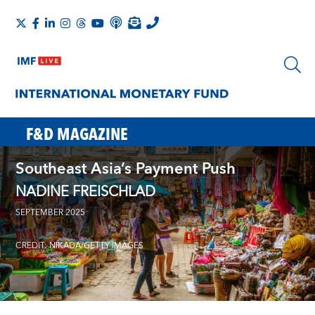
F&D MAGAZINE
Southeast Asia’s Payment Push
NADINE FREISCHLAD
SEPTEMBER 2025
CREDIT: NIKADA/GETTY IMAGES