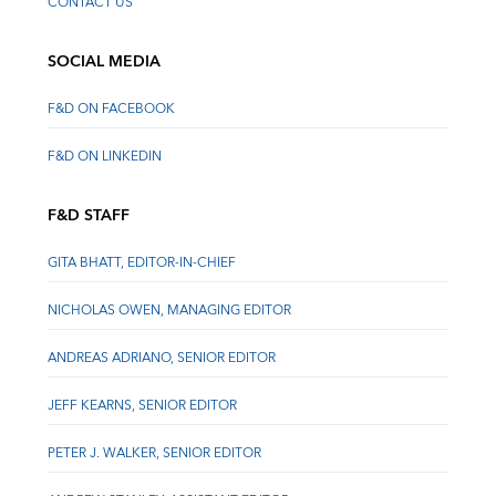
CONTACT US
SOCIAL MEDIA
F&D ON FACEBOOK
F&D ON LINKEDIN
F&D STAFF
GITA BHATT, EDITOR-IN-CHIEF
NICHOLAS OWEN, MANAGING EDITOR
ANDREAS ADRIANO, SENIOR EDITOR
JEFF KEARNS, SENIOR EDITOR
PETER J. WALKER, SENIOR EDITOR