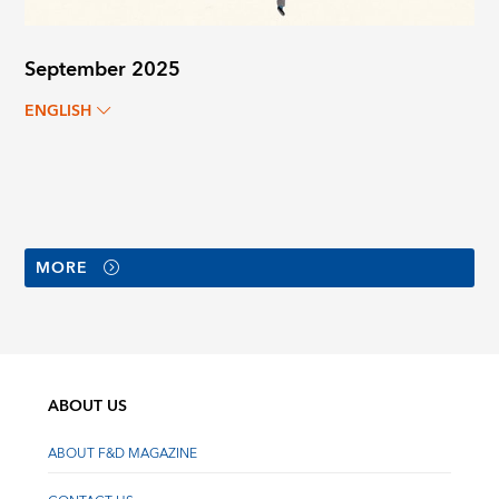
September 2025
ENGLISH
MORE
ABOUT US
ABOUT F&D MAGAZINE