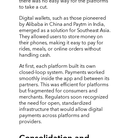
there was no easy way for the platforms
to take a cut.
Digital wallets, such as those pioneered
by Alibaba in China and Paytm in India,
emerged as a solution for Southeast Asia.
They allowed users to store money on
their phones, making it easy to pay for
rides, meals, or online orders without
handling cash.
At first, each platform built its own
closed-loop system. Payments worked
smoothly inside the app and between its
partners. This was efficient for platforms
but fragmented for consumers and
merchants. Regulators soon recognized
the need for open, standardized
infrastructure that would allow digital
payments across platforms and
providers.