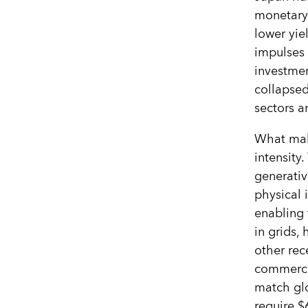
monetary
lower yie
impulses 
investmen
collapsed
sectors a
What make
intensity
generativ
physical i
enabling 
in grids,
other rec
commerce,
match gl
require $6