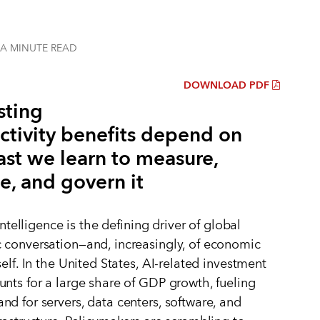
 A MINUTE
READ
DOWNLOAD PDF
sting
ctivity benefits depend on
ast we learn to measure,
e, and govern it
 intelligence is the defining driver of global
conversation—and, increasingly, of economic
elf. In the United States, AI-related investment
nts for a large share of GDP growth, fueling
d for servers, data centers, software, and