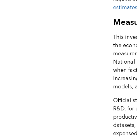
estimates
Measu
This inve
the econ
measureme
National 
when fac
increasin
models, a
Official s
R&D, for
productiv
datasets,
expensed 