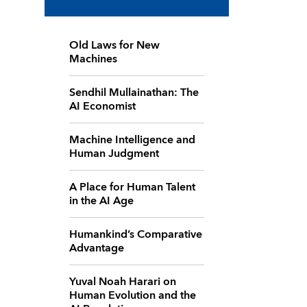
Old Laws for New
Machines
Sendhil Mullainathan: The
AI Economist
Machine Intelligence and
Human Judgment
A Place for Human Talent
in the AI Age
Humankind’s Comparative
Advantage
Yuval Noah Harari on
Human Evolution and the