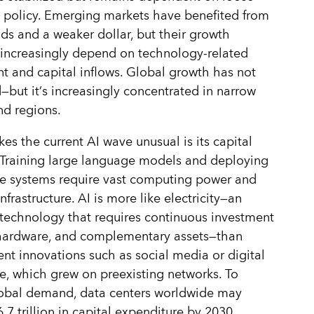
 policy. Emerging markets have benefited from
lds and a weaker dollar, but their growth
increasingly depend on technology-related
t and capital inflows. Global growth has not
—but it
’
s increasingly concentrated in narrow
nd regions.
s the current AI wave unusual is its capital
. Training large language models and deploying
e systems require vast computing power and
nfrastructure. AI is more like electricity—an
technology that requires continuous investment
 hardware, and complementary assets—than
ent innovations such as social media or digital
 which grew on preexisting networks. To
obal demand, data centers worldwide may
.7 trillion in capital expenditure by 2030,