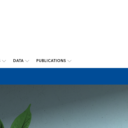
S
DATA
PUBLICATIONS