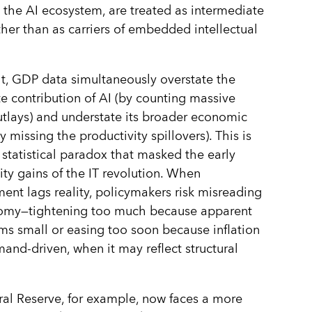
o the AI ecosystem, are treated as intermediate
her than as carriers of embedded intellectual
lt, GDP data simultaneously overstate the
 contribution of AI (by counting massive
utlays) and understate its broader economic
 missing the productivity spillovers). This is
statistical paradox that masked the early
ity gains of the IT revolution. When
nt lags reality, policymakers risk misreading
omy—tightening too much because apparent
ms small or easing too soon because inflation
and-driven, when it may reflect structural
al Reserve, for example, now faces a more