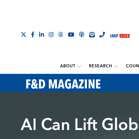
ABOUT
RESEARCH
COUN
F&D MAGAZINE
AI Can Lift Glo