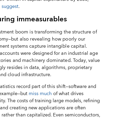
 suggest
.
ring immeasurables
stment boom is transforming the structure of
omy—but also revealing how poorly our
nt systems capture intangible capital.
accounts were designed for an industrial age
tories and machinery dominated. Today, value
gly resides in data, algorithms, proprietary
nd cloud infrastructure.
tatistics record part of this shift—software and
 example—but
miss much
of what drives
ity. The costs of training large models, refining
 and creating new applications are often
rather than capitalized. Even semiconductors,