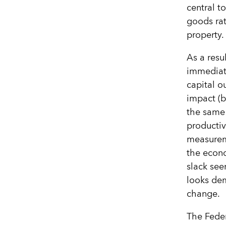
central t
goods rat
property.
As a resu
immediate
capital o
impact (by
the same 
productiv
measureme
the econ
slack see
looks dem
change.
The Feder