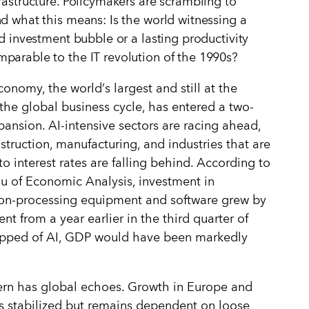
rastructure. Policymakers are scrambling to
d what this means: Is the world witnessing a
ed investment bubble or a lasting productivity
arable to the IT revolution of the 1990s?
conomy, the world
’
s largest and still at the
 the global business cycle, has entered a two-
ansion. AI-intensive sectors are racing ahead,
struction, manufacturing, and industries that are
to interest rates are falling behind. According to
u of Economic Analysis, investment in
ion-processing equipment and software grew by
nt from a year earlier in the third quarter of
ripped of AI, GDP would have been markedly
ern has global echoes. Growth in Europe and
 stabilized but remains dependent on loose