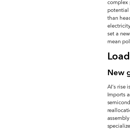
complex p
potential
than head
electrici
set a new
mean poli
Load
New g
AI
’
s rise 
Imports a
semicondu
reallocat
assembly 
specializ