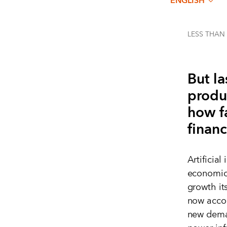
ENGLISH
LESS THAN
But la
produ
how f
financ
Artificial
economic 
growth its
now accou
new deman