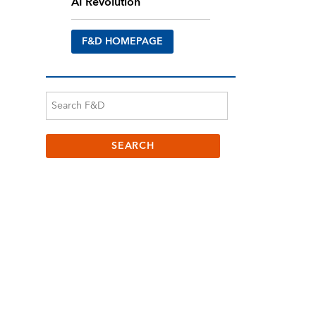
AI Revolution
F&D HOMEPAGE