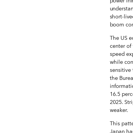
power inf
understan
short-liv
boom comp
The US e
center of
speed exp
while con
sensitive 
the Burea
informat
16.5 perce
2025. St
weaker.
This patt
Japan has