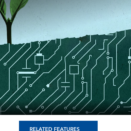
RELATED FEATURES