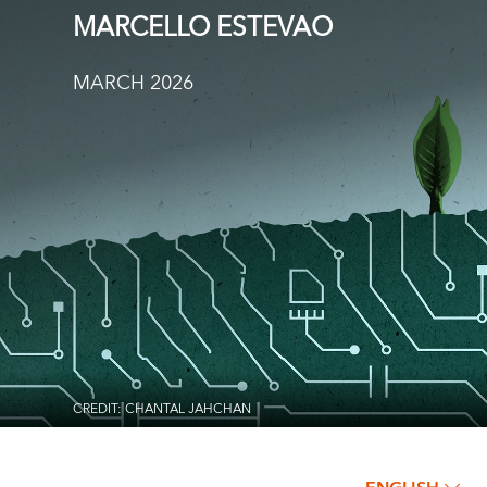
MARCELLO ESTEVAO
MARCH 2026
CREDIT: CHANTAL JAHCHAN