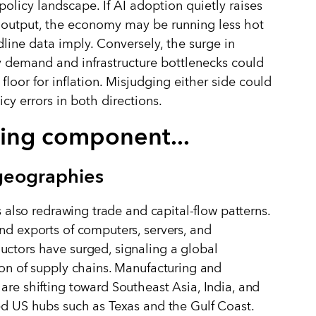
olicy landscape. If AI adoption quietly raises
 output, the economy may be running less hot
line data imply. Conversely, the surge in
ty demand and infrastructure bottlenecks could
 floor for inflation. Misjudging either side could
cy errors in both directions.
ing component...
eographies
is also redrawing trade and capital-flow patterns.
nd exports of computers, servers, and
ctors have surged, signaling a global
ion of supply chains. Manufacturing and
are shifting toward Southeast Asia, India, and
ed US hubs such as Texas and the Gulf Coast.