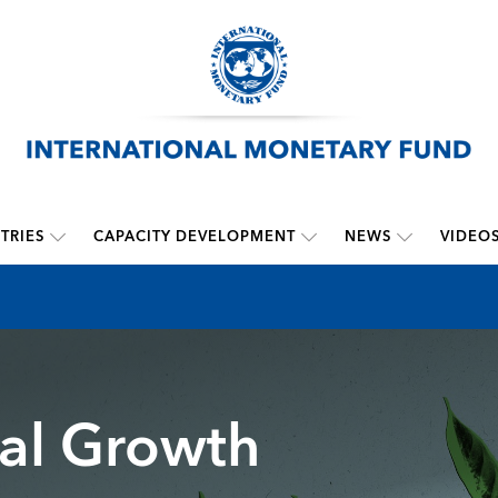
TRIES
CAPACITY DEVELOPMENT
NEWS
VIDEO
bal Growth