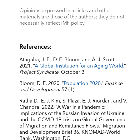
Opinions expressed in articles and other
materials are those of the authors; they do not
necessarily reflect IMF policy.
References:
Ataguba, J. E., D. E. Bloom, and A. J. Scott.
2021. “
A Global Institution for an Aging World
.”
Project Syndicate
, October 3.
Bloom, D. E. 2020. “
Population 2020
.”
Finance
and Development
57 (1).
Ratha D., E. J. Kim, S. Plaza, E. J. Riordan, and V.
Chandra. 2022. “A War in a Pandemic:
Implications of the Russian Invasion of Ukraine
and the COVID-19 crisis on Global Governance
of Migration and Remittance Flows.” Migration
and Development Brief 36, KNOMAD–World
Bank, Washington, DC.