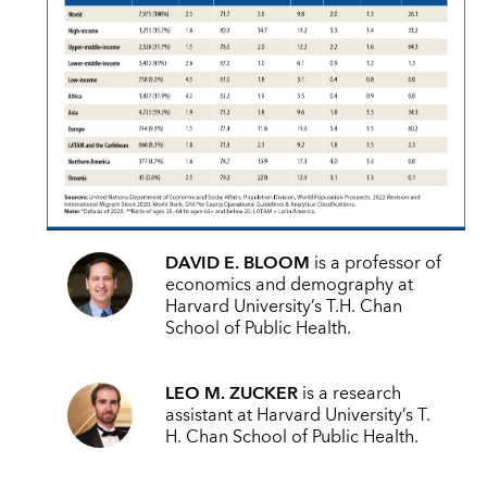
DAVID E. BLOOM
is a professor of
economics and demography at
Harvard University’s T.H. Chan
School of Public Health.
LEO M. ZUCKER
is a research
assistant
at Harvard University’s T.
H. Chan School of Public Health
.