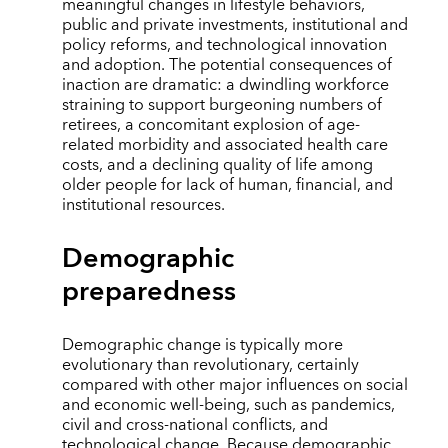
meaningful changes in lifestyle behaviors,
public and private investments, institutional and
policy reforms, and technological innovation
and adoption. The potential consequences of
inaction are dramatic: a dwindling workforce
straining to support burgeoning numbers of
retirees, a concomitant explosion of age-
related morbidity and associated health care
costs, and a declining quality of life among
older people for lack of human, financial, and
institutional resources.
Demographic
preparedness
Demographic change is typically more
evolutionary than revolutionary, certainly
compared with other major influences on social
and economic well-being, such as pandemics,
civil and cross-national conflicts, and
technological change. Because demographic