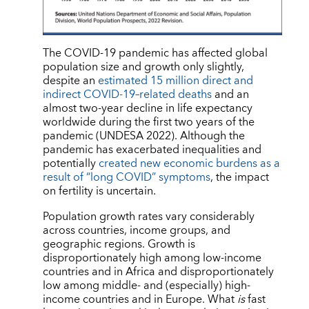
The COVID-19 pandemic has affected global
population size and growth only slightly,
despite an
estimated 15 million direct and
indirect COVID-19–related deaths
and an
almost two-year decline in life expectancy
worldwide during the first two years of the
pandemic (UNDESA 2022). Although the
pandemic has exacerbated inequalities and
potentially
created new economic burdens as a
result of “long COVID” symptoms
, the impact
on fertility is uncertain.
Population growth rates vary considerably
across countries, income groups, and
geographic regions. Growth is
disproportionately high among low-income
countries and in Africa and disproportionately
low among middle- and (especially) high-
income countries and in Europe. What
is
fast