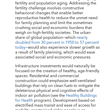
fertility and population aging. Addressing the
fertility challenge involves constructive
behavioral changes that enable better
reproductive health to reduce the unmet need
for family planning and limit the sometimes
crushing social and economic burdens that
weigh on high-fertility societies. The urban
share of global population—which
nearly
doubled from 30 percent in 1950 to 57 percent
today
—would also experience slower growth as
a result of family planning, which would ease
associated social and economic pressures.
Infrastructure investments would naturally be
focused on the creation of healthy, age-friendly
spaces. Residential and commercial
construction could emphasize well-ventilated
buildings that rely on clean fuels to mitigate the
deleterious physical and cognitive effects of
indoor air pollution (see the
Healthy Buildings
for Health
program). Development based on
electrified mass transit and ease of access for