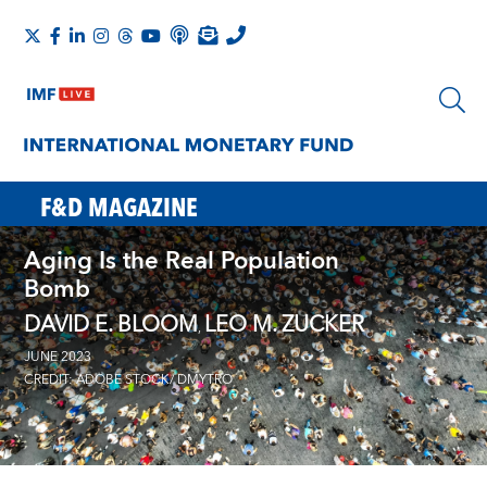
F&D MAGAZINE
Aging Is the Real Population
Bomb
DAVID E. BLOOM
LEO M. ZUCKER
,
JUNE 2023
CREDIT: ADOBE STOCK/ DMYTRO