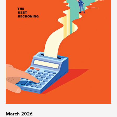
March 2026