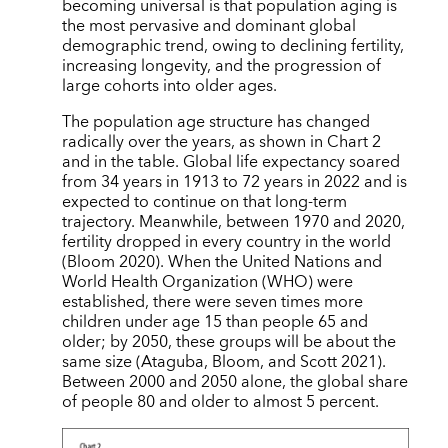
becoming universal is that population aging is
the most pervasive and dominant global
demographic trend, owing to declining fertility,
increasing longevity, and the progression of
large cohorts into older ages.
The population age structure has changed
radically over the years, as shown in Chart 2
and in the table. Global life expectancy soared
from 34 years in 1913 to 72 years in 2022 and is
expected to continue on that long-term
trajectory. Meanwhile, between 1970 and 2020,
fertility dropped in every country in the world
(Bloom 2020). When the United Nations and
World Health Organization (WHO) were
established, there were seven times more
children under age 15 than people 65 and
older; by 2050, these groups will be about the
same size (Ataguba, Bloom, and Scott 2021).
Between 2000 and 2050 alone, the global share
of people 80 and older to almost 5 percent.