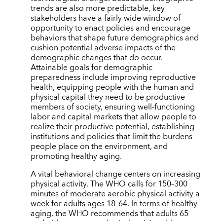
trends are also more predictable, key
stakeholders have a fairly wide window of
opportunity to enact policies and encourage
behaviors that shape future demographics and
cushion potential adverse impacts of the
demographic changes that do occur.
Attainable goals for demographic
preparedness include improving reproductive
health, equipping people with the human and
physical capital they need to be productive
members of society, ensuring well-functioning
labor and capital markets that allow people to
realize their productive potential, establishing
institutions and policies that limit the burdens
people place on the environment, and
promoting healthy aging.
A vital behavioral change centers on increasing
physical activity. The WHO calls for 150–300
minutes of moderate aerobic physical activity a
week for adults ages 18–64. In terms of healthy
aging, the WHO recommends that adults 65