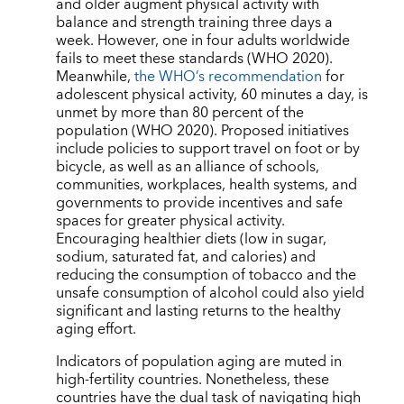
and older augment physical activity with
balance and strength training three days a
week. However, one in four adults worldwide
fails to meet these standards (WHO 2020).
Meanwhile,
the WHO’s recommendation
for
adolescent physical activity, 60 minutes a day, is
unmet by more than 80 percent of the
population (WHO 2020). Proposed initiatives
include policies to support travel on foot or by
bicycle, as well as an alliance of schools,
communities, workplaces, health systems, and
governments to provide incentives and safe
spaces for greater physical activity.
Encouraging healthier diets (low in sugar,
sodium, saturated fat, and calories) and
reducing the consumption of tobacco and the
unsafe consumption of alcohol could also yield
significant and lasting returns to the healthy
aging effort.
Indicators of population aging are muted in
high-fertility countries. Nonetheless, these
countries have the dual task of navigating high