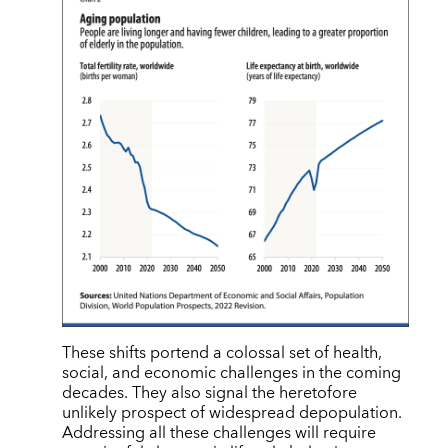
These shifts portend a colossal set of health,
social, and economic challenges in the coming
decades. They also signal the heretofore
unlikely prospect of widespread depopulation.
Addressing all these challenges will require