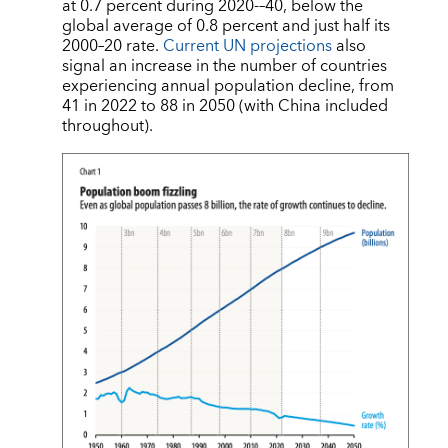
at 0.7 percent during 2020-–40, below the
global average of 0.8 percent and just half its
2000–20 rate.
Current UN projections
also
signal an increase in the number of countries
experiencing annual population decline, from
41 in 2022 to 88 in 2050 (with China included
throughout).