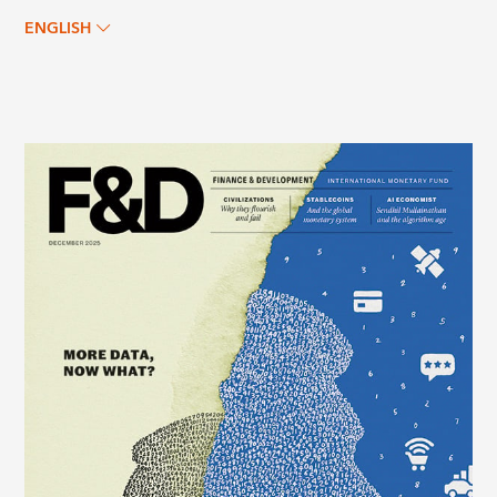
ENGLISH