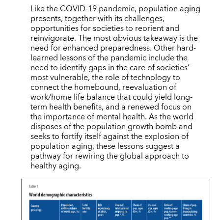
Like the COVID-19 pandemic, population aging
presents, together with its challenges,
opportunities for societies to reorient and
reinvigorate. The most obvious takeaway is the
need for enhanced preparedness. Other hard-
learned lessons of the pandemic include the
need to identify gaps in the care of societies’
most vulnerable, the role of technology to
connect the homebound, reevaluation of
work/home life balance that could yield long-
term health benefits, and a renewed focus on
the importance of mental health. As the world
disposes of the population growth bomb and
seeks to fortify itself against the explosion of
population aging, these lessons suggest a
pathway for rewiring the global approach to
healthy aging.