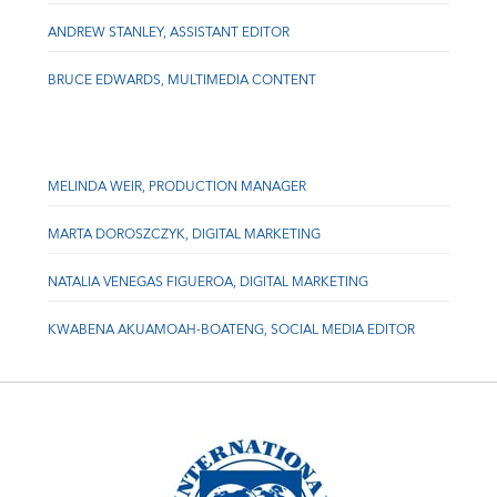
ANDREW STANLEY, ASSISTANT EDITOR
BRUCE EDWARDS, MULTIMEDIA CONTENT
MELINDA WEIR, PRODUCTION MANAGER
MARTA DOROSZCZYK, DIGITAL MARKETING
NATALIA VENEGAS FIGUEROA, DIGITAL MARKETING
KWABENA AKUAMOAH-BOATENG, SOCIAL MEDIA EDITOR