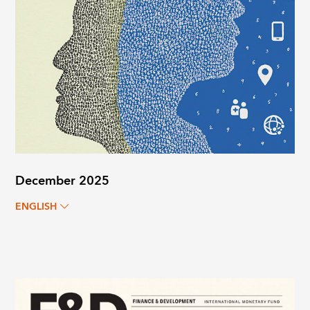
December 2025
ENGLISH