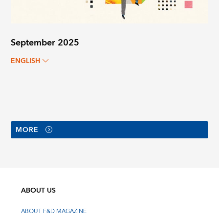
September 2025
ENGLISH
MORE
ABOUT US
ABOUT F&D MAGAZINE