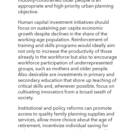
mobility-constrained older people is an
appropriate and high-priority urban planning
objective.
Human capital investment initiatives should
focus on sustaining per capita economic
growth despite declines in the share of the
working-age population. Reinforcement of
training and skills programs would ideally aim
not only to increase the productivity of those
already in the workforce but also to encourage
workforce participation of underrepresented
groups, such as mothers and older people.
Also desirable are investments in primary and
secondary education that shore up teaching of
critical skills and, whenever possible, focus on
cultivating innovators from a broad swath of
society.
Institutional and policy reforms can promote
access to quality family planning supplies and
services, allow more choice about the age of
retirement, incentivize individual saving for