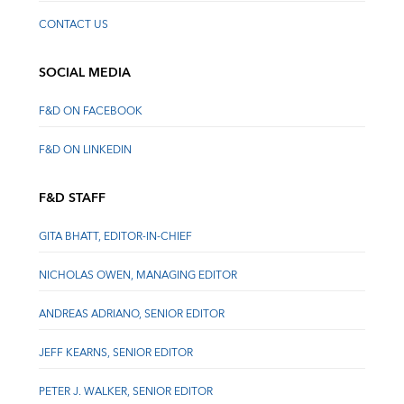
CONTACT US
SOCIAL MEDIA
F&D ON FACEBOOK
F&D ON LINKEDIN
F&D STAFF
GITA BHATT, EDITOR-IN-CHIEF
NICHOLAS OWEN, MANAGING EDITOR
ANDREAS ADRIANO, SENIOR EDITOR
JEFF KEARNS, SENIOR EDITOR
PETER J. WALKER, SENIOR EDITOR