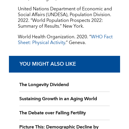
United Nations Department of Economic and
Social Affairs (UNDESA), Population Division.
2022. “World Population Prospects 2022:
Summary of Results.” New York.
World Health Organization. 2020. “
WHO Fact
Sheet: Physical Activity
.” Geneva.
YOU MIGHT ALSO LIKE
The Longevity Dividend
Sustaining Growth in an Aging World
The Debate over Falling Fertility
Picture This: Demographic Decline by