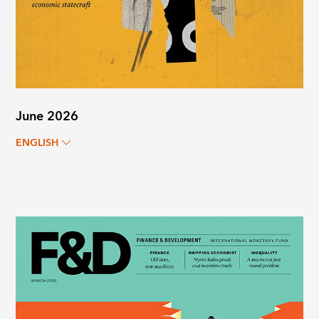
June 2026
ENGLISH