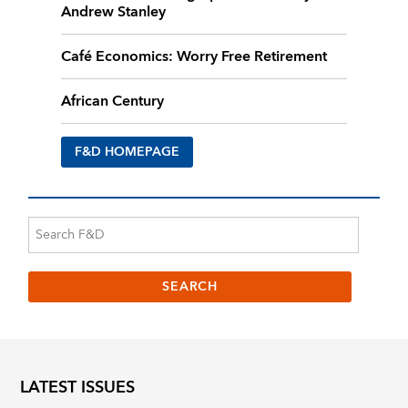
Andrew Stanley
Café Economics: Worry Free Retirement
African Century
F&D HOMEPAGE
LATEST ISSUES