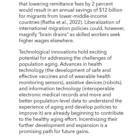
that lowering remittance fees by 2 percent
would result in an annual savings of $12 billion
for migrants from lower-middle-income
countries (Ratha et al., 2022). Liberalization of
international migration policies could, however,
magnify “brain drains” as skilled workers seek
higher wages elsewhere.
Technological innovations hold exciting
potential for addressing the challenges of
population aging. Advances in health
technology (the development of safe and
effective vaccines and of wearable health
monitoring sensors), assistive devices (robots),
and information technology (interoperable
electronic medical records and more and
better population-level data to understand the
experience of aging and develop policies to
improve it) are already beginning to contribute
to the healthy aging effort. Incentivizing their
further development and expansion is a
promising path for future gains.