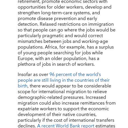
retirement, promote economic sectors with
opportunities for older workers, develop and
strengthen long-term-care systems, and
promote disease prevention and early
detection. Relaxed restrictions on immigration
so that people can go where the jobs would be
particularly pragmatic and would correct
mismatches between jobs and working-age
populations. Africa, for example, has a surplus
of young people searching for jobs while
Europe, with an older population, has a
plethora of jobs in search of workers.
Insofar as over
96 percent of the world’s
people are still living in the countries of their
birth
, there would appear to be considerable
scope for international migration to relieve
demographic-related pressures. Increased
migration could also increase remittances from
expatriate workers to support the economic
development of their native countries,
particularly if the cost of international transfers
declines.
A recent World Bank report
estimates