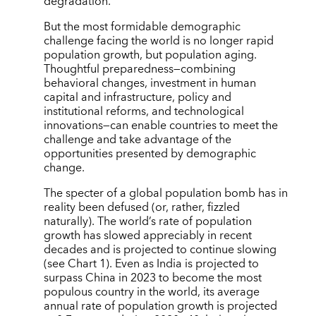
degradation.
But the most formidable demographic
challenge facing the world is no longer rapid
population growth, but population aging.
Thoughtful preparedness—combining
behavioral changes, investment in human
capital and infrastructure, policy and
institutional reforms, and technological
innovations—can enable countries to meet the
challenge and take advantage of the
opportunities presented by demographic
change.
The specter of a global population bomb has in
reality been defused (or, rather, fizzled
naturally). The world’s rate of population
growth has slowed appreciably in recent
decades and is projected to continue slowing
(see Chart 1). Even as India is projected to
surpass China in 2023 to become the most
populous country in the world, its average
annual rate of population growth is projected