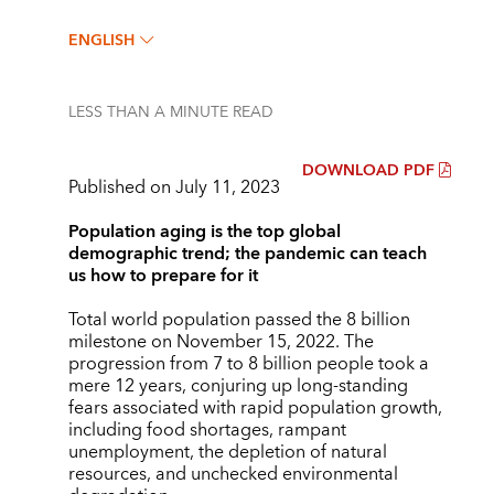
ENGLISH
LESS THAN A MINUTE
READ
DOWNLOAD PDF
Published on July 11, 2023
Population aging is the top global
demographic trend; the pandemic can teach
us how to prepare for it
Total world population passed the 8 billion
milestone on November 15, 2022. The
progression from 7 to 8 billion people took a
mere 12 years, conjuring up long-standing
fears associated with rapid population growth,
including food shortages, rampant
unemployment, the depletion of natural
resources, and unchecked environmental