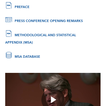
PREFACE
PRESS CONFERENCE OPENING REMARKS
METHODOLOGICAL AND STATISTICAL
APPENDIX (MSA)
MSA DATABASE