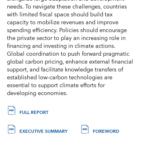
needs. To navigate these challenges, countries
with limited fiscal space should build tax
capacity to mobilize revenues and improve
spending efficiency. Policies should encourage
the private sector to play an increasing role in
financing and investing in climate actions.
Global coordination to push forward pragmatic
global carbon pricing, enhance external financial
support, and facilitate knowledge transfers of
established low-carbon technologies are
essential to support climate efforts for
developing economies.
FULL REPORT
EXECUTIVE SUMMARY
FOREWORD