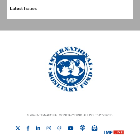
Latest Issues
© 2026 INTERNATIONAL MONETARY FUND. ALL RIGHTS RESERVED.