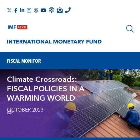
FISCAL MONITOR
Climate Crossroads:
FISCAL POLICIES IN A
WARMING WORLD
OCTOBER 2023
IMF