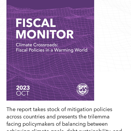
The report takes stock of mitigation policies
across countries and presents the trilemma
facing policymakers of balancing between