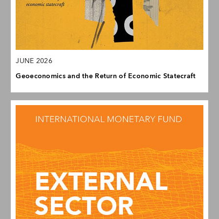
JUNE 2026
Geoeconomics and the Return of Economic Statecraft