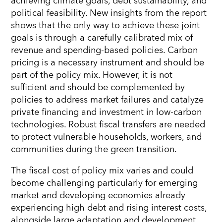
achieving climate goals, debt sustainability, and
political feasibility. New insights from the report
shows that the only way to achieve these joint
goals is through a carefully calibrated mix of
revenue and spending-based policies. Carbon
pricing is a necessary instrument and should be
part of the policy mix. However, it is not
sufficient and should be complemented by
policies to address market failures and catalyze
private financing and investment in low-carbon
technologies. Robust fiscal transfers are needed
to protect vulnerable households, workers, and
communities during the green transition.
The fiscal cost of policy mix varies and could
become challenging particularly for emerging
market and developing economies already
experiencing high debt and rising interest costs,
alongside large adaptation and development