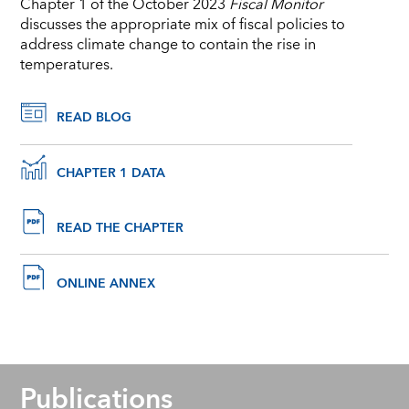
Chapter 1 of the October 2023
Fiscal Monitor
discusses the appropriate mix of fiscal policies to
address climate change to contain the rise in
temperatures.
READ BLOG
CHAPTER 1 DATA
READ THE CHAPTER
ONLINE ANNEX
Publications