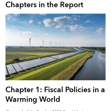
Chapters in the Report
Chapter 1: Fiscal Policies in a
Warming World