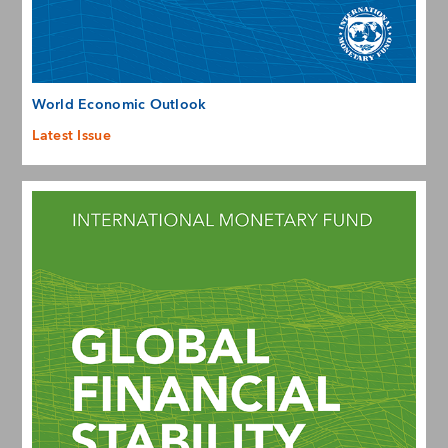
World Economic Outlook
Latest Issue