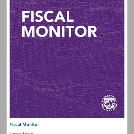
Fiscal Monitor
Latest Issue