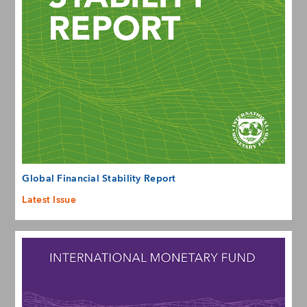
Global Financial Stability Report
Latest Issue