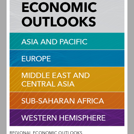
REGIONAL ECONOMIC OUTLOOKS