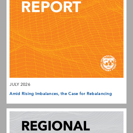
JULY 2026
Amid Rising Imbalances, the Case for Rebalancing