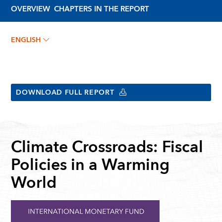
OVERVIEW
CHAPTERS IN THE REPORT
ENGLISH
DOWNLOAD FULL REPORT
Climate Crossroads: Fiscal
Policies in a Warming
World