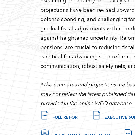
Escalating uncertainty and policy shif
projections have been revised upwards, 
defense spending, and challenging for
gradual fiscal adjustments within cre
against heightened uncertainty. Refo
pensions, are crucial to reducing fisc
is critical for advancing such reforms.
communication, robust safety nets, an
*The estimates and projections are base
may not reflect the latest published dat
provided in the online WEO database.
FULL REPORT
EXECUTIVE S