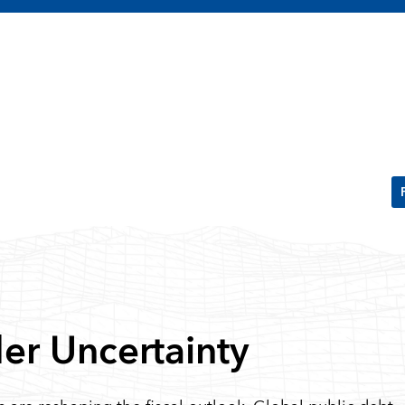
der Uncertainty