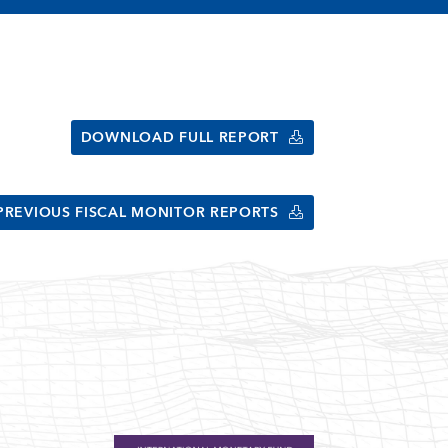
DOWNLOAD FULL REPORT
PREVIOUS FISCAL MONITOR REPORTS