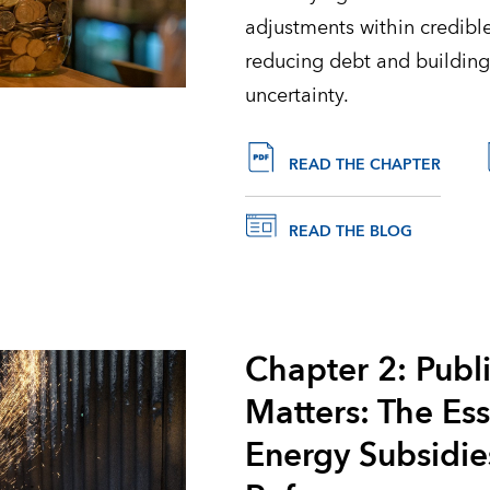
adjustments within credib
reducing debt and building
uncertainty.
READ THE CHAPTER
READ THE BLOG
Chapter 2: Publ
Matters: The Es
Energy Subsidie