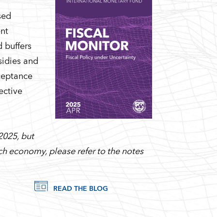
sed
ent
 buffers
sidies and
cceptance
ective
2025, but
each economy, please refer to the notes
READ THE BLOG