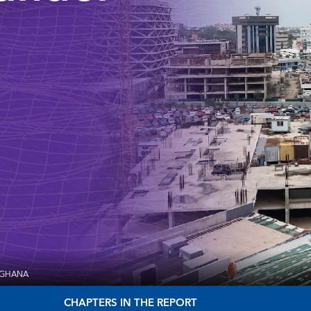
 GHANA
CHAPTERS IN THE REPORT