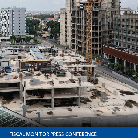
FISCAL MONITOR PRESS CONFERENCE