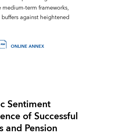
le medium-term frameworks,
 buffers against heightened
ONLINE ANNEX
ic Sentiment
sence of Successful
s and Pension