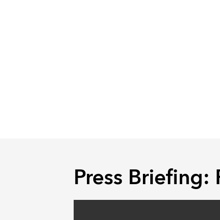
Press Briefing: