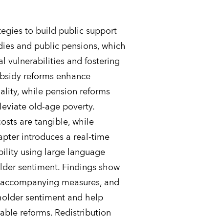
egies to build public support
dies and public pensions, which
al vulnerabilities and fostering
ubsidy reforms enhance
ality, while pension reforms
lleviate old-age poverty.
osts are tangible, while
apter introduces a real-time
ility using large language
lder sentiment. Findings show
g, accompanying measures, and
older sentiment and help
ble reforms. Redistribution