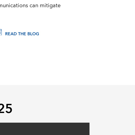
munications can mitigate
READ THE BLOG
025