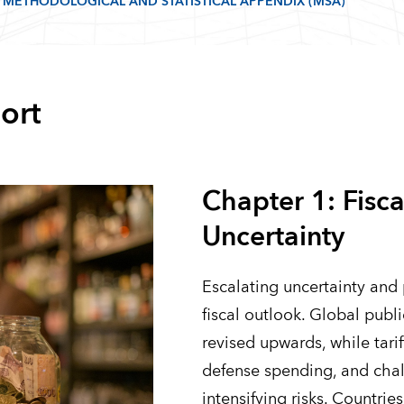
METHODOLOGICAL AND STATISTICAL APPENDIX (MSA)
ort
Chapter 1: Fisca
Uncertainty
Escalating uncertainty and 
fiscal outlook. Global publ
revised upwards, while tarif
defense spending, and chal
intensifying risks. Countri