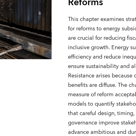
Reforms
This chapter examines strat
for reforms to energy subsi
are crucial for reducing fisc
inclusive growth. Energy s
efficiency and reduce inequ
ensure sustainability and a
Resistance arises because c
benefits are diffuse. The ch
measure of reform acceptab
models to quantify stakeho
that careful design, timin
governance improve stakeh
advance ambitious and dura