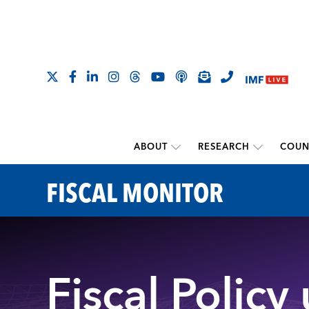
ABOUT
RESEARCH
COUN
FISCAL MONITOR
Fiscal Policy