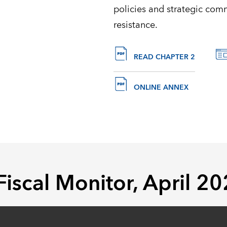
policies and strategic com
resistance.
READ CHAPTER 2
ONLINE ANNEX
 Fiscal Monitor, April 2