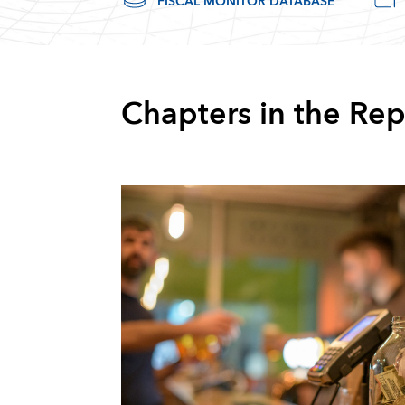
FISCAL MONITOR DATABASE
Chapters in the Rep