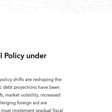
l Policy under
policy shifts are reshaping the
ic debt projections have been
fs, market volatility, increased
lenging foreign aid are
es must implement gradual fiscal