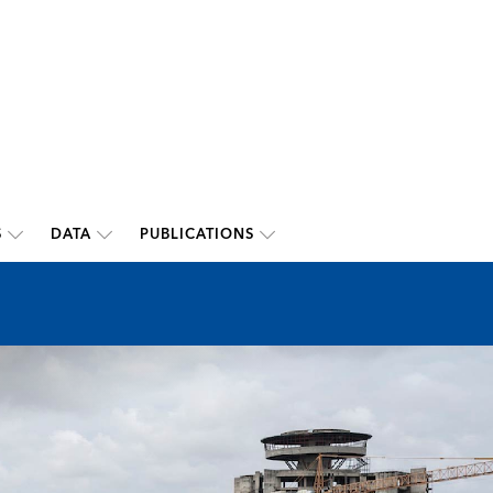
S
DATA
PUBLICATIONS