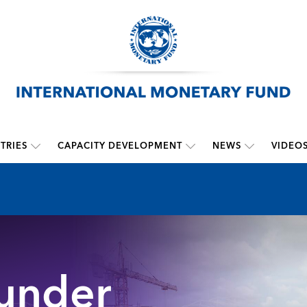
TRIES
CAPACITY DEVELOPMENT
NEWS
VIDEO
 under