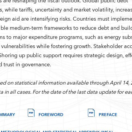
ts are reshaping the fiscal outlook. Global public debt
while tariffs, uncertainty and market volatility, increa
eign aid are intensifying risks. Countries must implem
dible medium-term frameworks to reduce debt and build
rms to major expenditure programs, such as energy sub
al vulnerabilities while fostering growth. Stakeholder a
 Shoring up public support requires strategic design, eff
d trust in governance.
d on statistical information available through April 14, 
a in all cases. For the date of the last data update for 
UMMARY
FOREWORD
PREFACE