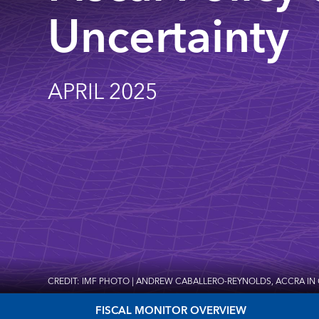
Uncertainty
APRIL 2025
CREDIT: IMF PHOTO | ANDREW CABALLERO-REYNOLDS, ACCRA IN
FISCAL MONITOR OVERVIEW