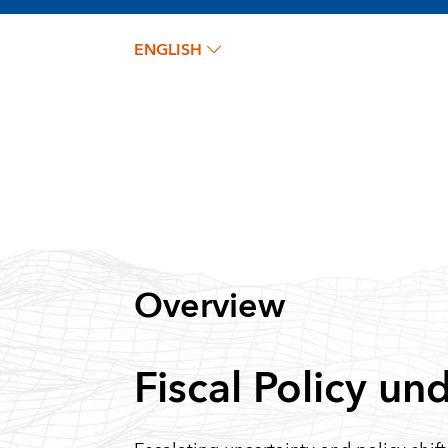
ENGLISH
Overview
Fiscal Policy un