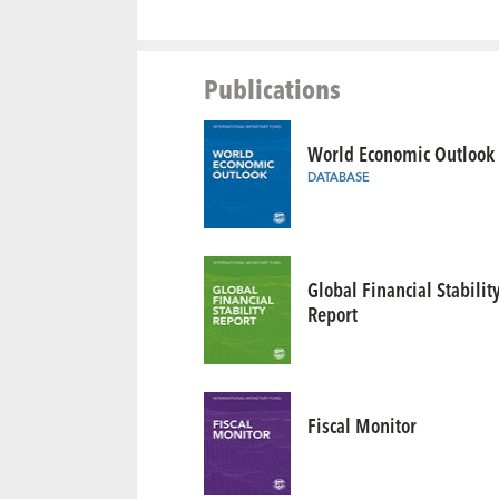
Publications
World Economic Outlook
DATABASE
Global Financial Stabilit
Report
Fiscal Monitor