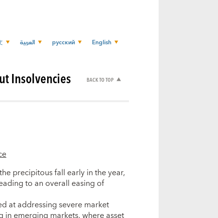
文
العربية
русский
English
ut Insolvencies
BACK TO TOP
ce
e precipitous fall early in the year,
eading to an overall easing of
med at addressing severe market
ng in emerging markets, where asset