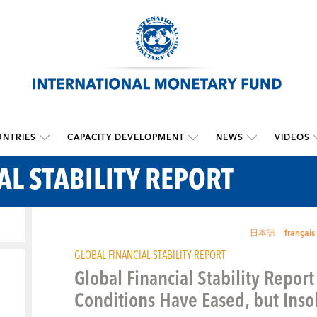
NTRIES
CAPACITY DEVELOPMENT
NEWS
VIDEOS
AL STABILITY REPORT
日本語
français
GLOBAL FINANCIAL STABILITY REPORT
Global Financial Stability Report
Conditions Have Eased, but Ins