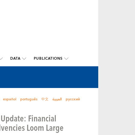
DATA
PUBLICATIONS
español
português
中文
العربية
русский
 Update: Financial
olvencies Loom Large