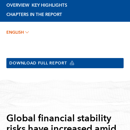
OVERVIEW
KEY HIGHLIGHTS
CHAPTERS IN THE REPORT
ENGLISH
DOWNLOAD FULL REPORT
Global financial stability
risks have increased amid