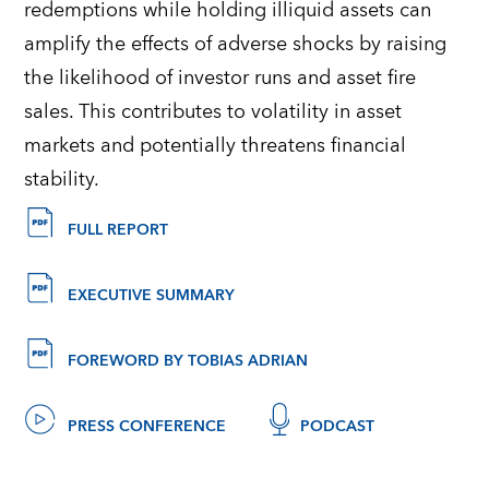
redemptions while holding illiquid assets can
amplify the effects of adverse shocks by raising
the likelihood of investor runs and asset fire
sales. This contributes to volatility in asset
markets and potentially threatens financial
stability.
FULL REPORT
EXECUTIVE SUMMARY
FOREWORD BY TOBIAS ADRIAN
PRESS CONFERENCE
PODCAST