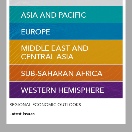
REGIONAL ECONOMIC OUTLOOKS
Latest Issues