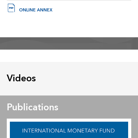
ONLINE ANNEX
Videos
Publications