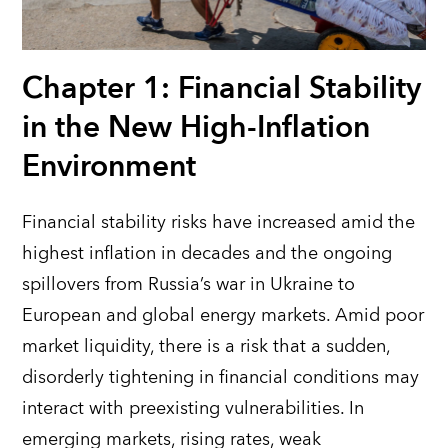
Chapter 1: Financial Stability
in the New High-Inflation
Environment
Financial stability risks have increased amid the
highest inflation in decades
and the ongoing
spillovers from Russia’s war in Ukraine to
European and
global energy markets. Amid
poor
market liquidity, there is a risk that a sudden,
disorderly tightening in financial conditions may
interact with preexisting vulnerabilities. In
emerging markets, rising rates, weak