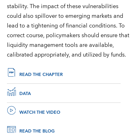
stability. The impact of these vulnerabilities
could also spillover to emerging markets and
lead to a tightening of financial conditions. To
correct course, policymakers should ensure that
liquidity management tools are available,
calibrated appropriately, and utilized by funds.
READ THE CHAPTER
DATA
WATCH THE VIDEO
READ THE BLOG