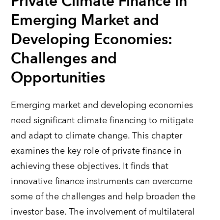
Private Climate Finance in
Emerging Market and
Developing Economies:
Challenges and
Opportunities
Emerging market and developing economies
need significant climate financing to mitigate
and adapt to climate change. This chapter
examines the key role of private finance in
achieving these objectives.
It
finds that
innovative finance instruments can overcome
some of the challenges and help broaden the
investor base. The involvement of multilateral