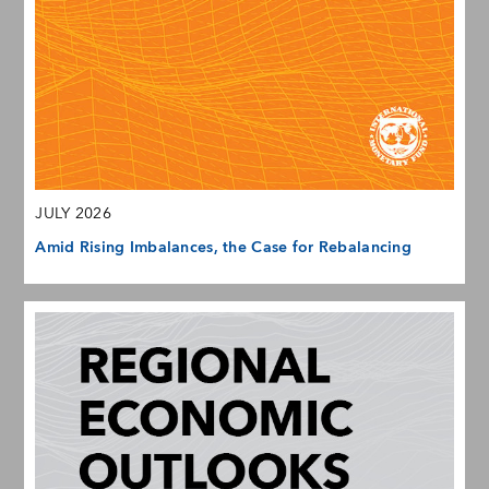
JULY 2026
Amid Rising Imbalances, the Case for Rebalancing