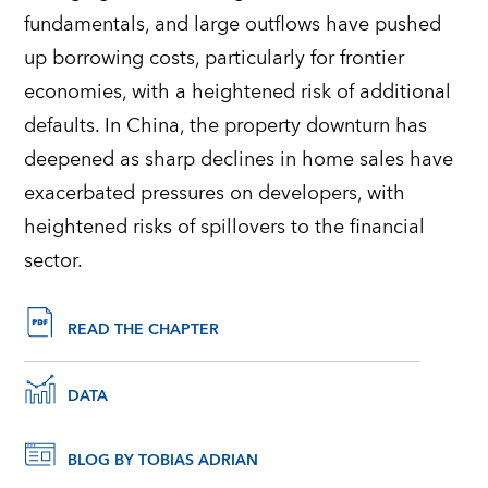
fundamentals, and large outflows have pushed
up borrowing costs, particularly for frontier
economies, with a heightened risk of additional
defaults. In China, the property downturn has
deepened as sharp declines in home sales have
exacerbated pressures on developers, with
heightened risks of spillovers to the financial
sector.
READ THE CHAPTER
DATA
BLOG BY TOBIAS ADRIAN