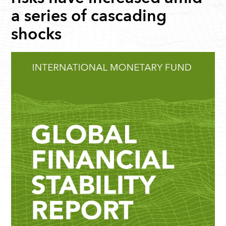
a series of cascading
shocks