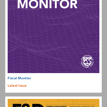
Fiscal Monitor
Latest Issue