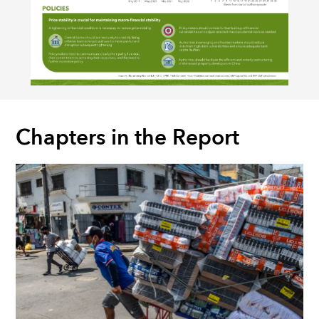
Chapters in the Report