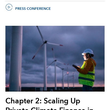
PRESS CONFERENCE
Chapter 2: Scaling Up