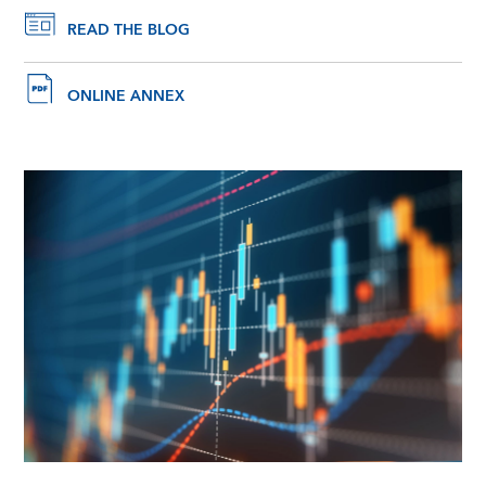
READ THE BLOG
ONLINE ANNEX