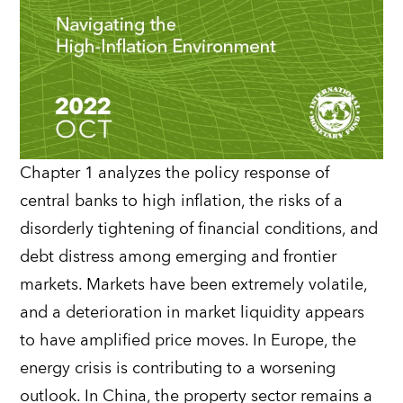
Chapter 1 analyzes the policy response of
central banks to high inflation, the risks of a
disorderly tightening of financial conditions, and
debt distress among emerging and frontier
markets. Markets have been extremely volatile,
and a deterioration in market liquidity appears
to have amplified price moves. In Europe, the
energy crisis is contributing to a worsening
outlook. In China, the property sector remains a