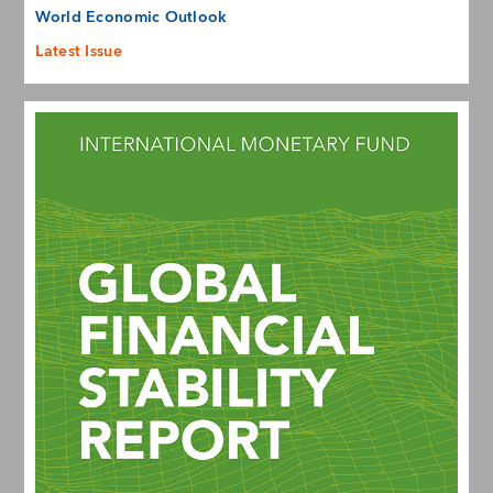
World Economic Outlook
Latest Issue