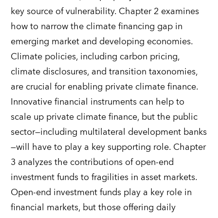
key source of vulnerability
.
Chapter 2 examines
how to narrow the climate financing gap in
emerging market and developing economies.
Climate policies, including carbon pricing,
climate disclosures
,
and transition taxonomies,
are crucial for enabling private climate finance.
Innovative financial instruments can help to
scale up private climate finance, but the public
sector
—
including
m
ultilateral
d
evelopment
b
anks
—
will have to play a key supporting role. Chapter
3 analyzes the contributions of open-end
investment funds to fragilities in asset markets.
Open-end investment funds play a key role in
financial markets, but those offering daily