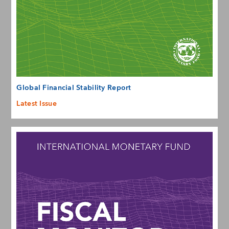
Global Financial Stability Report
Latest Issue