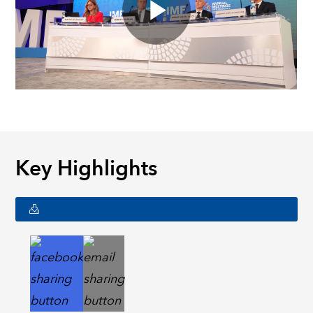
Key Highlights