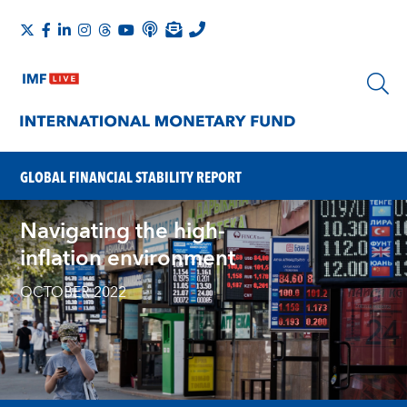
GLOBAL FINANCIAL STABILITY REPORT
Navigating the high-
inflation environment
OCTOBER 2022