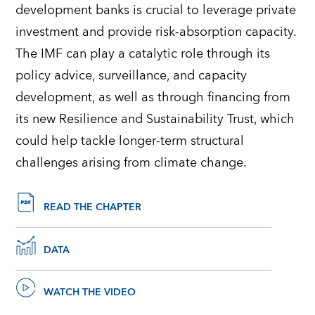
development banks is crucial to leverage private
investment and provide risk-absorption capacity.
The IMF can play a catalytic role through its
policy advice, surveillance, and capacity
development, as well as through financing from
its new Resilience and Sustainability Trust, which
could help tackle longer-term structural
challenges arising from climate change.
READ THE CHAPTER
DATA
WATCH THE VIDEO