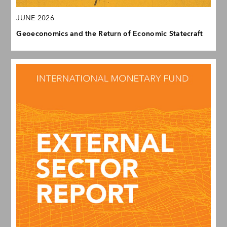
JUNE 2026
Geoeconomics and the Return of Economic Statecraft