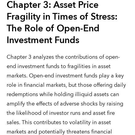
Chapter 3: Asset Price
Fragility in Times of Stress:
The Role of Open-End
Investment Funds
Chapter 3 analyzes the contributions of open-
end investment funds to fragilities in asset
markets. Open-end investment funds play a key
role in financial markets, but those offering daily
redemptions while holding illiquid assets can
amplify the effects of adverse shocks by raising
the likelihood of investor runs and asset fire
sales. This contributes to volatility in asset
markets and potentially threatens financial