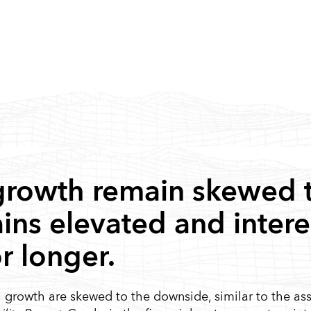
 growth remain skewed 
ains elevated and interes
or longer.
al growth are skewed to the downside, similar to the a