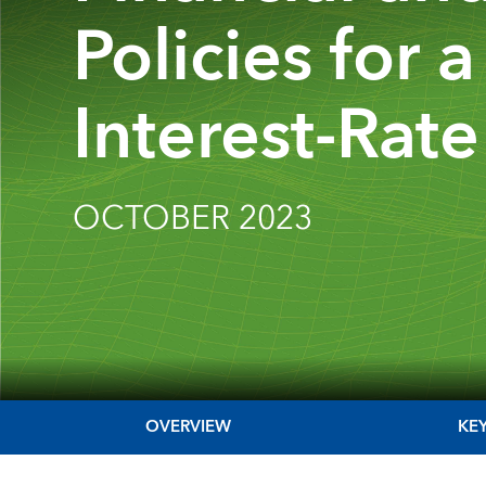
Policies for 
Interest-Rate
OCTOBER 2023
OVERVIEW
KE