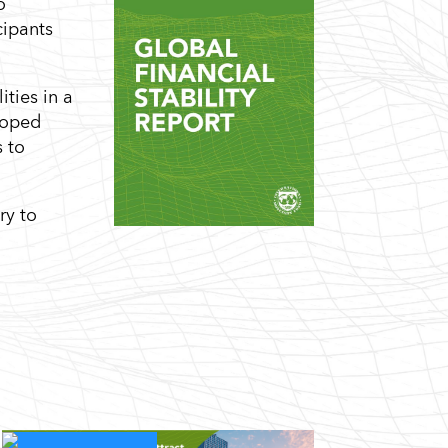
o
cipants
ties in a
loped
s to
ry to