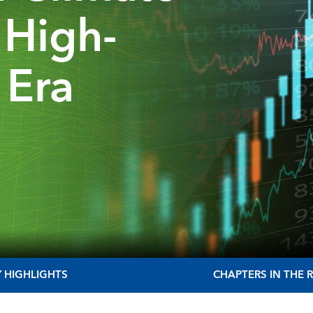
a High-
 Era
Y HIGHLIGHTS
CHAPTERS IN THE 