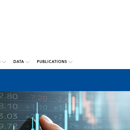
S
DATA
PUBLICATIONS