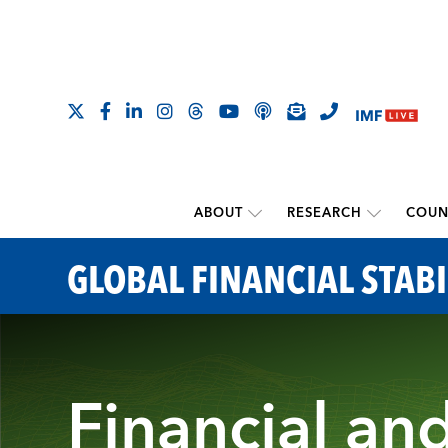
ABOUT
RESEARCH
COUN
GLOBAL FINANCIAL STABI
Financial an