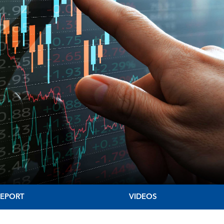
REPORT
VIDEOS