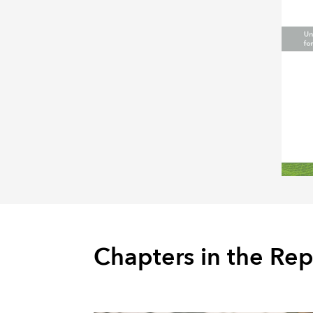
Chapters in the Rep