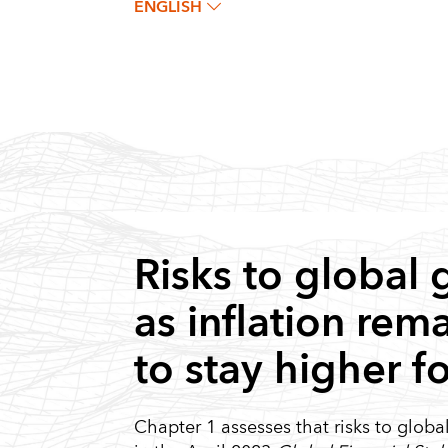
ENGLISH
Risks to global
as inflation rem
to stay higher f
Chapter 1 assesses that risks to glob