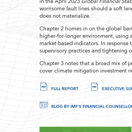
in the April 2023
Global Financial Stab
worrisome fault lines should a soft l
does not materialize.
Chapter 2 homes in on the global bank
higher-for-longer environment, using 
market-based indicators. In response 
supervisory practices and tightening 
Chapter 3 notes that a broad mix of po
cover climate mitigation investment
FULL REPORT
EXECUTIVE S
BLOG BY IMF'S FINANCIAL COUNSELLO