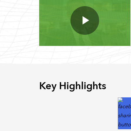
Key Highlights