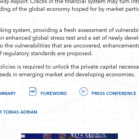
ility Report
. Cracks in the financial system may turn int
anding of the global economy hoped for by market parti
ing system, providing a fresh assessment of vulnerabili
an enhanced global stress test and a set of newly deve
to the vulnerabilities that are uncovered, enhancement
of regulatory standards are proposed.
licies is required to unlock the private capital necessa
 needs in emerging market and developing economies.
UMMARY
FOREWORD
PRESS CONFERENCE
R TOBIAS ADRIAN