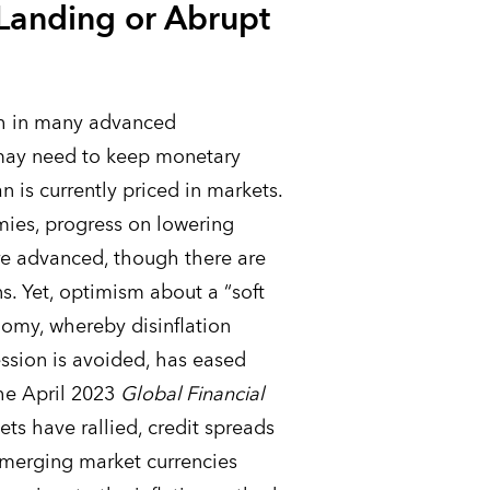
 Landing or Abrupt
igh in many advanced
may need to keep monetary
an is currently priced in markets.
ies, progress on lowering
re advanced, though there are
s. Yet, optimism about a “soft
nomy, whereby disinflation
ssion is avoided, has eased
the April 2023
Global Financial
ts have rallied, credit spreads
emerging market currencies