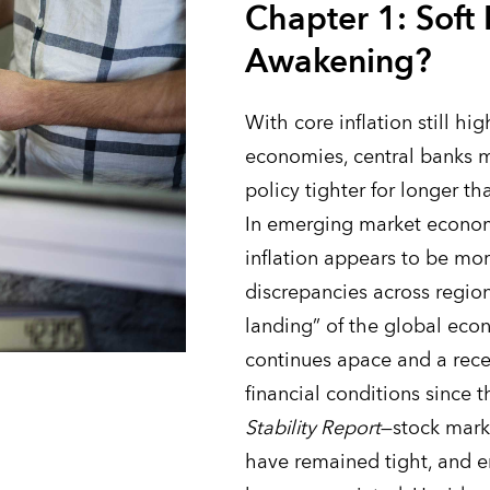
Chapter 1: Soft
Awakening?
With core inflation still h
economies, central banks 
policy tighter for longer th
In emerging market econom
inflation appears to be mo
discrepancies across region
landing” of the global eco
continues apace and a rece
financial conditions since 
Stability Report
—stock marke
have remained tight, and 