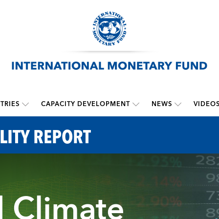
TRIES
CAPACITY DEVELOPMENT
NEWS
VIDEO
LITY REPORT
d Climate