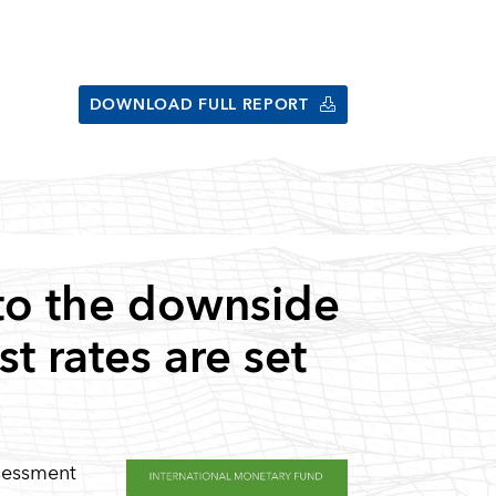
DOWNLOAD FULL REPORT
to the downside
t rates are set
ssessment